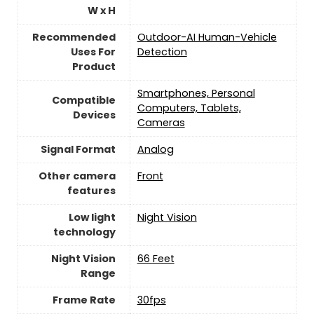
W x H
Recommended
Outdoor-AI Human-Vehicle
Uses For
Detection
Product
Smartphones, Personal
Compatible
Computers, Tablets,
Devices
Cameras
Signal Format
Analog
Other camera
Front
features
Low light
‎Night Vision
technology
Night Vision
66 Feet
Range
Frame Rate
30fps