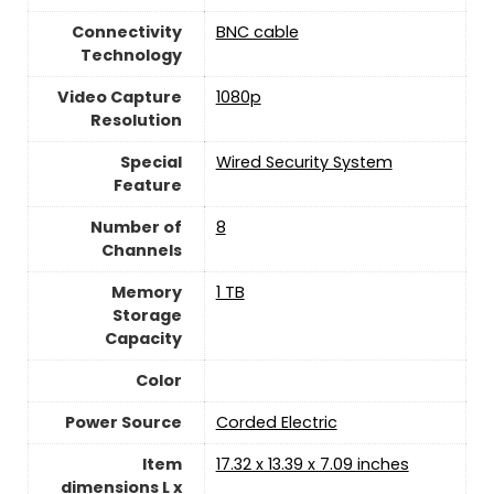
Connectivity
BNC cable
Technology
Video Capture
‎1080p
Resolution
Special
Wired Security System
Feature
Number of
‎8
Channels
Memory
1 TB
Storage
Capacity
Color
Power Source
‎Corded Electric
Item
17.32 x 13.39 x 7.09 inches
dimensions L x