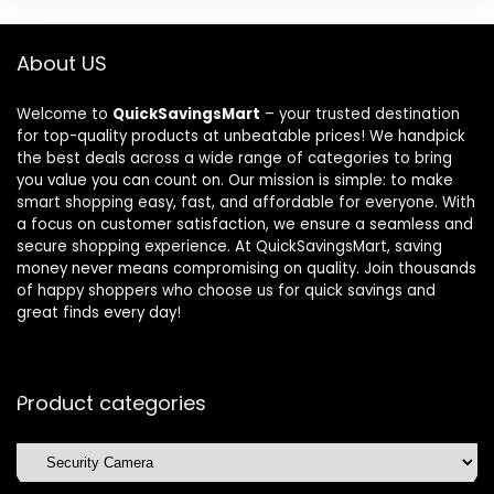
About US
Welcome to
QuickSavingsMart
– your trusted destination
for top-quality products at unbeatable prices! We handpick
the best deals across a wide range of categories to bring
you value you can count on. Our mission is simple: to make
smart shopping easy, fast, and affordable for everyone. With
a focus on customer satisfaction, we ensure a seamless and
secure shopping experience. At QuickSavingsMart, saving
money never means compromising on quality. Join thousands
of happy shoppers who choose us for quick savings and
great finds every day!
Product categories