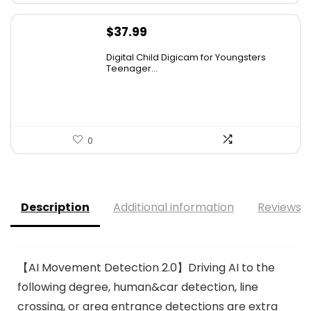
$
37.99
Digital Child Digicam for Youngsters
Teenager...
0
Description
Additional information
Reviews (
【AI Movement Detection 2.0】Driving AI to the
following degree, human&car detection, line
crossing, or area entrance detections are extra