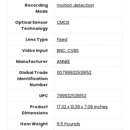
Recording
‎motion detection
Mode
Optical Sensor
CMOS
Technology
Lens Type
Fixed
Video Input
BNC, CVBS
Manufacturer
ANNKE
Global Trade
00799932539152
Identification
Number
UPC
799932539152
Product
17.32 x 13.39 x 7.09 inches
Dimensions
Item Weight
‎6.5 Pounds