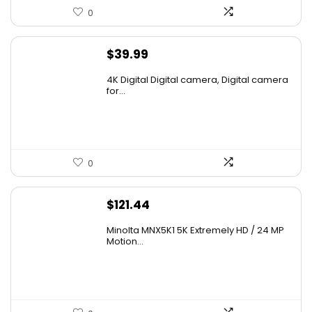
0
$
39.99
4K Digital Digital camera, Digital camera
for...
0
$
121.44
Minolta MNX5K1 5K Extremely HD / 24 MP
Motion...