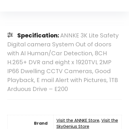
Specification:
ANNKE 3K Lite Safety
Digital camera System Out of doors
with AI Human/Car Detection, 8CH
H.265+ DVR and eight x 1920TVL 2MP
IP66 Dwelling CCTV Cameras, Good
Playback, E mail Alert with Pictures, 1TB
Arduous Drive – E200
Visit the ANNKE Store
,
Visit the
Brand
SkyGenius Store