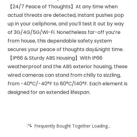
【24/7 Peace of Thoughts】At any time when
actual threats are detected, instant pushes pop
up in your cellphone, and you’ll test it out by way
of 3G/4G/5G/Wi-Fi. Nonetheless far-off you’re
from house, this dependable safety system
secures your peace of thoughts day&night time.
【IP66 & Sturdy ABS Housing】With IP66
weatherproof and the ABS exterior housing, these
wired cameras can stand from chilly to sizzling,
from -40°C/-40°F to 60°C/140°F. Each element is
designed for an extended lifespan.
Frequently Bought Together Loading...