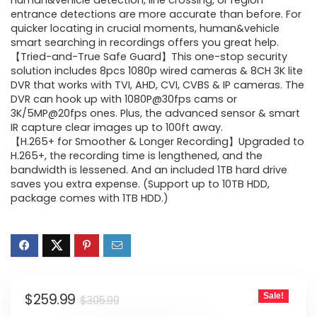
was:
is:
human&vehicle detection, line crossing, or region
entrance detections are more accurate than before. For
$305.99.
$259.99.
quicker locating in crucial moments, human&vehicle
smart searching in recordings offers you great help.
【Tried-and-True Safe Guard】This one-stop security
solution includes 8pcs 1080p wired cameras & 8CH 3K lite
DVR that works with TVI, AHD, CVI, CVBS & IP cameras. The
DVR can hook up with 1080P@30fps cams or
3K/5MP@20fps ones. Plus, the advanced sensor & smart
IR capture clear images up to 100ft away.
【H.265+ for Smoother & Longer Recording】Upgraded to
H.265+, the recording time is lengthened, and the
bandwidth is lessened. And an included 1TB hard drive
saves you extra expense. (Support up to 10TB HDD,
package comes with 1TB HDD.)
Original
Current
$
259.99
Sale!
$
305.99