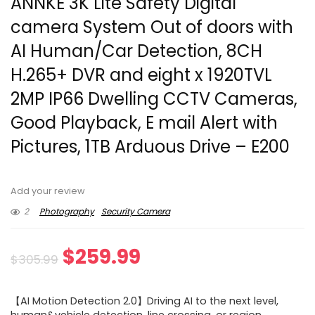
ANNKE 3K Lite Safety Digital
camera System Out of doors with
AI Human/Car Detection, 8CH
H.265+ DVR and eight x 1920TVL
2MP IP66 Dwelling CCTV Cameras,
Good Playback, E mail Alert with
Pictures, 1TB Arduous Drive – E200
Add your review
2
Photography
Security Camera
Original
Current
$
259.99
$
305.99
price
price
【AI Motion Detection 2.0】Driving AI to the next level,