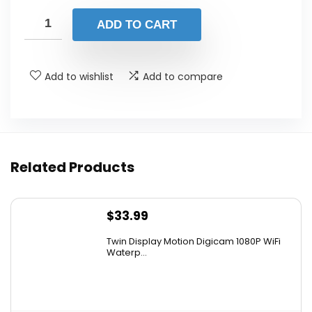
price
price
was:
is:
ADD TO CART
$305.99.
$259.99.
Add to wishlist
Add to compare
Related Products
$
33.99
Twin Display Motion Digicam 1080P WiFi
Waterp...