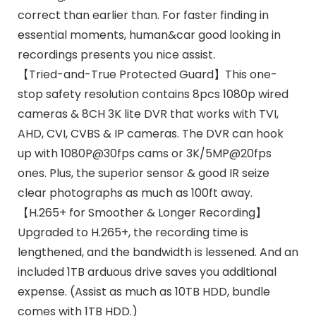
correct than earlier than. For faster finding in
essential moments, human&car good looking in
recordings presents you nice assist.
【Tried-and-True Protected Guard】This one-
stop safety resolution contains 8pcs 1080p wired
cameras & 8CH 3K lite DVR that works with TVI,
AHD, CVI, CVBS & IP cameras. The DVR can hook
up with 1080P@30fps cams or 3K/5MP@20fps
ones. Plus, the superior sensor & good IR seize
clear photographs as much as 100ft away.
【H.265+ for Smoother & Longer Recording】
Upgraded to H.265+, the recording time is
lengthened, and the bandwidth is lessened. And an
included 1TB arduous drive saves you additional
expense. (Assist as much as 10TB HDD, bundle
comes with 1TB HDD.)