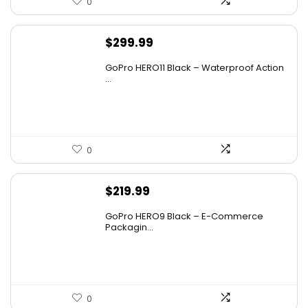
0
$
299.99
GoPro HERO11 Black – Waterproof Action
...
0
$
219.99
GoPro HERO9 Black – E-Commerce
Packagin...
0