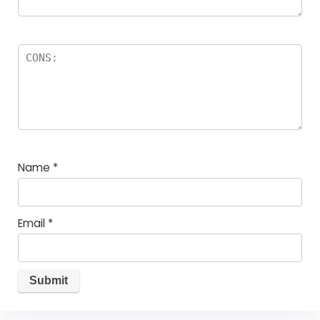
Name
*
Email
*