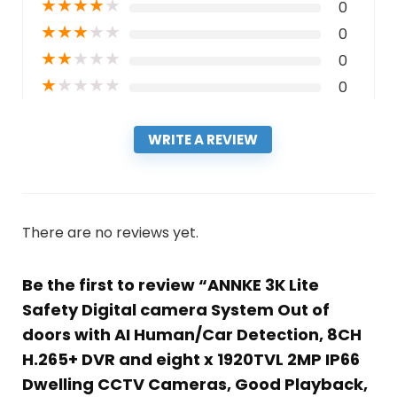
★
★
★
★
★
0
★
★
★
★
★
0
★
★
★
★
★
0
★
★
★
★
★
0
WRITE A REVIEW
There are no reviews yet.
Be the first to review “ANNKE 3K Lite
Safety Digital camera System Out of
doors with AI Human/Car Detection, 8CH
H.265+ DVR and eight x 1920TVL 2MP IP66
Dwelling CCTV Cameras, Good Playback,