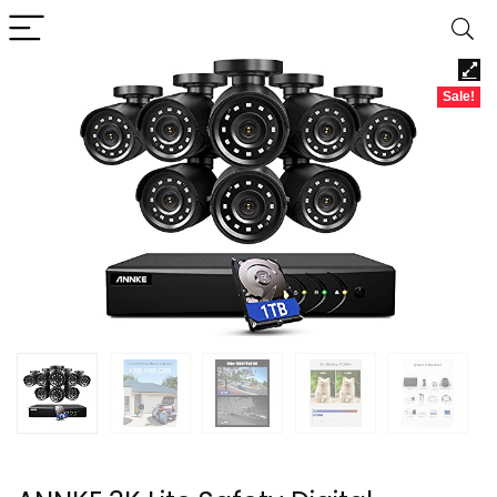
Sale!