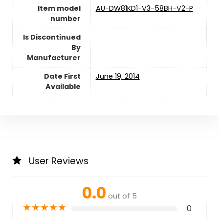
Item model
AU-DW81KD1-V3-58BH-V2-P
number
Is Discontinued
By
Manufacturer
Date First
June 19, 2014
Available
User Reviews
0.0
out of 5
★
★
★
★
★
0