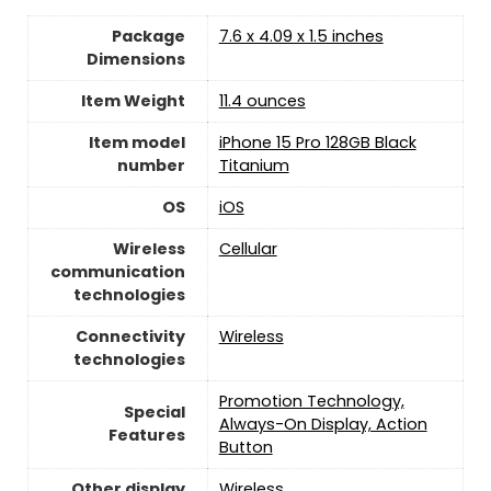
Package
7.6 x 4.09 x 1.5 inches
Dimensions
Item Weight
11.4 ounces
Item model
iPhone 15 Pro 128GB Black
number
Titanium
OS
iOS
Wireless
Cellular
communication
technologies
Connectivity
Wireless
technologies
Promotion Technology,
Special
Always-On Display, Action
Features
Button
Other display
Wireless