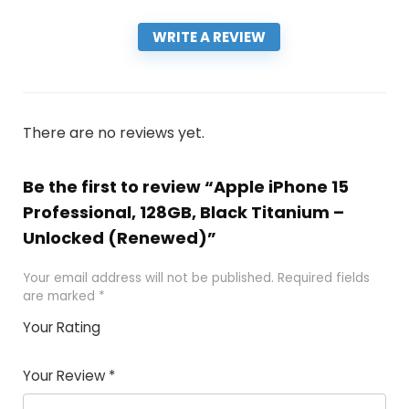
WRITE A REVIEW
There are no reviews yet.
Be the first to review “Apple iPhone 15
Professional, 128GB, Black Titanium –
Unlocked (Renewed)”
Your email address will not be published.
Required fields
are marked
*
Your Rating
1
2 of
3 of 5
4 of 5
5 of 5
of
5
stars
stars
stars
Your Review
*
5
star