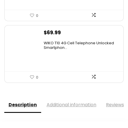
0
$
69.99
WIKO T10 4G Cell Telephone Unlocked
Smartphon...
0
Description
Additional information
Reviews (