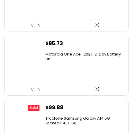
0
$
85.73
Motorola One Ace | 2021 | 2-Day Battery |
Unl...
0
Original
Current
$
99.88
Sale!
price
price
Tracfone Samsung Galaxy A14 5G
was:
is:
Locked 64GB 50...
$119.99.
$99.88.