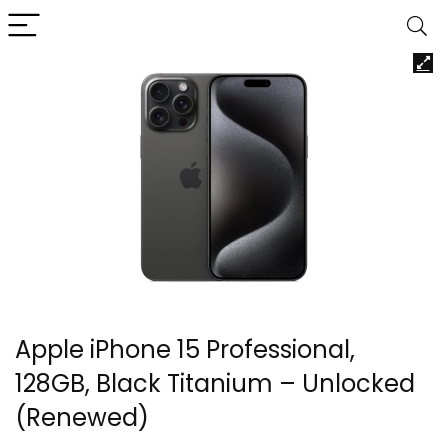
Apple iPhone 15 Professional,
128GB, Black Titanium – Unlocked
(Renewed)