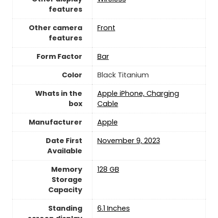
features
Other camera
Front
features
Form Factor
Bar
Color
Black Titanium
Whats in the
Apple iPhone, Charging
box
Cable
Manufacturer
‎Apple
Date First
November 9, 2023
Available
Memory
128 GB
Storage
Capacity
Standing
6.1 Inches