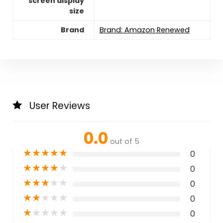
screen display
size
Brand
Brand: Amazon Renewed
User Reviews
0.0
out of 5
★
★
★
★
★
0
★
★
★
★
★
0
★
★
★
★
★
0
★
★
★
★
★
0
★
★
★
★
★
0