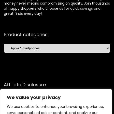
money never means compromising on quality. Join thousands
of happy shoppers who choose us for quick savings and
great finds every day!
Product categories
Affiliate Disclosure
Affiliate
Disclosure
: As an Amazon Associate, we may earn
We value your privacy
commissions from qualifying purchases from Amazon.com.
We use cookies to enhance your browsing experience,
You can learn more about our editorial and affiliate policy.
serve personalised ads or content, and analyse our