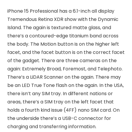
iPhone 15 Professional has a 6.1-inch all display
Tremendous Retina XDR show with the Dynamic
Island. The again is textured matte glass, and
there’s a contoured-edge titanium band across
the body. The Motion button is on the higher left
facet, and the facet button is on the correct facet
of the gadget. There are three cameras on the
again: Extremely Broad, Foremost, and Telephoto.
There’s a LiDAR Scanner on the again. There may
be an LED True Tone flash on the again. In the USA,
there isn’t any SIM tray. In different nations or
areas, there’s a SIM tray on the left facet that
holds a fourth kind issue (4FF) nano SIM card. On
the underside there’s a USB-C connector for
charging and transferring information.