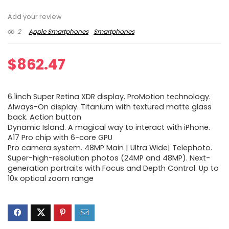
Add your review
2
Apple Smartphones
Smartphones
$
862.47
6.1inch Super Retina XDR display. ProMotion technology.
Always-On display. Titanium with textured matte glass
back. Action button
Dynamic Island. A magical way to interact with iPhone.
A17 Pro chip with 6-core GPU
Pro camera system. 48MP Main | Ultra Wide| Telephoto.
Super-high-resolution photos (24MP and 48MP). Next-
generation portraits with Focus and Depth Control. Up to
10x optical zoom range