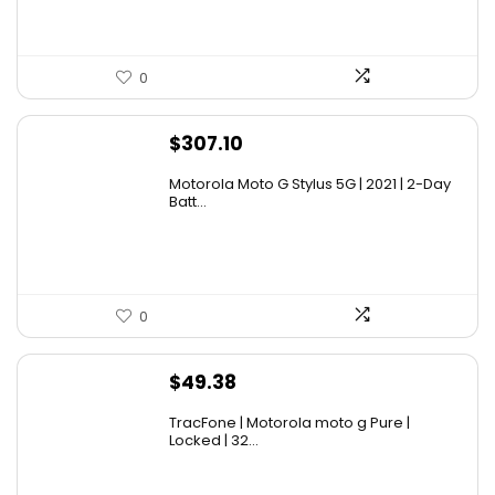
0
$
307.10
Motorola Moto G Stylus 5G | 2021 | 2-Day
Batt...
0
$
49.38
TracFone | Motorola moto g Pure |
Locked | 32...