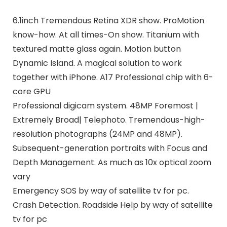
6.1inch Tremendous Retina XDR show. ProMotion
know-how. At all times-On show. Titanium with
textured matte glass again. Motion button
Dynamic Island. A magical solution to work
together with iPhone. A17 Professional chip with 6-
core GPU
Professional digicam system. 48MP Foremost |
Extremely Broad| Telephoto. Tremendous-high-
resolution photographs (24MP and 48MP).
Subsequent-generation portraits with Focus and
Depth Management. As much as 10x optical zoom
vary
Emergency SOS by way of satellite tv for pc.
Crash Detection. Roadside Help by way of satellite
tv for pc