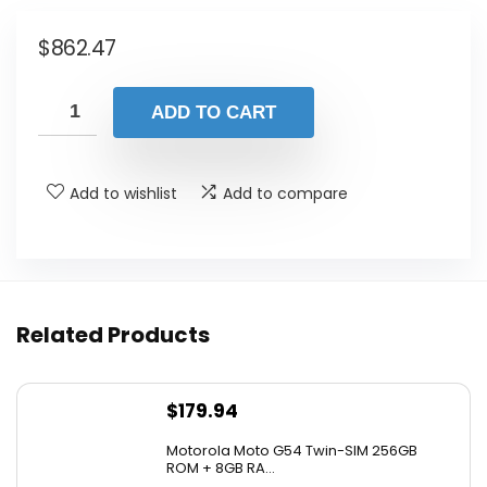
$
862.47
ADD TO CART
Add to wishlist
Add to compare
Related Products
$
179.94
Motorola Moto G54 Twin-SIM 256GB
ROM + 8GB RA...