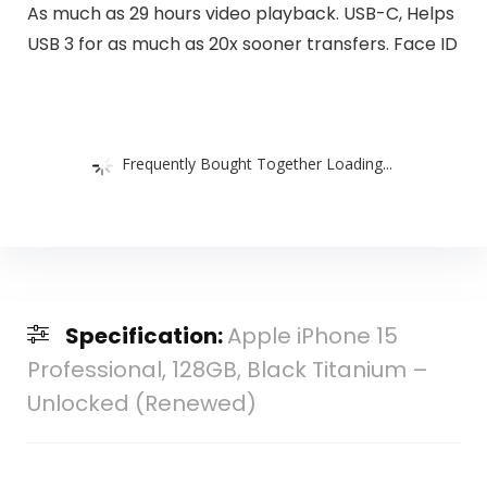
As much as 29 hours video playback. USB-C, Helps
USB 3 for as much as 20x sooner transfers. Face ID
Frequently Bought Together Loading...
Specification:
Apple iPhone 15
Professional, 128GB, Black Titanium –
Unlocked (Renewed)