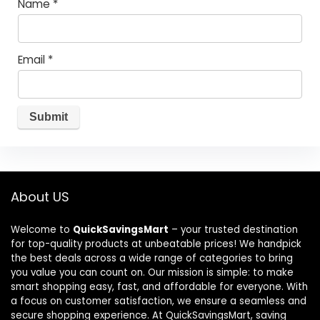
Name
*
Email
*
About US
Welcome to
QuickSavingsMart
– your trusted destination
for top-quality products at unbeatable prices! We handpick
the best deals across a wide range of categories to bring
you value you can count on. Our mission is simple: to make
smart shopping easy, fast, and affordable for everyone. With
a focus on customer satisfaction, we ensure a seamless and
secure shopping experience. At QuickSavingsMart, saving