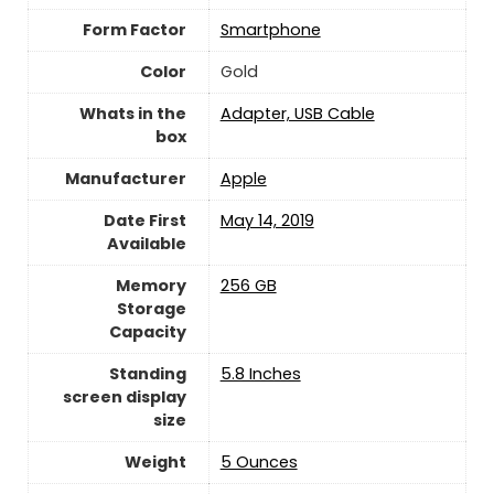
Form Factor
Smartphone
Color
Gold
Whats in the
Adapter, USB Cable
box
Manufacturer
‎Apple
Date First
May 14, 2019
Available
Memory
256 GB
Storage
Capacity
Standing
5.8 Inches
screen display
size
Weight
5 Ounces