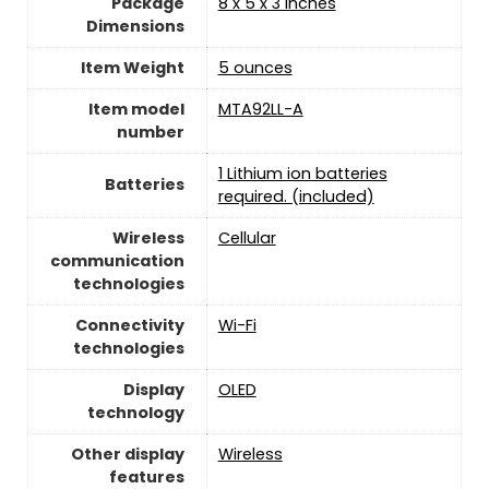
Package
8 x 5 x 3 inches
Dimensions
Item Weight
5 ounces
Item model
MTA92LL-A
number
1 Lithium ion batteries
Batteries
required. (included)
Wireless
Cellular
communication
technologies
Connectivity
‎Wi-Fi
technologies
Display
OLED
technology
Other display
Wireless
features