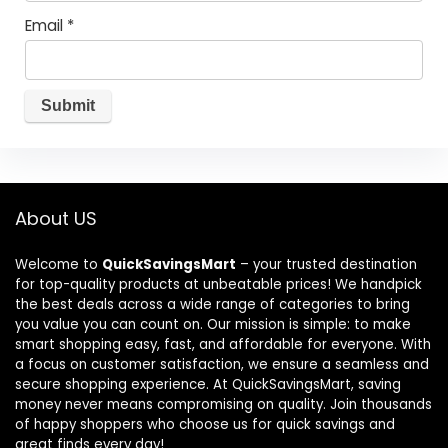
Email
*
About US
Welcome to
QuickSavingsMart
– your trusted destination
for top-quality products at unbeatable prices! We handpick
the best deals across a wide range of categories to bring
you value you can count on. Our mission is simple: to make
smart shopping easy, fast, and affordable for everyone. With
a focus on customer satisfaction, we ensure a seamless and
secure shopping experience. At QuickSavingsMart, saving
money never means compromising on quality. Join thousands
of happy shoppers who choose us for quick savings and
great finds every day!