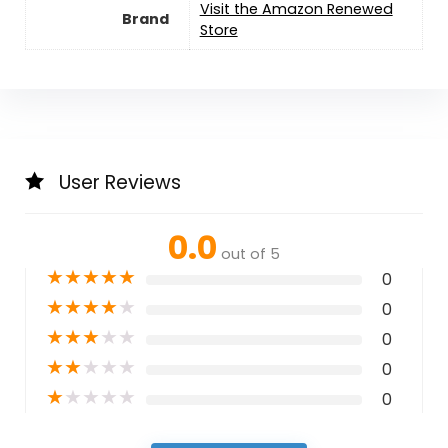
Visit the Amazon Renewed
Brand
Store
User Reviews
0.0
out of 5
★
★
★
★
★
0
★
★
★
★
★
0
★
★
★
★
★
0
★
★
★
★
★
0
★
★
★
★
★
0