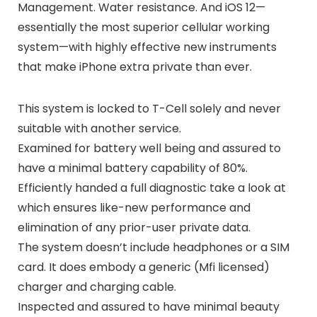
Management. Water resistance. And iOS 12—
essentially the most superior cellular working
system—with highly effective new instruments
that make iPhone extra private than ever.
This system is locked to T-Cell solely and never
suitable with another service.
Examined for battery well being and assured to
have a minimal battery capability of 80%.
Efficiently handed a full diagnostic take a look at
which ensures like-new performance and
elimination of any prior-user private data.
The system doesn’t include headphones or a SIM
card. It does embody a generic (Mfi licensed)
charger and charging cable.
Inspected and assured to have minimal beauty