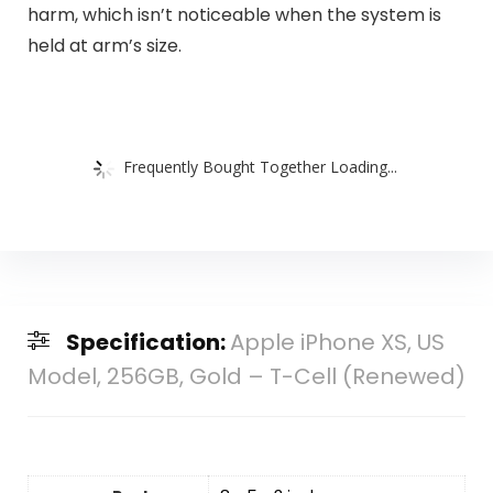
harm, which isn’t noticeable when the system is
held at arm’s size.
Frequently Bought Together Loading...
Specification:
Apple iPhone XS, US
Model, 256GB, Gold – T-Cell (Renewed)