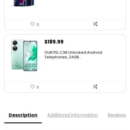
0
$
189.99
OUKITEL C38 Unlocked Android
Telephones, 24GB...
0
Description
Additional information
Reviews (