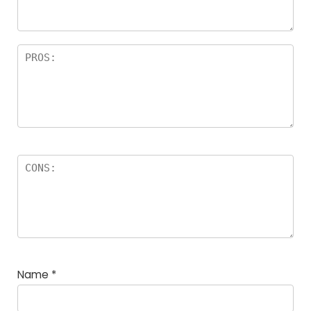
rs
Name
*