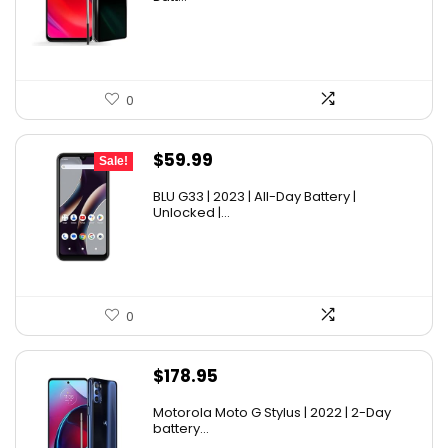
0
Original
Current
$
59.99
Sale!
price
price
BLU G33 | 2023 | All-Day Battery |
was:
is:
Unlocked |...
$69.99.
$59.99.
0
$
178.95
Motorola Moto G Stylus | 2022 | 2-Day
battery...