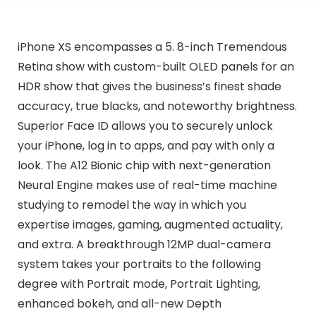
iPhone XS encompasses a 5. 8-inch Tremendous
Retina show with custom-built OLED panels for an
HDR show that gives the business’s finest shade
accuracy, true blacks, and noteworthy brightness.
Superior Face ID allows you to securely unlock
your iPhone, log in to apps, and pay with only a
look. The A12 Bionic chip with next-generation
Neural Engine makes use of real-time machine
studying to remodel the way in which you
expertise images, gaming, augmented actuality,
and extra. A breakthrough 12MP dual-camera
system takes your portraits to the following
degree with Portrait mode, Portrait Lighting,
enhanced bokeh, and all-new Depth