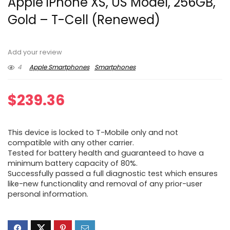
Apple iPhone XS, US Model, 256GB,
Gold – T-Cell (Renewed)
Add your review
4
Apple Smartphones
Smartphones
$
239.36
This device is locked to T-Mobile only and not
compatible with any other carrier.
Tested for battery health and guaranteed to have a
minimum battery capacity of 80%.
Successfully passed a full diagnostic test which ensures
like-new functionality and removal of any prior-user
personal information.