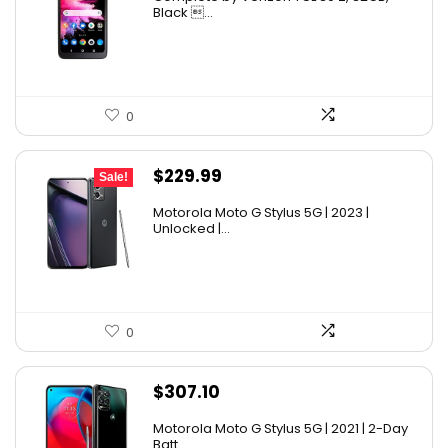
Black ...
0
Original
Current
$
229.99
Sale!
price
price
Motorola Moto G Stylus 5G | 2023 |
was:
is:
Unlocked |...
$399.99.
$229.99.
0
$
307.10
Motorola Moto G Stylus 5G | 2021 | 2-Day
Batt...