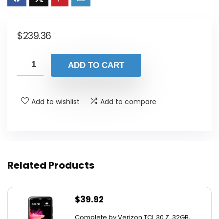
$
239.36
ADD TO CART
Add to wishlist
Add to compare
Related Products
$
39.92
Complete by Verizon TCL 30 Z, 32GB,