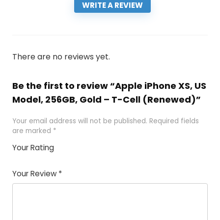
WRITE A REVIEW
There are no reviews yet.
Be the first to review “Apple iPhone XS, US
Model, 256GB, Gold – T-Cell (Renewed)”
Your email address will not be published.
Required fields
are marked
*
Your Rating
1
2 of
3 of 5
4 of 5
5 of 5
of
5
stars
stars
stars
Your Review
*
5
star
st
s
a