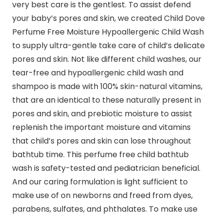
very best care is the gentlest. To assist defend
your baby’s pores and skin, we created Child Dove
Perfume Free Moisture Hypoallergenic Child Wash
to supply ultra-gentle take care of child’s delicate
pores and skin. Not like different child washes, our
tear-free and hypoallergenic child wash and
shampoo is made with 100% skin-natural vitamins,
that are an identical to these naturally present in
pores and skin, and prebiotic moisture to assist
replenish the important moisture and vitamins
that child’s pores and skin can lose throughout
bathtub time. This perfume free child bathtub
wash is safety-tested and pediatrician beneficial.
And our caring formulation is light sufficient to
make use of on newborns and freed from dyes,
parabens, sulfates, and phthalates. To make use