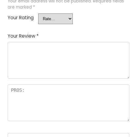
Your email address will not be published.
Required fields
are marked
*
Your Rating
Your Review
*