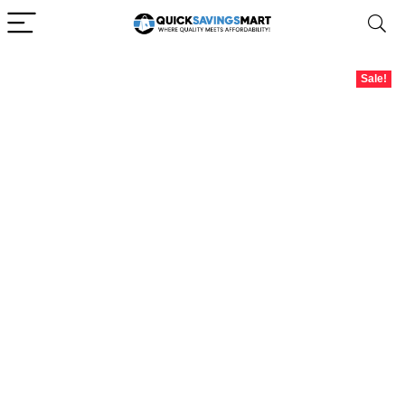
Sale!