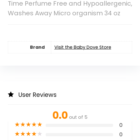
Time Perfume Free and Hypoallergenic,
Washes Away Micro organism 34 oz
Brand
Visit the Baby Dove Store
User Reviews
0.0
out of 5
★
★
★
★
★
0
★
★
★
★
★
0