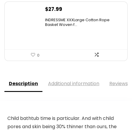
$
27.99
INDRESSME XXXLarge Cotton Rope
Basket Woven f...
0
Description
Additional information
Reviews (
Child bathtub time is particular. And with child
pores and skin being 30% thinner than ours, the