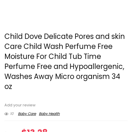
Child Dove Delicate Pores and skin
Care Child Wash Perfume Free
Moisture For Child Tub Time
Perfume Free and Hypoallergenic,
Washes Away Micro organism 34
oz
Add your review
10
Baby Care
Baby Health