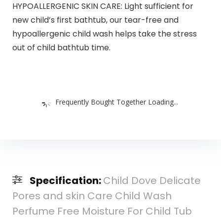
HYPOALLERGENIC SKIN CARE: Light sufficient for
new child’s first bathtub, our tear-free and
hypoallergenic child wash helps take the stress
out of child bathtub time.
Frequently Bought Together Loading...
Specification:
Child Dove Delicate
Pores and skin Care Child Wash
Perfume Free Moisture For Child Tub