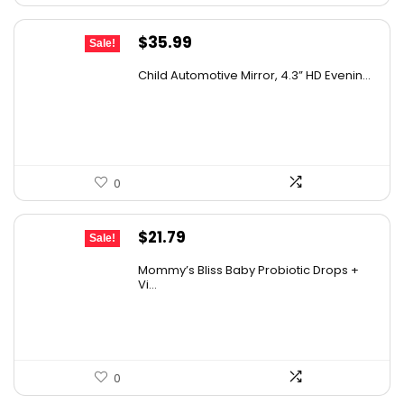
Original
Current
$
35.99
Sale!
price
price
Child Automotive Mirror, 4.3” HD Evenin...
was:
is:
$59.99.
$35.99.
0
Original
Current
$
21.79
Sale!
price
price
Mommy’s Bliss Baby Probiotic Drops +
was:
is:
Vi...
$29.99.
$21.79.
0