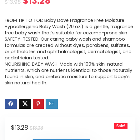
Original
Current
$
13.28
$
13.98
price
price
FROM TIP TO TOE: Baby Dove Fragrance Free Moisture
was:
is:
Hypoallergenic Baby Wash (20 oz.) is a gentle, fragrance
free baby wash that’s suitable for eczema-prone skin
$13.98.
$13.28.
SAFETY-TESTED: Our caring baby wash and shampoo
formulas are created without dyes, parabens, sulfates,
or phthalates and ophthalmologist, dermatologist, and
pediatrician tested.
NOURISHING BABY WASH: Made with 100% skin-natural
nutrients, which are nutrients identical to those naturally
found in skin, and prebiotic moisture to support baby’s
skin natural health.
Original
Current
$
13.28
Sale!
$
13.98
price
price