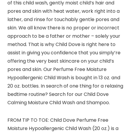
of this child wash, gently moist child’s hair and
pores and skin with heat water, work right into a
lather, and rinse for touchably gentle pores and
skin. We all know there is no proper or incorrect
approach to be a father or mother – solely your
method. That is why Child Dove is right here to
assist in giving you confidence that you simply’re
offering the very best skincare on your child’s
pores and skin. Our Perfume Free Moisture
Hypoallergenic Child Wash is bought in 13 oz. and
20 oz. bottles. In search of one thing for a relaxing
bedtime routine? Search for our Child Dove
Calming Moisture Child Wash and Shampoo.
FROM TIP TO TOE: Child Dove Perfume Free
Moisture Hypoallergenic Child Wash (20 oz.) is a