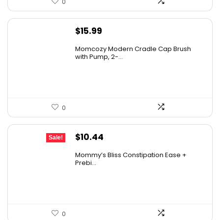
0
$
15.99
Momcozy Modern Cradle Cap Brush
with Pump, 2-...
0
Original
Current
$
10.44
Sale!
price
price
Mommy’s Bliss Constipation Ease +
was:
is:
Prebi...
$10.99.
$10.44.
0