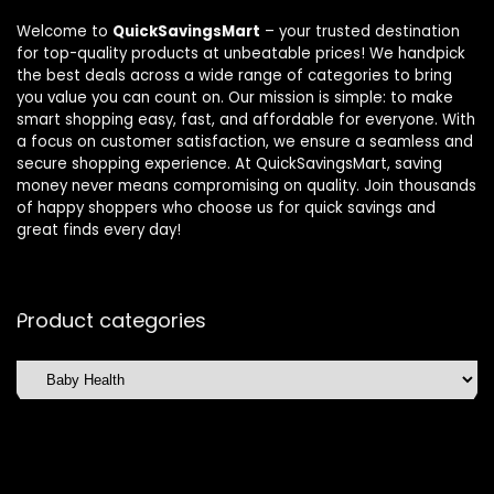
Welcome to
QuickSavingsMart
– your trusted destination
for top-quality products at unbeatable prices! We handpick
the best deals across a wide range of categories to bring
you value you can count on. Our mission is simple: to make
smart shopping easy, fast, and affordable for everyone. With
a focus on customer satisfaction, we ensure a seamless and
secure shopping experience. At QuickSavingsMart, saving
money never means compromising on quality. Join thousands
of happy shoppers who choose us for quick savings and
great finds every day!
Product categories