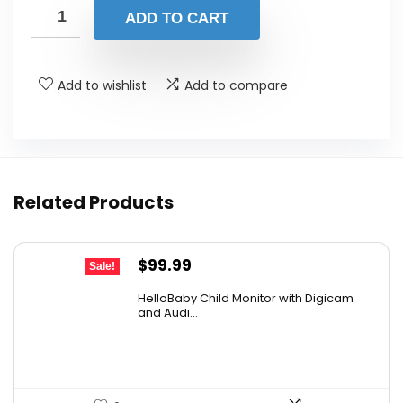
was:
is:
ADD TO CART
$13.98.
$13.28.
Add to wishlist
Add to compare
Related Products
Original
Current
$
99.99
Sale!
price
price
HelloBaby Child Monitor with Digicam
was:
is:
and Audi...
$119.99.
$99.99.