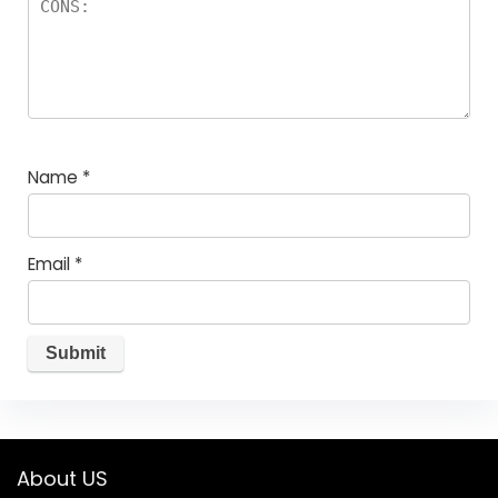
Name
*
Email
*
About US