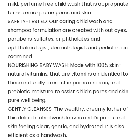
mild, perfume free child wash that is appropriate
for eczema-prone pores and skin
SAFETY-TESTED: Our caring child wash and
shampoo formulation are created with out dyes,
parabens, sulfates, or phthalates and
ophthalmologist, dermatologist, and pediatrician
examined.
NOURISHING BABY WASH: Made with 100% skin-
natural vitamins, that are vitamins an identical to
these naturally present in pores and skin, and
prebiotic moisture to assist child’s pores and skin
pure well being.
GENTLY CLEANSES: The wealthy, creamy lather of
this delicate child wash leaves child’s pores and
skin feeling clear, gentle, and hydrated. It is also
efficient as a handwash.