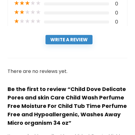
★
★
★
★
★
0
★
★
★
★
★
0
★
★
★
★
★
0
WRITE A REVIEW
There are no reviews yet.
Be the first to review “Child Dove Delicate
Pores and skin Care Child Wash Perfume
Free Moisture For Child Tub Time Perfume
Free and Hypoallergenic, Washes Away
Micro organism 34 oz”