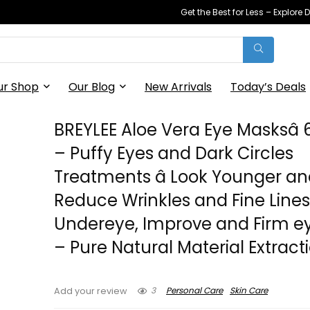
Get the Best for Less – Explor
ur Shop
Our Blog
New Arrivals
Today’s Deals
BREYLEE Aloe Vera Eye Masksâ 
– Puffy Eyes and Dark Circles
Treatments â Look Younger a
Reduce Wrinkles and Fine Line
Undereye, Improve and Firm ey
– Pure Natural Material Extract
3
Personal Care
Skin Care
Add your review