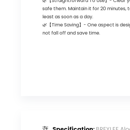
🌿【Straightforward To Use】- Clear yo
safe them. Maintain it for 20 minutes,
least as soon as a day.
🌿【Time Saving】- One aspect is designe
not fall off and save time.
Specification:
BREYLEE Alo