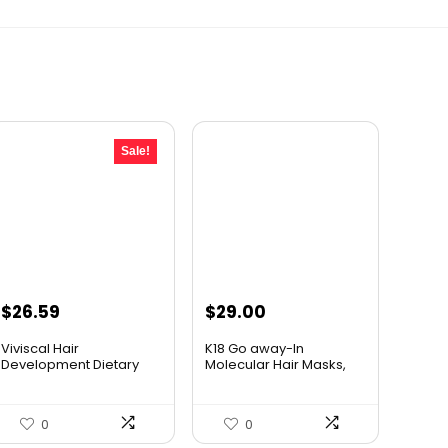
Sale!
Original
Current
$
26.59
$
29.00
price
price
Viviscal Hair
K18 Go away-In
was:
is:
Development Dietary
Molecular Hair Masks,
supplements...
Repairs ...
$34.99.
$26.59.
0
0