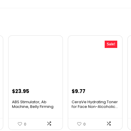
Sale!
Original
Current
$
23.95
$
9.77
price
price
ABS Stimulator, Ab
CeraVe Hydrating Toner
was:
is:
Machine, Belly Firming
for Face Non-Alcoholic...
Bel...
$10.99.
$9.77.
0
0