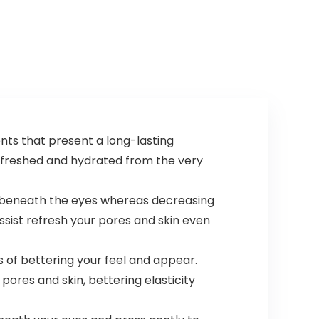
nts that present a long-lasting
 refreshed and hydrated from the very
 beneath the eyes whereas decreasing
assist refresh your pores and skin even
 of bettering your feel and appear.
ores and skin, bettering elasticity