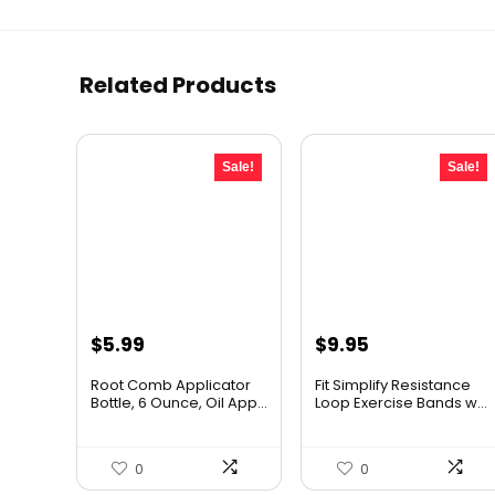
Related Products
Sale!
Sale!
Original
Current
Original
Current
$
5.99
$
9.95
price
price
price
price
Root Comb Applicator
Fit Simplify Resistance
was:
is:
was:
is:
Bottle, 6 Ounce, Oil App...
Loop Exercise Bands w...
$7.99.
$5.99.
$20.95.
$9.95.
0
0