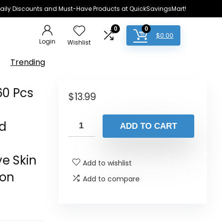
e Daily Discounts and Must-Have Products at QuickSavingsMart!
0
0
$
0.00
Login
Wishlist
Trending
60 Pcs
$
13.99
nd
ADD TO CART
s
e Skin
Add to wishlist
ion
Add to compare