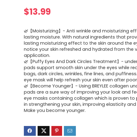
$
13.99
🌿【Moisturizing】- Anti wrinkle and moisturizing eff
lasting moisture. With natural ingredients that pro
lasting moisturizing effect to the skin around the ey
notice your skin refreshed and hydrated from the ve
application.
🌿【Puffy Eyes And Dark Circles Treatment】- under
pads support smooth skin under the eyes while re
bags, dark circles, wrinkles, fine lines, and puffines
eye mask will help refresh your skin even after poor
🌿【Become Younger】- Using BREYLEE collagen un
pads are a sure way of improving your look and fee
eye masks containing collagen which is proven to p
in strengthening your skin, improving elasticity and
Make you become younger.