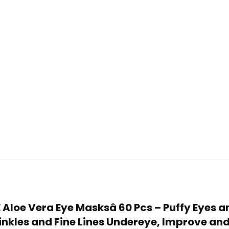
E Aloe Vera Eye Masksâ 60 Pcs – Puffy Eyes a
kles and Fine Lines Undereye, Improve and 