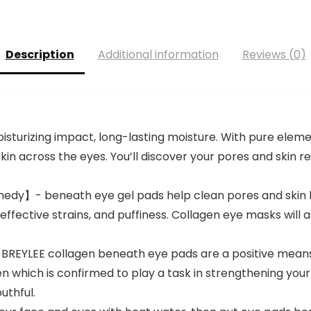
Description
Additional information
Reviews (0)
isturizing impact, long-lasting moisture. With pure eleme
kin across the eyes. You’ll discover your pores and skin
emedy】- beneath eye gel pads help clean pores and skin
 effective strains, and puffiness. Collagen eye masks will 
g BREYLEE collagen beneath eye pads are a positive means
which is confirmed to play a task in strengthening your p
uthful.