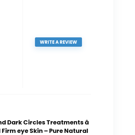
WRITE A REVIEW
nd Dark Circles Treatments â
Firm eye Skin – Pure Natural