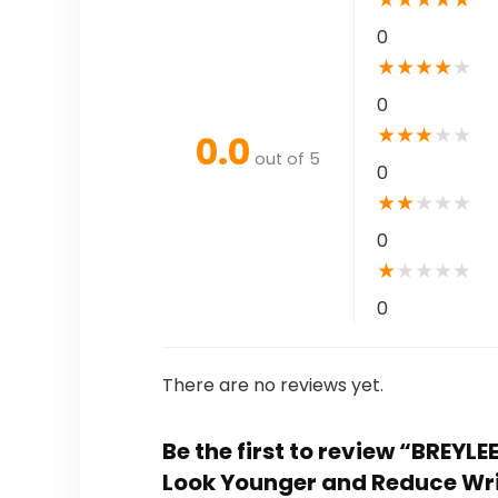
0
★
★
★
★
★
0
★
★
★
★
★
0.0
out of 5
0
★
★
★
★
★
0
★
★
★
★
★
0
There are no reviews yet.
Be the first to review “BREYLE
Look Younger and Reduce Wrin