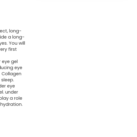
ect, long-
vide a long-
es. You will
ry first
 eye gel
ducing eye
s. Collagen
 sleep.
der eye
l. under
lay a role
 hydration.