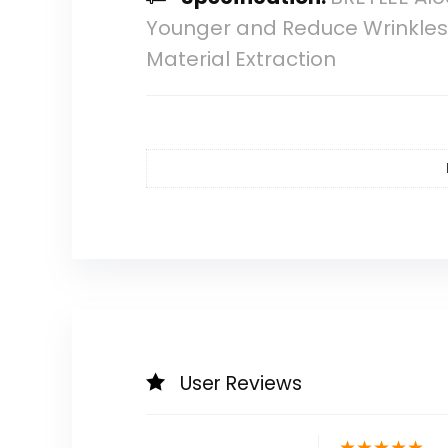
Younger and Reduce Wrinkles 
Material Extraction
User Reviews
★
★
★
★
★