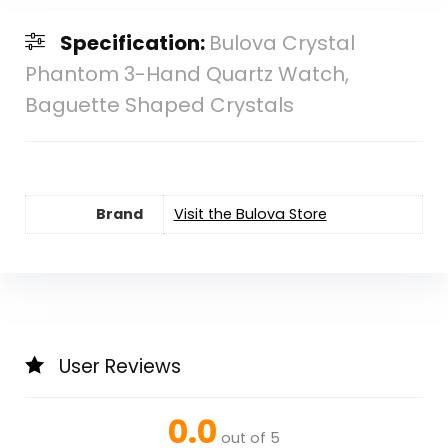
Specification:
Bulova Crystal
Phantom 3-Hand Quartz Watch,
Baguette Shaped Crystals
Brand
Visit the Bulova Store
User Reviews
0.0
out of 5