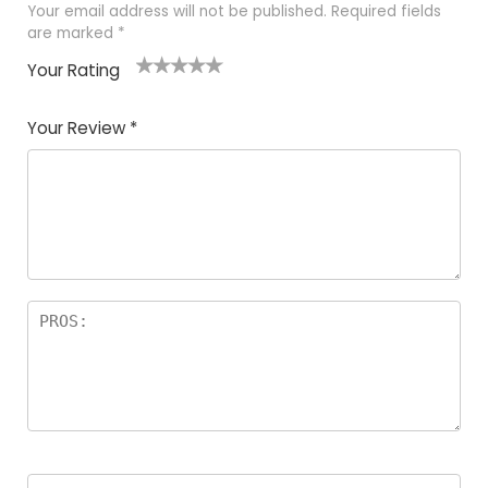
Your email address will not be published.
Required fields
are marked
*
Your Rating
1
2 of
3 of 5
4 of 5
5 of 5
of
5
stars
stars
stars
Your Review
*
5
star
st
s
a
rs