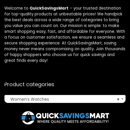
Welcome to
QuickSavingsMart
– your trusted destination
for top-quality products at unbeatable prices! We handpick
the best deals across a wide range of categories to bring
you value you can count on. Our mission is simple: to make
smart shopping easy, fast, and affordable for everyone. With
a focus on customer satisfaction, we ensure a seamless and
secure shopping experience. At QuickSavingsMart, saving
money never means compromising on quality. Join thousands
of happy shoppers who choose us for quick savings and
great finds every day!
Product categories
Women’s Watches
×