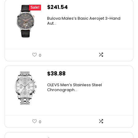
Original
Current
$
241.54
Sale!
price
price
Bulova Males’s Basic Aerojet 3-Hand
was:
is:
Aut...
$475.00.
$241.54.
0
$
38.88
OLEVS Men’s Stainless Steel
Chronograph...
0