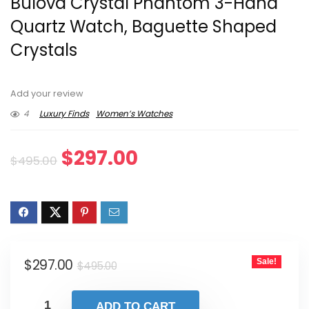
Bulova Crystal Phantom 3-Hand
Quartz Watch, Baguette Shaped
Crystals
Add your review
4
Luxury Finds
Women’s Watches
Original
Current
$
297.00
$
495.00
price
price
was:
is:
$495.00.
$297.00.
Original
Current
$
297.00
Sale!
$
495.00
price
price
was:
is:
ADD TO CART