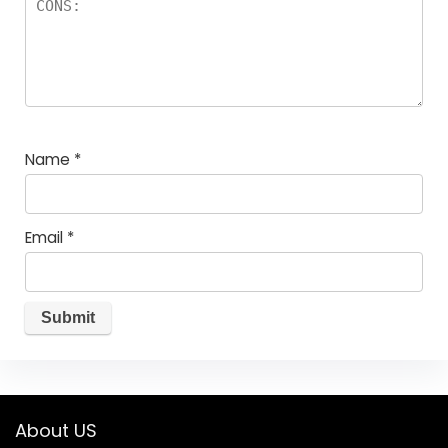
Name
*
Email
*
About US