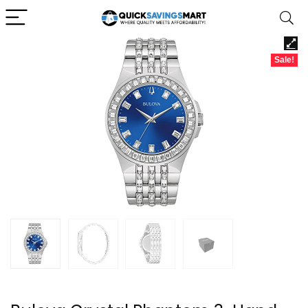
Sale!