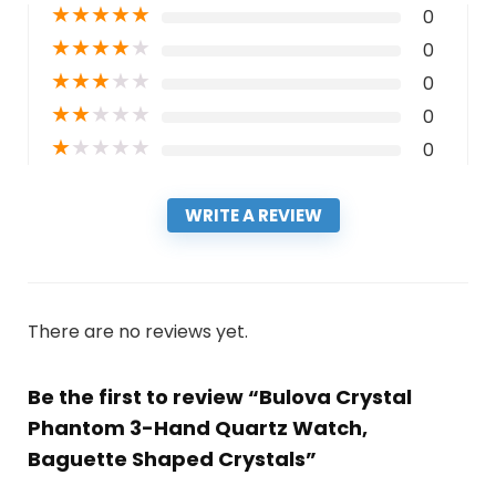
★
★
★
★
★
0
★
★
★
★
★
0
★
★
★
★
★
0
★
★
★
★
★
0
★
★
★
★
★
0
WRITE A REVIEW
There are no reviews yet.
Be the first to review “Bulova Crystal
Phantom 3-Hand Quartz Watch,
Baguette Shaped Crystals”