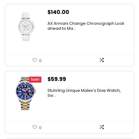
$
140.00
AX Armani Change Chronograph Look
ahead to Ma...
0
Original
Current
$
59.99
Sale!
price
price
Stuhrling Unique Males’s Dive Watch,
was:
is:
Sw...
$395.00.
$59.99.
0