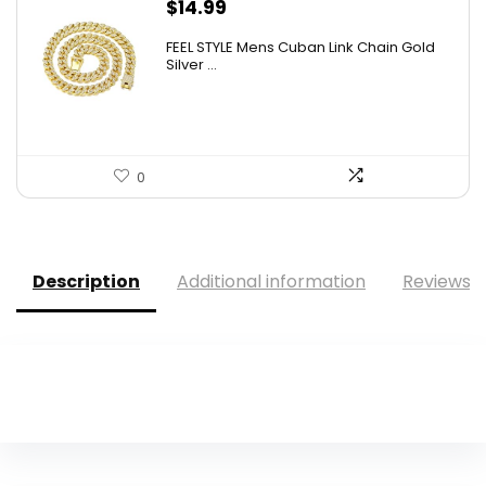
$
14.99
FEEL STYLE Mens Cuban Link Chain Gold
Silver ...
0
Description
Additional information
Reviews (