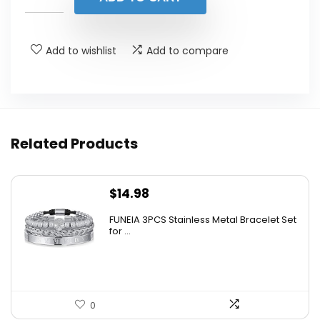
$495.00.
$297.00.
Add to wishlist
Add to compare
Related Products
$
14.98
FUNEIA 3PCS Stainless Metal Bracelet Set
for ...
0