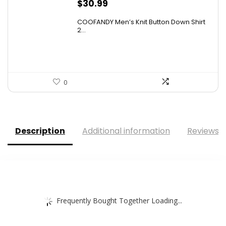
$
30.99
COOFANDY Men’s Knit Button Down Shirt
2...
0
Description
Additional information
Reviews (
Frequently Bought Together Loading...