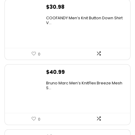
$
30.98
COOFANDY Men’s Knit Button Down Shirt
V...
0
$
40.99
Bruno Marc Men’s KnitFlex Breeze Mesh
S...
0