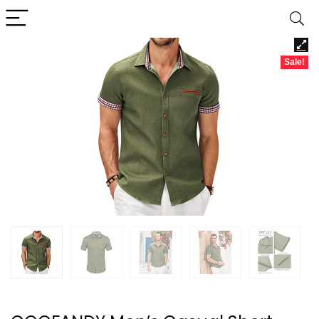
Sale!