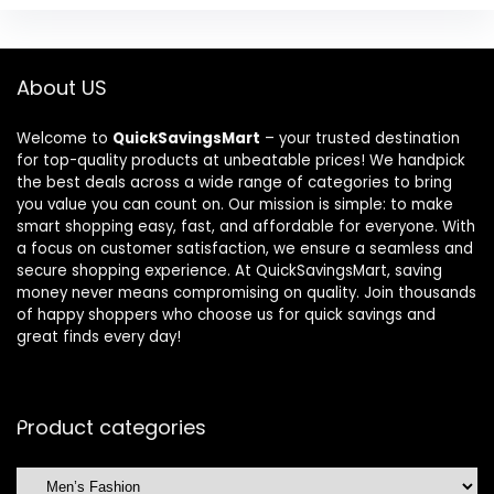
About US
Welcome to
QuickSavingsMart
– your trusted destination
for top-quality products at unbeatable prices! We handpick
the best deals across a wide range of categories to bring
you value you can count on. Our mission is simple: to make
smart shopping easy, fast, and affordable for everyone. With
a focus on customer satisfaction, we ensure a seamless and
secure shopping experience. At QuickSavingsMart, saving
money never means compromising on quality. Join thousands
of happy shoppers who choose us for quick savings and
great finds every day!
Product categories