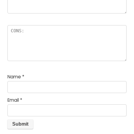
Name
*
Email
*