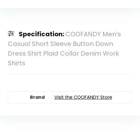
Specification:
COOFANDY Men’s
Casual Short Sleeve Button Down
Dress Shirt Plaid Collar Denim Work
Shirts
Brand
Visit the COOFANDY Store