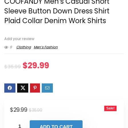
COOFANDY Men’s Casual Short
Sleeve Button Down Dress Shirt
Plaid Collar Denim Work Shirts
Add your review
8
Clothing
Men’s Fashion
Original
Current
$
29.99
$
36.99
price
price
was:
is:
$36.99.
$29.99.
Original
Current
$
29.99
Sale!
$
36.99
price
price
was:
is:
ADD TO CART