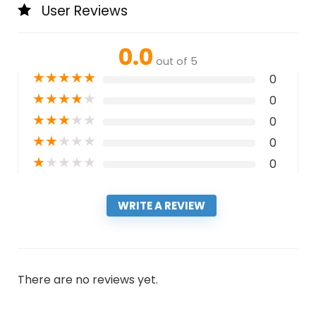
User Reviews
0.0
out of 5
★
★
★
★
★
0
★
★
★
★
★
0
★
★
★
★
★
0
★
★
★
★
★
0
★
★
★
★
★
0
WRITE A REVIEW
There are no reviews yet.