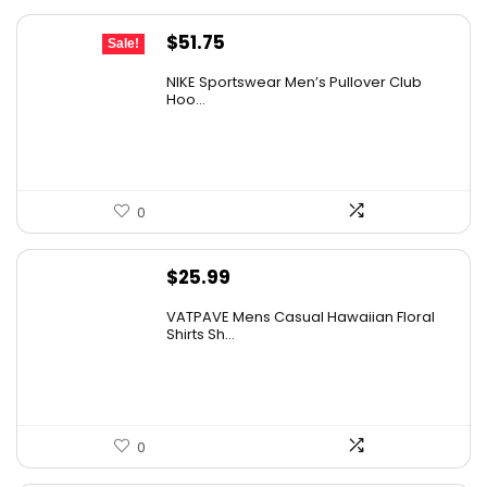
Original
Current
$
51.75
Sale!
price
price
NIKE Sportswear Men’s Pullover Club
was:
is:
Hoo...
$60.00.
$51.75.
0
$
25.99
VATPAVE Mens Casual Hawaiian Floral
Shirts Sh...
0