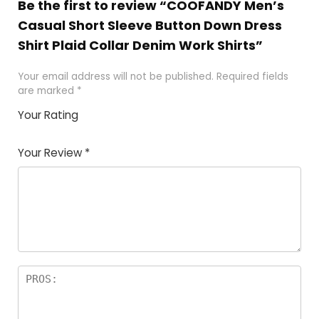
Be the first to review “COOFANDY Men’s
Casual Short Sleeve Button Down Dress
Shirt Plaid Collar Denim Work Shirts”
Your email address will not be published.
Required fields
are marked
*
Your Rating
1
2 of
3 of 5
4 of 5
5 of 5
of
5
stars
stars
stars
Your Review
*
5
star
st
s
a
rs