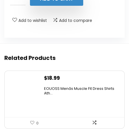
$36.99.
$29.99.
Add to wishlist
Add to compare
Related Products
$
18.99
EOUOSS Menâs Muscle Fit Dress Shirts
Ath...
0