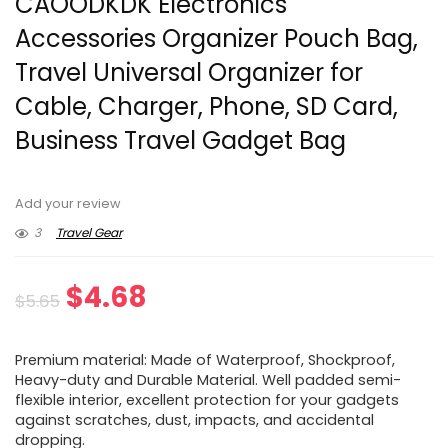
CAOODKDK Electronics
Accessories Organizer Pouch Bag,
Travel Universal Organizer for
Cable, Charger, Phone, SD Card,
Business Travel Gadget Bag
Add your review
3
Travel Gear
Original
Current
$
4.68
$
5.65
price
price
Premium material: Made of Waterproof, Shockproof,
was:
is:
Heavy-duty and Durable Material. Well padded semi-
flexible interior, excellent protection for your gadgets
$5.65.
$4.68.
against scratches, dust, impacts, and accidental
dropping.