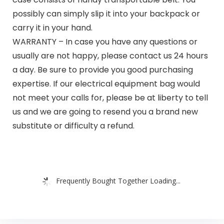
possibly can simply slip it into your backpack or
carry it in your hand.
WARRANTY – In case you have any questions or
usually are not happy, please contact us 24 hours
a day. Be sure to provide you good purchasing
expertise. If our electrical equipment bag would
not meet your calls for, please be at liberty to tell
us and we are going to resend you a brand new
substitute or difficulty a refund.
Frequently Bought Together Loading...