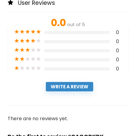
User Reviews
0.0
out of 5
★
★
★
★
★
0
★
★
★
★
★
0
★
★
★
★
★
0
★
★
★
★
★
0
★
★
★
★
★
0
WRITE A REVIEW
There are no reviews yet.