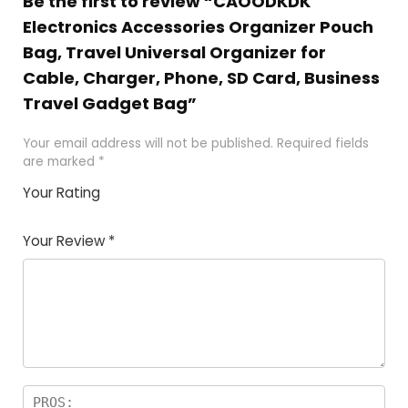
Be the first to review “CAOODKDK
Electronics Accessories Organizer Pouch
Bag, Travel Universal Organizer for
Cable, Charger, Phone, SD Card, Business
Travel Gadget Bag”
Your email address will not be published.
Required fields
are marked
*
Your Rating
1
2 of
3 of 5
4 of 5
5 of 5
of
5
stars
stars
stars
Your Review
*
5
star
st
s
a
rs