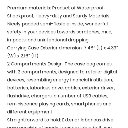
Premium materials: Product of Waterproof,
Shockproof, Heavy-duty and Sturdy Materials.
Nicely padded semi-flexible inside, wonderful
safety in your devices towards scratches, mud,
impacts, and unintentional dropping.
Carrying Case Exterior dimension: 7.48” (L) x 4.33″
(W) x 2.16″ (H).
2 Compartments Design: The case bag comes
with 2 compartments, designed to retailer digital
devices, resembling energy financial institution,
batteries, laborious drive, cables, exterior driver,
flashdrive, chargers, a number of USB cables,
reminiscence playing cards, smartphones and
different equipment.
Straightforward to hold: Exterior laborious drive
case consists of handy transportable belt. You