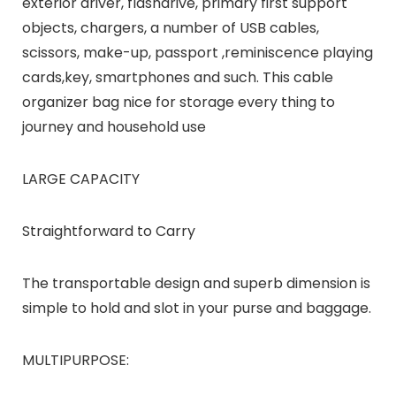
exterior driver, flashdrive, primary first support
objects, chargers, a number of USB cables,
scissors, make-up, passport ,reminiscence playing
cards,key, smartphones and such. This cable
organizer bag nice for storage every thing to
journey and household use
LARGE CAPACITY
Straightforward to Carry
The transportable design and superb dimension is
simple to hold and slot in your purse and baggage.
MULTIPURPOSE: