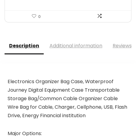
0
Description
Additional information
Reviews (
Electronics Organizer Bag Case, Waterproof
Journey Digital Equipment Case Transportable
Storage Bag/Common Cable Organizer Cable
Wire Bag for Cable, Charger, Cellphone, USB, Flash
Drive, Energy Financial institution
Major Options: