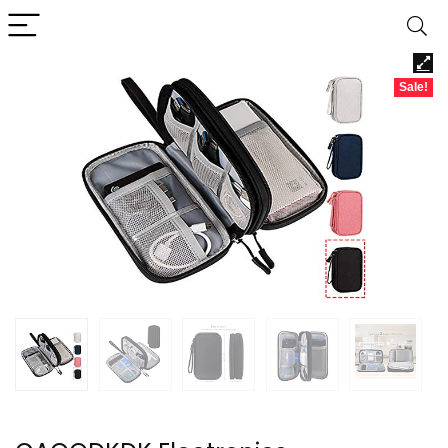
Sale!