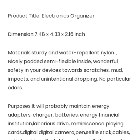
Product Title:
Electronics Organizer
Dimension:
7.48 x 4.33 x 2.16 inch
Materials:
sturdy and water-repellent nylon，
Nicely padded semi-flexible inside, wonderful
safety in your devices towards scratches, mud,
impacts, and unintentional dropping. No particular
odors.
Purposes:
It will probably maintain energy
adapters, charger, batteries, energy financial
institution,laborious drive, reminiscence playing
cards,digital digital camera,pen,selfie stick,cables,