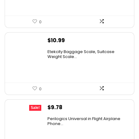
0
$
10.99
Etekcity Baggage Scale, Suitcase
Weight Scale...
0
Original
Current
$
9.78
Sale!
price
price
Perilogics Universal in Flight Airplane
was:
is:
Phone...
$17.99.
$9.78.