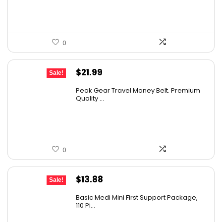
$20.00.
$14.64.
0
Original
Current
$
21.99
Sale!
price
price
Peak Gear Travel Money Belt. Premium
was:
is:
Quality ...
$35.99.
$21.99.
0
Original
Current
$
13.88
Sale!
price
price
Basic Medi Mini First Support Package,
was:
is:
110 Pi...
$19.99.
$13.88.