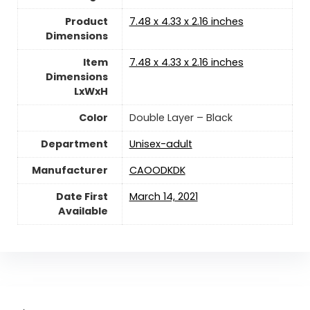
Product
‎7.48 x 4.33 x 2.16 inches
Dimensions
Item
‎7.48 x 4.33 x 2.16 inches
Dimensions
LxWxH
Color
‎Double Layer – Black
Department
Unisex-adult
Manufacturer
‎CAOODKDK
Date First
‎March 14, 2021
Available