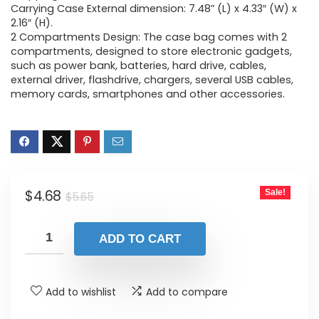
Carrying Case External dimension: 7.48” (L) x 4.33″ (W) x
2.16″ (H).
2 Compartments Design: The case bag comes with 2
compartments, designed to store electronic gadgets,
such as power bank, batteries, hard drive, cables,
external driver, flashdrive, chargers, several USB cables,
memory cards, smartphones and other accessories.
Original
Current
$
4.68
Sale!
$
5.65
price
price
was:
is:
ADD TO CART
$5.65.
$4.68.
Add to wishlist
Add to compare