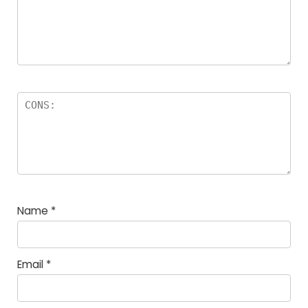
Name
*
Email
*