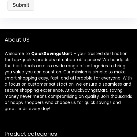
About US
Welcome to
QuickSavingsMart
– your trusted destination
for top-quality products at unbeatable prices! We handpick
the best deals across a wide range of categories to bring
you value you can count on. Our mission is simple: to make
smart shopping easy, fast, and affordable for everyone. With
a focus on customer satisfaction, we ensure a seamless and
secure shopping experience. At QuickSavingsMart, saving
money never means compromising on quality. Join thousands
of happy shoppers who choose us for quick savings and
great finds every day!
Product categories