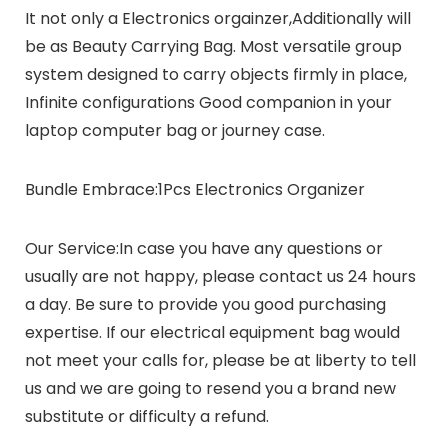
It not only a Electronics orgainzer,Additionally will
be as Beauty Carrying Bag. Most versatile group
system designed to carry objects firmly in place,
Infinite configurations Good companion in your
laptop computer bag or journey case.
Bundle Embrace:
1Pcs Electronics Organizer
Our Service:
In case you have any questions or
usually are not happy, please contact us 24 hours
a day. Be sure to provide you good purchasing
expertise. If our electrical equipment bag would
not meet your calls for, please be at liberty to tell
us and we are going to resend you a brand new
substitute or difficulty a refund.