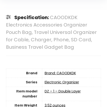
Specification:
CAOODKDK
Electronics Accessories Organizer
Pouch Bag, Travel Universal Organizer
for Cable, Charger, Phone, SD Card,
Business Travel Gadget Bag
Brand
Brand: CAOODKDK
Series
‎Electronic Organizer
Item model
‎DZ – 1 – Double Layer
number
Item Weight
3.52 ounces