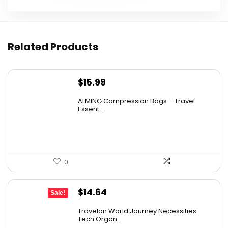
Related Products
$
15.99
ALMING Compression Bags – Travel
Essent...
0
Original
Current
$
14.64
Sale!
price
price
Travelon World Journey Necessities
was:
is:
Tech Organ...