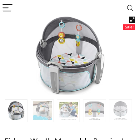
Sale!