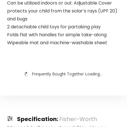
Can be utilized indoors or out: Adjustable Cover
protects your child from the solar’s rays (UPF 20)
and bugs
2 detachable child toys for partaking play
Folds flat with handles for simple take-along
Wipeable mat and machine-washable sheet
Frequently Bought Together Loading...
Specification:
Fisher-Worth