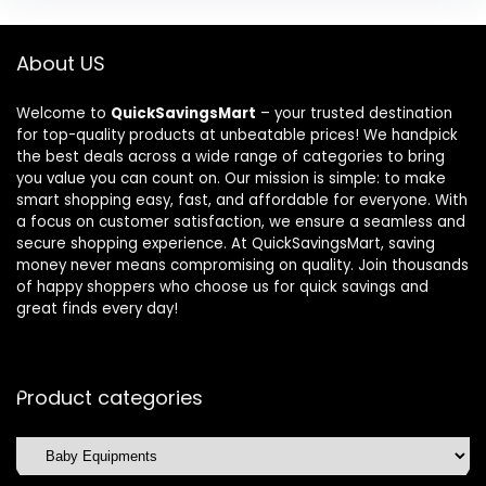
About US
Welcome to
QuickSavingsMart
– your trusted destination
for top-quality products at unbeatable prices! We handpick
the best deals across a wide range of categories to bring
you value you can count on. Our mission is simple: to make
smart shopping easy, fast, and affordable for everyone. With
a focus on customer satisfaction, we ensure a seamless and
secure shopping experience. At QuickSavingsMart, saving
money never means compromising on quality. Join thousands
of happy shoppers who choose us for quick savings and
great finds every day!
Product categories