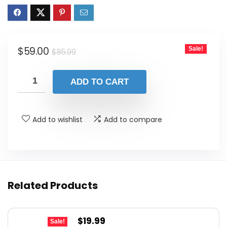
Original
Current
$
59.00
Sale!
$
85.99
price
price
was:
is:
ADD TO CART
$85.99.
$59.00.
Add to wishlist
Add to compare
Related Products
Original
Current
$
19.99
Sale!