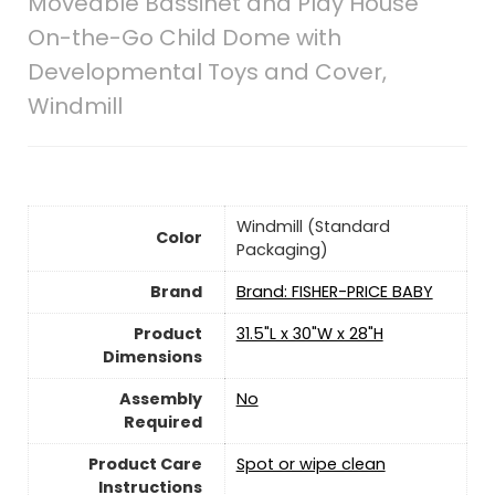
Moveable Bassinet and Play House
On-the-Go Child Dome with
Developmental Toys and Cover,
Windmill
‎Windmill (Standard
Color
Packaging)
Brand
Brand: FISHER-PRICE BABY
Product
‎31.5"L x 30"W x 28"H
Dimensions
Assembly
No
Required
Product Care
‎Spot or wipe clean
Instructions