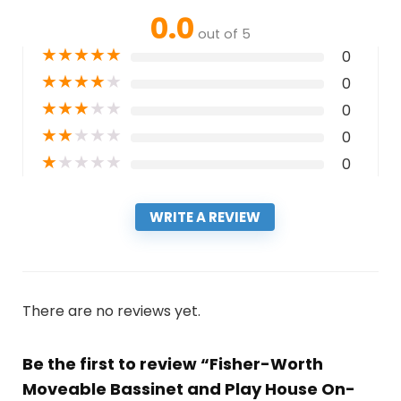
0.0
out of 5
★
★
★
★
★
0
★
★
★
★
★
0
★
★
★
★
★
0
★
★
★
★
★
0
★
★
★
★
★
0
WRITE A REVIEW
There are no reviews yet.
Be the first to review “Fisher-Worth
Moveable Bassinet and Play House On-