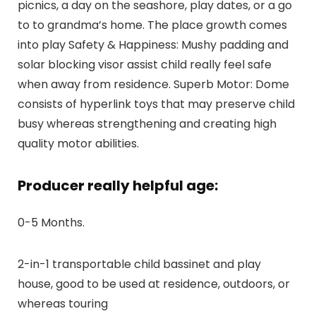
picnics, a day on the seashore, play dates, or a go
to to grandma’s home. The place growth comes
into play Safety & Happiness: Mushy padding and
solar blocking visor assist child really feel safe
when away from residence. Superb Motor: Dome
consists of hyperlink toys that may preserve child
busy whereas strengthening and creating high
quality motor abilities.
Producer really helpful age:
0-5 Months.
2-in-1 transportable child bassinet and play
house, good to be used at residence, outdoors, or
whereas touring