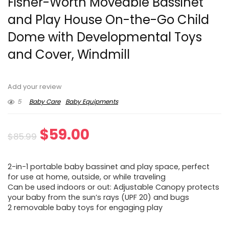
Fisher-Worth Moveable Bassinet
and Play House On-the-Go Child
Dome with Developmental Toys
and Cover, Windmill
Add your review
5
Baby Care
Baby Equipments
Original
Current
$
59.00
$
85.99
price
price
2-in-1 portable baby bassinet and play space, perfect
was:
is:
for use at home, outside, or while traveling
Can be used indoors or out: Adjustable Canopy protects
$85.99.
$59.00.
your baby from the sun’s rays (UPF 20) and bugs
2 removable baby toys for engaging play