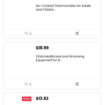
price
price
No-Contact Thermometer for Adults
was:
is:
and Childre...
$29.99.
$19.99.
0
$
18.99
Child Healthcare and Grooming
Equipment for N...
0
Original
Current
$
13.62
Sale!
price
price