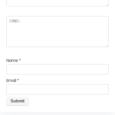
Name
*
Email
*