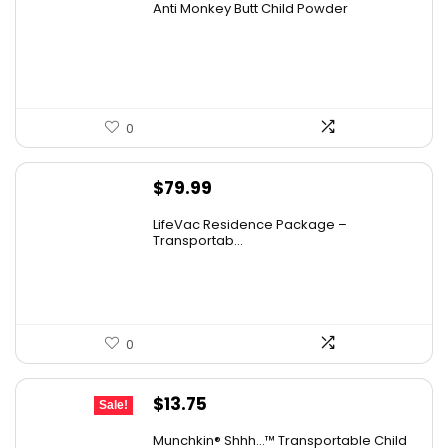
Anti Monkey Butt Child Powder
was:
is:
$14.90.
$13.62.
0
$
79.99
LifeVac Residence Package –
Transportab...
0
Original
Current
$
13.75
Sale!
price
price
Munchkin® Shhh…™ Transportable Child