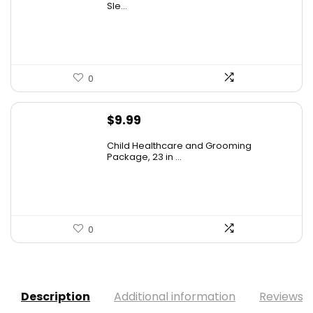
was:
is:
Sle...
$20.99.
$13.75.
0
$
9.99
Child Healthcare and Grooming
Package, 23 in ...
0
Description
Additional information
Reviews (