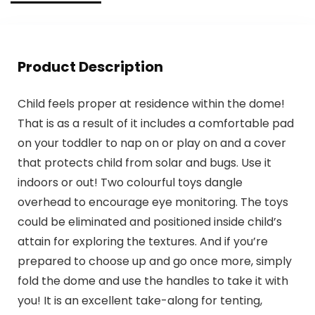
Product Description
Child feels proper at residence within the dome!
That is as a result of it includes a comfortable pad
on your toddler to nap on or play on and a cover
that protects child from solar and bugs. Use it
indoors or out! Two colourful toys dangle
overhead to encourage eye monitoring. The toys
could be eliminated and positioned inside child’s
attain for exploring the textures. And if you’re
prepared to choose up and go once more, simply
fold the dome and use the handles to take it with
you! It is an excellent take-along for tenting,