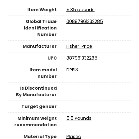
Item Weight
‎5.35 pounds
Global Trade
‎00887961332285
Identification
Number
Manufacturer
Fisher-Price
UPC
‎887961332285
Item model
‎DRF13
number
Is Discontinued
By Manufacturer
Target gender
Minimum weight
‎5.5 Pounds
recommendation
Material Type
‎Plastic