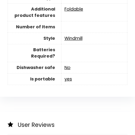
Additional
‎Foldable
product features
Number of Items
Style
‎Windmill
Batteries
Required?
Dishwasher safe
‎No
Is portable
yes
User Reviews