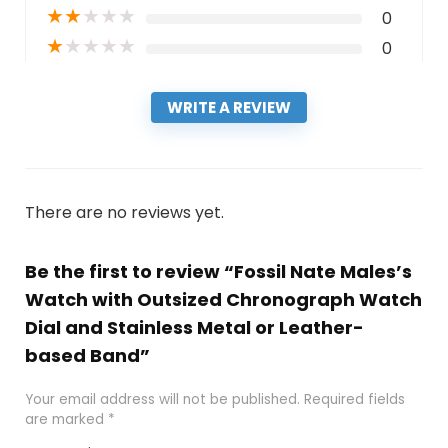
★
★
★
★
★
0
★
★
★
★
★
0
WRITE A REVIEW
There are no reviews yet.
Be the first to review “Fossil Nate Males’s
Watch with Outsized Chronograph Watch
Dial and Stainless Metal or Leather-
based Band”
Your email address will not be published.
Required fields
are marked
*