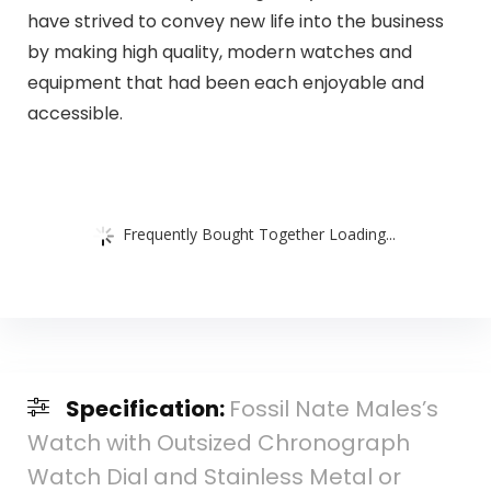
have strived to convey new life into the business
by making high quality, modern watches and
equipment that had been each enjoyable and
accessible.
Frequently Bought Together Loading...
Specification:
Fossil Nate Males’s
Watch with Outsized Chronograph
Watch Dial and Stainless Metal or