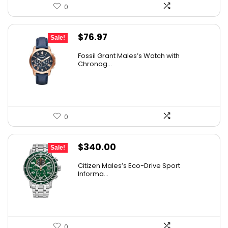
0
Original
Current
$
76.97
Sale!
price
price
Fossil Grant Males’s Watch with
was:
is:
Chronog...
$160.00.
$76.97.
0
Original
Current
$
340.00
Sale!
price
price
Citizen Males’s Eco-Drive Sport
was:
is:
Informa...
$425.00.
$340.00.
0