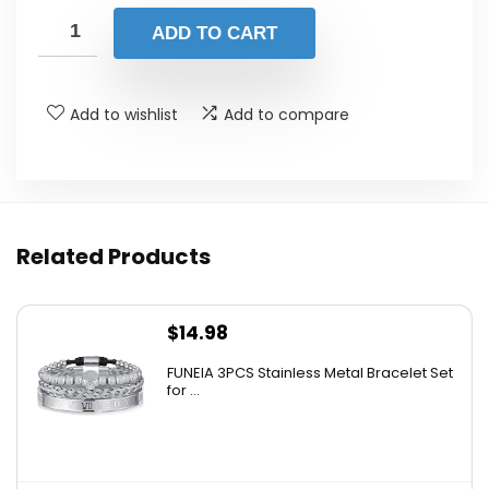
was:
is:
ADD TO CART
$180.00.
$96.63.
Add to wishlist
Add to compare
Related Products
$
14.98
FUNEIA 3PCS Stainless Metal Bracelet Set
for ...