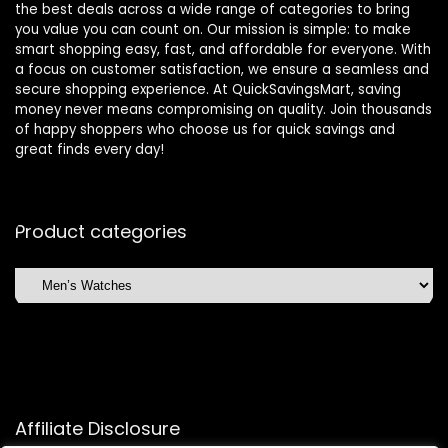
the best deals across a wide range of categories to bring
you value you can count on. Our mission is simple: to make
smart shopping easy, fast, and affordable for everyone. With
a focus on customer satisfaction, we ensure a seamless and
secure shopping experience. At QuickSavingsMart, saving
money never means compromising on quality. Join thousands
of happy shoppers who choose us for quick savings and
great finds every day!
Product categories
Affiliate Disclosure