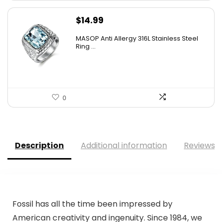
$
14.99
MASOP Anti Allergy 316L Stainless Steel
Ring ...
0
Description
Additional information
Reviews (
Fossil has all the time been impressed by
American creativity and ingenuity. Since 1984, we