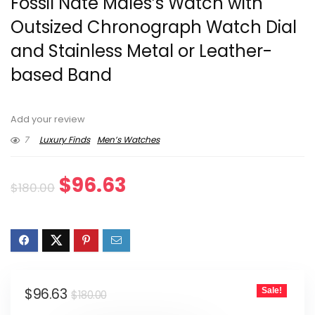
Fossil Nate Males’s Watch with
Outsized Chronograph Watch Dial
and Stainless Metal or Leather-
based Band
Add your review
7
Luxury Finds
Men’s Watches
Original
Current
$
96.63
$
180.00
price
price
was:
is:
$180.00.
$96.63.
Original
Current
$
96.63
Sale!
$
180.00
price
price