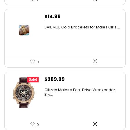
$
14.99
SAILIMUE Gold Bracelets for Males Girls ̵...
0
Original
Current
$
269.99
Sale!
price
price
Citizen Males’s Eco-Drive Weekender
was:
is:
Bry...
$525.00.
$269.99.
0