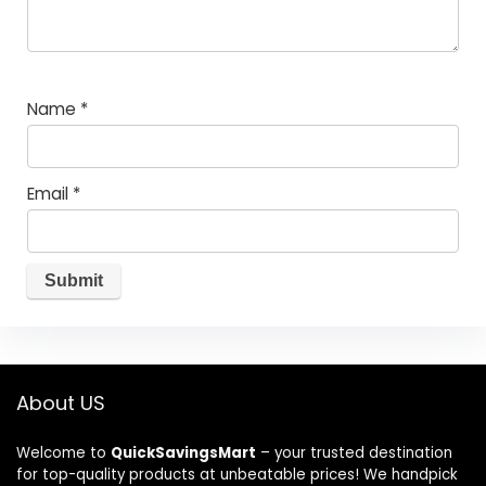
Name
*
Email
*
About US
Welcome to
QuickSavingsMart
– your trusted destination
for top-quality products at unbeatable prices! We handpick