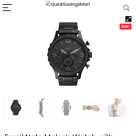
Sale!