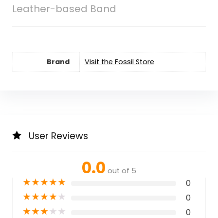
Leather-based Band
Brand
Visit the Fossil Store
User Reviews
0.0
out of 5
★
★
★
★
★
0
★
★
★
★
★
0
★
★
★
★
★
0