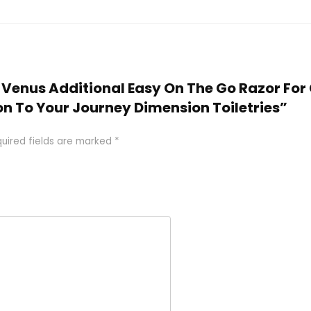
e Venus Additional Easy On The Go Razor For Gi
on To Your Journey Dimension Toiletries”
uired fields are marked
*