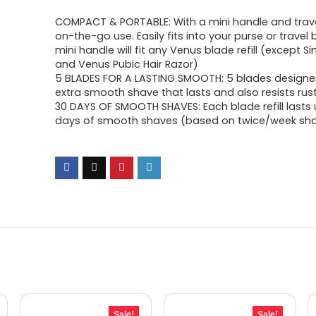
COMPACT & PORTABLE: With a mini handle and trave
on-the-go use. Easily fits into your purse or travel
mini handle will fit any Venus blade refill (except 
and Venus Pubic Hair Razor)
5 BLADES FOR A LASTING SMOOTH: 5 blades designe
extra smooth shave that lasts and also resists rus
30 DAYS OF SMOOTH SHAVES: Each blade refill lasts 
days of smooth shaves (based on twice/week sh
Sale!
Sale!