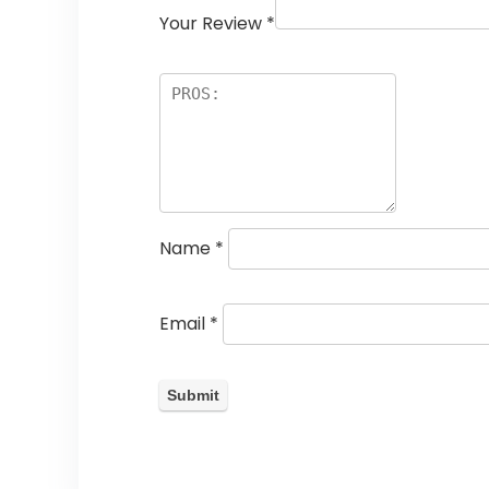
Your Review
*
Name
*
Email
*