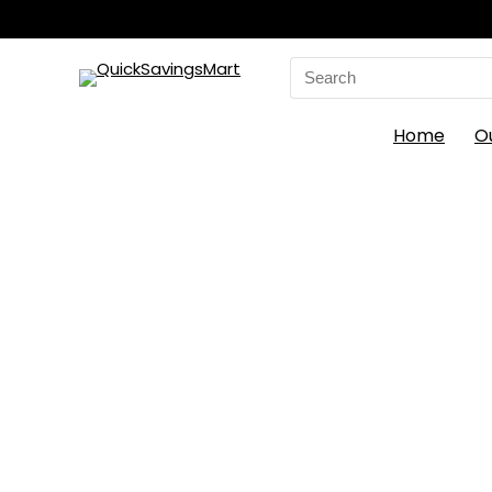
Search
for:
Home
O