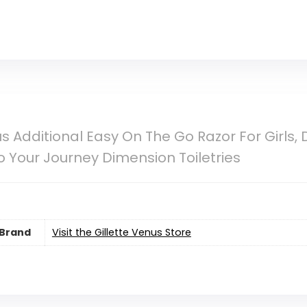
s Additional Easy On The Go Razor For Girls, De
o Your Journey Dimension Toiletries
Brand
Visit the Gillette Venus Store