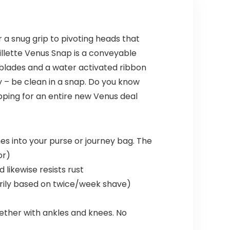
r a snug grip to pivoting heads that
illette Venus Snap is a conveyable
 blades and a water activated ribbon
ay – be clean in a snap. Do you know
pping for an entire new Venus deal
s into your purse or journey bag. The
or)
likewise resists rust
arily based on twice/week shave)
gether with ankles and knees. No