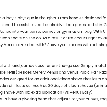
h a lady’s physique in thoughts. From handles designed fo
signed to assist reveal touchably clean pores and skin. G
tches into your purse, journey or gymnasium bag. With 5
l clean shave on the go. As a result of life occurs right aw
ny Venus razor deal with? Shave your means with out sho
 with and journey case for on-the-go use. Simply matche
ade refill (besides Merely Venus and Venus Pubic Hair Raz
s designed for an additional clean shave that lasts and 
e refill lasts as much as 30 days of clean shaves (prim
 shave with 10x extra lubrication (vs Venus Easy)
lls have a pivoting head that adjusts to your curves, to