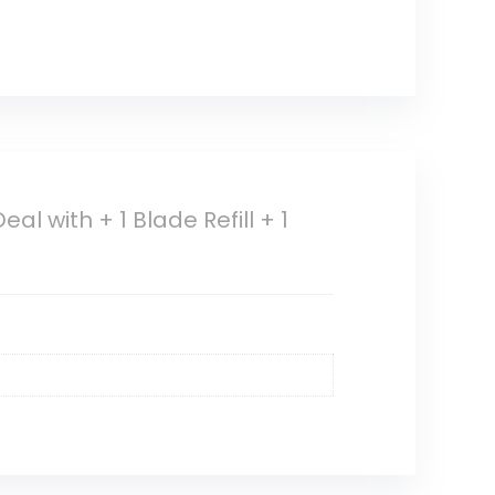
al with + 1 Blade Refill + 1