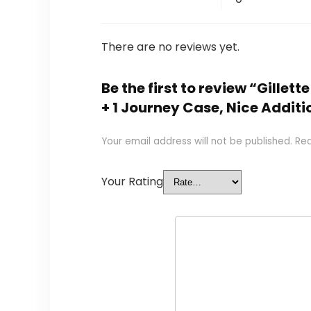
There are no reviews yet.
Be the first to review “Gillett
+ 1 Journey Case, Nice Additi
Your email address will not be published.
Req
Your Rating