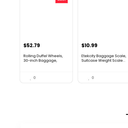
Original
Current
$
52.79
$
10.99
price
price
Rolling Duffel Wheels,
Etekcity Baggage Scale,
was:
is:
30-inch Baggage,
Suitcase Weight Scale...
Hocke...
$79.99.
$52.79.
0
0