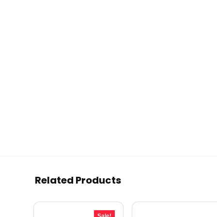
Related Products
Sale!