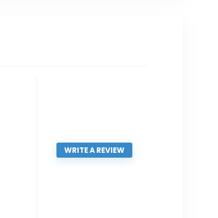
WRITE A REVIEW