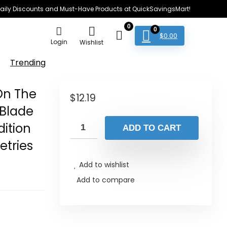
e Daily Discounts and Must-Have Products at QuickSavingsMart!
0
0
$
0.00
Login
Wishlist
Trending
 On The
$
12.19
 Blade
dition
ADD TO CART
etries
Add to wishlist
Add to compare