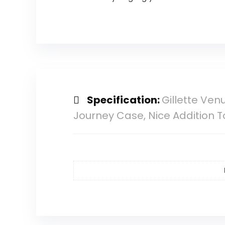
Specification:
Gillette Venu
Journey Case, Nice Addition T