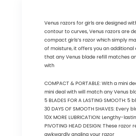
Venus razors for girls are designed wit
contour to curves, Venus razors are de
compact girls’s razor which simply ma
of moisture, it offers you an additiona
that any Venus blade refill matches a
with
COMPACT & PORTABLE: With a mini deal
mini deal with will match any Venus bl
5 BLADES FOR A LASTING SMOOTH: 5 blade
30 DAYS OF SMOOTH SHAVES: Every blad
10X MORE LUBRICATION: Lengthy-lasting
PIVOTING HEAD DESIGN: These razor refi
awkwardly angling your razor