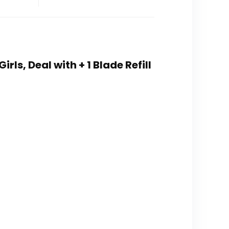
rls, Deal with + 1 Blade Refill