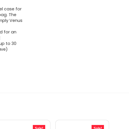
l case for
 bag. The
Simply Venus
d for an
t
up to 30
ave)
Sale!
Sale!