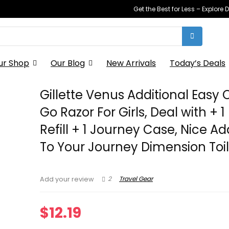
Get the Best for Less – Explor
ur Shop
Our Blog
New Arrivals
Today’s Deals
Gillette Venus Additional Easy
Go Razor For Girls, Deal with + 1
Refill + 1 Journey Case, Nice Ad
To Your Journey Dimension Toil
2
Travel Gear
Add your review
$
12.19