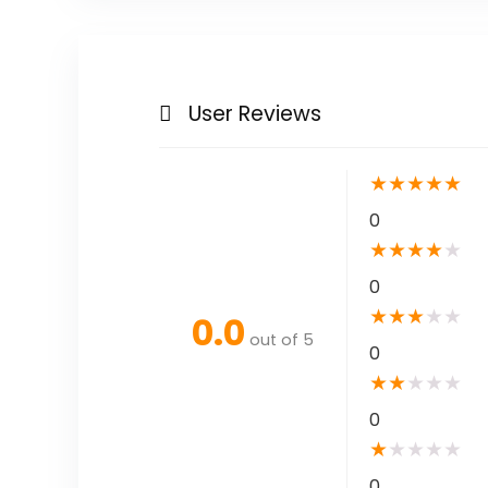
User Reviews
★
★
★
★
★
0
★
★
★
★
★
0
★
★
★
★
★
0.0
out of 5
0
★
★
★
★
★
0
★
★
★
★
★
0