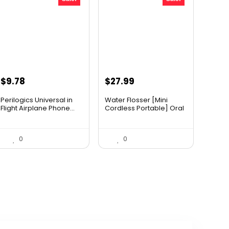
Original
Current
Original
Current
$
9.78
$
27.99
price
price
price
price
Perilogics Universal in
Water Flosser [Mini
was:
is:
was:
is:
Flight Airplane Phone...
Cordless Portable] Oral
I...
$17.99.
$9.78.
$34.99.
$27.99.
0
0