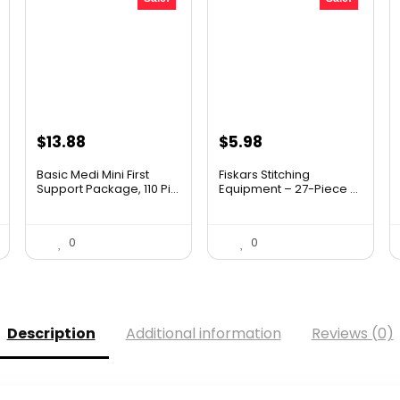
Original
Current
Original
Current
$
13.88
$
5.98
price
price
price
price
Basic Medi Mini First
Fiskars Stitching
was:
is:
was:
is:
Support Package, 110 Pi...
Equipment – 27-Piece ...
$19.99.
$13.88.
$9.99.
$5.98.
0
0
Description
Additional information
Reviews (0)