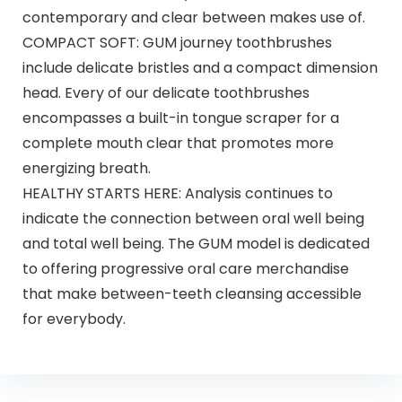
contemporary and clear between makes use of.
COMPACT SOFT: GUM journey toothbrushes
include delicate bristles and a compact dimension
head. Every of our delicate toothbrushes
encompasses a built-in tongue scraper for a
complete mouth clear that promotes more
energizing breath.
HEALTHY STARTS HERE: Analysis continues to
indicate the connection between oral well being
and total well being. The GUM model is dedicated
to offering progressive oral care merchandise
that make between-teeth cleansing accessible
for everybody.