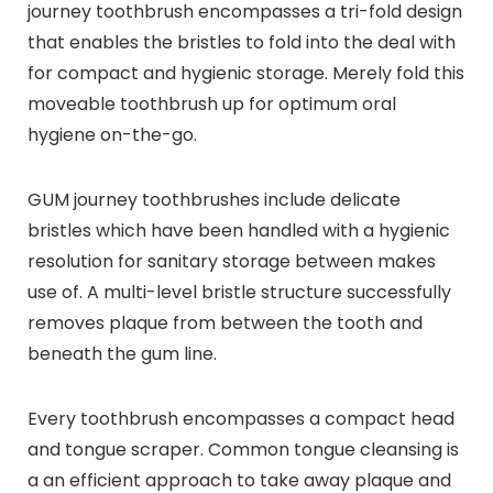
journey toothbrush encompasses a tri-fold design
that enables the bristles to fold into the deal with
for compact and hygienic storage. Merely fold this
moveable toothbrush up for optimum oral
hygiene on-the-go.
GUM journey toothbrushes include delicate
bristles which have been handled with a hygienic
resolution for sanitary storage between makes
use of. A multi-level bristle structure successfully
removes plaque from between the tooth and
beneath the gum line.
Every toothbrush encompasses a compact head
and tongue scraper. Common tongue cleansing is
a an efficient approach to take away plaque and