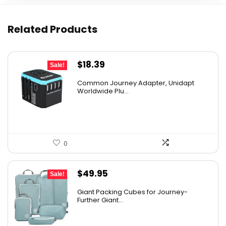
Related Products
Original
Current
$
18.39
Sale!
price
price
Common Journey Adapter, Unidapt
was:
is:
Worldwide Plu...
$27.99.
$18.39.
0
Original
Current
$
49.95
Sale!
price
price
Giant Packing Cubes for Journey-
was:
is:
Further Giant...
$54.95.
$49.95.