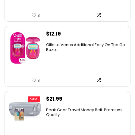
0
$
12.19
Gillette Venus Additional Easy On The Go
Razo...
0
Original
Current
$
21.99
Sale!
price
price
Peak Gear Travel Money Belt. Premium
was:
is:
Quality ...
$35.99.
$21.99.