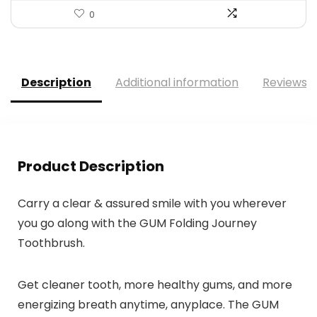
0
Description
Additional information
Reviews (
Product Description
Carry a clear & assured smile with you wherever
you go along with the GUM Folding Journey
Toothbrush.
Get cleaner tooth, more healthy gums, and more
energizing breath anytime, anyplace. The GUM