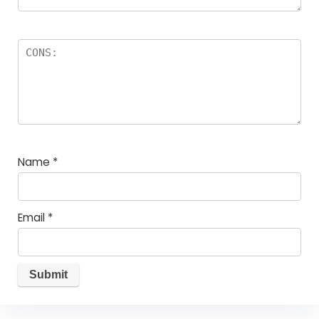
Name
*
Email
*