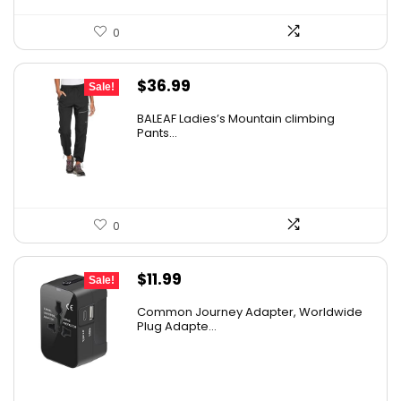
0
Original
Current
$
36.99
Sale!
price
price
BALEAF Ladies’s Mountain climbing
was:
is:
Pants...
$55.99.
$36.99.
0
Original
Current
$
11.99
Sale!
price
price
Common Journey Adapter, Worldwide
was:
is:
Plug Adapte...
$19.99.
$11.99.