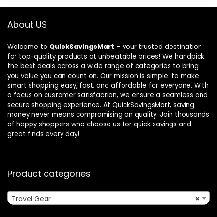
About US
Welcome to
QuickSavingsMart
– your trusted destination
for top-quality products at unbeatable prices! We handpick
the best deals across a wide range of categories to bring
you value you can count on. Our mission is simple: to make
smart shopping easy, fast, and affordable for everyone. With
a focus on customer satisfaction, we ensure a seamless and
secure shopping experience. At QuickSavingsMart, saving
money never means compromising on quality. Join thousands
of happy shoppers who choose us for quick savings and
great finds every day!
Product categories
Travel Gear
×