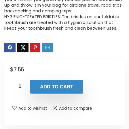
up and throw it in your bag for airplane travel, road trips,
backpacking and camping trips.
HYGIENIC-TREATED BRISTLES: The bristles on our foldable
toothbrush are treated with a hygienic solution that
keeps your toothbrush fresh and clean between uses.
$
7.56
ADD TO CART
Add to wishlist
Add to compare