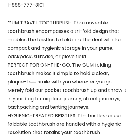
1-888-777-3101
GUM TRAVEL TOOTHBRUSH: This moveable
toothbrush encompasses a tri-fold design that
enables the bristles to fold into the deal with for
compact and hygienic storage in your purse,
backpack, suitcase, or glove field.
PERFECT FOR ON-THE-GO: The GUM folding
toothbrush makes it simple to hold a clear,
plaque-free smile with you wherever you go.
Merely fold our pocket toothbrush up and throw it
in your bag for airplane journey, street journeys,
backpacking and tenting journeys.
HYGIENIC-TREATED BRISTLES: The bristles on our
foldable toothbrush are handled with a hygienic
resolution that retains your toothbrush