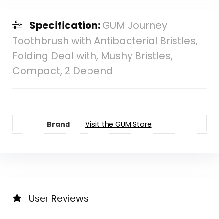
Specification:
GUM Journey
Toothbrush with Antibacterial Bristles,
Folding Deal with, Mushy Bristles,
Compact, 2 Depend
Brand
Visit the GUM Store
User Reviews