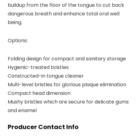
buildup from the floor of the tongue to cut back
dangerous breath and enhance total oral well
being.
Options:
Folding design for compact and sanitary storage
Hygienic-treated bristles
Constructed-in tongue cleaner
Multi-level bristles for glorious plaque elimination
Compact head dimension
Mushy bristles which are secure for delicate gums
and enamel
Producer Contact Info