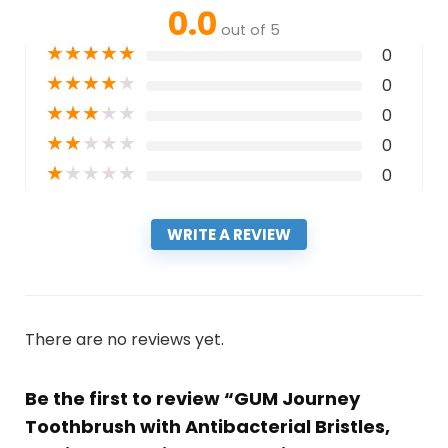
0.0
out of 5
★
★
★
★
★
0
★
★
★
★
★
0
★
★
★
★
★
0
★
★
★
★
★
0
★
★
★
★
★
0
WRITE A REVIEW
There are no reviews yet.
Be the first to review “GUM Journey
Toothbrush with Antibacterial Bristles,