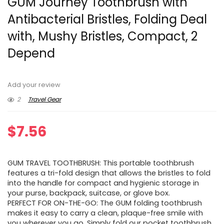
GUM Journey Toothbrush with
Antibacterial Bristles, Folding Deal
with, Mushy Bristles, Compact, 2
Depend
Add your review
2
Travel Gear
$
7.56
GUM TRAVEL TOOTHBRUSH: This portable toothbrush
features a tri-fold design that allows the bristles to fold
into the handle for compact and hygienic storage in
your purse, backpack, suitcase, or glove box.
PERFECT FOR ON-THE-GO: The GUM folding toothbrush
makes it easy to carry a clean, plaque-free smile with
you wherever you go. Simply fold our pocket toothbrush