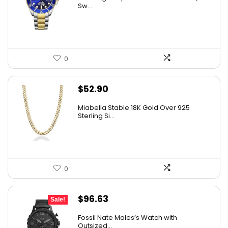
was:
is:
Sw...
$395.00.
$59.99.
0
$
52.90
Miabella Stable 18K Gold Over 925
Sterling Si...
0
Original
Current
$
96.63
Sale!
price
price
Fossil Nate Males’s Watch with
was:
is:
Outsized...