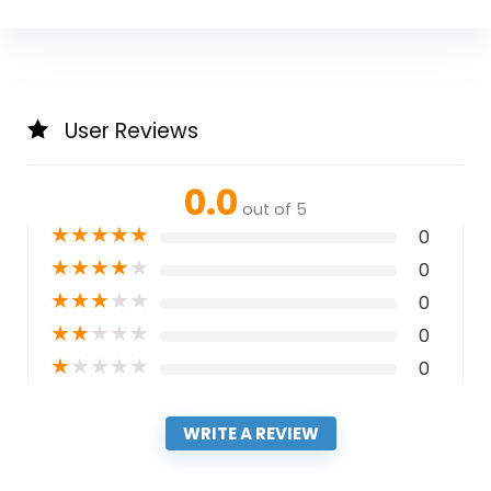
User Reviews
0.0
out of 5
★
★
★
★
★
0
★
★
★
★
★
0
★
★
★
★
★
0
★
★
★
★
★
0
★
★
★
★
★
0
WRITE A REVIEW