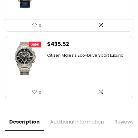
0
Original
Current
$
435.52
Sale!
price
price
Citizen Males’s Eco-Drive Sport Luxurio...
was:
is:
$506.25.
$435.52.
0
Description
Additional information
Reviews (