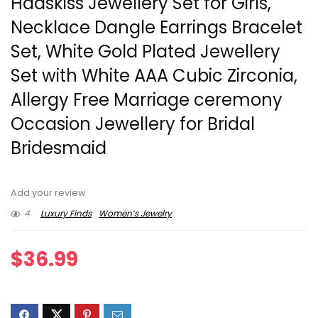
Hadskiss Jewellery Set for Girls,
Necklace Dangle Earrings Bracelet
Set, White Gold Plated Jewellery
Set with White AAA Cubic Zirconia,
Allergy Free Marriage ceremony
Occasion Jewellery for Bridal
Bridesmaid
Add your review
4
Luxury Finds
Women’s Jewelry
$
36.99