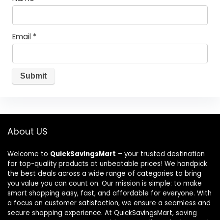
Email
*
About US
Welcome to
QuickSavingsMart
– your trusted destination
for top-quality products at unbeatable prices! We handpick
the best deals across a wide range of categories to bring
you value you can count on. Our mission is simple: to make
smart shopping easy, fast, and affordable for everyone. With
a focus on customer satisfaction, we ensure a seamless and
secure shopping experience. At QuickSavingsMart, saving