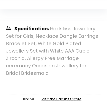
Specification:
Hadskiss Jewellery
Set for Girls, Necklace Dangle Earrings
Bracelet Set, White Gold Plated
Jewellery Set with White AAA Cubic
Zirconia, Allergy Free Marriage
ceremony Occasion Jewellery for
Bridal Bridesmaid
Brand
Visit the Hadskiss Store