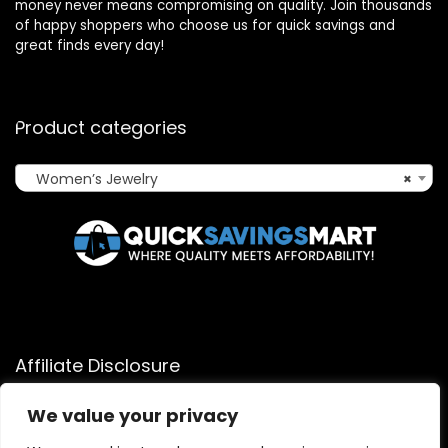
money never means compromising on quality. Join thousands
of happy shoppers who choose us for quick savings and
great finds every day!
Product categories
Women’s Jewelry
×
Affiliate Disclosure
Affiliate
Disclosure
: As an Amazon Associate, we may earn
We value your privacy
commissions from qualifying purchases from Amazon.com.