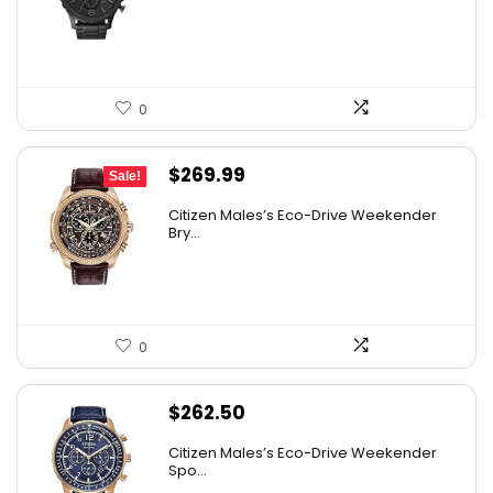
$180.00.
$96.63.
0
Original
Current
$
269.99
Sale!
price
price
Citizen Males’s Eco-Drive Weekender
was:
is:
Bry...
$525.00.
$269.99.
0
$
262.50
Citizen Males’s Eco-Drive Weekender
Spo...