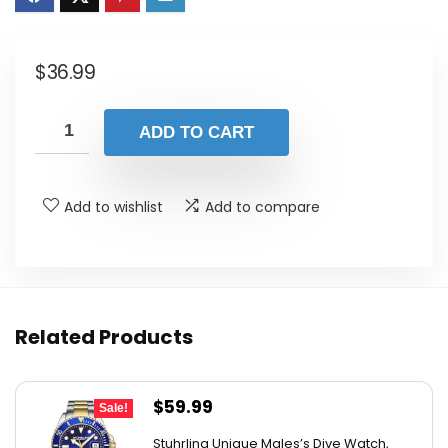
$
36.99
ADD TO CART
Add to wishlist
Add to compare
Related Products
Original
Current
$
59.99
Sale!
price
price
Stuhrling Unique Males’s Dive Watch,