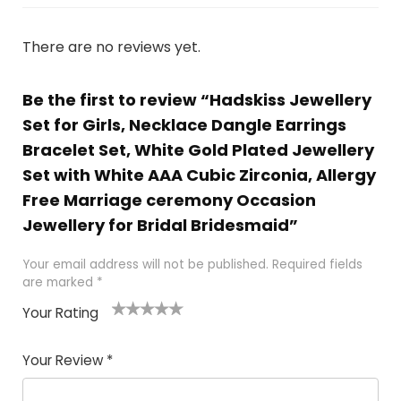
There are no reviews yet.
Be the first to review “Hadskiss Jewellery
Set for Girls, Necklace Dangle Earrings
Bracelet Set, White Gold Plated Jewellery
Set with White AAA Cubic Zirconia, Allergy
Free Marriage ceremony Occasion
Jewellery for Bridal Bridesmaid”
Your email address will not be published.
Required fields
are marked
*
Your Rating
1
2 of
3 of 5
4 of 5
5 of 5
of
5
stars
stars
stars
Your Review
*
5
star