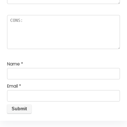
Name
*
Email
*