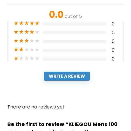
0.0
out of 5
★
★
★
★
★
0
★
★
★
★
★
0
★
★
★
★
★
0
★
★
★
★
★
0
★
★
★
★
★
0
WRITE A REVIEW
There are no reviews yet.
Be the first to review “KLIEGOU Mens 100