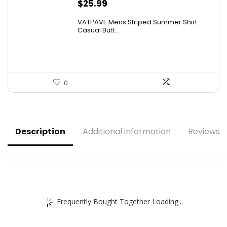
$
25.99
VATPAVE Mens Striped Summer Shirt
Casual Butt...
0
Description
Additional information
Reviews (
Frequently Bought Together Loading...