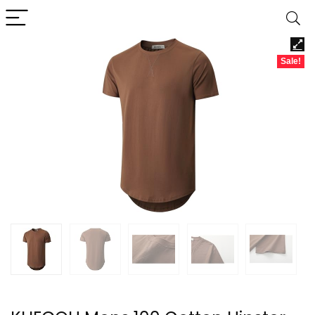
Sale!