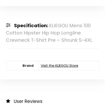
Specification:
KLIEGOU Mens 100
Cotton Hipster Hip Hop Longline
Crewneck T-Shirt Pre – Shrunk S-4XL
Brand
Visit the KLIEGOU Store
User Reviews