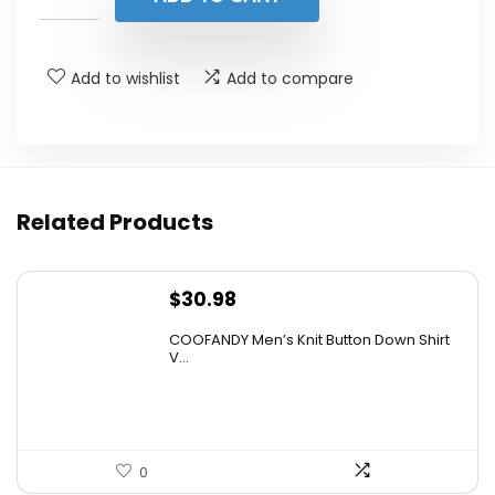
$23.99.
$19.19.
Add to wishlist
Add to compare
Related Products
$
30.98
COOFANDY Men’s Knit Button Down Shirt
V...
0