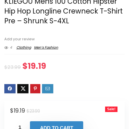
KLIEGOU Mens 100 Cotton Hipster
Hip Hop Longline Crewneck T-Shirt
Pre – Shrunk S-4XL
Add your review
4
Clothing
Men’s Fashion
Original
Current
$
19.19
$
23.99
price
price
was:
is:
$23.99.
$19.19.
Original
Current
$
19.19
Sale!
$
23.99
price
price
was:
is:
ADD TO CART