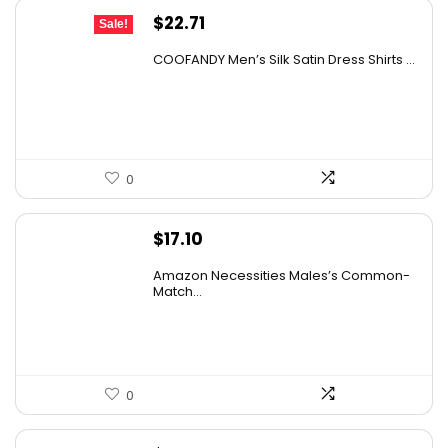
Original
Current
$
22.71
Sale!
price
price
COOFANDY Men’s Silk Satin Dress Shirts ...
was:
is:
$37.99.
$22.71.
0
$
17.10
Amazon Necessities Males’s Common-
Match...
0