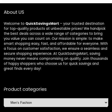
About US
Welcome to
QuickSavingsMart
– your trusted destination
for top-quality products at unbeatable prices! We handpick
the best deals across a wide range of categories to bring
you value you can count on. Our mission is simple: to make
smart shopping easy, fast, and affordable for everyone. With
a focus on customer satisfaction, we ensure a seamless and
secure shopping experience. At QuickSavingsMart, saving
money never means compromising on quality. Join thousands
of happy shoppers who choose us for quick savings and
great finds every day!
Product categories