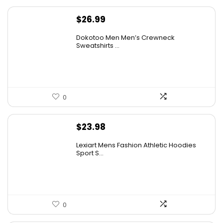
$
26.99
Dokotoo Men Men’s Crewneck
Sweatshirts ...
0
$
23.98
Lexiart Mens Fashion Athletic Hoodies
Sport S...
0