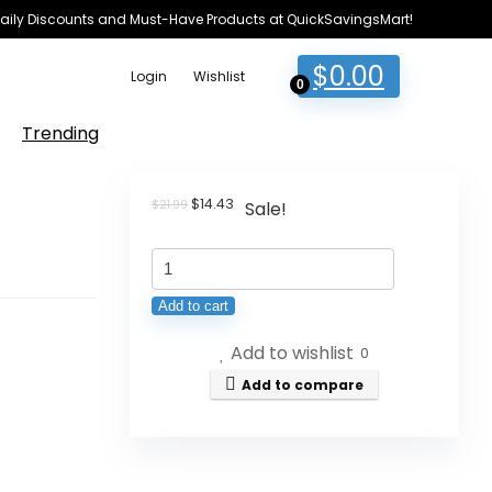
e Daily Discounts and Must-Have Products at QuickSavingsMart!
$
0.00
Login
Wishlist
0
Trending
Original
Current
$
14.43
$
21.99
Sale!
price
price
was:
is:
Levi's
$21.99.
$14.43.
Boys'
Add to cart
Cargo
Add to wishlist
Shorts
0
quantity
Add to compare