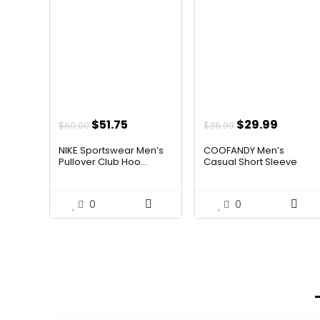
Original
Current
Original
Curren
$
51.75
$
29.99
$
60.00
$
36.99
price
price
price
price
NIKE Sportswear Men’s
COOFANDY Men’s
was:
is:
was:
is:
Pullover Club Hoo...
Casual Short Sleeve
Butt...
$60.00.
$51.75.
$36.99.
$29.99
0
0