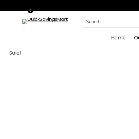
0
Search
for:
Home
O
Sale!