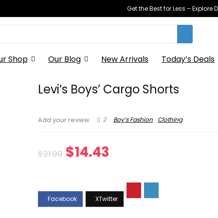
Get the Best for Less – Explor
ur Shop
Our Blog
New Arrivals
Today’s Deals
Levi’s Boys’ Cargo Shorts
2
Boy’s Fashion
Clothing
Add your review
Original
Current
$
14.43
$
21.99
price
price
was:
is:
$21.99.
$14.43.