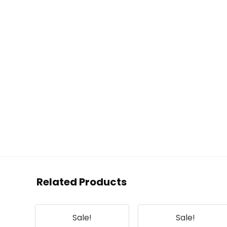
Related Products
Sale!
Sale!