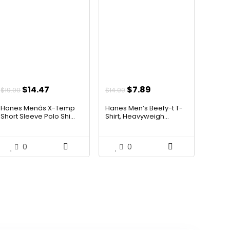
Original
Current
Original
Current
$
14.47
$
7.89
$
19.00
$
14.00
price
price
price
price
Hanes Menâs X-Temp
Hanes Men’s Beefy-t T-
was:
is:
was:
is:
Short Sleeve Polo Shi...
Shirt, Heavyweigh...
$19.00.
$14.47.
$14.00.
$7.89.
0
0