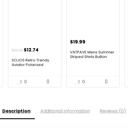
$
19.99
t
Original
Current
$
12.74
$
19.99
VATPAVE Mens Summer
price
price
Striped Shirts Button
SOJOS Retro Trendy
Dow...
was:
is:
Aviator Polarized
Sunglass...
.
$19.99.
$12.74.
0
0
Description
Additional information
Reviews (0)