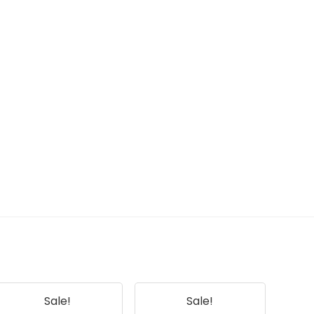
Sale!
Sale!