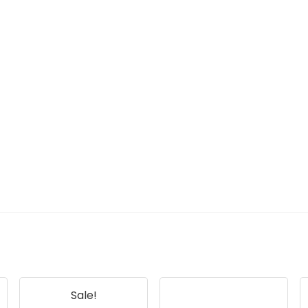
Sale!