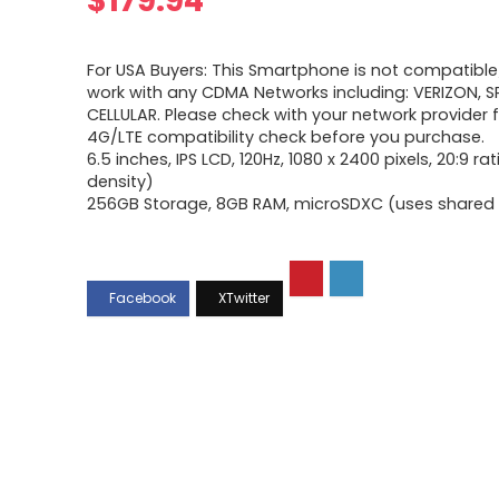
$
179.94
For USA Buyers: This Smartphone is not compatible/
work with any CDMA Networks including: VERIZON, SP
CELLULAR. Please check with your network provider f
4G/LTE compatibility check before you purchase.
6.5 inches, IPS LCD, 120Hz, 1080 x 2400 pixels, 20:9 ra
density)
256GB Storage, 8GB RAM, microSDXC (uses shared S