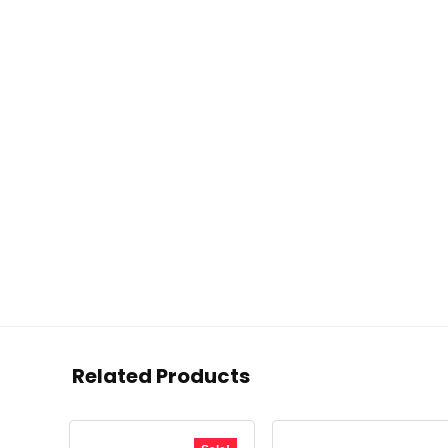
Related Products