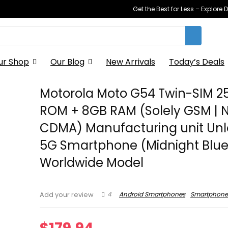
Get the Best for Less – Explor
ur Shop
Our Blog
New Arrivals
Today’s Deals
Motorola Moto G54 Twin-SIM 
ROM + 8GB RAM (Solely GSM | 
CDMA) Manufacturing unit Un
5G Smartphone (Midnight Blue
Worldwide Model
4
Android Smartphones
Smartphone
Add your review