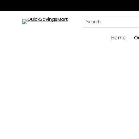
Search
for:
Home
O