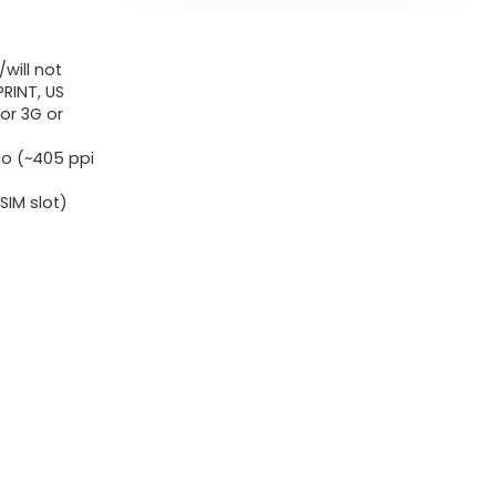
8GB
RAM
will not
(Solely
RINT, US
GSM
or 3G or
|
tio (~405 ppi
No
CDMA)
IM slot)
Manufacturing
unit
Unlocked
5G
Smartphone
(Midnight
Blue)
-
Worldwide