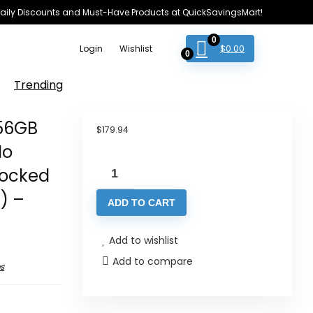
e Daily Discounts and Must-Have Products at QuickSavingsMart!
0
$
0.00
Login
Wishlist
0
Trending
256GB
$
179.94
No
Motorola
locked
Moto
) –
ADD TO CART
G54
Twin-
Add to wishlist
SIM
Add to compare
256GB
s
ROM
+