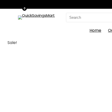
0
Search
for:
Home
O
Sale!