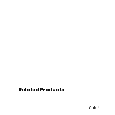
Related Products
Sale!