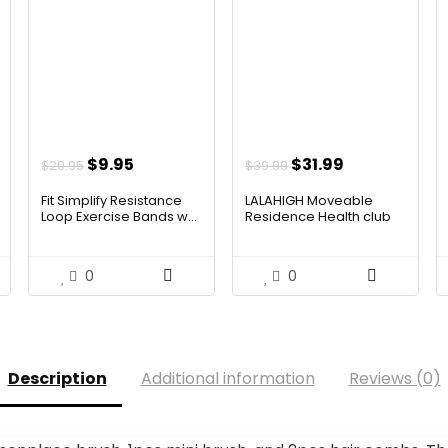
Original
Current
Original
Current
$
9.95
$
31.99
$
20.95
$
39.99
price
price
price
price
Fit Simplify Resistance
LALAHIGH Moveable
was:
is:
was:
is:
Loop Exercise Bands w...
Residence Health club
Syste...
$20.95.
$9.95.
$39.99.
$31.99.
0
0
Description
Additional information
Reviews (0)