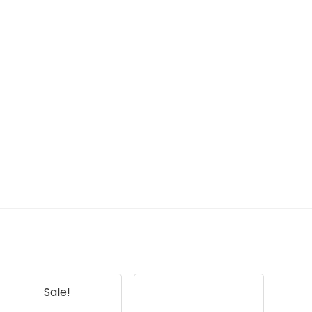
Sale!