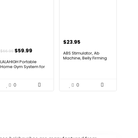
$
23.95
Original
Current
$
59.99
$
66.99
ABS Stimulator, Ab
price
price
Machine, Belly Firming
LALAHIGH Portable
Bel...
was:
is:
Home Gym System for
Men and...
$66.99.
$59.99.
0
0