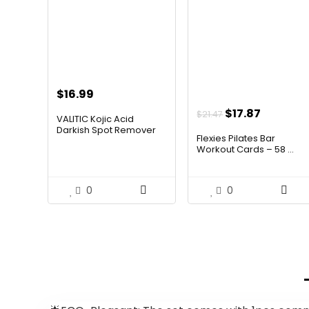
$
16.99
Original
Current
$
17.87
$
21.47
VALITIC Kojic Acid
price
price
Darkish Spot Remover
Flexies Pilates Bar
Clean...
was:
is:
Workout Cards – 58 ...
$21.47.
$17.87.
0
0