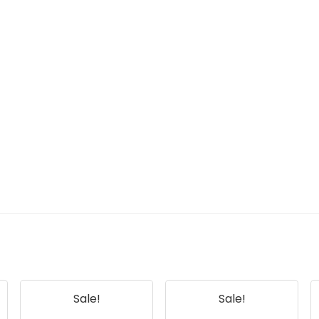
Sale!
Sale!