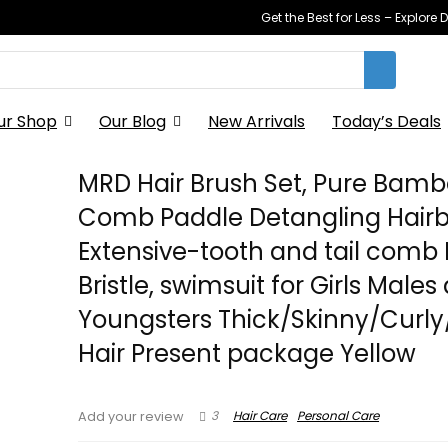
Get the Best for Less – Explor
ur Shop
Our Blog
New Arrivals
Today’s Deals
MRD Hair Brush Set, Pure Bam
Comb Paddle Detangling Hairb
Extensive-tooth and tail comb
Bristle, swimsuit for Girls Males
Youngsters Thick/Skinny/Curly
Hair Present package Yellow
3
Hair Care
Personal Care
Add your review