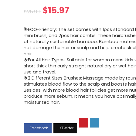
Original
Current
$
15.97
$
25.99
price
price
🌟ECO-Friendly: The set comes with 1pcs standard 
was:
is:
mini brush, and 2pcs hair combs. These hairbrush
of naturally sustainable bamboo. Bamboo material 
$25.99.
$15.97.
not damage the hair or scalp and help create slee
hair.
🌟For All Hair Types: Suitable for women mens kids 
short thick thin curly straight natural dry or wet hair
use and travel.
🌟2 Different Sizes Brushes: Massage made by rou
stimulates blood flow to the scalp and boosts hai
Besides, with more blood hair follicles get more nut
produce more sebum. It means you have optimall
moisturized hair.