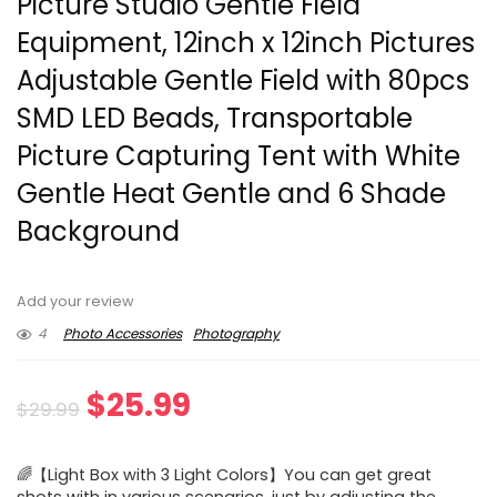
Picture Studio Gentle Field
Equipment, 12inch x 12inch Pictures
Adjustable Gentle Field with 80pcs
SMD LED Beads, Transportable
Picture Capturing Tent with White
Gentle Heat Gentle and 6 Shade
Background
Add your review
4
Photo Accessories
Photography
Original
Current
$
25.99
$
29.99
price
price
🌈【Light Box with 3 Light Colors】You can get great