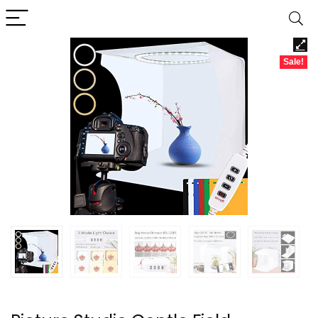
Sale!