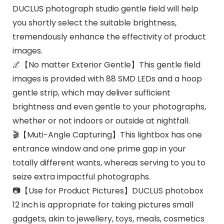
DUCLUS photograph studio gentle field will help
you shortly select the suitable brightness,
tremendously enhance the effectivity of product
images.
🌌【No matter Exterior Gentle】This gentle field
images is provided with 88 SMD LEDs and a hoop
gentle strip, which may deliver sufficient
brightness and even gentle to your photographs,
whether or not indoors or outside at nightfall.
🎬【Muti-Angle Capturing】This lightbox has one
entrance window and one prime gap in your
totally different wants, whereas serving to you to
seize extra impactful photographs.
📷【Use for Product Pictures】DUCLUS photobox
12 inch is appropriate for taking pictures small
gadgets, akin to jewellery, toys, meals, cosmetics