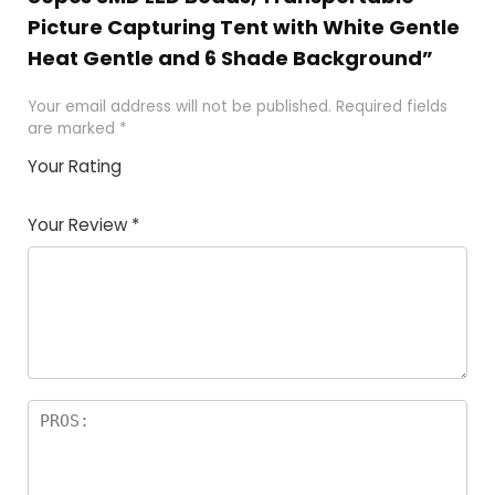
Picture Capturing Tent with White Gentle
Heat Gentle and 6 Shade Background”
Your email address will not be published.
Required fields
are marked
*
Your Rating
1
2 of
3 of 5
4 of 5
5 of 5
of
5
stars
stars
stars
Your Review
*
5
star
st
s
a
rs