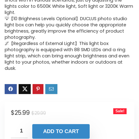
was:
is:
shots with in various scenarios, just by adjusting the
lights color to 6500K White light, Soft light or 3200K Warm
$29.99.
$25.99.
light.
💡【10 Brighness Levels Optional】DUCLUS photo studio
light box can help you quickly choose the appropriate
brightness, greatly improve the efficiency of product
photography.
🌌【Regardless of External Light】This light box
photography is equipped with 88 SMD LEDs and a ring
light strip, which can bring enough brightness and even
light to your photos, whether indoors or outdoors at
dusk.
Original
Current
$
25.99
Sale!
$
29.99
price
price
was:
is:
ADD TO CART