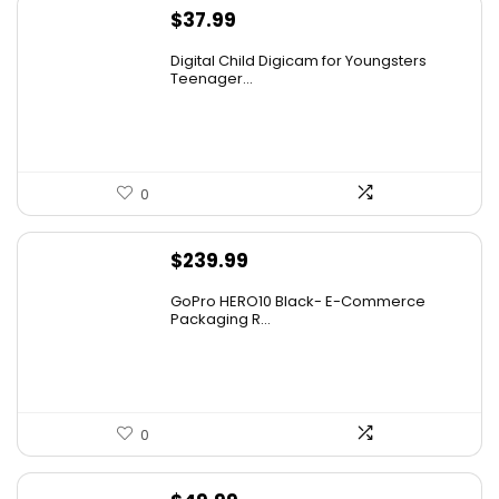
$
37.99
Digital Child Digicam for Youngsters
Teenager...
0
$
239.99
GoPro HERO10 Black- E-Commerce
Packaging R...
0