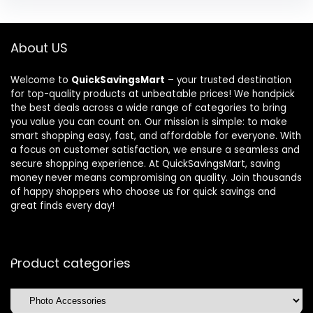
About US
Welcome to
QuickSavingsMart
– your trusted destination
for top-quality products at unbeatable prices! We handpick
the best deals across a wide range of categories to bring
you value you can count on. Our mission is simple: to make
smart shopping easy, fast, and affordable for everyone. With
a focus on customer satisfaction, we ensure a seamless and
secure shopping experience. At QuickSavingsMart, saving
money never means compromising on quality. Join thousands
of happy shoppers who choose us for quick savings and
great finds every day!
Product categories