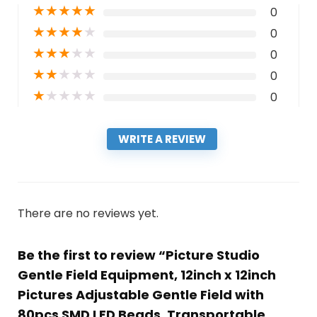
★
★
★
★
★
0
★
★
★
★
★
0
★
★
★
★
★
0
★
★
★
★
★
0
★
★
★
★
★
0
WRITE A REVIEW
There are no reviews yet.
Be the first to review “Picture Studio
Gentle Field Equipment, 12inch x 12inch
Pictures Adjustable Gentle Field with
80pcs SMD LED Beads, Transportable