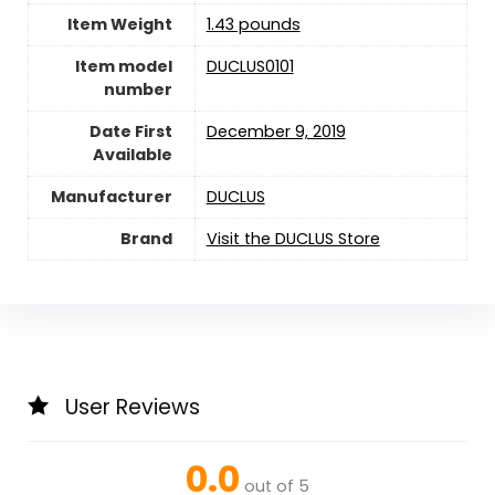
Item Weight
‎1.43 pounds
Item model
DUCLUS0101
number
Date First
December 9, 2019
Available
Manufacturer
DUCLUS
Brand
Visit the DUCLUS Store
User Reviews
0.0
out of 5