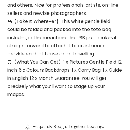
and others. Nice for professionals, artists, on-line
sellers and newbie photographers.
👜【Take It Wherever】This white gentle field
could be folded and packed into the tote bag
included, in the meantime the USB port makes it
straightforward to attach it to an influence
provide each at house or on travelling.
🛒【What You Can Get】1 x Pictures Gentle Field 12
inch; 6 x Colours Backdrops; 1 x Carry Bag; 1 x Guide
in English; 12 x Month Guarantee. You will get
precisely what you’ll want to stage up your
images.
Frequently Bought Together Loading...