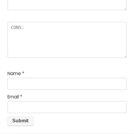
Name
*
Email
*