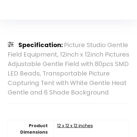
Specification:
Picture Studio Gentle
Field Equipment, 12inch x 12inch Pictures
Adjustable Gentle Field with 80pcs SMD
LED Beads, Transportable Picture
Capturing Tent with White Gentle Heat
Gentle and 6 Shade Background
Product
12 x 12 x 12 inches
Dimensions