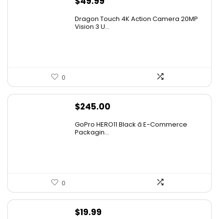
$
49.99
Dragon Touch 4K Action Camera 20MP
Vision 3 U...
0
$
245.00
GoPro HERO11 Black â E-Commerce
Packagin...
0
$
19.99