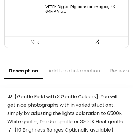
VETEK Digital Digicam for Images, 4K
64MP Vlo...
0
Description
Additional information
Reviews (
🌈【Gentle Field with 3 Gentle Colours】You will
get nice photographs with in varied situations,
simply by adjusting the lights coloration to 6500K
White gentle, Tender gentle or 3200K Heat gentle.
💡【10 Brighness Ranges Optionally available】