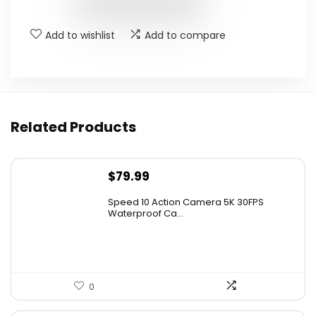
$29.99.
$25.99.
Add to wishlist
Add to compare
Related Products
$
79.99
Speed 10 Action Camera 5K 30FPS
Waterproof Ca...
0