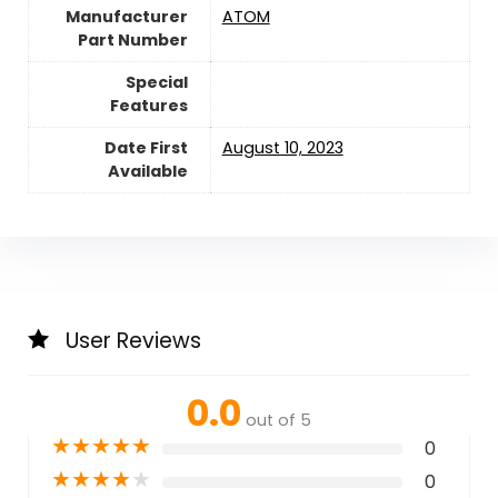
Manufacturer
‎ATOM
Part Number
Special
Features
Date First
August 10, 2023
Available
User Reviews
0.0
out of 5
★
★
★
★
★
0
★
★
★
★
★
0