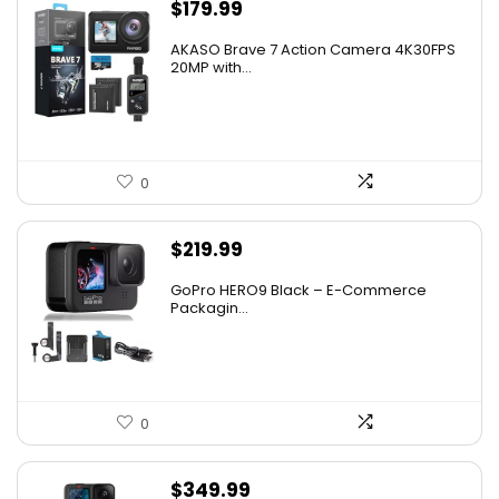
$
179.99
AKASO Brave 7 Action Camera 4K30FPS
20MP with...
0
$
219.99
GoPro HERO9 Black – E-Commerce
Packagin...
0
$
349.99