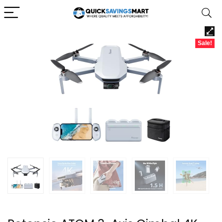
Sale!