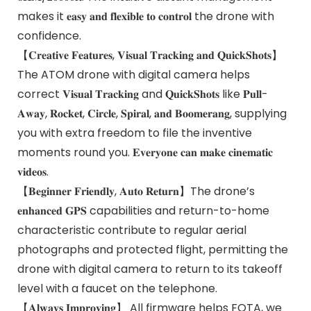
makes it 𝐞𝐚𝐬𝐲 𝐚𝐧𝐝 𝐟𝐥𝐞𝐱𝐢𝐛𝐥𝐞 𝐭𝐨 𝐜𝐨𝐧𝐭𝐫𝐨𝐥 the drone with
confidence.
【𝐂𝐫𝐞𝐚𝐭𝐢𝐯𝐞 𝐅𝐞𝐚𝐭𝐮𝐫𝐞𝐬, 𝐕𝐢𝐬𝐮𝐚𝐥 𝐓𝐫𝐚𝐜𝐤𝐢𝐧𝐠 𝐚𝐧𝐝 𝐐𝐮𝐢𝐜𝐤𝐒𝐡𝐨𝐭𝐬】
The ATOM drone with digital camera helps
correct 𝐕𝐢𝐬𝐮𝐚𝐥 𝐓𝐫𝐚𝐜𝐤𝐢𝐧𝐠 and 𝐐𝐮𝐢𝐜𝐤𝐒𝐡𝐨𝐭𝐬 like 𝐏𝐮𝐥𝐥-
𝐀𝐰𝐚𝐲, 𝐑𝐨𝐜𝐤𝐞𝐭, 𝐂𝐢𝐫𝐜𝐥𝐞, 𝐒𝐩𝐢𝐫𝐚𝐥, 𝐚𝐧𝐝 𝐁𝐨𝐨𝐦𝐞𝐫𝐚𝐧𝐠, supplying
you with extra freedom to file the inventive
moments round you. 𝐄𝐯𝐞𝐫𝐲𝐨𝐧𝐞 𝐜𝐚𝐧 𝐦𝐚𝐤𝐞 𝐜𝐢𝐧𝐞𝐦𝐚𝐭𝐢𝐜
𝐯𝐢𝐝𝐞𝐨𝐬.
【𝐁𝐞𝐠𝐢𝐧𝐧𝐞𝐫 𝐅𝐫𝐢𝐞𝐧𝐝𝐥𝐲, 𝐀𝐮𝐭𝐨 𝐑𝐞𝐭𝐮𝐫𝐧】The drone’s
𝐞𝐧𝐡𝐚𝐧𝐜𝐞𝐝 𝐆𝐏𝐒 capabilities and return-to-home
characteristic contribute to regular aerial
photographs and protected flight, permitting the
drone with digital camera to return to its takeoff
level with a faucet on the telephone.
【𝐀𝐥𝐰𝐚𝐲𝐬 𝐈𝐦𝐩𝐫𝐨𝐯𝐢𝐧𝐠】 All firmware helps FOTA, we