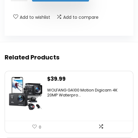
$449.99.
$379.99.
Add to wishlist
Add to compare
Related Products
$
39.99
WOLFANG GA100 Motion Digicam 4K
20MP Waterpro...
0