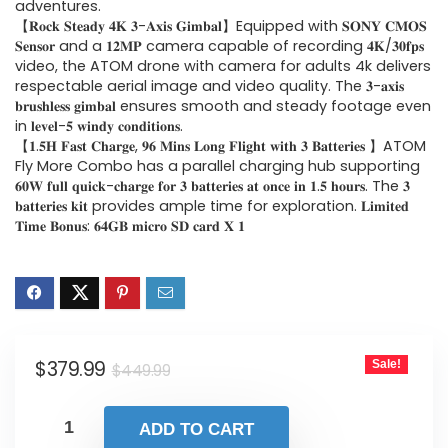
$449.99.
$379.99.
adventures.
【𝐑𝐨𝐜𝐤 𝐒𝐭𝐞𝐚𝐝𝐲 𝟒𝐊 𝟑-𝐀𝐱𝐢𝐬 𝐆𝐢𝐦𝐛𝐚𝐥】Equipped with 𝐒𝐎𝐍𝐘 𝐂𝐌𝐎𝐒
𝐒𝐞𝐧𝐬𝐨𝐫 and a 𝟏𝟐𝐌𝐏 camera capable of recording 𝟒𝐊/𝟑𝟎𝐟𝐩𝐬
video, the ATOM drone with camera for adults 4k delivers
respectable aerial image and video quality. The 𝟑-𝐚𝐱𝐢𝐬
𝐛𝐫𝐮𝐬𝐡𝐥𝐞𝐬𝐬 𝐠𝐢𝐦𝐛𝐚𝐥 ensures smooth and steady footage even
in 𝐥𝐞𝐯𝐞𝐥-𝟓 𝐰𝐢𝐧𝐝𝐲 𝐜𝐨𝐧𝐝𝐢𝐭𝐢𝐨𝐧𝐬.
【𝟏.𝟓𝐇 𝐅𝐚𝐬𝐭 𝐂𝐡𝐚𝐫𝐠𝐞, 𝟗𝟔 𝐌𝐢𝐧𝐬 𝐋𝐨𝐧𝐠 𝐅𝐥𝐢𝐠𝐡𝐭 𝐰𝐢𝐭𝐡 𝟑 𝐁𝐚𝐭𝐭𝐞𝐫𝐢𝐞𝐬 】ATOM
Fly More Combo has a parallel charging hub supporting
𝟔𝟎𝐖 𝐟𝐮𝐥𝐥 𝐪𝐮𝐢𝐜𝐤-𝐜𝐡𝐚𝐫𝐠𝐞 𝐟𝐨𝐫 𝟑 𝐛𝐚𝐭𝐭𝐞𝐫𝐢𝐞𝐬 𝐚𝐭 𝐨𝐧𝐜𝐞 𝐢𝐧 𝟏.𝟓 𝐡𝐨𝐮𝐫𝐬. The 𝟑
𝐛𝐚𝐭𝐭𝐞𝐫𝐢𝐞𝐬 𝐤𝐢𝐭 provides ample time for exploration. 𝐋𝐢𝐦𝐢𝐭𝐞𝐝
𝐓𝐢𝐦𝐞 𝐁𝐨𝐧𝐮𝐬: 𝟔𝟒𝐆𝐁 𝐦𝐢𝐜𝐫𝐨 𝐒𝐃 𝐜𝐚𝐫𝐝 𝐗 𝟏
Original
Current
$
379.99
Sale!
$
449.99
price
price
was:
is:
ADD TO CART