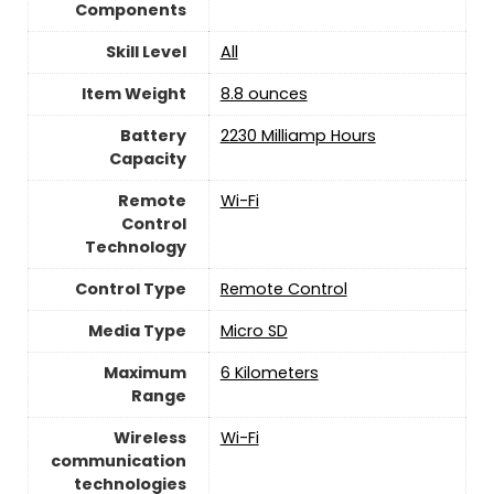
Components
Skill Level
‎All
Item Weight
8.8 ounces
Battery
‎2230 Milliamp Hours
Capacity
Remote
Wi-Fi
Control
Technology
Control Type
‎Remote Control
Media Type
‎Micro SD
Maximum
‎6 Kilometers
Range
Wireless
Wi-Fi
communication
technologies