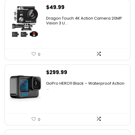
$
49.99
Dragon Touch 4K Action Camera 20MP
Vision 3 U...
0
$
299.99
GoPro HERO11 Black – Waterproof Action
...
0