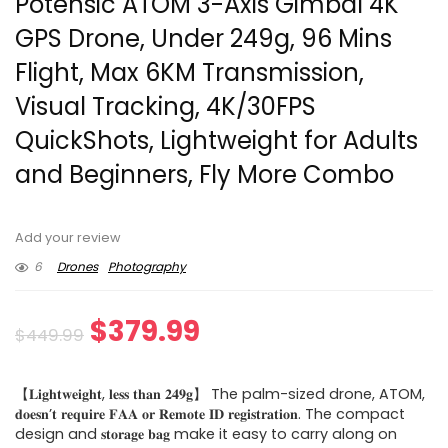
Potensic ATOM 3-Axis Gimbal 4K
GPS Drone, Under 249g, 96 Mins
Flight, Max 6KM Transmission,
Visual Tracking, 4K/30FPS
QuickShots, Lightweight for Adults
and Beginners, Fly More Combo
Add your review
6
Drones
Photography
Original
Current
$
379.99
$
449.99
price
price
【𝐋𝐢𝐠𝐡𝐭𝐰𝐞𝐢𝐠𝐡𝐭, 𝐥𝐞𝐬𝐬 𝐭𝐡𝐚𝐧 𝟐𝟒𝟗𝐠】 The palm-sized drone, ATOM,
was:
is:
𝐝𝐨𝐞𝐬𝐧’𝐭 𝐫𝐞𝐪𝐮𝐢𝐫𝐞 𝐅𝐀𝐀 𝐨𝐫 𝐑𝐞𝐦𝐨𝐭𝐞 𝐈𝐃 𝐫𝐞𝐠𝐢𝐬𝐭𝐫𝐚𝐭𝐢𝐨𝐧. The compact
design and 𝐬𝐭𝐨𝐫𝐚𝐠𝐞 𝐛𝐚𝐠 make it easy to carry along on