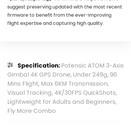
suggest preserving updated with the most recent
firmware to benefit from the ever-improving
flight expertise and capturing high quality.
Specification:
Potensic ATOM 3-Axis
Gimbal 4K GPS Drone, Under 249g, 96
Mins Flight, Max 6KM Transmission,
Visual Tracking, 4K/30FPS QuickShots,
Lightweight for Adults and Beginners,
Fly More Combo