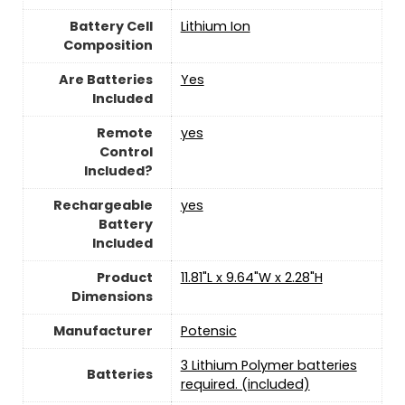
Battery Cell
‎Lithium Ion
Composition
Are Batteries
‎Yes
Included
Remote
yes
Control
Included?
Rechargeable
yes
Battery
Included
Product
‎11.81"L x 9.64"W x 2.28"H
Dimensions
Manufacturer
Potensic
3 Lithium Polymer batteries
Batteries
required. (included)