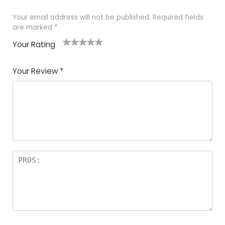
Your email address will not be published.
Required fields
are marked
*
Your Rating
1
2 of
3 of 5
4 of 5
5 of 5
of
5
stars
stars
stars
Your Review
*
5
star
st
s
a
rs