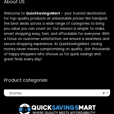
About US
Welcome to
QuickSavingsMart
– your trusted destination
for top-quality products at unbeatable prices! We handpick
the best deals across a wide range of categories to bring
you value you can count on. Our mission is simple: to make
smart shopping easy, fast, and affordable for everyone. With
a focus on customer satisfaction, we ensure a seamless and
secure shopping experience. At QuickSavingsMart, saving
money never means compromising on quality. Join thousands
of happy shoppers who choose us for quick savings and
great finds every day!
Product categories
Drones
×