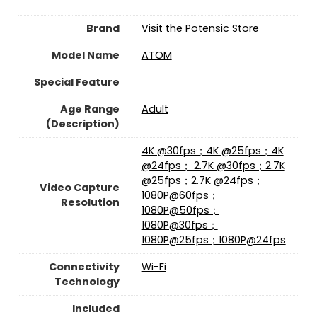
Brand
Visit the Potensic Store
Model Name
‎ATOM
Special Feature
Age Range
‎Adult
(Description)
‎4K @30fps；4K @25fps；4K
@24fps； 2.7K @30fps；2.7K
@25fps；2.7K @24fps；
Video Capture
1080P@60fps；
Resolution
1080P@50fps；
1080P@30fps；
1080P@25fps；1080P@24fps
Connectivity
‎Wi-Fi
Technology
Included