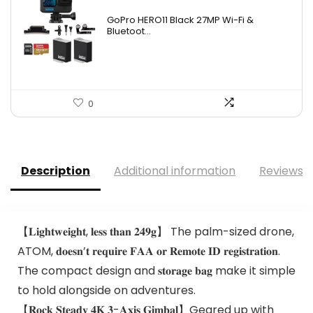
GoPro HERO11 Black 27MP Wi-Fi &
Bluetoot...
0
Description
Additional information
Reviews (
【𝐋𝐢𝐠𝐡𝐭𝐰𝐞𝐢𝐠𝐡𝐭, 𝐥𝐞𝐬𝐬 𝐭𝐡𝐚𝐧 𝟐𝟒𝟗𝐠】 The palm-sized drone,
ATOM, 𝐝𝐨𝐞𝐬𝐧’𝐭 𝐫𝐞𝐪𝐮𝐢𝐫𝐞 𝐅𝐀𝐀 𝐨𝐫 𝐑𝐞𝐦𝐨𝐭𝐞 𝐈𝐃 𝐫𝐞𝐠𝐢𝐬𝐭𝐫𝐚𝐭𝐢𝐨𝐧.
The compact design and 𝐬𝐭𝐨𝐫𝐚𝐠𝐞 𝐛𝐚𝐠 make it simple
to hold alongside on adventures.
【𝐑𝐨𝐜𝐤 𝐒𝐭𝐞𝐚𝐝𝐲 𝟒𝐊 𝟑-𝐀𝐱𝐢𝐬 𝐆𝐢𝐦𝐛𝐚𝐥】Geared up with