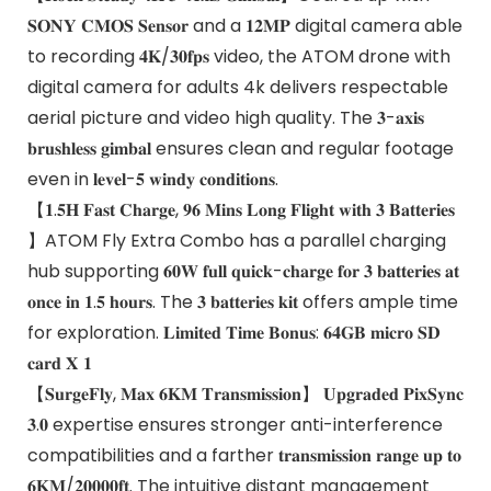
𝐒𝐎𝐍𝐘 𝐂𝐌𝐎𝐒 𝐒𝐞𝐧𝐬𝐨𝐫 and a 𝟏𝟐𝐌𝐏 digital camera able
to recording 𝟒𝐊/𝟑𝟎𝐟𝐩𝐬 video, the ATOM drone with
digital camera for adults 4k delivers respectable
aerial picture and video high quality. The 𝟑-𝐚𝐱𝐢𝐬
𝐛𝐫𝐮𝐬𝐡𝐥𝐞𝐬𝐬 𝐠𝐢𝐦𝐛𝐚𝐥 ensures clean and regular footage
even in 𝐥𝐞𝐯𝐞𝐥-𝟓 𝐰𝐢𝐧𝐝𝐲 𝐜𝐨𝐧𝐝𝐢𝐭𝐢𝐨𝐧𝐬.
【𝟏.𝟓𝐇 𝐅𝐚𝐬𝐭 𝐂𝐡𝐚𝐫𝐠𝐞, 𝟗𝟔 𝐌𝐢𝐧𝐬 𝐋𝐨𝐧𝐠 𝐅𝐥𝐢𝐠𝐡𝐭 𝐰𝐢𝐭𝐡 𝟑 𝐁𝐚𝐭𝐭𝐞𝐫𝐢𝐞𝐬
】ATOM Fly Extra Combo has a parallel charging
hub supporting 𝟔𝟎𝐖 𝐟𝐮𝐥𝐥 𝐪𝐮𝐢𝐜𝐤-𝐜𝐡𝐚𝐫𝐠𝐞 𝐟𝐨𝐫 𝟑 𝐛𝐚𝐭𝐭𝐞𝐫𝐢𝐞𝐬 𝐚𝐭
𝐨𝐧𝐜𝐞 𝐢𝐧 𝟏.𝟓 𝐡𝐨𝐮𝐫𝐬. The 𝟑 𝐛𝐚𝐭𝐭𝐞𝐫𝐢𝐞𝐬 𝐤𝐢𝐭 offers ample time
for exploration. 𝐋𝐢𝐦𝐢𝐭𝐞𝐝 𝐓𝐢𝐦𝐞 𝐁𝐨𝐧𝐮𝐬: 𝟔𝟒𝐆𝐁 𝐦𝐢𝐜𝐫𝐨 𝐒𝐃
𝐜𝐚𝐫𝐝 𝐗 𝟏
【𝐒𝐮𝐫𝐠𝐞𝐅𝐥𝐲, 𝐌𝐚𝐱 𝟔𝐊𝐌 𝐓𝐫𝐚𝐧𝐬𝐦𝐢𝐬𝐬𝐢𝐨𝐧】 𝐔𝐩𝐠𝐫𝐚𝐝𝐞𝐝 𝐏𝐢𝐱𝐒𝐲𝐧𝐜
𝟑.𝟎 expertise ensures stronger anti-interference
compatibilities and a farther 𝐭𝐫𝐚𝐧𝐬𝐦𝐢𝐬𝐬𝐢𝐨𝐧 𝐫𝐚𝐧𝐠𝐞 𝐮𝐩 𝐭𝐨
𝟔𝐊𝐌/𝟐𝟎𝟎𝟎𝟎𝐟𝐭. The intuitive distant management