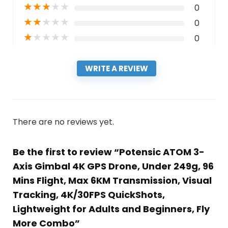
★
★
★
★
★
0
★
★
★
★
★
0
★
★
★
★
★
0
WRITE A REVIEW
There are no reviews yet.
Be the first to review “Potensic ATOM 3-
Axis Gimbal 4K GPS Drone, Under 249g, 96
Mins Flight, Max 6KM Transmission, Visual
Tracking, 4K/30FPS QuickShots,
Lightweight for Adults and Beginners, Fly
More Combo”