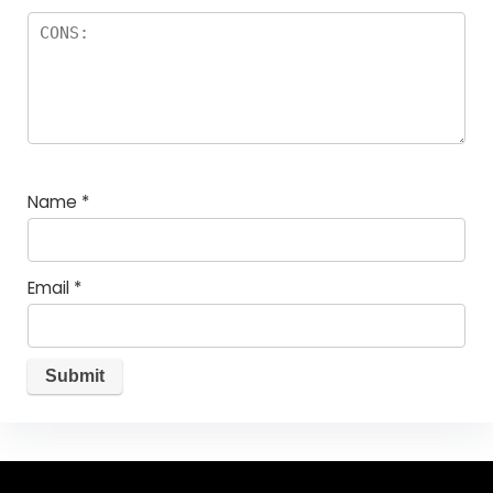
Name
*
Email
*