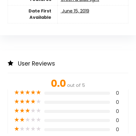
Date First
‎ June 15, 2019
Available
User Reviews
0.0
out of 5
★
★
★
★
★
0
★
★
★
★
★
0
★
★
★
★
★
0
★
★
★
★
★
0
★
★
★
★
★
0