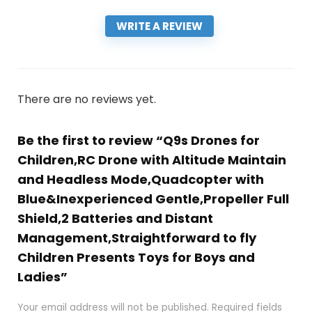
WRITE A REVIEW
There are no reviews yet.
Be the first to review “Q9s Drones for
Children,RC Drone with Altitude Maintain
and Headless Mode,Quadcopter with
Blue&Inexperienced Gentle,Propeller Full
Shield,2 Batteries and Distant
Management,Straightforward to fly
Children Presents Toys for Boys and
Ladies”
Your email address will not be published.
Required fields