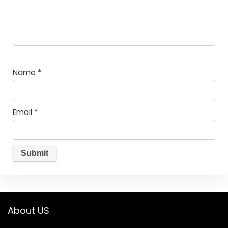
Name
*
Email
*
About US