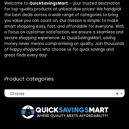
Welcome to
QuickSavingsMart
– your trusted destination
for top-quality products at unbeatable prices! We handpick
the best deals across a wide range of categories to bring
you value you can count on. Our mission is simple: to make
smart shopping easy, fast, and affordable for everyone. With
a focus on customer satisfaction, we ensure a seamless and
secure shopping experience. At QuickSavingsMart, saving
money never means compromising on quality. Join thousands
of happy shoppers who choose us for quick savings and
great finds every day!
Product categories
Drones
×