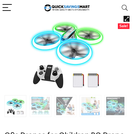
Sale!