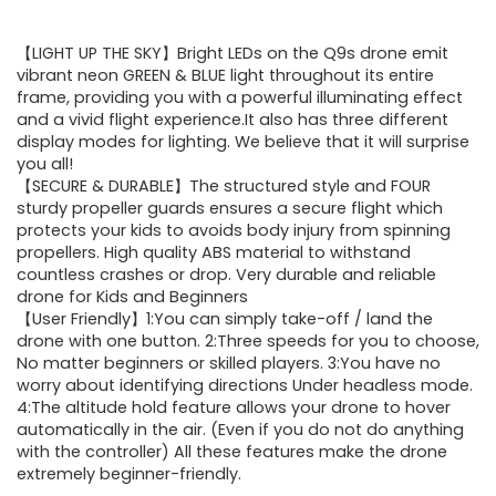
price
price
【LIGHT UP THE SKY】Bright LEDs on the Q9s drone emit
was:
is:
vibrant neon GREEN & BLUE light throughout its entire
frame, providing you with a powerful illuminating effect
$39.98.
$31.98.
and a vivid flight experience.It also has three different
display modes for lighting. We believe that it will surprise
you all!
【SECURE & DURABLE】The structured style and FOUR
sturdy propeller guards ensures a secure flight which
protects your kids to avoids body injury from spinning
propellers. High quality ABS material to withstand
countless crashes or drop. Very durable and reliable
drone for Kids and Beginners
【User Friendly】1:You can simply take-off / land the
drone with one button. 2:Three speeds for you to choose,
No matter beginners or skilled players. 3:You have no
worry about identifying directions Under headless mode.
4:The altitude hold feature allows your drone to hover
automatically in the air. (Even if you do not do anything
with the controller) All these features make the drone
extremely beginner-friendly.