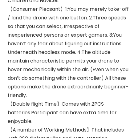
Children and Novices
【Consumer Pleasant】1:You may merely take-off
/ land the drone with one button. 2:Three speeds
so that you can select, Irrespective of
inexperienced persons or expert gamers. 3:You
haven’t any fear about figuring out instructions
Underneath headless mode. 4:The altitude
maintain characteristic permits your drone to
hover mechanically within the air. (Even when you
don’t do something with the controller) All these
options make the drone extraordinarily beginner-
friendly.
【Double flight Time】Comes with 2PCS
batteries.Participant can have extra time for
enjoyable.
【A number of Working Methods】That includes