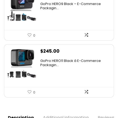
GoPro HERO9 Black – E-Commerce
Packagin...
0
$
245.00
GoPro HERO11 Black â E-Commerce
Packagin...
0
Description
Additional information
Reviews (