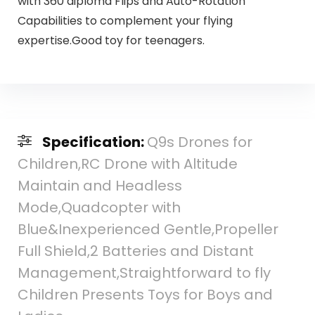
with 360 diploma Flips and Auto-Rotation
Capabilities to complement your flying
expertise.Good toy for teenagers.
Specification:
Q9s Drones for
Children,RC Drone with Altitude
Maintain and Headless
Mode,Quadcopter with
Blue&Inexperienced Gentle,Propeller
Full Shield,2 Batteries and Distant
Management,Straightforward to fly
Children Presents Toys for Boys and