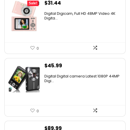
Original
Current
$
31.44
Sale!
price
price
Digital Digicam, Full HD 48MP Video 4K
was:
is:
Digita...
$62.88.
$31.44.
0
$
45.99
Digital Digital camera Latest 1080P 44MP
Digi...
0
$
89.99