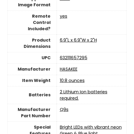
Image Format
Remote
yes
Control
Included?
Product
‎6.9"L x 6.9"W x 2"H
Dimensions
UPC
‎632111657295
Manufacturer
HASAKEE
Item Weight
10.8 ounces
‎2 Lithium Ion batteries
Batteries
required.
Manufacturer
‎Q9s
Part Number
Special
‎Bright LEDs with vibrant neon
Features
Green & Blue light