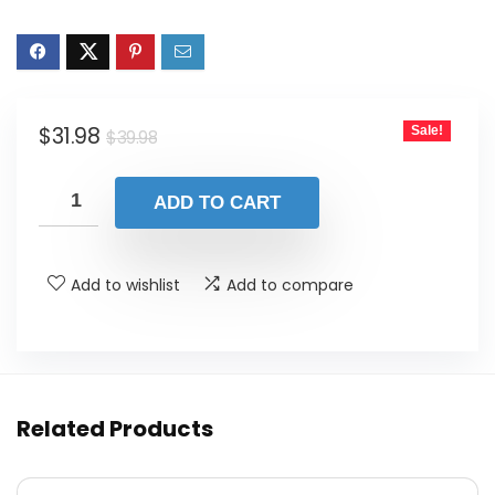
Original
Current
$
31.98
Sale!
$
39.98
price
price
was:
is:
ADD TO CART
$39.98.
$31.98.
Add to wishlist
Add to compare
Related Products