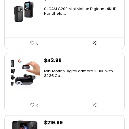
SJCAM C200 Mini Motion Digicam 4KHD
Handheld ...
0
$
43.99
Mini Motion Digital camera 1080P with
32GB Ca...
0
$
219.99