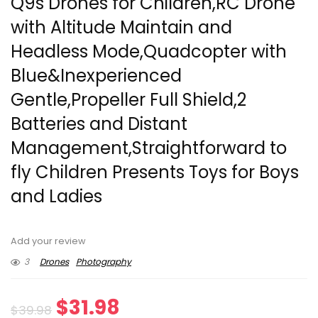
Q9s Drones for Children,RC Drone
with Altitude Maintain and
Headless Mode,Quadcopter with
Blue&Inexperienced
Gentle,Propeller Full Shield,2
Batteries and Distant
Management,Straightforward to
fly Children Presents Toys for Boys
and Ladies
Add your review
3
Drones
Photography
Original
Current
$
31.98
$
39.98