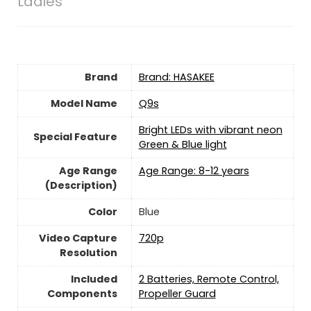
Ladies
Brand
Brand: HASAKEE
Model Name
‎Q9s
‎Bright LEDs with vibrant neon
Special Feature
Green & Blue light
Age Range
‎Age Range: 8-12 years
(Description)
Color
Blue
Video Capture
‎720p
Resolution
Included
‎2 Batteries, Remote Control,
Components
Propeller Guard