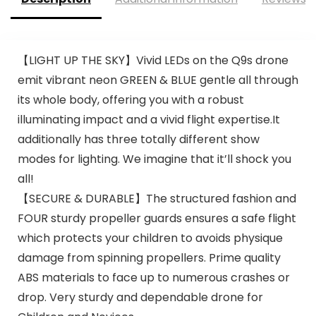
【LIGHT UP THE SKY】Vivid LEDs on the Q9s drone
emit vibrant neon GREEN & BLUE gentle all through
its whole body, offering you with a robust
illuminating impact and a vivid flight expertise.It
additionally has three totally different show
modes for lighting. We imagine that it’ll shock you
all!
【SECURE & DURABLE】The structured fashion and
FOUR sturdy propeller guards ensures a safe flight
which protects your children to avoids physique
damage from spinning propellers. Prime quality
ABS materials to face up to numerous crashes or
drop. Very sturdy and dependable drone for