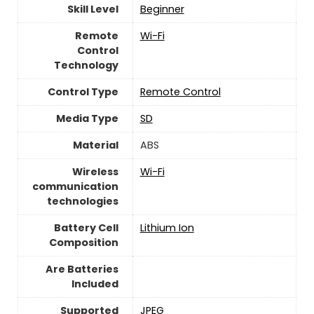
Skill Level
‎Beginner
Remote
Wi-Fi
Control
Technology
Control Type
‎Remote Control
Media Type
‎SD
Material
‎ABS
Wireless
Wi-Fi
communication
technologies
Battery Cell
‎Lithium Ion
Composition
Are Batteries
Included
Supported
‎JPEG