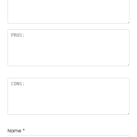
a
rs
Name
*