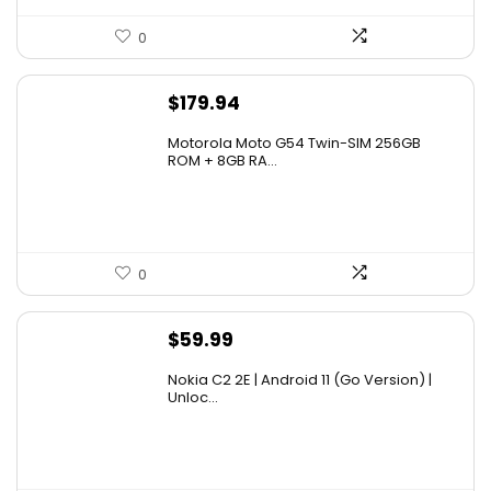
0
$
179.94
Motorola Moto G54 Twin-SIM 256GB
ROM + 8GB RA...
0
$
59.99
Nokia C2 2E | Android 11 (Go Version) |
Unloc...