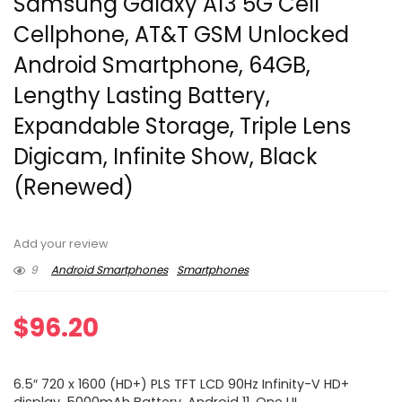
Samsung Galaxy A13 5G Cell
Cellphone, AT&T GSM Unlocked
Android Smartphone, 64GB,
Lengthy Lasting Battery,
Expandable Storage, Triple Lens
Digicam, Infinite Show, Black
(Renewed)
Add your review
9
Android Smartphones
Smartphones
$
96.20
6.5″ 720 x 1600 (HD+) PLS TFT LCD 90Hz Infinity-V HD+