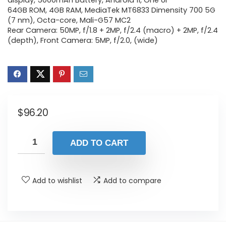
display, 5000mAh Battery, Android 11, One UI
64GB ROM, 4GB RAM, MediaTek MT6833 Dimensity 700 5G
(7 nm), Octa-core, Mali-G57 MC2
Rear Camera: 50MP, f/1.8 + 2MP, f/2.4 (macro) + 2MP, f/2.4
(depth), Front Camera: 5MP, f/2.0, (wide)
$
96.20
ADD TO CART
Add to wishlist
Add to compare