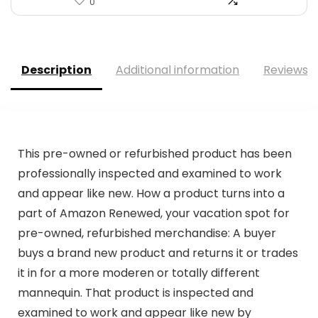
0
Description
Additional information
Reviews (
This pre-owned or refurbished product has been
professionally inspected and examined to work
and appear like new. How a product turns into a
part of Amazon Renewed, your vacation spot for
pre-owned, refurbished merchandise: A buyer
buys a brand new product and returns it or trades
it in for a more moderen or totally different
mannequin. That product is inspected and
examined to work and appear like new by