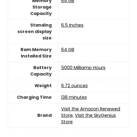
Memory
64 GB
Storage
Capacity
Standing
6.5 Inches
screen display
size
Ram Memory
64 GB
Installed Size
Battery
5000 Milliamp Hours
Capacity
Weight
6.72 ounces
Charging Time
138 minutes
Visit the Amazon Renewed
Brand
Store
,
Visit the SkyGenius
Store