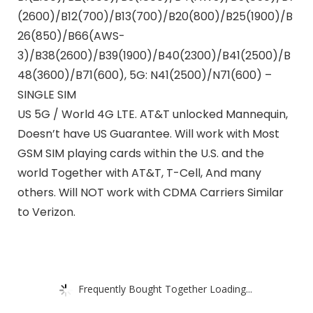
(2600)/B12(700)/B13(700)/B20(800)/B25(1900)/B
26(850)/B66(AWS-
3)/B38(2600)/B39(1900)/B40(2300)/B41(2500)/B
48(3600)/B71(600), 5G: N41(2500)/N71(600) –
SINGLE SIM
US 5G / World 4G LTE. AT&T unlocked Mannequin,
Doesn’t have US Guarantee. Will work with Most
GSM SIM playing cards within the U.S. and the
world Together with AT&T, T-Cell, And many
others. Will NOT work with CDMA Carriers Similar
to Verizon.
Frequently Bought Together Loading...