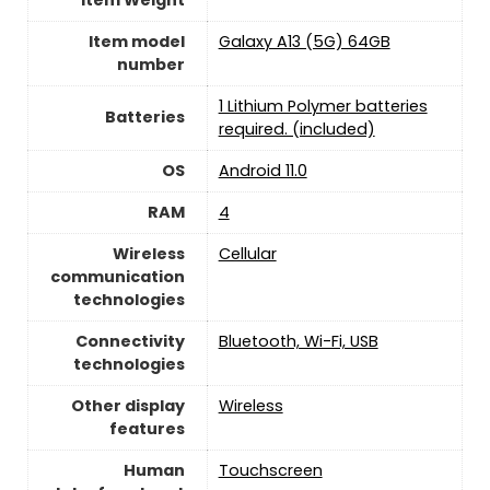
Item model
Galaxy A13 (5G) 64GB
number
1 Lithium Polymer batteries
Batteries
required. (included)
OS
Android 11.0
RAM
‎4
Wireless
Cellular
communication
technologies
Connectivity
‎Bluetooth, Wi-Fi, USB
technologies
Other display
Wireless
features
Human
Touchscreen