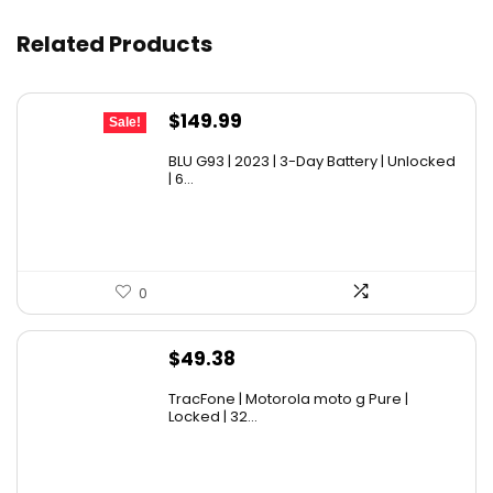
Related Products
Original
Current
$
149.99
Sale!
price
price
BLU G93 | 2023 | 3-Day Battery | Unlocked
was:
is:
| 6...
$179.99.
$149.99.
0
$
49.38
TracFone | Motorola moto g Pure |
Locked | 32...