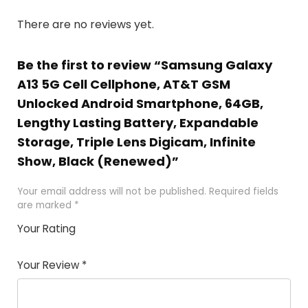
There are no reviews yet.
Be the first to review “Samsung Galaxy
A13 5G Cell Cellphone, AT&T GSM
Unlocked Android Smartphone, 64GB,
Lengthy Lasting Battery, Expandable
Storage, Triple Lens Digicam, Infinite
Show, Black (Renewed)”
Your email address will not be published.
Required fields
are marked
*
Your Rating
1
2 of
3 of 5
4 of 5
5 of 5
of
5
stars
stars
stars
Your Review
*
5
star
st
s