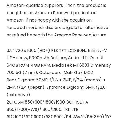
Amazon-qualified suppliers. Then, the product is
bought as an Amazon Renewed product on
Amazon. If not happy with the acquisition,
renewed merchandise are eligible for alternative
or refund beneath the Amazon Renewed Assure.
6.5″ 720 x 1600 (HD+) PLS TFT LCD 90Hz Infinity-V
HD+ show, 5000mAh Battery, Android 11, One UI
64GB ROM, 4GB RAM, MediaTek MT6833 Dimensity
700 5G (7 nm), Octa-core, Mali-G57 MC2
Rear Digicam: 50MP, f/1.8 + 2MP, f/2.4 (macro) +
2MP, f/2.4 (depth), Entrance Digicam: 5MP, f/2.0,
(extensive)
2G: GSM 850/900/1800/1900, 3G: HSDPA
850/1700(AWS)/1900/2100, 4G: LTE
B1(2100)/B2(1900)/B3(1800)/B4(AWS)/B5(850)/B7