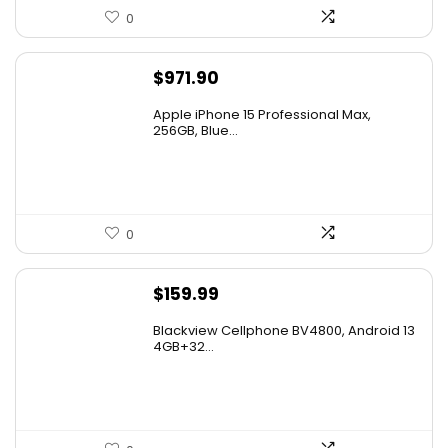
0
$
971.90
Apple iPhone 15 Professional Max,
256GB, Blue...
0
$
159.99
Blackview Cellphone BV4800, Android 13
4GB+32...