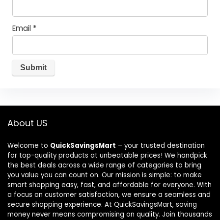
Email
*
About US
Welcome to
QuickSavingsMart
– your trusted destination
for top-quality products at unbeatable prices! We handpick
the best deals across a wide range of categories to bring
you value you can count on. Our mission is simple: to make
smart shopping easy, fast, and affordable for everyone. With
a focus on customer satisfaction, we ensure a seamless and
secure shopping experience. At QuickSavingsMart, saving
money never means compromising on quality. Join thousands