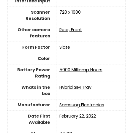
Interface Input
Scanner
720 x 1600
Resolution
Other camera
Rear, Front
features
Form Factor
Slate
Color
Battery Power
5000 Milliamp Hours
Rating
Whats in the
Hybrid SIM Tray
box
Manufacturer
Samsung Electronics
Date First
February 22, 2022
Available