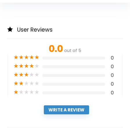
User Reviews
0.0
out of 5
★
★
★
★
★
0
★
★
★
★
★
0
★
★
★
★
★
0
★
★
★
★
★
0
★
★
★
★
★
0
WRITE A REVIEW