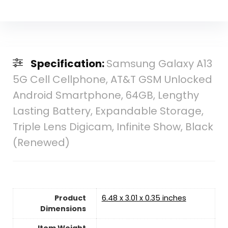
Specification:
Samsung Galaxy A13
5G Cell Cellphone, AT&T GSM Unlocked
Android Smartphone, 64GB, Lengthy
Lasting Battery, Expandable Storage,
Triple Lens Digicam, Infinite Show, Black
(Renewed)
Product
6.48 x 3.01 x 0.35 inches
Dimensions
Item Weight