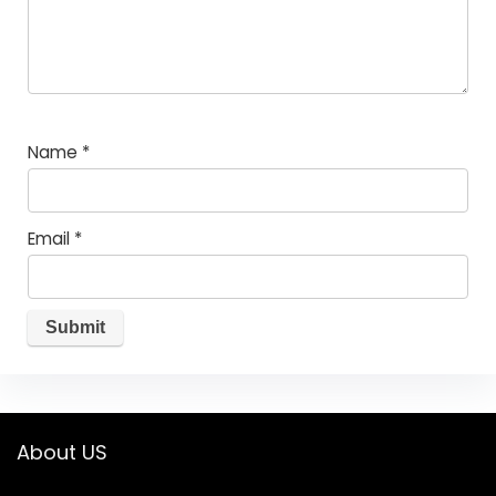
Name
*
Email
*
About US