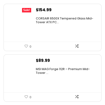
Original
Current
$
154.99
Sale!
price
price
CORSAIR 6500X Tempered Glass Mid-
was:
is:
Tower ATX PC...
$199.99.
$154.99.
0
$
89.99
MSI MAG Forge 112R – Premium Mid-
Tower ...
0