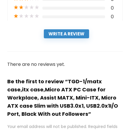
★
★
★
★
★
0
★
★
★
★
★
0
WRITE A REVIEW
There are no reviews yet.
Be the first to review “TGD-1/matx
case,itx case,Micro ATX PC Case for
Workplace, Assist MATX, Mini-ITX, Micro
ATX case Slim with USB3.0x1, USB2.0x1I/O
Port, Black With out Followers”
Your email address will not be published.
Required fields