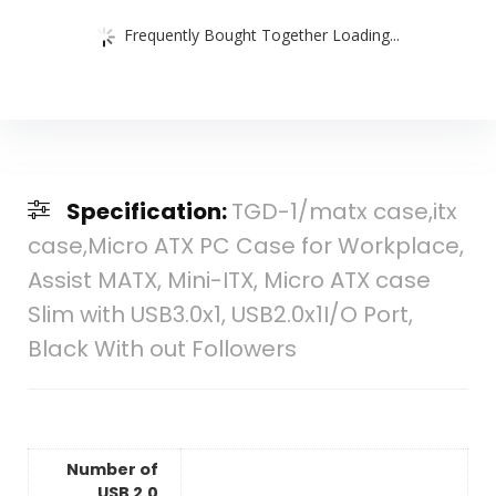
Frequently Bought Together Loading...
Specification:
TGD-1/matx case,itx
case,Micro ATX PC Case for Workplace,
Assist MATX, Mini-ITX, Micro ATX case
Slim with USB3.0x1, USB2.0x1I/O Port,
Black With out Followers
Number of
USB 2.0