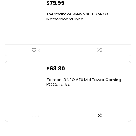
$
79.99
Thermaltake View 200 TG ARGB
Motherboard Sync...
0
$
63.80
Zalman i3 NEO ATX Mid Tower Gaming
PC Case &#...
0