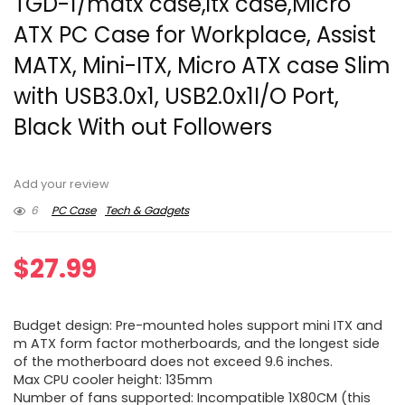
TGD-1/matx case,itx case,Micro
ATX PC Case for Workplace, Assist
MATX, Mini-ITX, Micro ATX case Slim
with USB3.0x1, USB2.0x1I/O Port,
Black With out Followers
Add your review
6
PC Case
Tech & Gadgets
$
27.99
Budget design: Pre-mounted holes support mini ITX and
m ATX form factor motherboards, and the longest side
of the motherboard does not exceed 9.6 inches.
Max CPU cooler height: 135mm
Number of fans supported: Incompatible 1X80CM (this