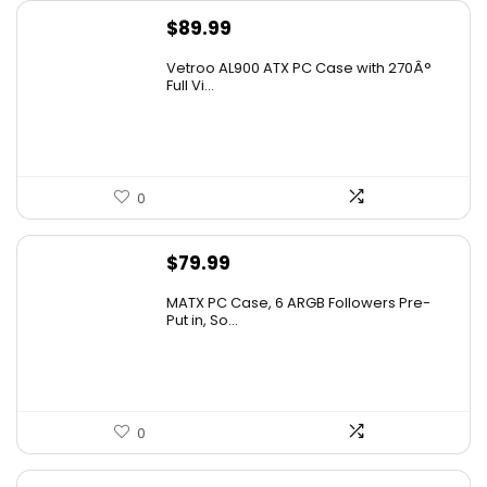
$
89.99
Vetroo AL900 ATX PC Case with 270Â°
Full Vi...
0
$
79.99
MATX PC Case, 6 ARGB Followers Pre-
Put in, So...
0