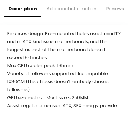
Description
Additional information
Reviews (
Finances design: Pre-mounted holes assist mini ITX
and m ATX kind issue motherboards, and the
longest aspect of the motherboard doesn’t
exceed 9.6 inches.
Max CPU cooler peak: 135mm
Variety of followers supported: Incompatible
1X80CM (this chassis doesn’t embody chassis
followers)
GPU size restrict: Most size ≤ 250MM
Assist regular dimension ATX, SFX energy provide