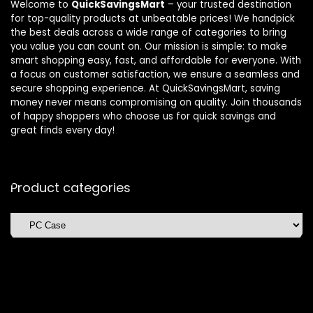
Welcome to
QuickSavingsMart
– your trusted destination
for top-quality products at unbeatable prices! We handpick
the best deals across a wide range of categories to bring
you value you can count on. Our mission is simple: to make
smart shopping easy, fast, and affordable for everyone. With
a focus on customer satisfaction, we ensure a seamless and
secure shopping experience. At QuickSavingsMart, saving
money never means compromising on quality. Join thousands
of happy shoppers who choose us for quick savings and
great finds every day!
Product categories