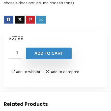
chassis does not include chassis fans)
$
27.99
ADD TO CART
Add to wishlist
Add to compare
Related Products