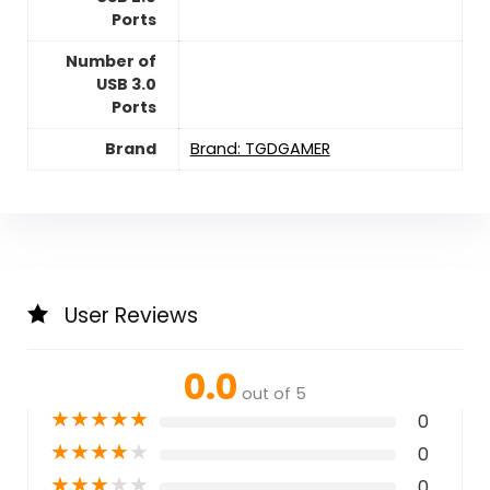
Ports
Number of
USB 3.0
Ports
Brand
Brand: TGDGAMER
User Reviews
0.0
out of 5
★
★
★
★
★
0
★
★
★
★
★
0
★
★
★
★
★
0