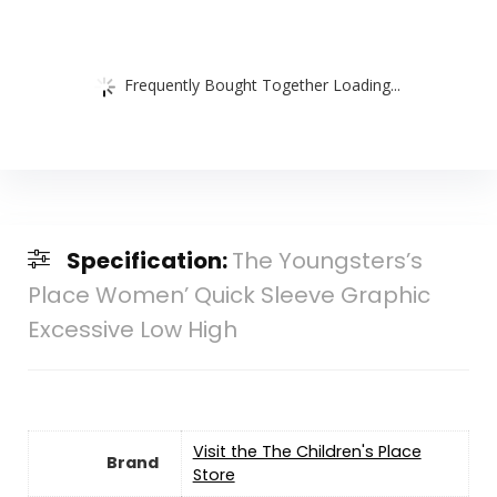
Frequently Bought Together Loading...
Specification:
The Youngsters’s
Place Women’ Quick Sleeve Graphic
Excessive Low High
Visit the The Children's Place
Brand
Store