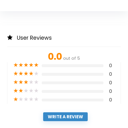
User Reviews
0.0
out of 5
★
★
★
★
★
0
★
★
★
★
★
0
★
★
★
★
★
0
★
★
★
★
★
0
★
★
★
★
★
0
WRITE A REVIEW