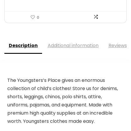
0
Description
Additional information
Reviews (
The Youngsters’s Place gives an enormous
collection of child’s clothes! Store us for denims,
shorts, leggings, chinos, polo shirts, attire,
uniforms, pajamas, and equipment. Made with
premium high quality supplies at an incredible
worth. Youngsters clothes made easy.