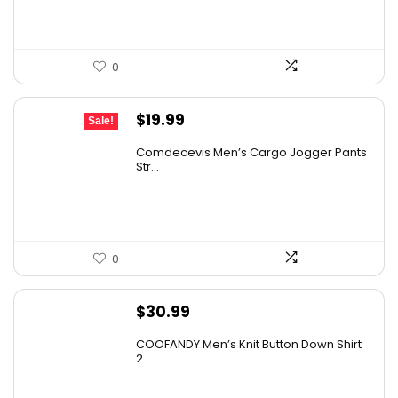
0
Original
Current
$
19.99
Sale!
price
price
Comdecevis Men’s Cargo Jogger Pants
was:
is:
Str...
$29.99.
$19.99.
0
$
30.99
COOFANDY Men’s Knit Button Down Shirt
2...