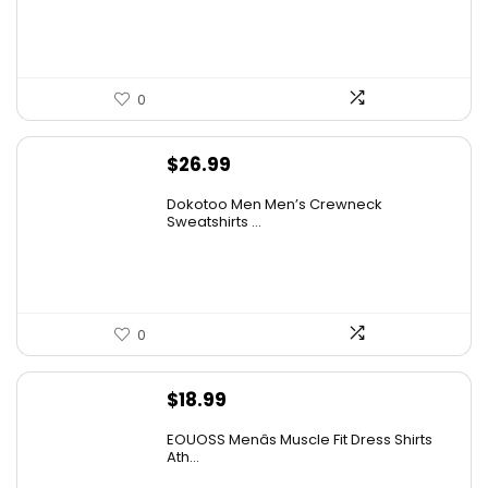
$14.00.
$7.89.
0
$
26.99
Dokotoo Men Men’s Crewneck
Sweatshirts ...
0
$
18.99
EOUOSS Menâs Muscle Fit Dress Shirts
Ath...