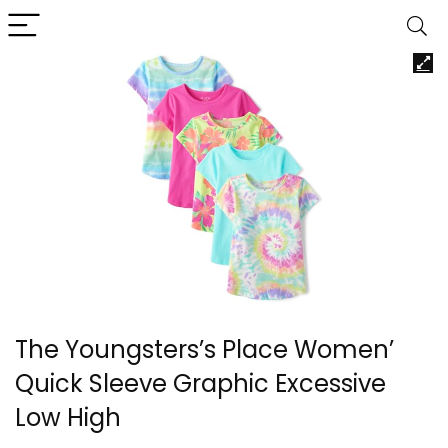
The Youngsters’s Place Women’
Quick Sleeve Graphic Excessive
Low High