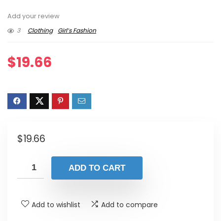
Add your review
3
Clothing
Girl’s Fashion
$
19.66
$
19.66
ADD TO CART
Add to wishlist
Add to compare