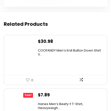
Related Products
$
30.98
COOFANDY Men’s Knit Button Down Shirt
V...
0
Original
Current
$
7.89
Sale!
price
price
Hanes Men’s Beefy-t T-Shirt,
was:
is:
Heavyweigh...