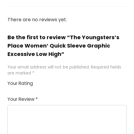
There are no reviews yet.
Be the first to review “The Youngsters’s
Place Women’ Quick Sleeve Graphic
Excessive Low High”
Your email address will not be published.
Required fields
are marked
*
Your Rating
1
2 of
3 of 5
4 of 5
5 of 5
of
5
stars
stars
stars
Your Review
*
5
star
st
s
a
rs