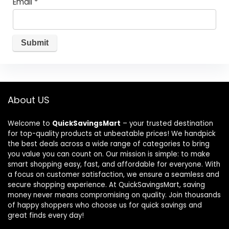
Email
*
About US
Welcome to
QuickSavingsMart
– your trusted destination
for top-quality products at unbeatable prices! We handpick
the best deals across a wide range of categories to bring
you value you can count on. Our mission is simple: to make
smart shopping easy, fast, and affordable for everyone. With
a focus on customer satisfaction, we ensure a seamless and
secure shopping experience. At QuickSavingsMart, saving
money never means compromising on quality. Join thousands
of happy shoppers who choose us for quick savings and
great finds every day!