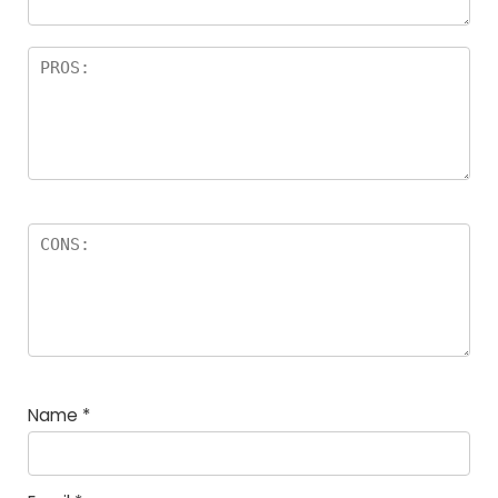
Name
*