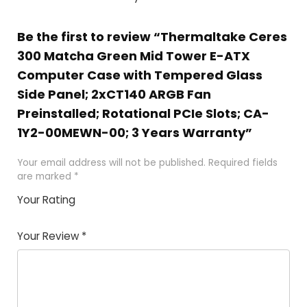
Be the first to review “Thermaltake Ceres
300 Matcha Green Mid Tower E-ATX
Computer Case with Tempered Glass
Side Panel; 2xCT140 ARGB Fan
Preinstalled; Rotational PCIe Slots; CA-
1Y2-00MEWN-00; 3 Years Warranty”
Your email address will not be published.
Required fields
are marked
*
Your Rating
1
2 of
3 of 5
4 of 5
5 of 5
of
5
stars
stars
stars
Your Review
*
5
star
st
s
a
rs