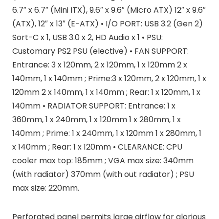
6.7″ x 6.7″ (Mini ITX), 9.6″ x 9.6″ (Micro ATX) 12″ x 9.6″
(ATX), 12″ x 13″ (E-ATX) • I/O PORT: USB 3.2 (Gen 2)
Sort-C x 1, USB 3.0 x 2, HD Audio x 1 • PSU:
Customary PS2 PSU (elective) • FAN SUPPORT:
Entrance: 3 x 120mm, 2 x 120mm, 1 x 120mm 2 x
140mm, 1 x 140mm ; Prime:3 x 120mm, 2 x 120mm, 1 x
120mm 2 x 140mm, 1 x 140mm ; Rear: 1 x 120mm, 1 x
140mm • RADIATOR SUPPORT: Entrance: 1 x
360mm, 1 x 240mm, 1 x 120mm 1 x 280mm, 1 x
140mm ; Prime: 1 x 240mm, 1 x 120mm 1 x 280mm, 1
x 140mm ; Rear: 1 x 120mm • CLEARANCE: CPU
cooler max top: 185mm ; VGA max size: 340mm
(with radiator) 370mm (with out radiator) ; PSU
max size: 220mm.
Perforated panel permits large airflow for glorious