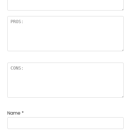
Name
*