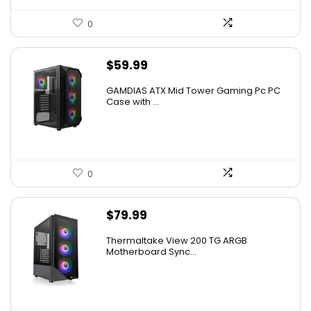
0
$
59.99
GAMDIAS ATX Mid Tower Gaming Pc PC
Case with ...
0
$
79.99
Thermaltake View 200 TG ARGB
Motherboard Sync...