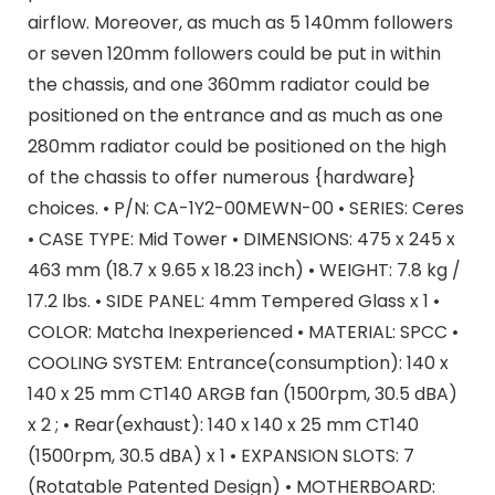
airflow. Moreover, as much as 5 140mm followers
or seven 120mm followers could be put in within
the chassis, and one 360mm radiator could be
positioned on the entrance and as much as one
280mm radiator could be positioned on the high
of the chassis to offer numerous {hardware}
choices. • P/N: CA-1Y2-00MEWN-00 • SERIES: Ceres
• CASE TYPE: Mid Tower • DIMENSIONS: 475 x 245 x
463 mm (18.7 x 9.65 x 18.23 inch) • WEIGHT: 7.8 kg /
17.2 lbs. • SIDE PANEL: 4mm Tempered Glass x 1 •
COLOR: Matcha Inexperienced • MATERIAL: SPCC •
COOLING SYSTEM: Entrance(consumption): 140 x
140 x 25 mm CT140 ARGB fan (1500rpm, 30.5 dBA)
x 2 ; • Rear(exhaust): 140 x 140 x 25 mm CT140
(1500rpm, 30.5 dBA) x 1 • EXPANSION SLOTS: 7
(Rotatable Patented Design) • MOTHERBOARD: