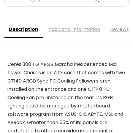
0
Description
Additional information
Reviews (
Ceres 300 TG ARGB Matcha Inexperienced Mid
Tower Chassis is an ATX case that comes with two
CT140 ARGB Sync PC Cooling Followers pre-
installed on the entrance and one CT140 PC
Cooling Fan pre-installed on the rear. Its RGB
lighting could be managed by motherboard
software program from ASUS, GIGABYTE, MSI, and
ASRock. Greater than 55% of its panels are
perforated to offer a considerable amount of