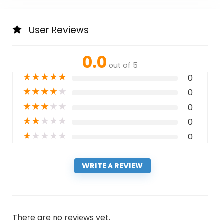
User Reviews
0.0
out of 5
★
★
★
★
★
0
★
★
★
★
★
0
★
★
★
★
★
0
★
★
★
★
★
0
★
★
★
★
★
0
WRITE A REVIEW
There are no reviews yet.