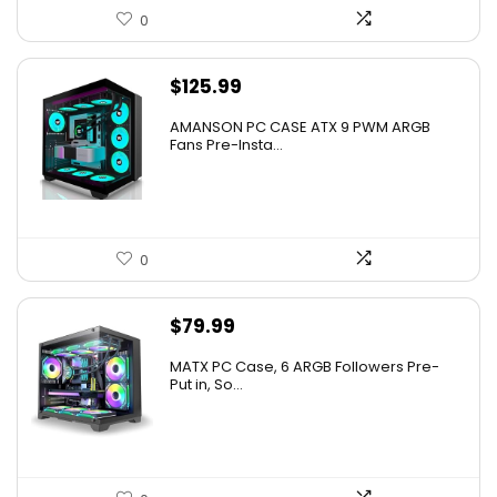
0
$
125.99
AMANSON PC CASE ATX 9 PWM ARGB
Fans Pre-Insta...
0
$
79.99
MATX PC Case, 6 ARGB Followers Pre-
Put in, So...