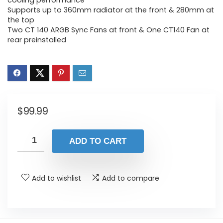
cooling performance
Supports up to 360mm radiator at the front & 280mm at
the top
Two CT 140 ARGB Sync Fans at front & One CT140 Fan at
rear preinstalled
$
99.99
ADD TO CART
Add to wishlist
Add to compare