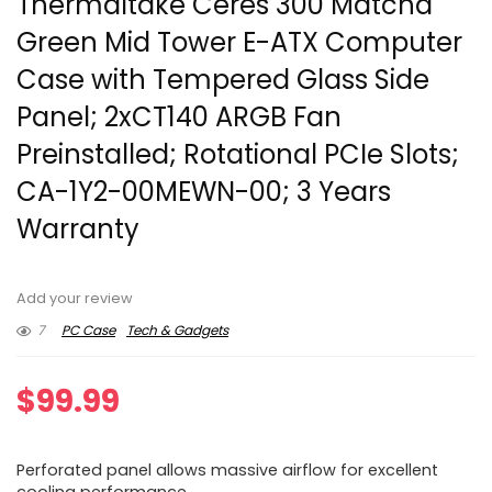
Thermaltake Ceres 300 Matcha
Green Mid Tower E-ATX Computer
Case with Tempered Glass Side
Panel; 2xCT140 ARGB Fan
Preinstalled; Rotational PCIe Slots;
CA-1Y2-00MEWN-00; 3 Years
Warranty
Add your review
7
PC Case
Tech & Gadgets
$
99.99
Perforated panel allows massive airflow for excellent