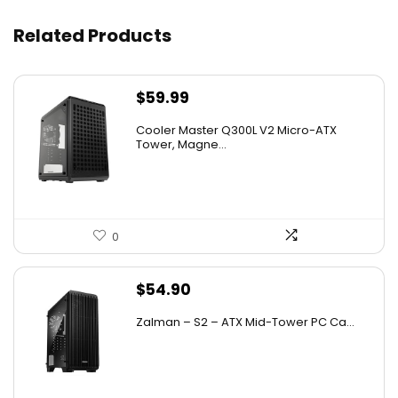
Related Products
$
59.99
Cooler Master Q300L V2 Micro-ATX
Tower, Magne...
0
$
54.90
Zalman – S2 – ATX Mid-Tower PC Ca...