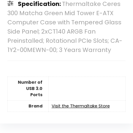
Specification:
Thermaltake Ceres
300 Matcha Green Mid Tower E-ATX
Computer Case with Tempered Glass
Side Panel; 2xCT140 ARGB Fan
Preinstalled; Rotational PCIe Slots; CA-
1Y2-00MEWN-00; 3 Years Warranty
Number of
USB 3.0
Ports
Brand
Visit the Thermaltake Store