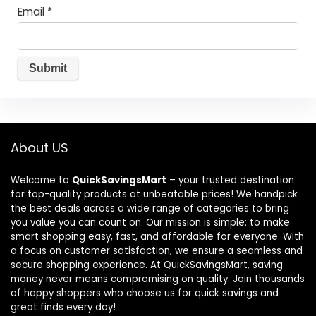
Email
*
About US
Welcome to
QuickSavingsMart
– your trusted destination
for top-quality products at unbeatable prices! We handpick
the best deals across a wide range of categories to bring
you value you can count on. Our mission is simple: to make
smart shopping easy, fast, and affordable for everyone. With
a focus on customer satisfaction, we ensure a seamless and
secure shopping experience. At QuickSavingsMart, saving
money never means compromising on quality. Join thousands
of happy shoppers who choose us for quick savings and
great finds every day!