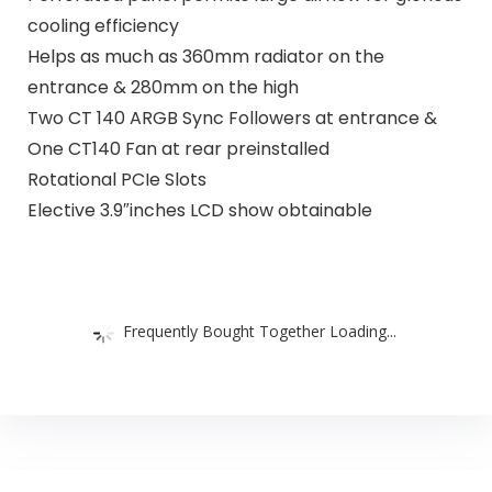
cooling efficiency
Helps as much as 360mm radiator on the
entrance & 280mm on the high
Two CT 140 ARGB Sync Followers at entrance &
One CT140 Fan at rear preinstalled
Rotational PCIe Slots
Elective 3.9″inches LCD show obtainable
Frequently Bought Together Loading...