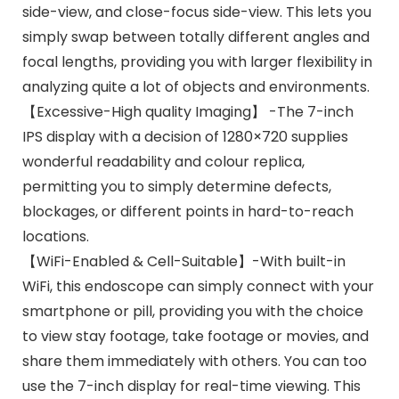
side-view, and close-focus side-view. This lets you
simply swap between totally different angles and
focal lengths, providing you with larger flexibility in
analyzing quite a lot of objects and environments.
【Excessive-High quality Imaging】 -The 7-inch
IPS display with a decision of 1280×720 supplies
wonderful readability and colour replica,
permitting you to simply determine defects,
blockages, or different points in hard-to-reach
locations.
【WiFi-Enabled & Cell-Suitable】-With built-in
WiFi, this endoscope can simply connect with your
smartphone or pill, providing you with the choice
to view stay footage, take footage or movies, and
share them immediately with others. You can too
use the 7-inch display for real-time viewing. This