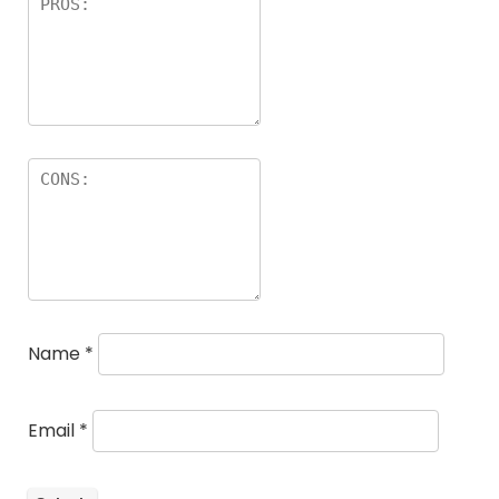
Name
*
Email
*