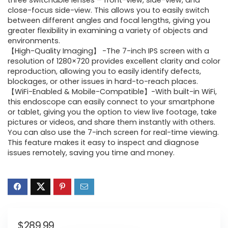
three switchable lenses – front-view, side-view, and
close-focus side-view. This allows you to easily switch
between different angles and focal lengths, giving you
greater flexibility in examining a variety of objects and
environments.
【High-Quality Imaging】 -The 7-inch IPS screen with a
resolution of 1280×720 provides excellent clarity and color
reproduction, allowing you to easily identify defects,
blockages, or other issues in hard-to-reach places.
【WiFi-Enabled & Mobile-Compatible】-With built-in WiFi,
this endoscope can easily connect to your smartphone
or tablet, giving you the option to view live footage, take
pictures or videos, and share them instantly with others.
You can also use the 7-inch screen for real-time viewing.
This feature makes it easy to inspect and diagnose
issues remotely, saving you time and money.
$
289.99