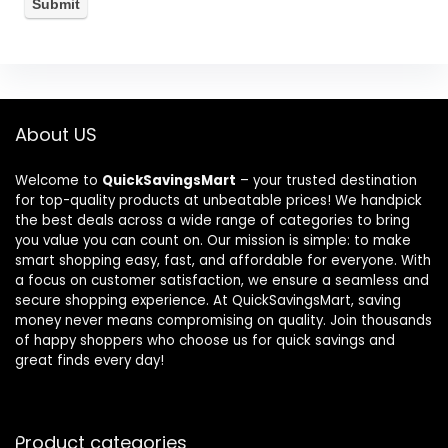
About US
Welcome to
QuickSavingsMart
– your trusted destination
for top-quality products at unbeatable prices! We handpick
the best deals across a wide range of categories to bring
you value you can count on. Our mission is simple: to make
smart shopping easy, fast, and affordable for everyone. With
a focus on customer satisfaction, we ensure a seamless and
secure shopping experience. At QuickSavingsMart, saving
money never means compromising on quality. Join thousands
of happy shoppers who choose us for quick savings and
great finds every day!
Product categories