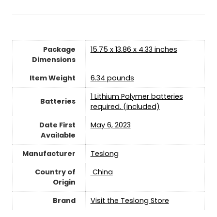
Package
15.75 x 13.86 x 4.33 inches
Dimensions
Item Weight
6.34 pounds
1 Lithium Polymer batteries
Batteries
required. (included)
Date First
May 6, 2023
Available
Manufacturer
Teslong
Country of
‎ China
Origin
Brand
Visit the Teslong Store