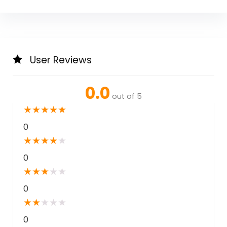
User Reviews
0.0
out of 5
★
★
★
★
★
0
★
★
★
★
★
0
★
★
★
★
★
0
★
★
★
★
★
0