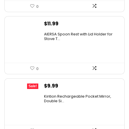
0
$
11.99
AIERSA Spoon Rest with Lid Holder for
Stove T...
0
Original
Current
$
9.99
Sale!
price
price
Kintion Rechargeable Pocket Mirror,
was:
is:
Double Si...
$14.99.
$9.99.