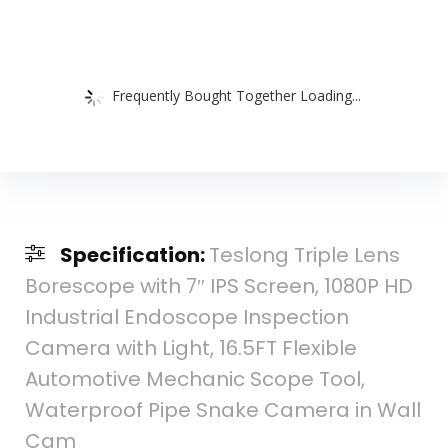
Frequently Bought Together Loading...
Specification:
Teslong Triple Lens
Borescope with 7″ IPS Screen, 1080P HD
Industrial Endoscope Inspection
Camera with Light, 16.5FT Flexible
Automotive Mechanic Scope Tool,
Waterproof Pipe Snake Camera in Wall
Cam