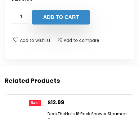
ADD TO CART
Add to wishlist
Add to compare
Related Products
Original
Current
$
12.99
Sale!
price
price
DeckTheHalls 18 Pack Shower Steamers
was:
is:
– ...
$14.99.
$12.99.