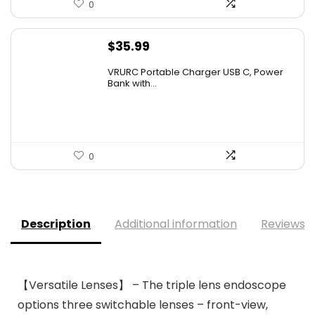
0
$
35.99
VRURC Portable Charger USB C, Power
Bank with...
0
Description
Additional information
Reviews (
【Versatile Lenses】 – The triple lens endoscope
options three switchable lenses – front-view,