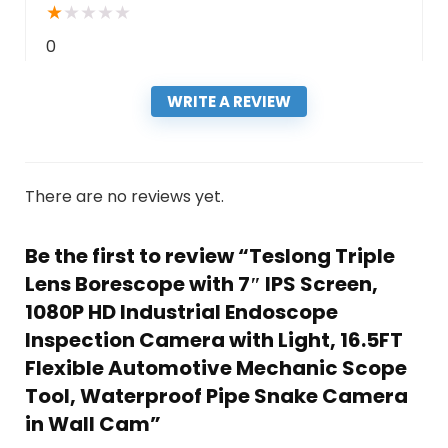
★
★
★
★
★
0
WRITE A REVIEW
There are no reviews yet.
Be the first to review “Teslong Triple
Lens Borescope with 7″ IPS Screen,
1080P HD Industrial Endoscope
Inspection Camera with Light, 16.5FT
Flexible Automotive Mechanic Scope
Tool, Waterproof Pipe Snake Camera
in Wall Cam”