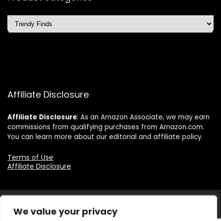
Affiliate Disclosure
Affiliate
Disclosure
: As an Amazon Associate, we may earn
commissions from qualifying purchases from Amazon.com.
You can learn more about our editorial and affiliate policy.
Terms of Use
Affiliate Disclosure
2025 quicksavingsmart.com. All rights reserved.
We value your privacy