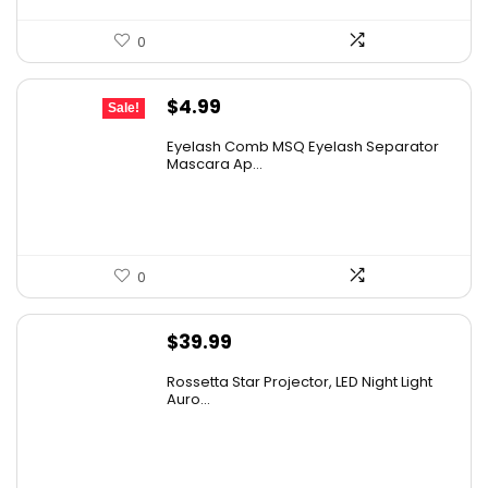
0
Original
Current
$
4.99
Sale!
price
price
Eyelash Comb MSQ Eyelash Separator
was:
is:
Mascara Ap...
$9.99.
$4.99.
0
$
39.99
Rossetta Star Projector, LED Night Light
Auro...