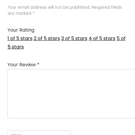
Your email address will not be published.
Required fields
are marked
*
Your Rating
1 of 5 stars
2 of 5 stars
3 of 5 stars
4 of 5 stars
5 of
5 stars
Your Review
*