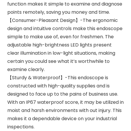
function makes it simple to examine and diagnose
points remotely, saving you money and time.
【Consumer-Pleasant Design】-The ergonomic
design and intuitive controls make this endoscope
simple to make use of, even for freshmen. The
adjustable high-brightness LED lights present
clear illumination in low-light situations, making
certain you could see what it’s worthwhile to
examine clearly.
【Sturdy & Waterproof】-This endoscope is
constructed with high-quality supplies and is
designed to face up to the pains of business use.
With an IP67 waterproof score, it may be utilized in
moist and harsh environments with out injury. This
makes it a dependable device on your industrial
inspections.