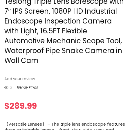
Teslong Triple Lens Borescope with
7″ IPS Screen, 1080P HD Industrial
Endoscope Inspection Camera
with Light, 16.5FT Flexible
Automotive Mechanic Scope Tool,
Waterproof Pipe Snake Camera in
Wall Cam
Add your review
3
Trendy Finds
$
289.99
【Versatile Lenses】 – The triple lens endoscope features