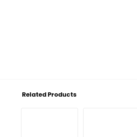
Related Products