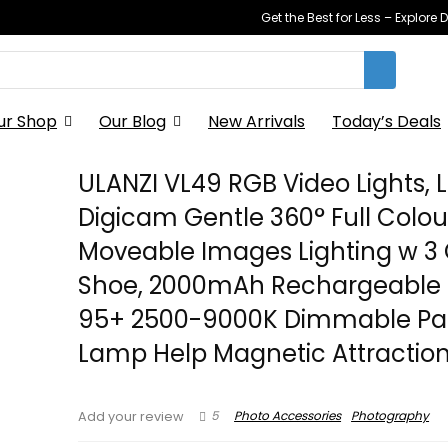
Get the Best for Less – Explor
ur Shop
Our Blog
New Arrivals
Today’s Deals
ULANZI VL49 RGB Video Lights, 
Digicam Gentle 360° Full Colou
Moveable Images Lighting w 3 
Shoe, 2000mAh Rechargeable 
95+ 2500-9000K Dimmable Pa
Lamp Help Magnetic Attractio
5
Photo Accessories
Photography
Add your review