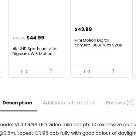
$
43.99
Original
Current
$
44.99
$
49.90
Mini Motion Digital
price
price
camera 1080P with 32GB
4K UHD Sports activities
Ca...
was:
is:
Digicam, WiFi Motion...
$49.90.
$44.99.
0
0
Description
Additional information
Reviews (0)
del VL49 RGB LED video mild adopts 60 excessive colour 
.5m, topest CRI95 cab fully with good colour of daylight a