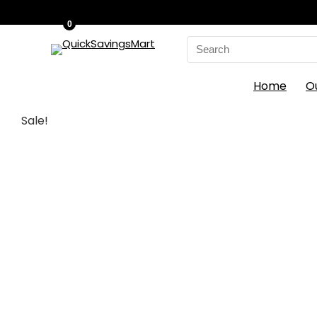
0
Search
for:
Home
O
Sale!