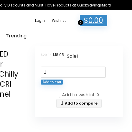
e Daily Discounts and Must-Have Products at QuickSavingsMart!
$
0.00
Login
Wishlist
0
Trending
LED
Original
Current
$
18.95
$
29.95
Sale!
price
price
r
was:
is:
ULANZI
$29.95.
$18.95.
Chilly
VL49
CRI
Add to cart
RGB
nel
Add to wishlist
Video
0
n
Lights,
Add to compare
LED
Digicam
Gentle