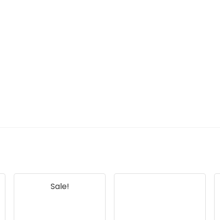
Sale!