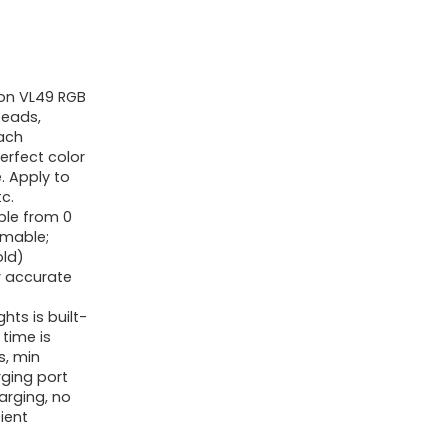
360°
Full
Colour
ion VL49 RGB
Moveable
beads,
Images
each
Lighting
erfect color
e. Apply to
w
c.
3
ble from 0
mmable;
Chilly
ld)
Shoe,
r accurate
2000mAh
ts is built-
Rechargeable
time is
CRI
s, min
rging port
95+
arging, no
2500-
ient
9000K