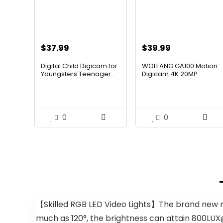
$
37.99
$
39.99
Digital Child Digicam for
WOLFANG GA100 Motion
Youngsters Teenager...
Digicam 4K 20MP
Waterpro...
0
0
【Skilled RGB LED Video Lights】The brand new mo
much as 120°, the brightness can attain 800LUX@0