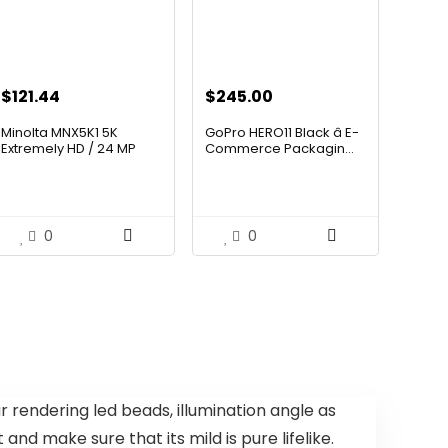
$
121.44
$
245.00
Minolta MNX5K1 5K
GoPro HERO11 Black â E-
Extremely HD / 24 MP
Commerce Packagin...
Motion...
0
0
rendering led beads, illumination angle as
nd make sure that its mild is pure lifelike.