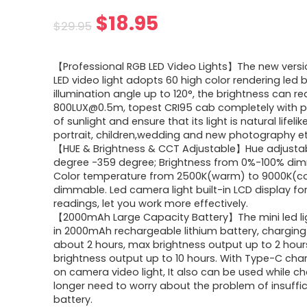
Original
Current
$
18.95
$
29.95
price
price
【Professional RGB LED Video Lights】The new vers
was:
is:
LED video light adopts 60 high color rendering led 
illumination angle up to 120°, the brightness can r
$29.95.
$18.95.
800LUX@0.5m, topest CRI95 cab completely with p
of sunlight and ensure that its light is natural lifelik
portrait, children,wedding and new photography et
【HUE & Brightness & CCT Adjustable】Hue adjusta
degree -359 degree; Brightness from 0%-100% di
Color temperature from 2500K(warm) to 9000K(co
dimmable. Led camera light built-in LCD display fo
readings, let you work more effectively.
【2000mAh Large Capacity Battery】The mini led ligh
in 2000mAh rechargeable lithium battery, charging 
about 2 hours, max brightness output up to 2 hour
brightness output up to 10 hours. With Type-C cha
on camera video light, It also can be used while ch
longer need to worry about the problem of insuffic
battery.