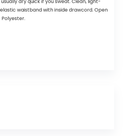
sually dry quick if you sweat. Clean, light-
d elastic waistband with inside drawcord. Open
 Polyester.