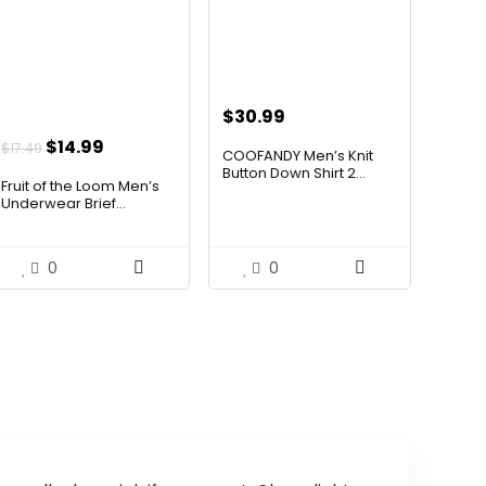
$
30.99
Original
Current
$
14.99
$
17.49
COOFANDY Men’s Knit
price
price
Button Down Shirt 2...
Fruit of the Loom Men’s
was:
is:
Underwear Brief...
$17.49.
$14.99.
0
0