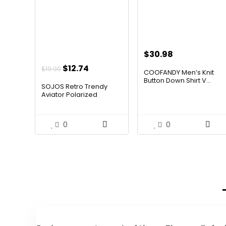
$
30.98
Original
Current
$
12.74
$
19.99
COOFANDY Men’s Knit
price
price
Button Down Shirt V...
SOJOS Retro Trendy
was:
is:
Aviator Polarized
Sunglass...
$19.99.
$12.74.
0
0