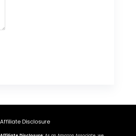
Affiliate Disclosure
Affiliate
Disclosure
: As an Amazon Associate, we