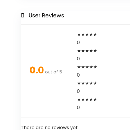
User Reviews
★
★
★
★
★
0
★
★
★
★
★
0
0.0
★
★
★
★
★
out of 5
0
★
★
★
★
★
0
★
★
★
★
★
0
There are no reviews yet.