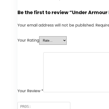
Be the first to review “Under Armour
Your email address will not be published.
Requir
Your Rating
Your Review
*