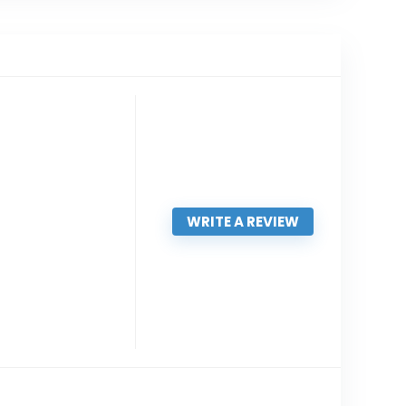
WRITE A REVIEW