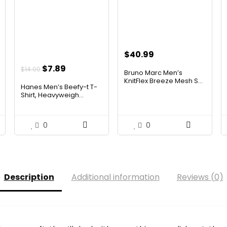
$
40.99
Original
Current
$
7.89
$
14.00
Bruno Marc Men’s
price
price
KnitFlex Breeze Mesh S...
Hanes Men’s Beefy-t T-
was:
is:
Shirt, Heavyweigh...
$14.00.
$7.89.
0
0
Description
Additional information
Reviews (0)