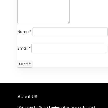
Name
*
Email
*
About US
Welcome to
QuickSavingsMart
– your trusted