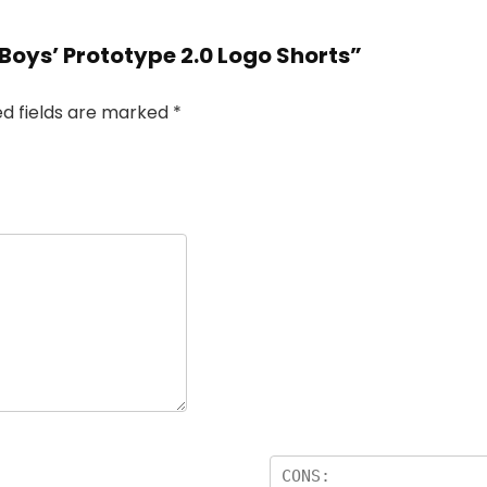
 Boys’ Prototype 2.0 Logo Shorts”
ed fields are marked
*