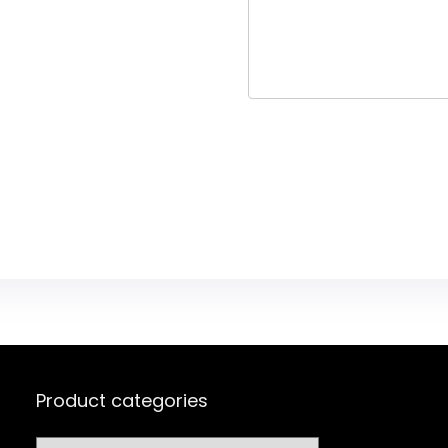
Product categories