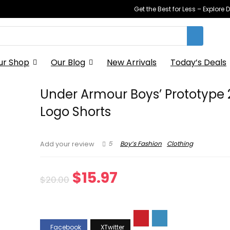
Get the Best for Less – Explor
ur Shop
Our Blog
New Arrivals
Today’s Deals
Under Armour Boys’ Prototype 
Logo Shorts
5
Boy’s Fashion
Clothing
Add your review
Original
Current
$
15.97
$
20.00
price
price
was:
is: