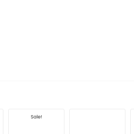
Sale!