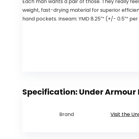
Each man wants a pair of those. They really feel 
weight, fast-drying material for superior effici
hand pockets. Inseam: YMD 8.25″” (+/- 0.5″” per d
Specification:
Under Armour B
Brand
Visit the U