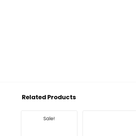
Related Products
Sale!