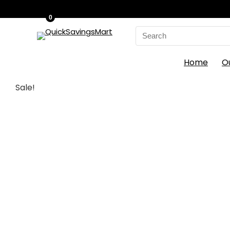
0
Search
for:
Home
O
Sale!