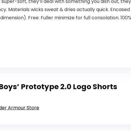
super-soft, they’ll deal with something you dish out, they u
ency. Materials wicks sweat & dries actually quick. Encase
imension). Free: Fuller minimize for full consolation. 100%
oys’ Prototype 2.0 Logo Shorts
nder Armour Store