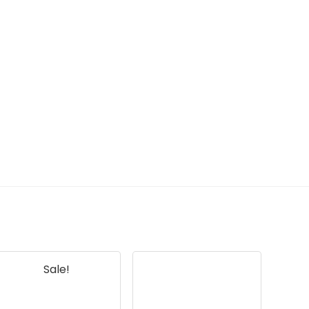
Sale!