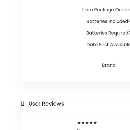
Item Package Quanti
Batteries Included
Batteries Required
Date First Availabl
Brand
User Reviews
★
★
★
★
★