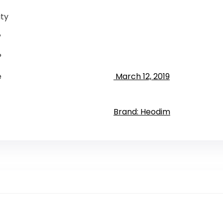
ty
?
?
e
‎ March 12, 2019
Brand: Heodim