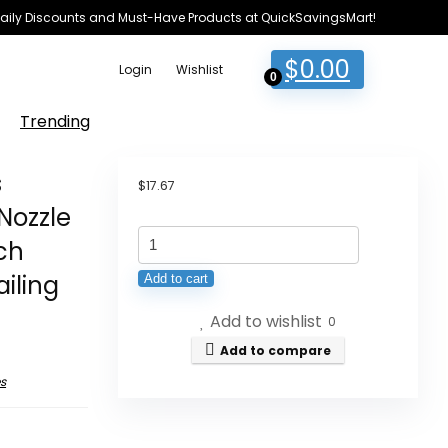
e Daily Discounts and Must-Have Products at QuickSavingsMart!
$
0.00
Login
Wishlist
0
Trending
s
$
17.67
Nozzle
Vacuum
nch
Cleaner
iling
Add to cart
Attachments
Add to wishlist
Versatile
0
Extension
Add to compare
Hose
s
Brush
Nozzle