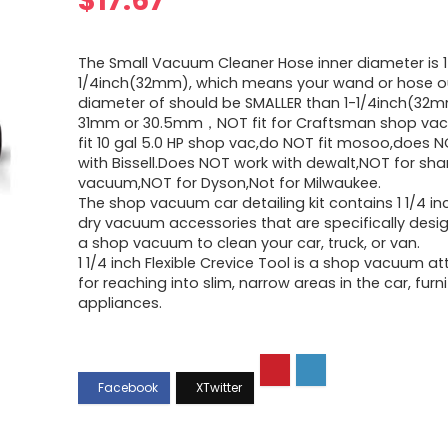
$
17.67
The Small Vacuum Cleaner Hose inner diameter is 1
1/4inch(32mm), which means your wand or hose o
diameter of should be SMALLER than 1-1/4inch(32m
31mm or 30.5mm，NOT fit for Craftsman shop vac
fit 10 gal 5.0 HP shop vac,do NOT fit mosoo,does 
with Bissell.Does NOT work with dewalt,NOT for sha
vacuum,NOT for Dyson,Not for Milwaukee.
The shop vacuum car detailing kit contains 1 1/4 in
dry vacuum accessories that are specifically desi
a shop vacuum to clean your car, truck, or van.
1 1/4 inch Flexible Crevice Tool is a shop vacuum 
for reaching into slim, narrow areas in the car, furn
appliances.