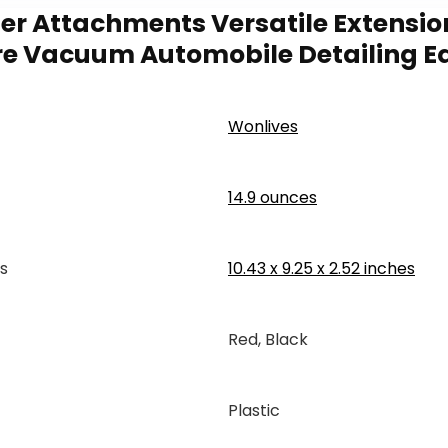
r Attachments Versatile Extension
Store Vacuum Automobile Detailing 
‎Wonlives
14.9 ounces
s
‎10.43 x 9.25 x 2.52 inches
‎Red, Black
Plastic