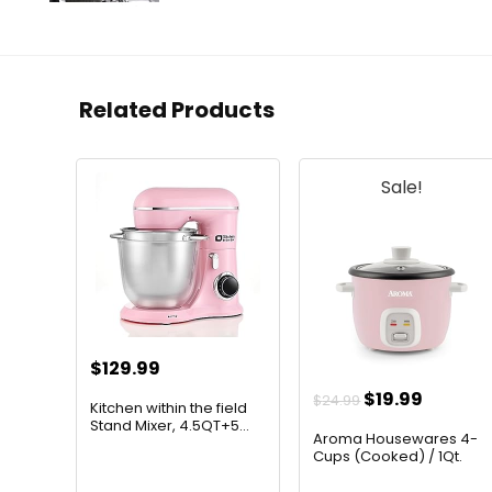
Related Products
Sale!
$
129.99
Original
Curren
$
19.99
$
24.99
Kitchen within the field
price
price
Stand Mixer, 4.5QT+5...
Aroma Housewares 4-
was:
is:
Cups (Cooked) / 1Qt.
Rice ...
$24.99.
$19.99.