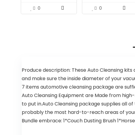
0
0
Produce description: These Auto Cleansing kits
and make sure the inside diameter of your vac
7 items automotive cleansing package are suffi
Auto Cleansing Equipment are Made from high-s
to put in.
Auto Cleansing package supplies all of
probably the most hard-to-reach areas of your
Bundle embrace: 1*Couch Dusting Brush 1*Horseh