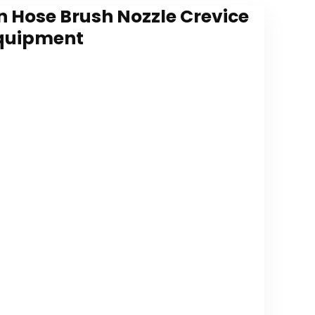
 Hose Brush Nozzle Crevice
Equipment