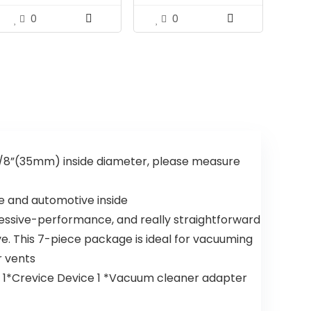
0
0
 3/8”(35mm) inside diameter, please measure
e and automotive inside
essive-performance, and really straightforward
e. This 7-piece package is ideal for vacuuming
r vents
ce 1*Crevice Device 1 *Vacuum cleaner adapter