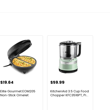
$
19.64
$
59.99
Elite Gourmet EOM205
KitchenAid 3.5 Cup Food
Non-Stick Omelet
Chopper KFC3516PT, Pi...
Frittat...