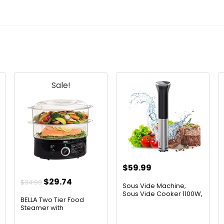
Sale!
$
59.99
t
Original
Current
$
29.74
$
34.99
Sous Vide Machine,
price
price
Sous Vide Cooker 1100W,
BELLA Two Tier Food
Im...
was:
is:
Steamer with
Dishwasher S...
$34.99.
$29.74.