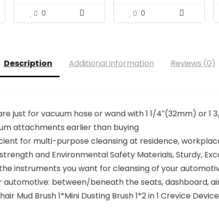
0
0
Description
Additional information
Reviews (0)
 are just for vacuum hose or wand with 1 1/4″(32mm) or 1
uum attachments earlier than buying
cient for multi-purpose cleansing at residence, workplac
trength and Environmental Safety Materials, Sturdy, Exc
 the instruments you want for cleansing of your automotiv
 automotive: between/beneath the seats, dashboard, ai
air Mud Brush 1*Mini Dusting Brush 1*2 in 1 Crevice Devi