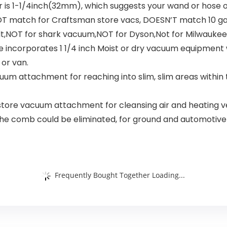
 is 1-1/4inch(32mm), which suggests your wand or hose 
 match for Craftsman store vacs, DOESN’T match 10 ga
lt,NOT for shark vacuum,NOT for Dyson,Not for Milwaukee
incorporates 1 1/4 inch Moist or dry vacuum equipment w
or van.
acuum attachment for reaching into slim, slim areas withi
a store vacuum attachment for cleansing air and heating ve
sh, the comb could be eliminated, for ground and automotiv
Frequently Bought Together Loading...