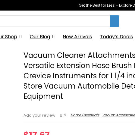
Get the Best for Less – Explor
ur Shop
Our Blog
New Arrivals
Today’s Deals
Vacuum Cleaner Attachment
Versatile Extension Hose Brush 
Crevice Instruments for 1 1/4 i
Store Vacuum Automobile Deta
Equipment
5
Home Essentials
Vacum Accessorie
Add your review