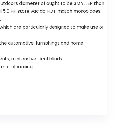
outdoors diameter of ought to be SMALLER than
l 5.0 HP store vac,do NOT match mosoo,does
.
hich are particularly designed to make use of
n the automotive, furnishings and home
nts, mini and vertical blinds
e mat cleansing