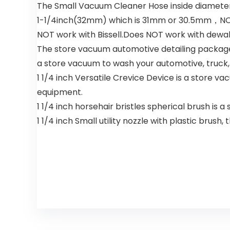
The Small Vacuum Cleaner Hose inside diameter
1-1/4inch(32mm) which is 31mm or 30.5mm，NOT
NOT work with Bissell.Does NOT work with dewa
The store vacuum automotive detailing package 
a store vacuum to wash your automotive, truck, 
1 1/4 inch Versatile Crevice Device is a store v
equipment.
1 1/4 inch horsehair bristles spherical brush is 
1 1/4 inch Small utility nozzle with plastic bru