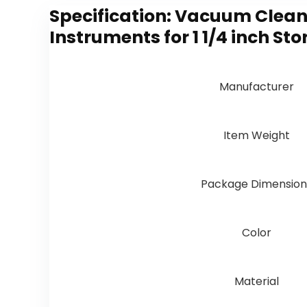
Specification:
Vacuum Cleane
Instruments for 1 1/4 inch 
Manufacturer
Item Weight
Package Dimension
Color
Material