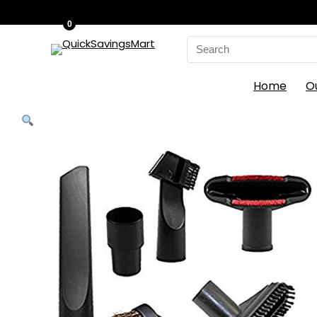
0
Search
for:
Home
O