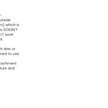
Crevice
Instruments
-
for
utside
1
m) which is
s, DOESN’T
1/4
NOT work
inch
rk
Store
ch Wet or
Vacuum
gned to use
Automobile
attachment
Detailing
iture and
Equipment
quantity