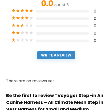
0.0
out of 5
★
★
★
★
★
0
★
★
★
★
★
0
★
★
★
★
★
0
★
★
★
★
★
0
★
★
★
★
★
0
WRITE A REVIEW
There are no reviews yet.
Be the first to review “Voyager Step-in Air
Canine Harness – All Climate Mesh Step in
Vest Harness for Small and Medium