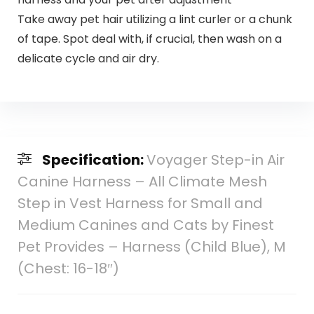
Take away pet hair utilizing a lint curler or a chunk
of tape. Spot deal with, if crucial, then wash on a
delicate cycle and air dry.
Specification:
Voyager Step-in Air
Canine Harness – All Climate Mesh
Step in Vest Harness for Small and
Medium Canines and Cats by Finest
Pet Provides – Harness (Child Blue), M
(Chest: 16-18″)