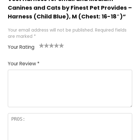
Canines and Cats by Finest Pet Provides –
Harness (Child Blue), M (Chest: 16-18″)”
Your email address will not be published.
Required fields
are marked
*
Your Rating
1
2 of
3 of 5
4 of 5
5 of 5
of
5
stars
stars
stars
Your Review
*
5
star
st
s
a
rs