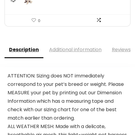
0
Description
Additional information
Reviews (
ATTENTION: Sizing does NOT immediately
correspond to your pet’s breed or weight. Please
MEASURE your pet by printing out our Dimension
Information which has a measuring tape and
check with our sizing chart for one of the best
match earlier than ordering.
ALL WEATHER MESH: Made with a delicate,
breathable air mesh, this light-weight pet harness