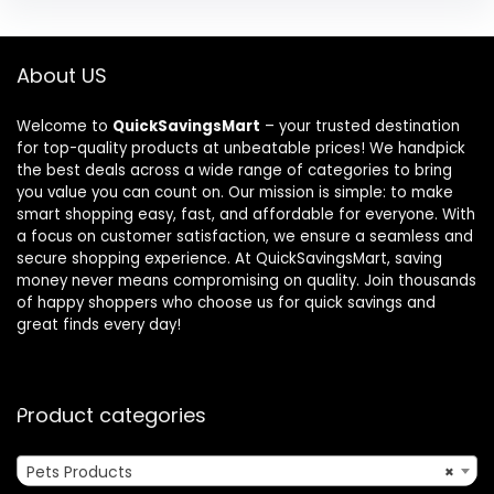
About US
Welcome to
QuickSavingsMart
– your trusted destination
for top-quality products at unbeatable prices! We handpick
the best deals across a wide range of categories to bring
you value you can count on. Our mission is simple: to make
smart shopping easy, fast, and affordable for everyone. With
a focus on customer satisfaction, we ensure a seamless and
secure shopping experience. At QuickSavingsMart, saving
money never means compromising on quality. Join thousands
of happy shoppers who choose us for quick savings and
great finds every day!
Product categories
Pets Products
×