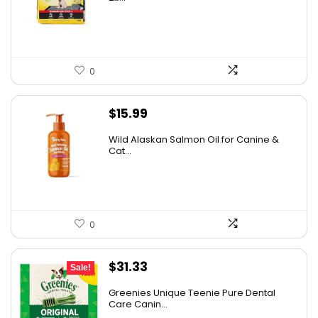
$31.99.
$23.67.
0
$
15.99
Wild Alaskan Salmon Oil for Canine &
Cat...
0
Original
Current
$
31.33
Sale!
price
price
Greenies Unique Teenie Pure Dental
was:
is:
Care Canin...