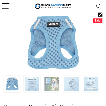
Sale!