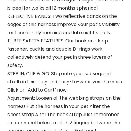
is ideal for walks all 12 months spherical.
REFLECTIVE BANDS: Two reflective bands on the
edges of this harness improve your pet’s visibility
for these early morning and late night strolls.
THREE SAFETY FEATURES: Our hook and loop
fastener, buckle and double D-rings work
collectively defend your pet in three layers of
safety.
STEP IN, CLIP & GO. Step into your subsequent
stroll on this easy and easy-to-wear vest harness.
Click on ‘Add to Cart’ now.
Adjustment: Loosen all the webbing straps on the
harness.Put the harness in your pet.Alter the
chest strap.Alter the neck strap.Just remember
to can nonetheless match 2 fingers between the
harness and your pet after adjustment