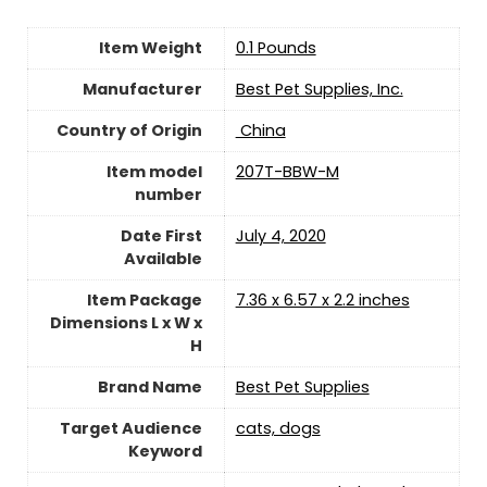
Item Weight
‎0.1 Pounds
Manufacturer
Best Pet Supplies, Inc.
Country of Origin
‎ China
Item model
207T-BBW-M
number
Date First
July 4, 2020
Available
Item Package
7.36 x 6.57 x 2.2 inches
Dimensions L x W x
H
Brand Name
Best Pet Supplies
Target Audience
cats, dogs
Keyword