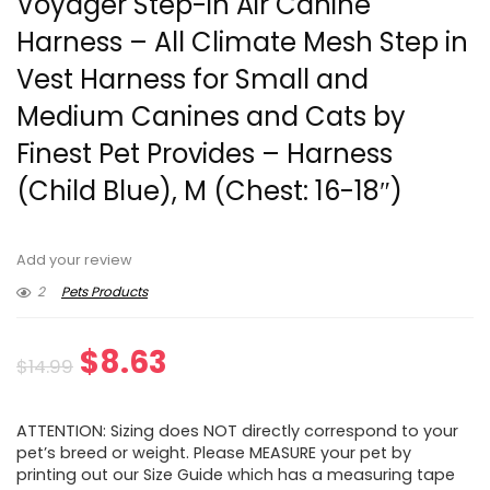
Voyager Step-in Air Canine
Harness – All Climate Mesh Step in
Vest Harness for Small and
Medium Canines and Cats by
Finest Pet Provides – Harness
(Child Blue), M (Chest: 16-18″)
Add your review
2
Pets Products
Original
Current
$
8.63
$
14.99
price
price
ATTENTION: Sizing does NOT directly correspond to your
was:
is:
pet’s breed or weight. Please MEASURE your pet by
printing out our Size Guide which has a measuring tape