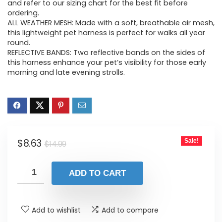
$14.99.
$8.63.
and refer to our sizing chart for the best fit before
ordering.
ALL WEATHER MESH: Made with a soft, breathable air mesh,
this lightweight pet harness is perfect for walks all year
round.
REFLECTIVE BANDS: Two reflective bands on the sides of
this harness enhance your pet’s visibility for those early
morning and late evening strolls.
Original
Current
$
8.63
Sale!
$
14.99
price
price
was:
is:
ADD TO CART
$14.99.
$8.63.
Add to wishlist
Add to compare