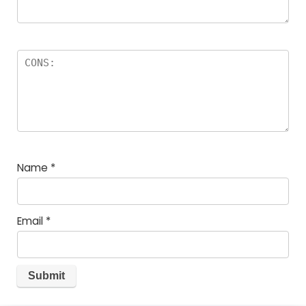
Name
*
Email
*