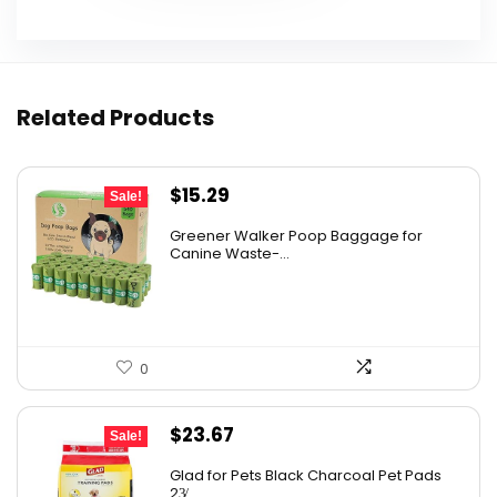
Related Products
Original
Current
$
15.29
Sale!
price
price
Greener Walker Poop Baggage for
was:
is:
Canine Waste-...
$19.99.
$15.29.
0
Original
Current
$
23.67
Sale!
price
price
Glad for Pets Black Charcoal Pet Pads
was:
is:
23̸...