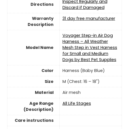
Inspect Regularly and
Directions
Discard if Damaged
Warranty
31 day free manufacturer
Description
Voyager Step-in Air Dog
Harness – All Weather
Model Name
Mesh Step in Vest Harness
for Small and Medium
Dogs by Best Pet Supplies
Color
Harness (Baby Blue)
Size
M (Chest: 16 – 18")
Material
Air mesh
Age Range
All Life Stages
(Description)
Care instructions