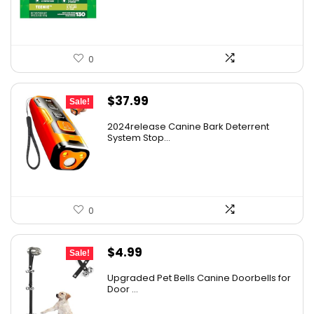
$39.98.
$31.33.
0
Original
Current
$
37.99
Sale!
price
price
2024release Canine Bark Deterrent
was:
is:
System Stop...
$59.99.
$37.99.
0
Original
Current
$
4.99
Sale!
price
price
Upgraded Pet Bells Canine Doorbells for
was:
is:
Door ...
$5.99.
$4.99.