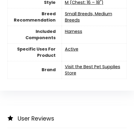
Style
M (Chest: 16 – 18")
Breed
Small Breeds, Medium
Recommendation
Breeds
Included
Harness
Components
Specific Uses For
Active
Product
Visit the Best Pet Supplies
Brand
Store
User Reviews