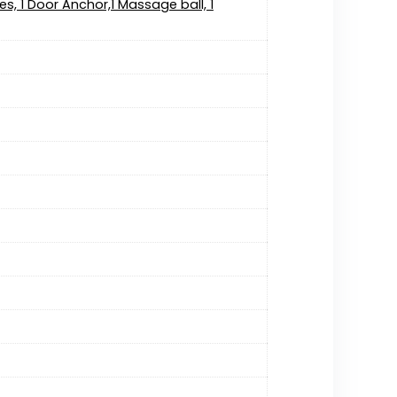
es, 1 Door Anchor,1 Massage ball, 1