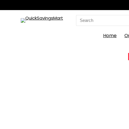
Search
for:
Home
O