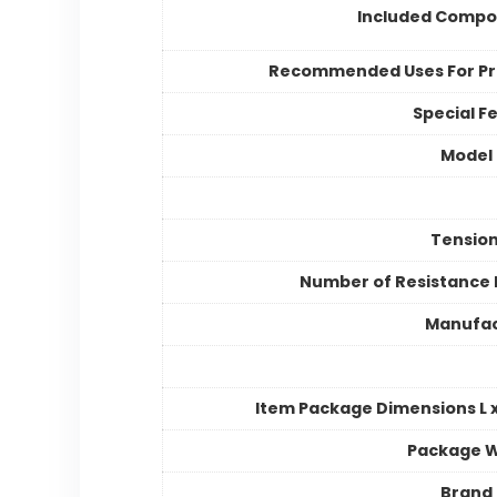
Included Compo
Recommended Uses For P
Special F
Model
Tension
Number of Resistance 
Manufac
Item Package Dimensions L x
Package W
Brand