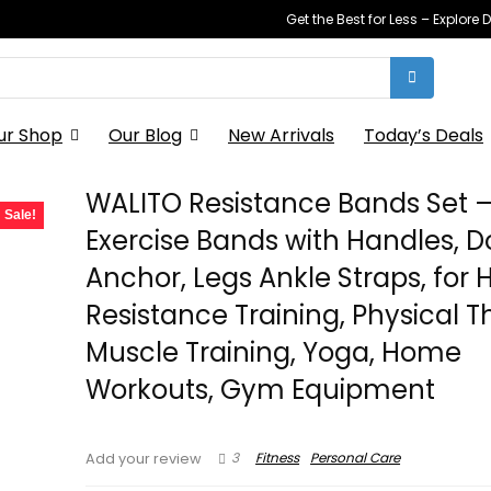
Get the Best for Less – Explor
ur Shop
Our Blog
New Arrivals
Today’s Deals
WALITO Resistance Bands Set 
Sale!
Exercise Bands with Handles, D
Anchor, Legs Ankle Straps, for
Resistance Training, Physical T
Muscle Training, Yoga, Home
Workouts, Gym Equipment
3
Fitness
Personal Care
Add your review