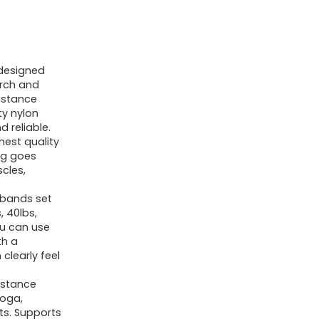
designed
arch and
istance
ty nylon
 reliable.
hest quality
ng goes
scles,
 bands set
, 40lbs,
You can use
th a
clearly feel
istance
Yoga,
ts. Supports