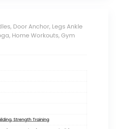
les, Door Anchor, Legs Ankle
, Yoga, Home Workouts, Gym
ilding, Strength Training