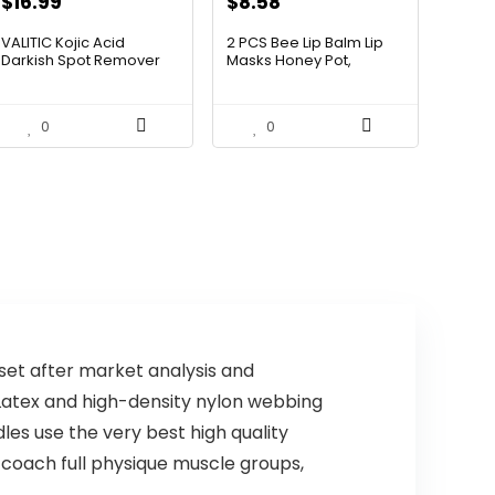
$
16.99
$
8.58
VALITIC Kojic Acid
2 PCS Bee Lip Balm Lip
Darkish Spot Remover
Masks Honey Pot,
Clean...
Honey...
0
0
t after market analysis and
Latex and high-density nylon webbing
es use the very best high quality
 coach full physique muscle groups,