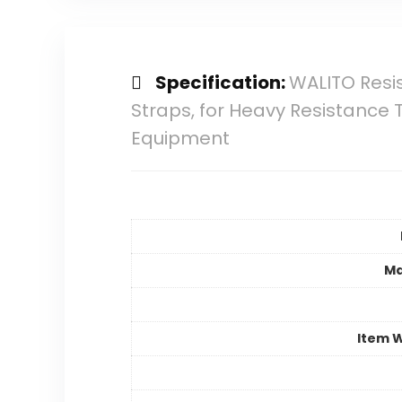
Specification:
WALITO Resis
Straps, for Heavy Resistance 
Equipment
Ma
Item 