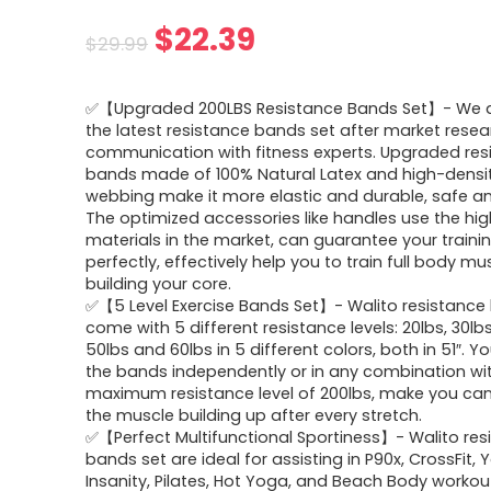
Original
Current
$
22.39
$
29.99
price
price
✅【Upgraded 200LBS Resistance Bands Set】- We 
was:
is:
the latest resistance bands set after market rese
communication with fitness experts. Upgraded res
$29.99.
$22.39.
bands made of 100% Natural Latex and high-densi
webbing make it more elastic and durable, safe and
The optimized accessories like handles use the hig
materials in the market, can guarantee your traini
perfectly, effectively help you to train full body mu
building your core.
✅【5 Level Exercise Bands Set】- Walito resistance
come with 5 different resistance levels: 20lbs, 30lbs
50lbs and 60lbs in 5 different colors, both in 51″. 
the bands independently or in any combination wi
maximum resistance level of 200lbs, make you can 
the muscle building up after every stretch.
✅【Perfect Multifunctional Sportiness】- Walito res
bands set are ideal for assisting in P90x, CrossFit, 
Insanity, Pilates, Hot Yoga, and Beach Body workou