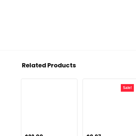
Related Products
Sale!