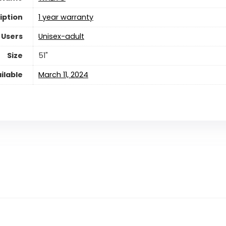
iption
‎1 year warranty
 Users
Unisex-adult
Size
‎51"
ilable
March 11, 2024