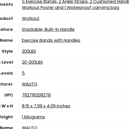
‎5 Exercise Bands, 2 Ankle Straps, 2 Cushioned Handl
nents
Workout Poster and 1 Waterproof carrying bag
roduct
‎Workout
eature
‎Stackable, Built-In Handle
 Name
‎Exercise Bands with Handles
Style
‎200LBS
 Level
‎20~200LBS
Levels
‎5
turer
‎WALITO
UPC
‎762716208278
 W x H
‎8.15 x 7.99 x 4.09 inches
eight
‎1 Kilograms
 Name
‎WALITO