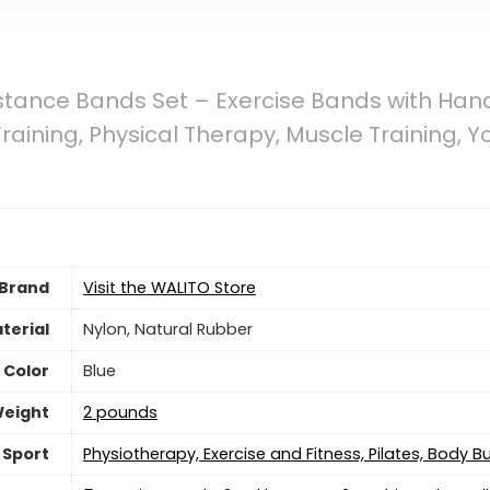
tance Bands Set – Exercise Bands with Hand
Training, Physical Therapy, Muscle Training
Brand
Visit the WALITO Store
terial
‎Nylon, Natural Rubber
Color
Blue
Weight
2 pounds
Sport
‎Physiotherapy, Exercise and Fitness, Pilates, Body Bu