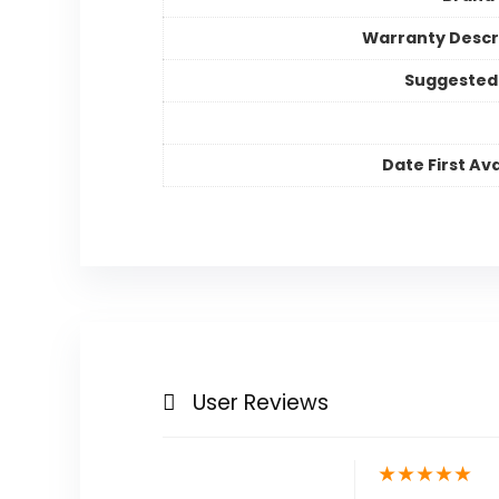
Warranty Descr
Suggested
Date First Ava
User Reviews
★
★
★
★
★