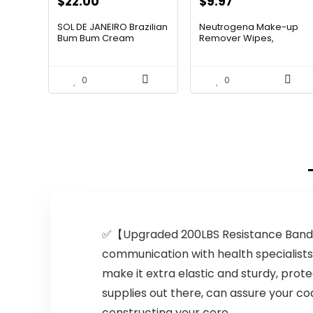
Original
Current
$
22.00
$
9.97
price
price
SOL DE JANEIRO Brazilian
Neutrogena Make-up
was:
is:
Bum Bum Cream
Remover Wipes,
Extremely-T...
$13.69.
$9.97.
0
0
✅【Upgraded 200LBS Resistance Bands 
communication with health specialist
make it extra elastic and sturdy, pro
supplies out there, can assure your co
constructing your core.