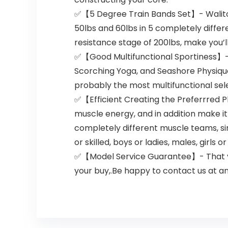
✅【5 Degree Train Bands Set】- Walito r
50lbs and 60lbs in 5 completely differ
resistance stage of 200lbs, make you’ll
✅【Good Multifunctional Sportiness】- Wa
Scorching Yoga, and Seashore Physique 
probably the most multifunctional selec
✅【Efficient Creating the Preferrred P
muscle energy, and in addition make it
completely different muscle teams, sim
or skilled, boys or ladies, males, girls o
✅【Model Service Guarantee】- That you 
your buy,.Be happy to contact us at any