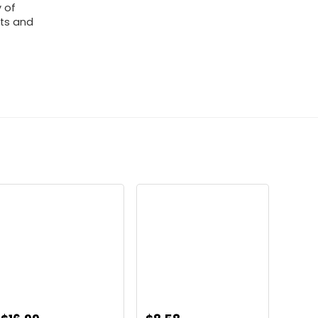
y of
rts and