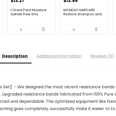
Original
Current
$
13.27
$
13.99
price
price
L’Oreal Paris Moisture
MONDAY HAIRCARE
was:
is:
Sulfate Free Sha...
Restore Shampoo and
Condition...
$19.98.
$13.27.
0
0
Description
Additional information
Reviews (0)
Set】- We designed the most recent resistance bands se
s. Upgraded resistance bands fabricated from 100% Pure 
tected and dependable. The optimized equipment like handl
aching goes completely, successfully make it easier to to