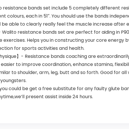
esistance bands set include 5 completely different resis
ent colours, each in 51″. You should use the bands indepen
 be able to clearly really feel the muscle increase after 
lito resistance bands set are perfect for aiding in P90x,
exercises. Helps you in constructing your core energy by
tion for sports activities and health.
hysique】- Resistance bands coaching are extraordinarily 
 easier to improve coordination, enhance stamina, flexibil
ilar to shoulder, arm, leg, butt and so forth. Good for a
r youngsters.
could be get a free substitute for any faulty glute band
time,we’ll present assist inside 24 hours.