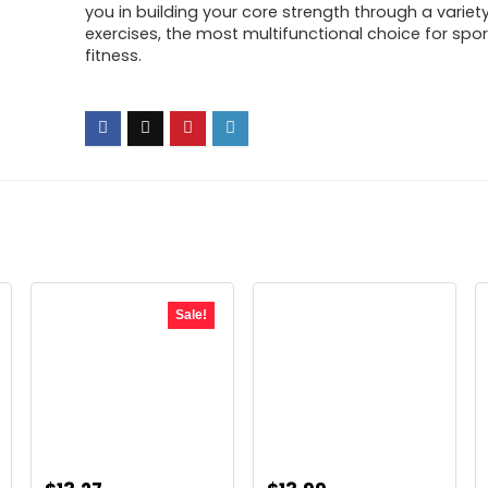
you in building your core strength through a variet
exercises, the most multifunctional choice for spo
fitness.
Sale!