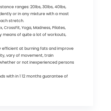
tance ranges: 20lbs, 30lbs, 40lbs,
dently or in any mixture with a most
each stretch.
 CrossFit, Yoga, Madness, Pilates,
 means of quite a lot of workouts,
efficient at burning fats and improve
ity, vary of movement, train
ll whether or not inexperienced persons
s with in 1 12 months guarantee of