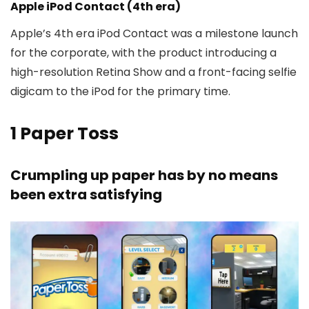
Apple iPod Contact (4th era)
Apple’s 4th era iPod Contact was a milestone launch
for the corporate, with the product introducing a
high-resolution Retina Show and a front-facing selfie
digicam to the iPod for the primary time.
1
Paper Toss
Crumpling up paper has by no means
been extra satisfying