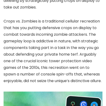
dwelling by strategically putting crops on display to
take out zombies.
Crops vs. Zombies is a traditional cellular recreation
that has you putting defensive crops on display to
combat towards incoming zombie attackers. The
gameplay loop is addictive in nature, with strategic
components taking part in a task in the way you go
about defending your private home terf. Arguably
one of the crucial iconic tower protection video
games of the 2010s, this recreation went on to
spawn a number of console spin-offs that, whereas
enjoyable, did not seize the unique’s distinctive allure.