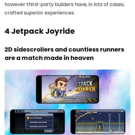
however third-party builders have, in lots of cases,
crafted superior experiences.
4
Jetpack Joyride
2D sidescrollers and countless runners
are a match made in heaven