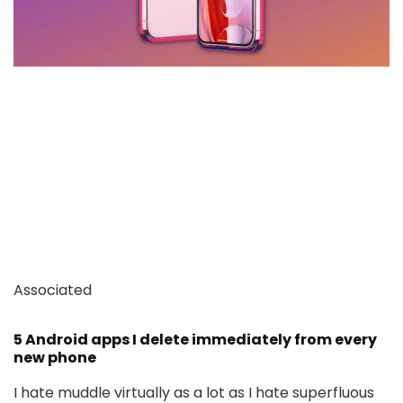
Associated
5 Android apps I delete immediately from every
new phone
I hate muddle virtually as a lot as I hate superfluous