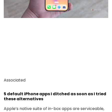
Associated
5 default iPhone apps I ditched as soon as I tried
these alternatives
Apple’s native suite of in-box apps are serviceable,