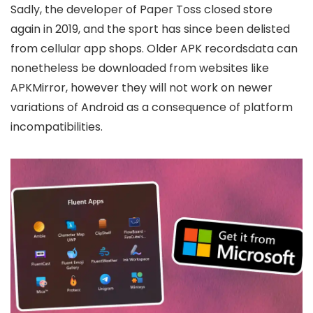
Sadly, the developer of Paper Toss closed store
again in 2019, and the sport has since been delisted
from cellular app shops. Older APK recordsdata can
nonetheless be downloaded from websites like
APKMirror, however they will not work on newer
variations of Android as a consequence of platform
incompatibilities.