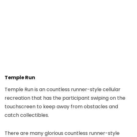
Temple Run
Temple Run is an countless runner-style cellular
recreation that has the participant swiping on the
touchscreen to keep away from obstacles and
catch collectibles.
There are many glorious countless runner-style