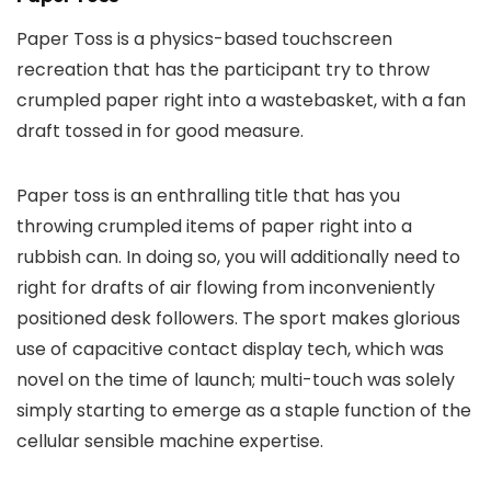
Paper Toss is a physics-based touchscreen
recreation that has the participant try to throw
crumpled paper right into a wastebasket, with a fan
draft tossed in for good measure.
Paper toss is an enthralling title that has you
throwing crumpled items of paper right into a
rubbish can. In doing so, you will additionally need to
right for drafts of air flowing from inconveniently
positioned desk followers. The sport makes glorious
use of capacitive contact display tech, which was
novel on the time of launch; multi-touch was solely
simply starting to emerge as a staple function of the
cellular sensible machine expertise.