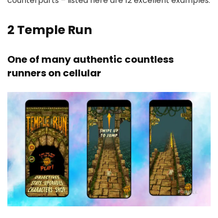
counterparts – listed here are 12 excellent examples.
2
Temple Run
One of many authentic countless
runners on cellular