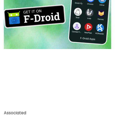
Associated