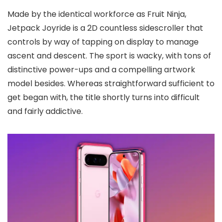
Made by the identical workforce as Fruit Ninja,
Jetpack Joyride is a 2D countless sidescroller that
controls by way of tapping on display to manage
ascent and descent. The sport is wacky, with tons of
distinctive power-ups and a compelling artwork
model besides. Whereas straightforward sufficient to
get began with, the title shortly turns into difficult
and fairly addictive.