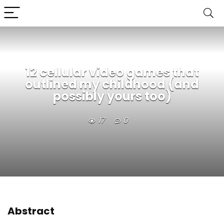
12 cellular video games that
outlined my childhood (and
possibly yours too)
17
0
Abstract