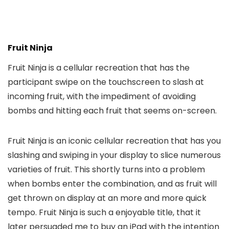
Fruit Ninja
Fruit Ninja is a cellular recreation that has the
participant swipe on the touchscreen to slash at
incoming fruit, with the impediment of avoiding
bombs and hitting each fruit that seems on-screen.
Fruit Ninja is an iconic cellular recreation that has you
slashing and swiping in your display to slice numerous
varieties of fruit. This shortly turns into a problem
when bombs enter the combination, and as fruit will
get thrown on display at an more and more quick
tempo. Fruit Ninja is such a enjoyable title, that it
later persuaded me to buy an iPad with the intention