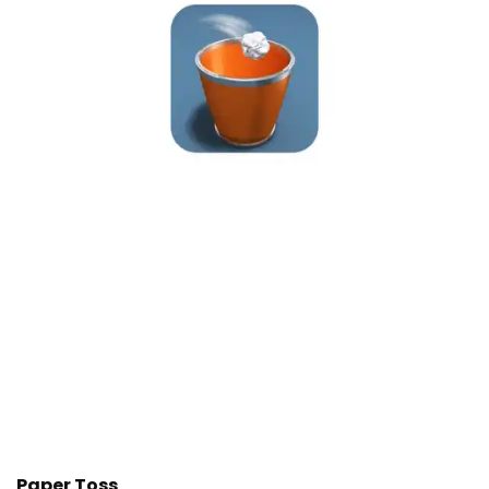
Paper Toss