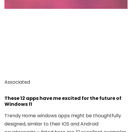
Associated
These 12 apps have me excited for the future of
Windows 11
Trendy Home windows apps might be thoughtfully
designed, similar to their iOS and Android