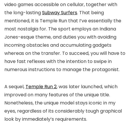
video games accessible on cellular, together with
the long-lasting
Subway Surfers
. That being
mentioned, it is Temple Run that I’ve essentially the
most nostalgia for. The sport employs an Indiana
Jones-esque theme, and duties you with avoiding
incoming obstacles and accumulating gadgets
whereas on the transfer. To succeed, you will have to
have fast reflexes with the intention to swipe in
numerous instructions to manage the protagonist.
A sequel,
Temple Run 2
, was later launched, which
improved on many features of the unique title.
Nonetheless, the unique model stays iconic in my
eyes, regardless of its considerably tough graphical
look by immediately’s requirements.