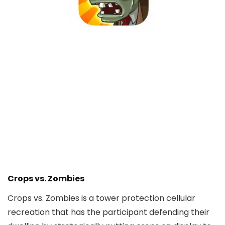
Crops vs. Zombies
Crops vs. Zombies is a tower protection cellular
recreation that has the participant defending their