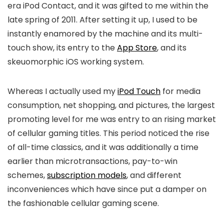
era iPod Contact, and it was gifted to me within the
late spring of 2011. After setting it up, I used to be
instantly enamored by the machine and its multi-
touch show, its entry to the
App Store
, and its
skeuomorphic iOS working system.
Whereas I actually used my
iPod Touch
for media
consumption, net shopping, and pictures, the largest
promoting level for me was entry to an rising market
of cellular gaming titles. This period noticed the rise
of all-time classics, and it was additionally a time
earlier than microtransactions, pay-to-win
schemes,
subscription models
, and different
inconveniences which have since put a damper on
the fashionable cellular gaming scene.