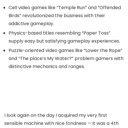
Cell video games like “Temple Run” and “Offended
Birds” revolutionized the business with their
addictive gameplay.
Physics-based titles resembling “Paper Toss”
supply easy but satisfying gameplay experiences.
Puzzle-oriented video games like “Lower the Rope”
and “The place’s My Water?” problem gamers with
distinctive mechanics and ranges.
I look again on the day I acquired my very first
sensible machine with nice fondness — it was a 4th