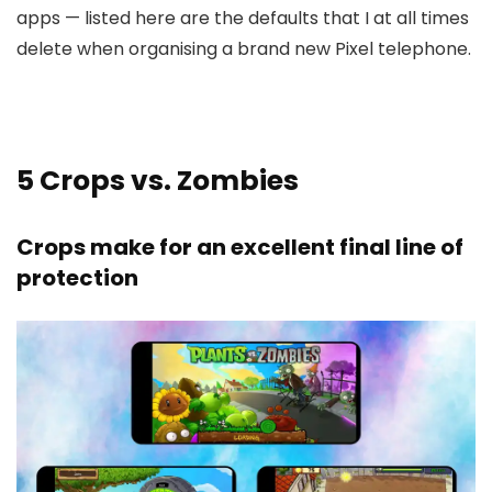
apps — listed here are the defaults that I at all times
delete when organising a brand new Pixel telephone.
5
Crops vs. Zombies
Crops make for an excellent final line of
protection