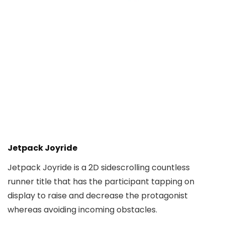
Jetpack Joyride
Jetpack Joyride is a 2D sidescrolling countless
runner title that has the participant tapping on
display to raise and decrease the protagonist
whereas avoiding incoming obstacles.