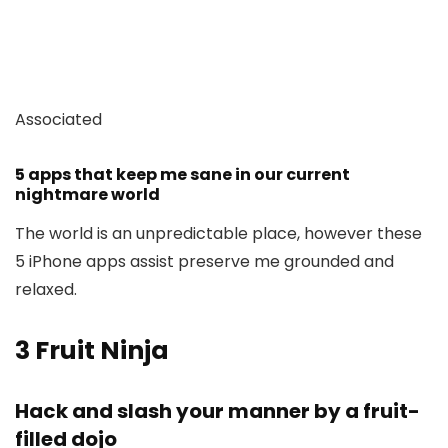
Associated
5 apps that keep me sane in our current
nightmare world
The world is an unpredictable place, however these
5 iPhone apps assist preserve me grounded and
relaxed.
3
Fruit Ninja
Hack and slash your manner by a fruit-
filled dojo