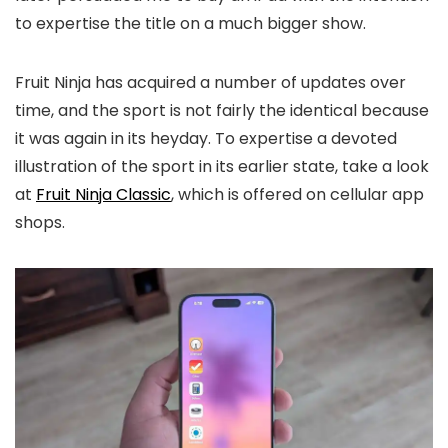
to expertise the title on a much bigger show.
Fruit Ninja has acquired a number of updates over
time, and the sport is not fairly the identical because
it was again in its heyday. To expertise a devoted
illustration of the sport in its earlier state, take a look
at
Fruit Ninja Classic
, which is offered on cellular app
shops.