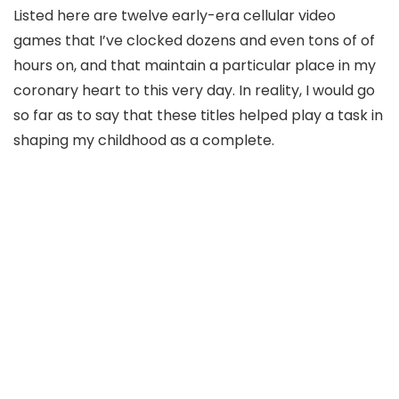
Listed here are twelve early-era cellular video
games that I’ve clocked dozens and even tons of of
hours on, and that maintain a particular place in my
coronary heart to this very day. In reality, I would go
so far as to say that these titles helped play a task in
shaping my childhood as a complete.