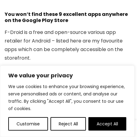
You won’t find these 9 excellent apps anywhere
on the Google Play Store
F-Droid is a free and open-source various app
retailer for Android – listed here are my favourite
apps which can be completely accessible on the
storefront.
6
Doodle Soar
We value your privacy
We use cookies to enhance your browsing experience,
serve personalised ads or content, and analyse our
Tilt ‘n’ tumble your approach to the
traffic. By clicking "Accept All", you consent to our use
ceiling and past
of cookies.
Customise
Reject All
Accept All