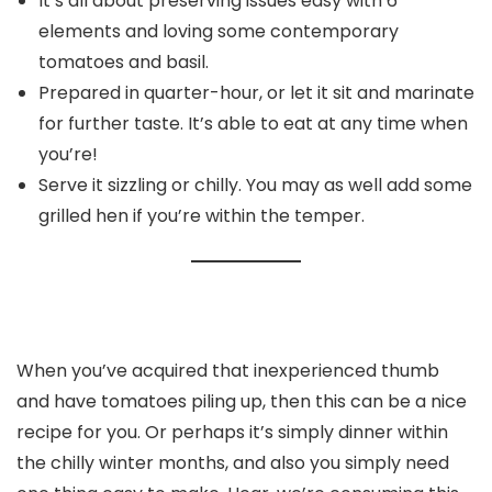
It’s all about preserving issues easy with 6
elements and loving some contemporary
tomatoes and basil.
Prepared in quarter-hour, or let it sit and marinate
for further taste. It’s able to eat at any time when
you’re!
Serve it sizzling or chilly. You may as well add some
grilled hen if you’re within the temper.
When you’ve acquired that inexperienced thumb
and have tomatoes piling up, then this can be a nice
recipe for you. Or perhaps it’s simply dinner within
the chilly winter months, and also you simply need