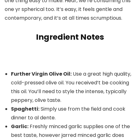
one thing easy to make. Hear, we’re consuming this
one yr spherical too. It’s easy, it feels gentle and
contemporary, and it’s at all times scrumptious.
Ingredient Notes
Further Virgin Olive Oil:
Use a great high quality,
cold-pressed olive oil. You received’t be cooking
this oil. You’ll need to style the intense, typically
peppery, olive taste.
Spaghetti:
Simply use from the field and cook
dinner to al dente.
Garlic:
Freshly minced garlic supplies one of the
best taste, however jarred minced garlic does