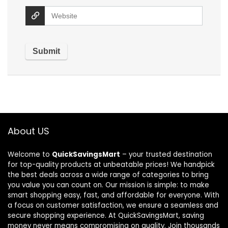
About US
Welcome to
QuickSavingsMart
– your trusted destination
for top-quality products at unbeatable prices! We handpick
the best deals across a wide range of categories to bring
you value you can count on. Our mission is simple: to make
smart shopping easy, fast, and affordable for everyone. With
a focus on customer satisfaction, we ensure a seamless and
secure shopping experience. At QuickSavingsMart, saving
money never means compromising on quality. Join thousands