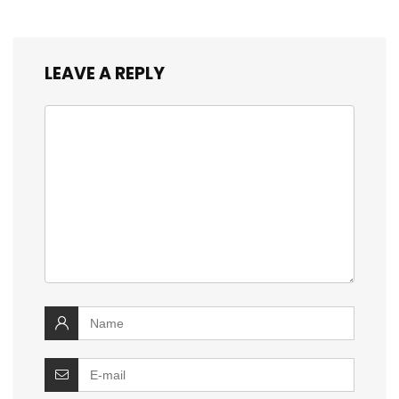
LEAVE A REPLY