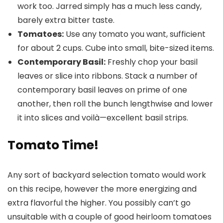
work too. Jarred simply has a much less candy,
barely extra bitter taste.
Tomatoes:
Use any tomato you want, sufficient
for about 2 cups. Cube into small, bite-sized items.
Contemporary Basil:
Freshly chop your basil
leaves or slice into ribbons. Stack a number of
contemporary basil leaves on prime of one
another, then roll the bunch lengthwise and lower
it into slices and voilà—excellent basil strips.
Tomato Time!
Any sort of backyard selection tomato would work
on this recipe, however the more energizing and
extra flavorful the higher. You possibly can’t go
unsuitable with a couple of good heirloom tomatoes