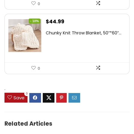
0
Original
Current
$
44.99
- 10%
price
price
Chunky Knit Throw Blanket, 50”*60”...
was:
is:
$49.99.
$44.99.
0
.
0
Save
Related Articles