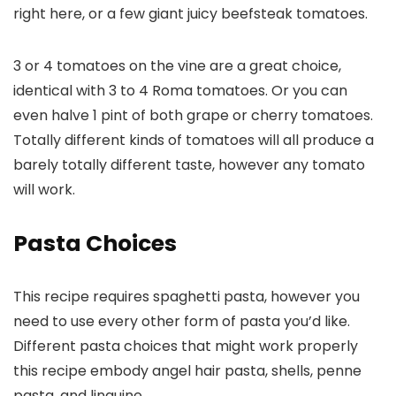
right here, or a few giant juicy beefsteak tomatoes.
3 or 4 tomatoes on the vine are a great choice,
identical with 3 to 4 Roma tomatoes. Or you can
even halve 1 pint of both grape or cherry tomatoes.
Totally different kinds of tomatoes will all produce a
barely totally different taste, however any tomato
will work.
Pasta Choices
This recipe requires spaghetti pasta, however you
need to use every other form of pasta you’d like.
Different pasta choices that might work properly
this recipe embody angel hair pasta, shells, penne
pasta, and linguine.