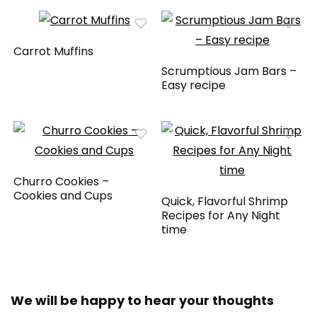
Carrot Muffins
Scrumptious Jam Bars –
Easy recipe
Churro Cookies –
Cookies and Cups
Quick, Flavorful Shrimp
Recipes for Any Night
time
We will be happy to hear your thoughts