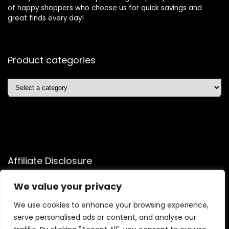
of happy shoppers who choose us for quick savings and
great finds every day!
Product categories
Affiliate Disclosure
Affiliate
Disclosure
: As an Amazon Associate, we may earn
We value your privacy
commissions from qualifying purchases from Amazon.com.
We use cookies to enhance your browsing experience,
You can learn more about our editorial and affiliate policy.
serve personalised ads or content, and analyse our
Terms of Use