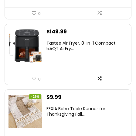
0
$
149.99
Tastee Air Fryer, 8-in-1 Compact
5.5QT AirFry...
0
Original
Current
$
9.99
- 23%
price
price
FEXIA Boho Table Runner for
was:
is:
Thanksgiving Fall...
$12.99.
$9.99.