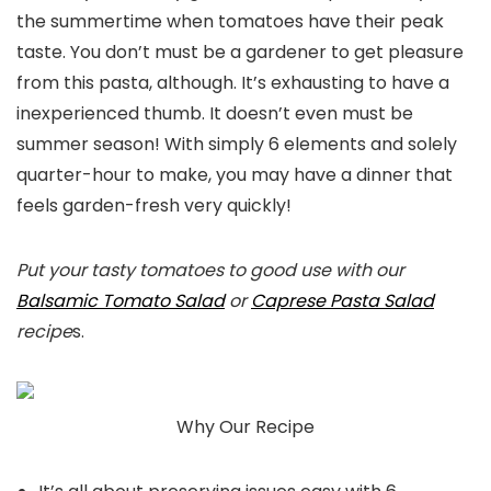
the summertime when tomatoes have their peak
taste. You don’t must be a gardener to get pleasure
from this pasta, although. It’s exhausting to have a
inexperienced thumb. It doesn’t even must be
summer season! With simply 6 elements and solely
quarter-hour to make, you may have a dinner that
feels garden-fresh very quickly!
Put your tasty tomatoes to good use with our
Balsamic Tomato Salad
or
Caprese Pasta Salad
recipe
s.
Why Our Recipe