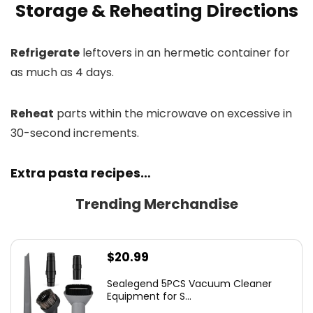
Storage & Reheating Directions
Refrigerate
leftovers in an hermetic container for
as much as 4 days.
Reheat
parts within the microwave on excessive in
30-second increments.
Extra pasta recipes…
Trending Merchandise
$
20.99
Sealegend 5PCS Vacuum Cleaner
Equipment for S...