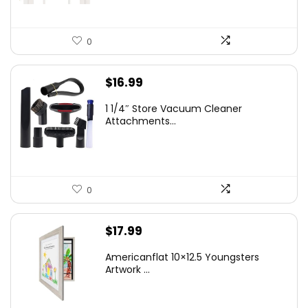
0
$
16.99
1 1/4″ Store Vacuum Cleaner
Attachments...
0
$
17.99
Americanflat 10×12.5 Youngsters
Artwork ...