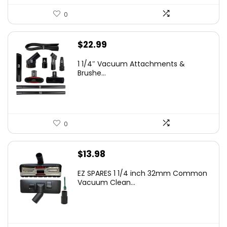
0
$
22.99
1 1/4″ Vacuum Attachments &
Brushe...
0
$
13.98
EZ SPARES 1 1/4 inch 32mm Common
Vacuum Clean...