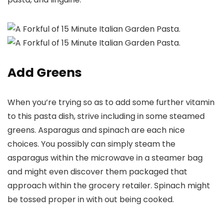
Add Greens
When you’re trying so as to add some further vitamin
to this pasta dish, strive including in some steamed
greens. Asparagus and spinach are each nice
choices. You possibly can simply steam the
asparagus within the microwave in a steamer bag
and might even discover them packaged that
approach within the grocery retailer. Spinach might
be tossed proper in with out being cooked.