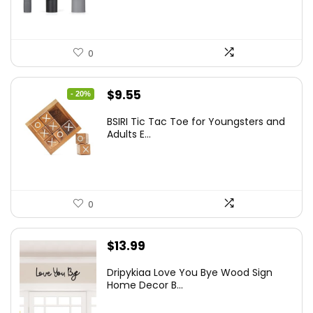
0
Original
Current
$
9.55
- 20%
price
price
BSIRI Tic Tac Toe for Youngsters and
was:
is:
Adults E...
$11.99.
$9.55.
0
$
13.99
Dripykiaa Love You Bye Wood Sign
Home Decor B...