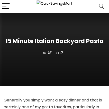
15 Minute Italian Backyard Pasta
16
0
Generally you simply want a easy dinner and that is
certainly one of my go-to favorites, particularly in