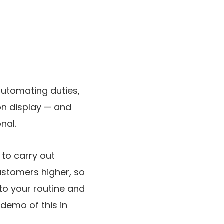
automating duties,
 on display — and
nal.
to carry out
ustomers higher, so
to your routine and
 demo of this in