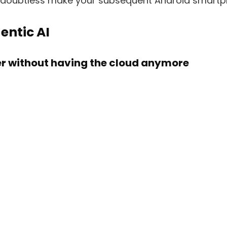
l doubtless make your subsequent Android smartp
entic AI
ter without having the cloud anymore