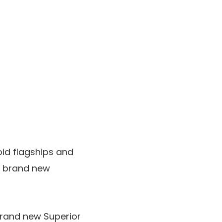
id flagships and
he brand new
brand new Superior