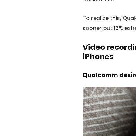
To realize this, Qu
sooner but 16% extr
Video recordi
iPhones
Qualcomm desires