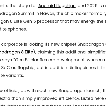
nits the stage for
Android flagships
, and 2026 is 
napdragon Summit in Hawaii, the chip maker formall
on 8 Elite Gen 5 processor that may energy the
d telephones.
the corporate is looking its new chipset Snapdragon 8
pdragon 8 Elite
), claiming this additional simplif
ays “Gen 5” clarifies era development, whereas to
e SoC as flagship, but in addition distinguishes it 
e variants.
ow official, as with each new Snapdragon launch, 
s extra than simply improved efficiency. Listed her