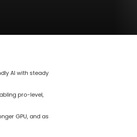
dly AI with steady
bling pro-level,
ronger GPU, and as