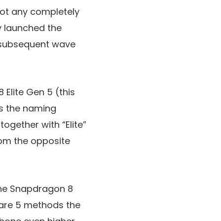
not any completely
y launched the
 subsequent wave
 Elite Gen 5 (this
ies the naming
gether with “Elite”
from the opposite
the Snapdragon 8
e are 5 methods the