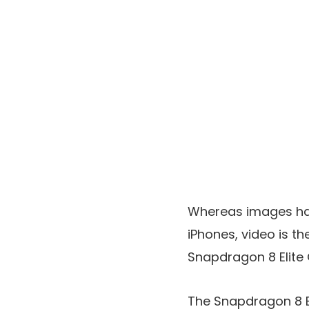
Whereas images has
iPhones, video is t
Snapdragon 8 Elite 
The Snapdragon 8 El