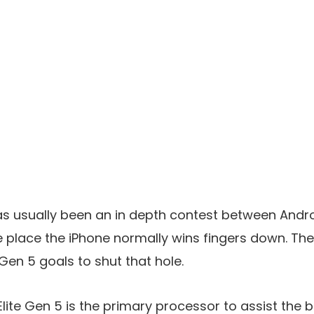
 usually been an in depth contest between Andro
he place the iPhone normally wins fingers down. T
Gen 5 goals to shut that hole.
ite Gen 5 is the primary processor to assist the 