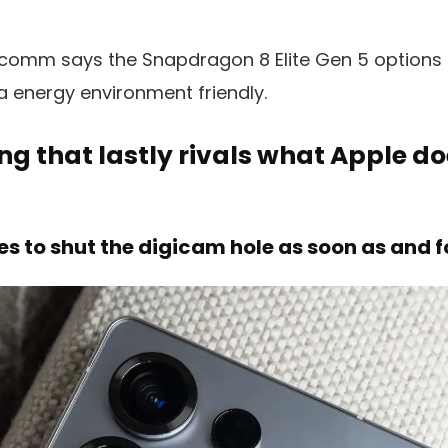
alcomm says the Snapdragon 8 Elite Gen 5 options 
a energy environment friendly.
ng that lastly rivals what Apple do
 to shut the digicam hole as soon as and fo