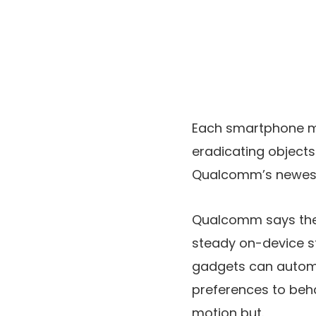
Each smartphone m
eradicating objects
Qualcomm’s newest c
Qualcomm says the 
steady on-device st
gadgets can automat
preferences to beha
motion but.