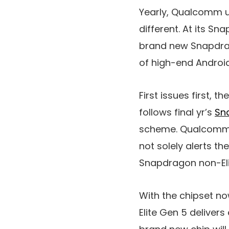
Yearly, Qualcomm u
different. At its S
brand new Snapdrag
of high-end Androi
First issues first, 
follows final yr’s
Sna
scheme. Qualcomm s
not solely alerts th
Snapdragon non-Elit
With the chipset n
Elite Gen 5 deliver