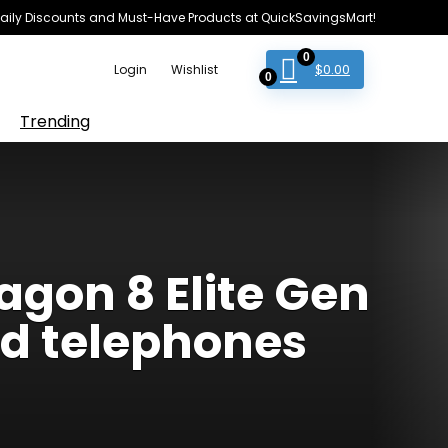
e Daily Discounts and Must-Have Products at QuickSavingsMart!
0
$
0.00
Login
Wishlist
0
Trending
gon 8 Elite Gen
id telephones