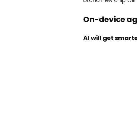
brand new chip wil
On-device ag
AI will get smar