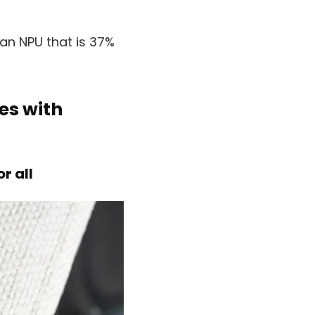
an NPU that is 37%
es with
r all