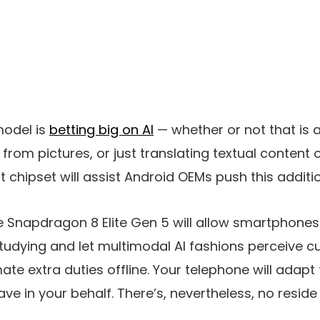
odel is
betting big on AI
— whether or not that is 
 from pictures, or just translating textual content
hipset will assist Android OEMs push this additio
Snapdragon 8 Elite Gen 5 will allow smartphones 
udying and let multimodal AI fashions perceive c
e extra duties offline. Your telephone will adapt 
ve in your behalf. There’s, nevertheless, no reside