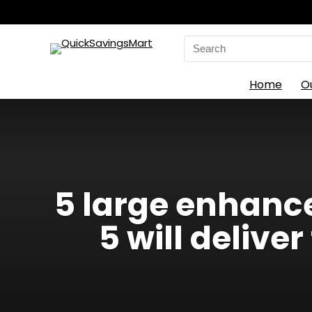
Search
for:
Home
O
5 large enhanc
5 will deliv