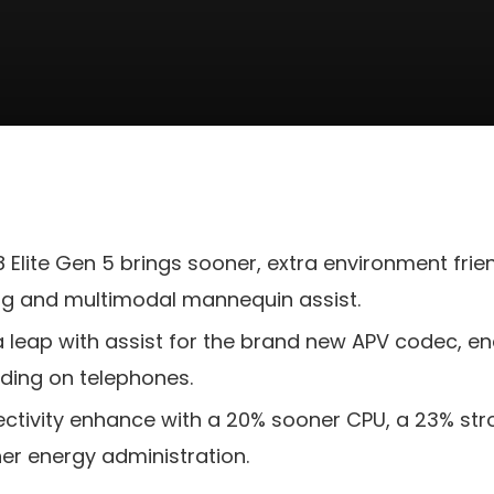
Elite Gen 5 brings sooner, extra environment frien
ng and multimodal mannequin assist.
a leap with assist for the brand new APV codec, ena
rding on telephones.
fectivity enhance with a 20% sooner CPU, a 23% st
r energy administration.