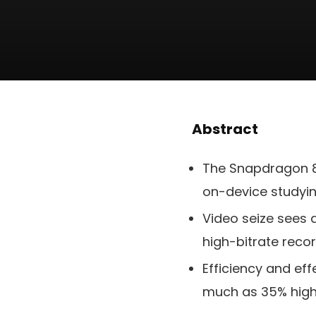
Abstract
The Snapdragon 8 
on-device studyi
Video seize sees 
high-bitrate reco
Efficiency and ef
much as 35% highe