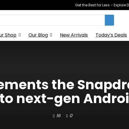
Get the Best for Less – Explor
ur Shop
Our Blog
New Arrivals
Today’s Deals
ements the Snapdra
er to next-gen Andro
16
0