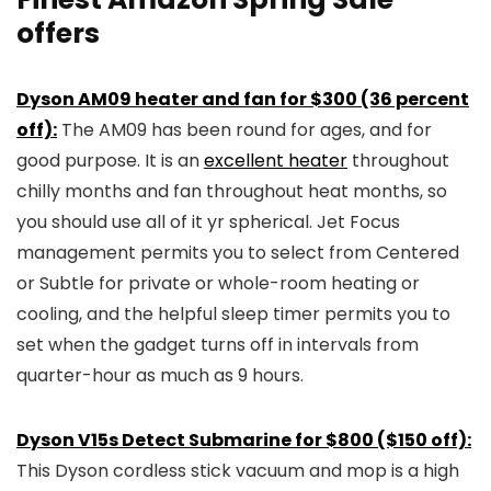
offers
Dyson AM09 heater and fan for $300 (36 percent
off):
The AM09 has been round for ages, and for
good purpose. It is an
excellent heater
throughout
chilly months and fan throughout heat months, so
you should use all of it yr spherical. Jet Focus
management permits you to select from Centered
or Subtle for private or whole-room heating or
cooling, and the helpful sleep timer permits you to
set when the gadget turns off in intervals from
quarter-hour as much as 9 hours.
Dyson V15s Detect Submarine for $800 ($150 off):
This Dyson cordless stick vacuum and mop is a high