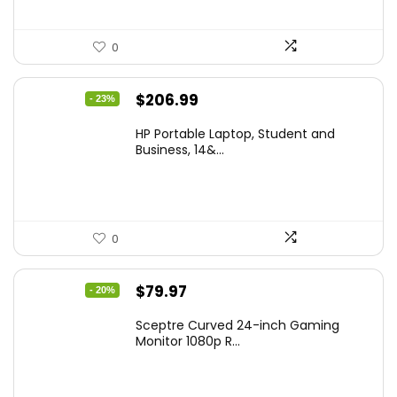
0
Original
Current
$
206.99
- 23%
price
price
HP Portable Laptop, Student and
was:
is:
Business, 14&...
$269.00.
$206.99.
0
Original
Current
$
79.97
- 20%
price
price
Sceptre Curved 24-inch Gaming
was:
is:
Monitor 1080p R...
$99.97.
$79.97.