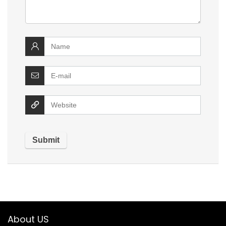
About US