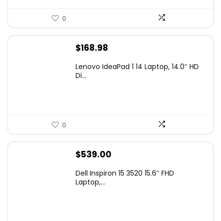
0
$
168.98
Lenovo IdeaPad 1 14 Laptop, 14.0″ HD
Di...
0
$
539.00
Dell Inspiron 15 3520 15.6″ FHD
Laptop,...