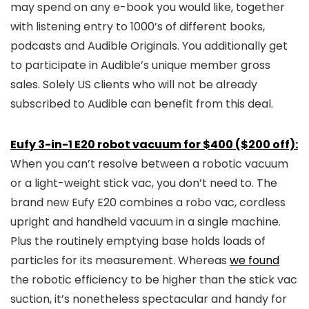
may spend on any e-book you would like, together
with listening entry to 1000’s of different books,
podcasts and Audible Originals. You additionally get
to participate in Audible’s unique member gross
sales. Solely US clients who will not be already
subscribed to Audible can benefit from this deal.
Eufy 3-in-1 E20 robot vacuum for $400 ($200 off):
When you can’t resolve between a robotic vacuum
or a light-weight stick vac, you don’t need to. The
brand new Eufy E20 combines a robo vac, cordless
upright and handheld vacuum in a single machine.
Plus the routinely emptying base holds loads of
particles for its measurement. Whereas
we found
the robotic efficiency to be higher than the stick vac
suction, it’s nonetheless spectacular and handy for