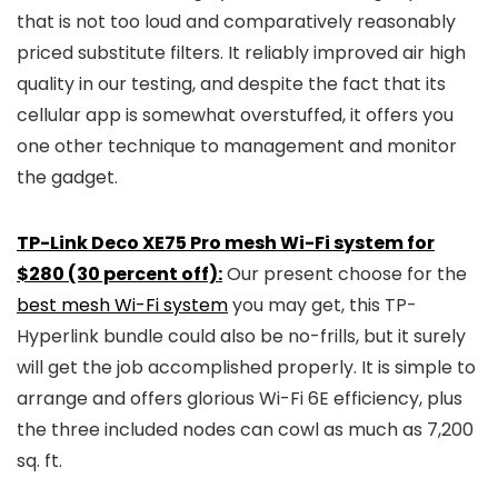
that is not too loud and comparatively reasonably
priced substitute filters. It reliably improved air high
quality in our testing, and despite the fact that its
cellular app is somewhat overstuffed, it offers you
one other technique to management and monitor
the gadget.
TP-Link Deco XE75 Pro mesh Wi-Fi system for
$280 (30 percent off):
Our present choose for the
best mesh Wi-Fi system
you may get, this TP-
Hyperlink bundle could also be no-frills, but it surely
will get the job accomplished properly. It is simple to
arrange and offers glorious Wi-Fi 6E efficiency, plus
the three included nodes can cowl as much as 7,200
sq. ft.