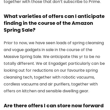
together with those that don’t subscribe to Prime.
What varieties of offers can I anticipate
finding in the course of the Amazon
Spring Sale?
Prior to now, we have seen loads of spring cleansing
and vogue gadgets in sale in the course of the
Massive Spring Sale. We anticipate this yr to be no
totally different. We at Engadget particularly can be
looking out for reductions on our favourite spring
cleansing tech, together with robotic vacuums,
cordless vacuums and air purifiers, together with
offers on kitchen and sensible dwelling gear.
Are there offers I can store now forward