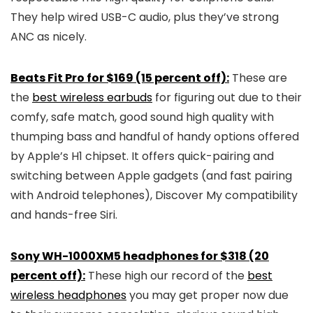
They help wired USB-C audio, plus they’ve strong
ANC as nicely.
Beats Fit Pro for $169 (15 percent off):
These are
the
best wireless earbuds
for figuring out due to their
comfy, safe match, good sound high quality with
thumping bass and handful of handy options offered
by Apple’s H1 chipset. It offers quick-pairing and
switching between Apple gadgets (and fast pairing
with Android telephones), Discover My compatibility
and hands-free Siri.
Sony WH-1000XM5 headphones for $318 (20
percent off):
These high our record of the
best
wireless headphones
you may get proper now due