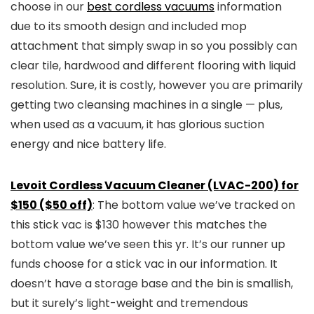
choose in our
best cordless vacuums
information
due to its smooth design and included mop
attachment that simply swap in so you possibly can
clear tile, hardwood and different flooring with liquid
resolution. Sure, it is costly, however you are primarily
getting two cleansing machines in a single — plus,
when used as a vacuum, it has glorious suction
energy and nice battery life.
Levoit Cordless Vacuum Cleaner (LVAC-200) for
$150 ($50 off)
: The bottom value we’ve tracked on
this stick vac is $130 however this matches the
bottom value we’ve seen this yr. It’s our runner up
funds choose for a stick vac in our information. It
doesn’t have a storage base and the bin is smallish,
but it surely’s light-weight and tremendous