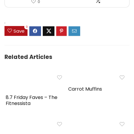
0
.
0
Save
Related Articles
Carrot Muffins
8.7 Friday Faves – The
Fitnessista