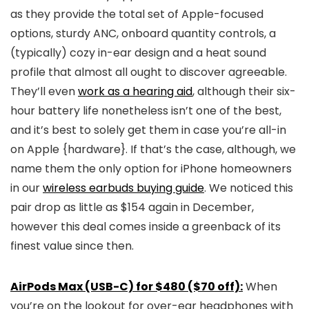
as they provide the total set of Apple-focused
options, sturdy ANC, onboard quantity controls, a
(typically) cozy in-ear design and a heat sound
profile that almost all ought to discover agreeable.
They’ll even
work as a hearing aid
, although their six-
hour battery life nonetheless isn’t one of the best,
and it’s best to solely get them in case you’re all-in
on Apple {hardware}. If that’s the case, although, we
name them the only option for iPhone homeowners
in our
wireless earbuds buying guide
. We noticed this
pair drop as little as $154 again in December,
however this deal comes inside a greenback of its
finest value since then.
AirPods Max (USB-C) for $480 ($70 off):
When
you’re on the lookout for over-ear headphones with