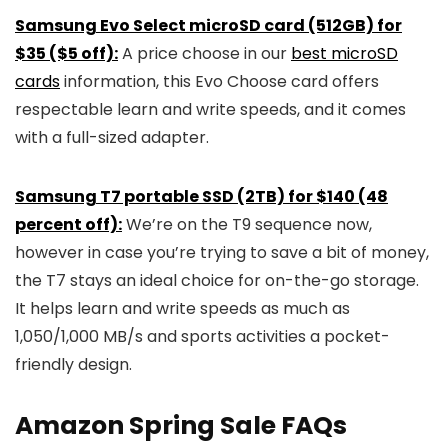
Samsung Evo Select microSD card (512GB) for
$35 ($5 off):
A price choose in our
best microSD
cards
information, this Evo Choose card offers
respectable learn and write speeds, and it comes
with a full-sized adapter.
Samsung T7 portable SSD (2TB) for $140 (48
percent off):
We’re on the T9 sequence now,
however in case you’re trying to save a bit of money,
the T7 stays an ideal choice for on-the-go storage.
It helps learn and write speeds as much as
1,050/1,000 MB/s and sports activities a pocket-
friendly design.
Amazon Spring Sale FAQs