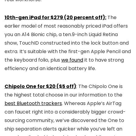
10th-gen iPad for $279 (20 percent off):
The
earlier model of most reasonably priced iPad offers
you an A14 Bionic chip, a ten.9-inch Liquid Retina
show, TouchID constructed into the lock button and
extra. It’s suitable with the first-gen Apple Pencil and
the keyboard folio, plus
we found
it to have strong
efficiency and an identical battery life.
Chipolo One
for $20 ($5 off)
: The Chipolo One is
the highest total choose in our information to the
best Bluetooth trackers
. Whereas Apple’s AirTag
can faucet right into a considerably bigger crowd-
sourcing community, we’ve discovered the One to
ship separation alerts quicker while you’ve left an