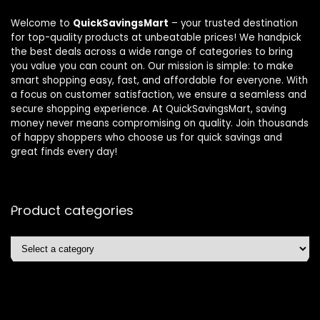
Welcome to
QuickSavingsMart
– your trusted destination
for top-quality products at unbeatable prices! We handpick
the best deals across a wide range of categories to bring
you value you can count on. Our mission is simple: to make
smart shopping easy, fast, and affordable for everyone. With
a focus on customer satisfaction, we ensure a seamless and
secure shopping experience. At QuickSavingsMart, saving
money never means compromising on quality. Join thousands
of happy shoppers who choose us for quick savings and
great finds every day!
Product categories