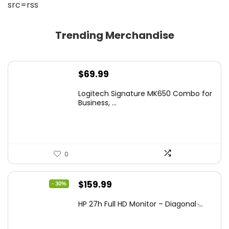
src=rss
Trending Merchandise
$
69.99
Logitech Signature MK650 Combo for
Business, ...
0
Original
Current
$
159.99
- 30%
price
price
HP 27h Full HD Monitor – Diagonal ̵...
was:
is:
$229.99.
$159.99.