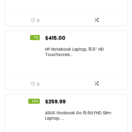
0
Original
Current
$
415.00
- 7%
price
price
HP Notebook Laptop, 15.6″ HD
was:
is:
Touchscree...
$444.92.
$415.00.
0
Original
Current
$
259.99
- 13%
price
price
ASUS Vivobook Go 15.6â FHD Slim
was:
is:
Laptop, ...
$299.99.
$259.99.