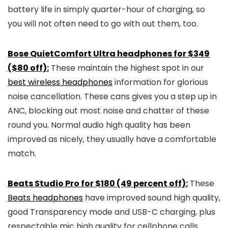
battery life in simply quarter-hour of charging, so
you will not often need to go with out them, too.
Bose QuietComfort Ultra headphones for $349
($80 off):
These maintain the highest spot in our
best wireless headphones
information for glorious
noise cancellation. These cans gives you a step up in
ANC, blocking out most noise and chatter of these
round you. Normal audio high quality has been
improved as nicely, they usually have a comfortable
match.
Beats Studio Pro for $180 (49 percent off):
These
Beats headphones
have improved sound high quality,
good Transparency mode and USB-C charging, plus
respectable mic high quality for cellphone calls.