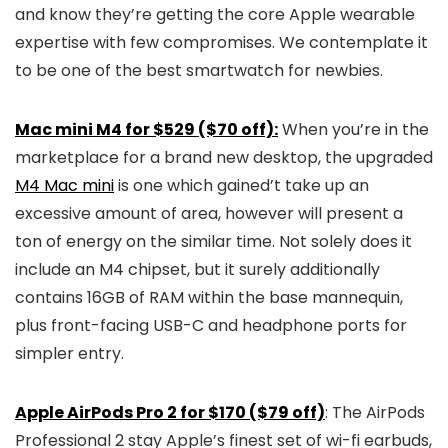
and know they’re getting the core Apple wearable
expertise with few compromises. We contemplate it
to be one of the best smartwatch for newbies.
Mac mini M4 for $529 ($70 off):
When you’re in the
marketplace for a brand new desktop, the upgraded
M4 Mac mini
is one which gained’t take up an
excessive amount of area, however will present a
ton of energy on the similar time. Not solely does it
include an M4 chipset, but it surely additionally
contains 16GB of RAM within the base mannequin,
plus front-facing USB-C and headphone ports for
simpler entry.
Apple AirPods Pro 2 for $170 ($79 off)
: The AirPods
Professional 2 stay Apple’s finest set of wi-fi earbuds,