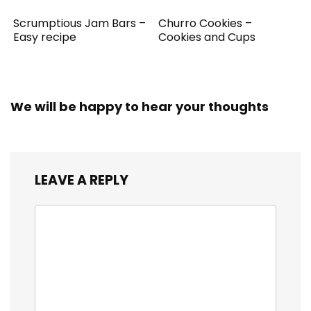
Scrumptious Jam Bars –
Churro Cookies –
Easy recipe
Cookies and Cups
We will be happy to hear your thoughts
LEAVE A REPLY