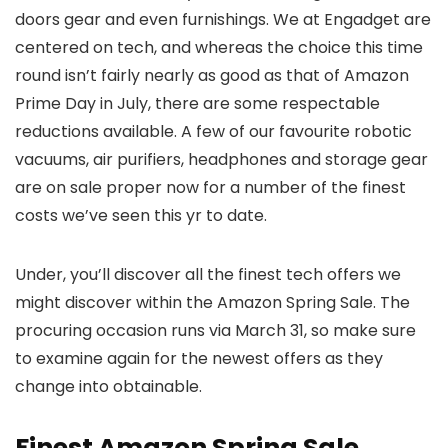
doors gear and even furnishings. We at Engadget are
centered on tech, and whereas the choice this time
round isn’t fairly nearly as good as that of Amazon
Prime Day in July, there are some respectable
reductions available. A few of our favourite robotic
vacuums, air purifiers, headphones and storage gear
are on sale proper now for a number of the finest
costs we’ve seen this yr to date.
Under, you’ll discover all the finest tech offers we
might discover within the Amazon Spring Sale. The
procuring occasion runs via March 31, so make sure
to examine again for the newest offers as they
change into obtainable.
Finest Amazon Spring Sale