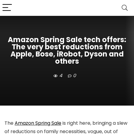
Amazon Spring Sale tech offers:
The very best reductions from
Apple, Bose, iRobot, Dyson and
others
4
0
The
Amazon Spring Sale
is right here, bringing a slew
of reductions on family necessities, vogue, out of