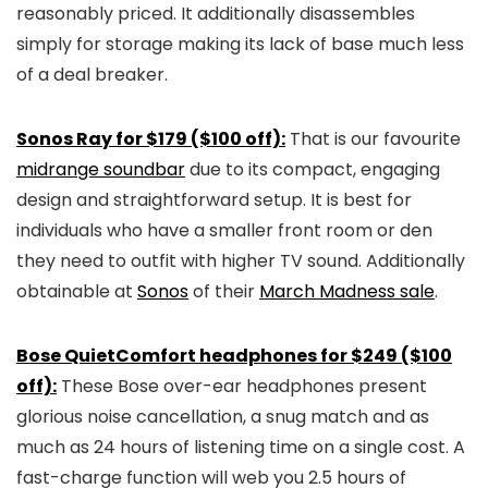
reasonably priced. It additionally disassembles
simply for storage making its lack of base much less
of a deal breaker.
Sonos Ray for $179 ($100 off):
That is our favourite
midrange soundbar
due to its compact, engaging
design and straightforward setup. It is best for
individuals who have a smaller front room or den
they need to outfit with higher TV sound. Additionally
obtainable at
Sonos
of their
March Madness sale
.
Bose QuietComfort headphones for $249 ($100
off):
These Bose over-ear headphones present
glorious noise cancellation, a snug match and as
much as 24 hours of listening time on a single cost. A
fast-charge function will web you 2.5 hours of