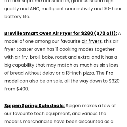
to their supreme consolation, glorious sound high
quality and ANC, multipoint connectivity and 30-hour
battery life.
Breville Smart Oven Air Fryer for $280 ($70 off):
A
model of one among our favourite
air fryers
, this air
fryer toaster oven has 11 cooking modes together
with air fry, broil, bake, roast and extra, and it has a
big capability that may match as much as six slices
of bread without delay or a 13-inch pizza. The
Pro
model
can also be on sale, all the way down to $320
from $400.
Spigen Spring Sale deals:
Spigen makes a few of
our favourite tech equipment, and various the
model’s merchandise have been discounted as a