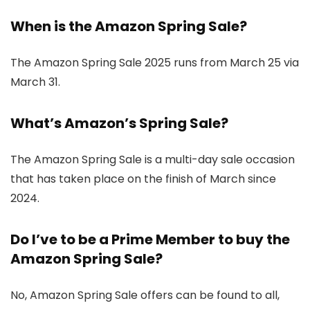
When is the Amazon Spring Sale?
The Amazon Spring Sale 2025 runs from March 25 via
March 31.
What’s Amazon’s Spring Sale?
The Amazon Spring Sale is a multi-day sale occasion
that has taken place on the finish of March since
2024.
Do I’ve to be a Prime Member to buy the
Amazon Spring Sale?
No, Amazon Spring Sale offers can be found to all,