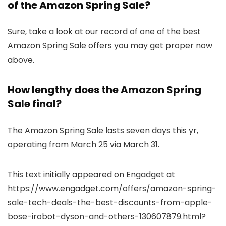
of the Amazon Spring Sale?
Sure, take a look at our record of one of the best
Amazon Spring Sale offers you may get proper now
above.
How lengthy does the Amazon Spring
Sale final?
The Amazon Spring Sale lasts seven days this yr,
operating from March 25 via March 31.
This text initially appeared on Engadget at
https://www.engadget.com/offers/amazon-spring-
sale-tech-deals-the-best-discounts-from-apple-
bose-irobot-dyson-and-others-130607879.html?