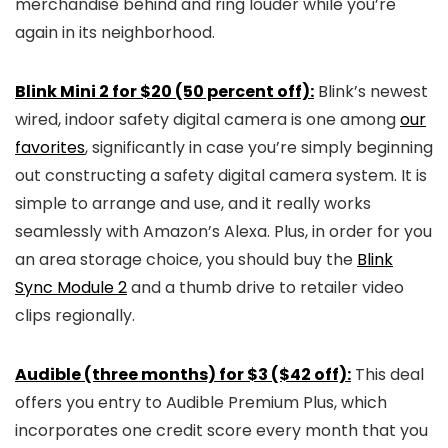
merchandise behind and ring louder while you’re
again in its neighborhood.
Blink Mini 2 for $20 (50 percent off):
Blink’s newest
wired, indoor safety digital camera is one among
our
favorites
, significantly in case you’re simply beginning
out constructing a safety digital camera system. It is
simple to arrange and use, and it really works
seamlessly with Amazon’s Alexa. Plus, in order for you
an area storage choice, you should buy the
Blink
Sync Module 2
and a thumb drive to retailer video
clips regionally.
Audible (three months) for $3 ($42 off):
This deal
offers you entry to Audible Premium Plus, which
incorporates one credit score every month that you