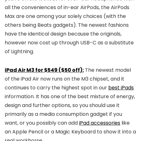
all the conveniences of in-ear AirPods, the AirPods
Max are one among your solely choices (with the
others being Beats gadgets). The newest fashions
have the identical design because the originals,
however now cost up through USB-C as a substitute
of Lightning.
iPad Air M3 for $549 ($50 off):
The newest model
of the iPad Air now runs on the M3 chipset, and it
continues to carry the highest spot in our
best iPads
information. It has one of the best mixture of energy,
design and further options, so you should use it
primarily as a media consumption gadget if you
want, or you possibly can add
iPad accessories
like
an Apple Pencil or a Magic Keyboard to show it into a
real workhorse.