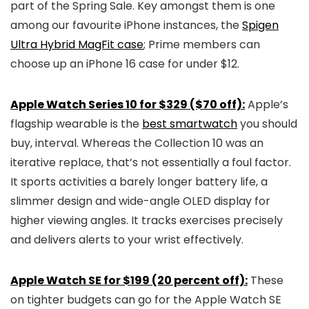
part of the Spring Sale. Key amongst them is one
among our favourite iPhone instances, the
Spigen
Ultra Hybrid MagFit case
; Prime members can
choose up an iPhone 16 case for under $12.
Apple Watch Series 10 for $329 ($70 off):
Apple’s
flagship wearable is the
best smartwatch
you should
buy, interval. Whereas the Collection 10 was an
iterative replace, that’s not essentially a foul factor.
It sports activities a barely longer battery life, a
slimmer design and wide-angle OLED display for
higher viewing angles. It tracks exercises precisely
and delivers alerts to your wrist effectively.
Apple Watch SE for $199 (20 percent off):
These
on tighter budgets can go for the Apple Watch SE