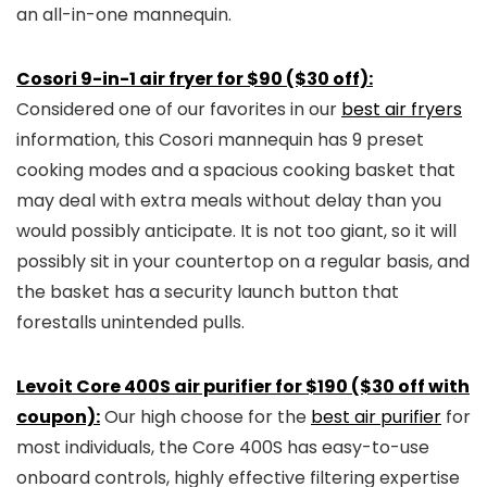
an all-in-one mannequin.
Cosori 9-in-1 air fryer for $90 ($30 off):
Considered one of our favorites in our
best air fryers
information, this Cosori mannequin has 9 preset
cooking modes and a spacious cooking basket that
may deal with extra meals without delay than you
would possibly anticipate. It is not too giant, so it will
possibly sit in your countertop on a regular basis, and
the basket has a security launch button that
forestalls unintended pulls.
Levoit Core 400S air purifier for $190 ($30 off with
coupon):
Our high choose for the
best air purifier
for
most individuals, the Core 400S has easy-to-use
onboard controls, highly effective filtering expertise