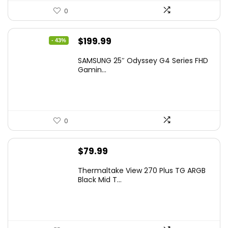
0
Original
Current
$
199.99
- 43%
price
price
SAMSUNG 25″ Odyssey G4 Series FHD
was:
is:
Gamin...
$349.99.
$199.99.
0
$
79.99
Thermaltake View 270 Plus TG ARGB
Black Mid T...