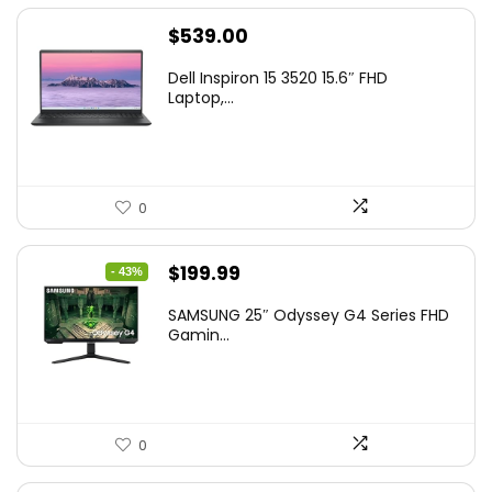
$
539.00
Dell Inspiron 15 3520 15.6″ FHD
Laptop,...
0
Original
Current
$
199.99
- 43%
price
price
SAMSUNG 25″ Odyssey G4 Series FHD
was:
is:
Gamin...
$349.99.
$199.99.
0