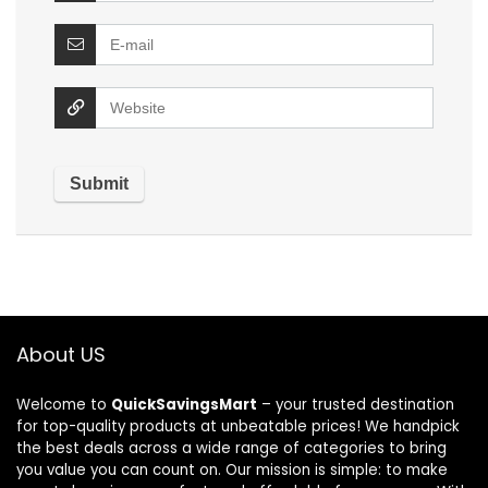
About US
Welcome to
QuickSavingsMart
– your trusted destination
for top-quality products at unbeatable prices! We handpick
the best deals across a wide range of categories to bring
you value you can count on. Our mission is simple: to make