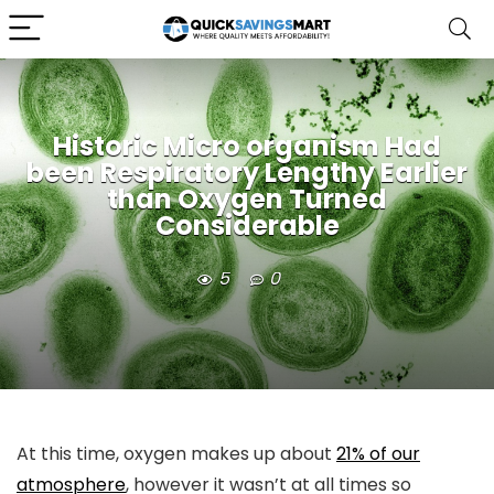
Historic Micro organism Had
been Respiratory Lengthy Earlier
than Oxygen Turned
Considerable
5
0
At this time, oxygen makes up about
21% of our
atmosphere
, however it wasn’t at all times so