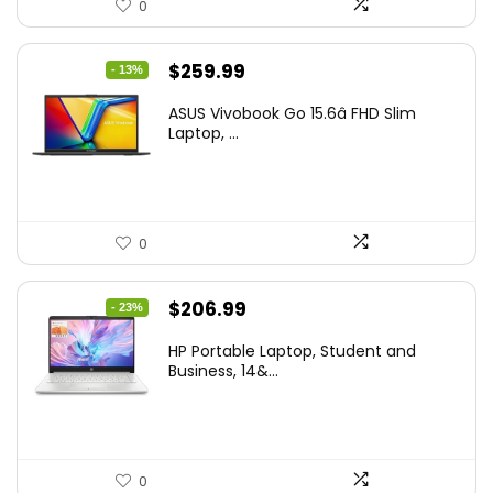
0
Original
Current
$
259.99
- 13%
price
price
ASUS Vivobook Go 15.6â FHD Slim
was:
is:
Laptop, ...
$299.99.
$259.99.
0
Original
Current
$
206.99
- 23%
price
price
HP Portable Laptop, Student and
was:
is:
Business, 14&...
$269.00.
$206.99.
0