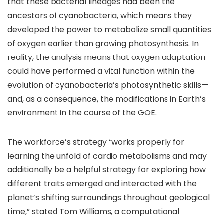
that these bacterial lineages had been the
ancestors of cyanobacteria, which means they
developed the power to metabolize small quantities
of oxygen earlier than growing photosynthesis. In
reality, the analysis means that oxygen adaptation
could have performed a vital function within the
evolution of cyanobacteria’s photosynthetic skills—
and, as a consequence, the modifications in Earth’s
environment in the course of the GOE.
The workforce’s strategy “works properly for
learning the unfold of cardio metabolisms and may
additionally be a helpful strategy for exploring how
different traits emerged and interacted with the
planet’s shifting surroundings throughout geological
time,” stated Tom Williams, a computational