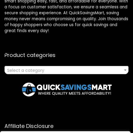
smart shopping easy, fast, and affordable for everyone. With
a focus on customer satisfaction, we ensure a seamless and
secure shopping experience. At QuickSavingsMart, saving
money never means compromising on quality. Join thousands
of happy shoppers who choose us for quick savings and
great finds every day!
Product categories
Select a category
Affiliate Disclosure