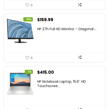
0
Original
Current
$
159.99
- 30%
price
price
HP 27h Full HD Monitor – Diagonal ̵...
was:
is:
$229.99.
$159.99.
0
Original
Current
$
415.00
- 7%
price
price
HP Notebook Laptop, 15.6″ HD
was:
is:
Touchscree...
$444.92.
$415.00.