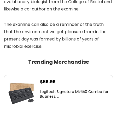
evolutionary biologist from the College of Bristol and
likewise a co-author on the examine.
The examine can also be a reminder of the truth
that the environment we get pleasure from in the
present day was formed by billions of years of
microbial exercise.
Trending Merchandise
$
69.99
Logitech Signature MK650 Combo for
Business, ...