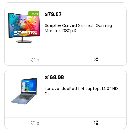
Original
Current
$
79.97
- 20%
price
price
Sceptre Curved 24-inch Gaming
was:
is:
Monitor 1080p R...
$99.97.
$79.97.
0
$
168.98
Lenovo IdeaPad 1 14 Laptop, 14.0″ HD
Di...
0