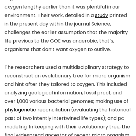
oxygen lengthy earlier than it was plentiful in our
environment. Their work, detailed in a
study
printed
in the present day within the journal Science,
challenges the earlier assumption that the majority
life previous to the GOE was anaerobic, that’s,
organisms that don’t want oxygen to outlive.
The researchers used a multidisciplinary strategy to
reconstruct an evolutionary tree for micro organism
and hint after they tailored to oxygen. This included
analyzing geological information, fossil proof, and
over 1,000 various bacterial genomes; making use of
phylogenetic reconciliation
(evaluating the historical
past of two intently intertwined life types); and pc
modeling. In keeping with their evolutionary tree, the
final widespread ancestor of recent micro organism