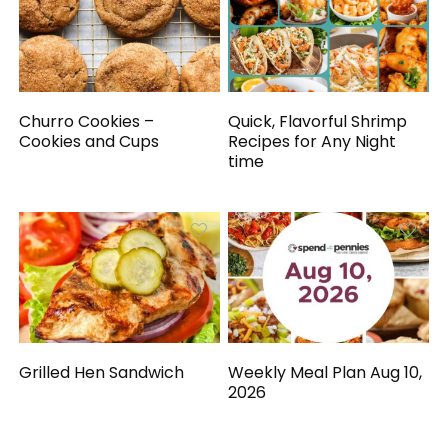
Churro Cookies –
Quick, Flavorful Shrimp
Cookies and Cups
Recipes for Any Night
time
Grilled Hen Sandwich
Weekly Meal Plan Aug 10,
2026