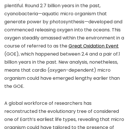
plentiful. Round 2.7 billion years in the past,
cyanobacteria—aquatic micro organism that
generate power by photosynthesis—developed and
commenced releasing oxygen into the oceans. This
oxygen steadily amassed within the environment in a
course of referred to as the
Great Oxidation Event
(GOE), which happened between 2.4 and a pair of.1
billion years in the past. New analysis, nonetheless,
means that cardio (oxygen-dependent) micro
organism could have emerged lengthy earlier than
the GOE.
A global workforce of researchers has
reconstructed the evolutionary tree of considered
one of Earth’s earliest life types, revealing that micro
organism could have tailored to the presence of