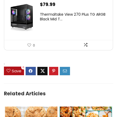
$
79.99
Thermaltake View 270 Plus TG ARGB
Black Mid T...
0
.
0
Save
Related Articles