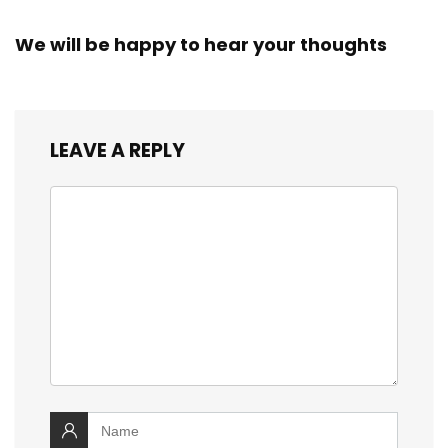
We will be happy to hear your thoughts
LEAVE A REPLY