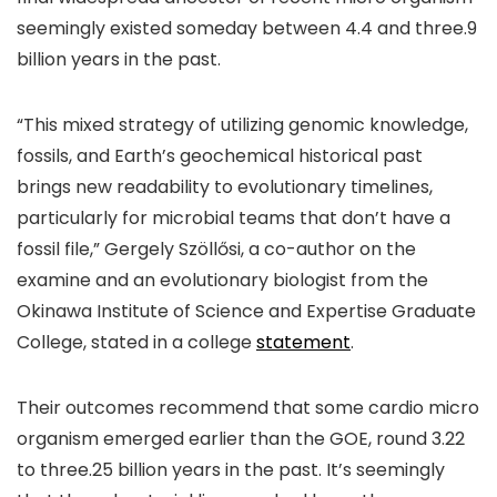
seemingly existed someday between 4.4 and three.9
billion years in the past.
“This mixed strategy of utilizing genomic knowledge,
fossils, and Earth’s geochemical historical past
brings new readability to evolutionary timelines,
particularly for microbial teams that don’t have a
fossil file,” Gergely Szöllősi, a co-author on the
examine and an evolutionary biologist from the
Okinawa Institute of Science and Expertise Graduate
College, stated in a college
statement
.
Their outcomes recommend that some cardio micro
organism emerged earlier than the GOE, round 3.22
to three.25 billion years in the past. It’s seemingly