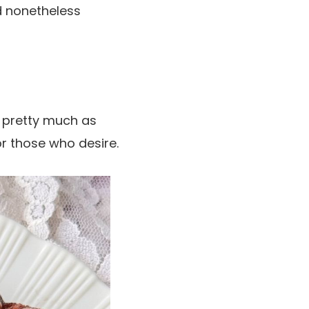
d nonetheless
y pretty much as
or those who desire.