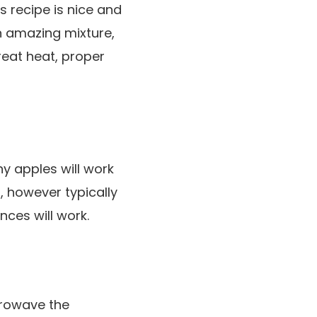
 recipe is nice and
n amazing mixture,
reat heat, proper
y apples will work
, however typically
nces will work.
crowave the