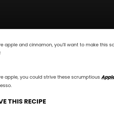
ve apple and cinnamon, you’ll want to make this 
!
ve apple, you could strive these scrumptious
Apple
esso.
E THIS RECIPE