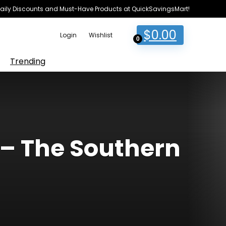
e Daily Discounts and Must-Have Products at QuickSavingsMart!
$
0.00
Login
Wishlist
0
Trending
 The Southern