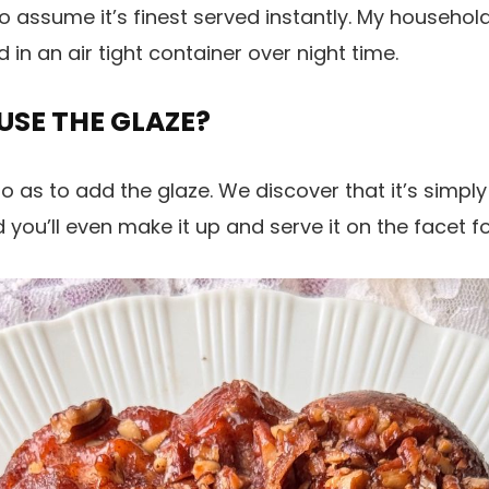
o assume it’s finest served instantly. My househol
 in an air tight container over night time.
 USE THE GLAZE?
o as to add the glaze. We discover that it’s simpl
 you’ll even make it up and serve it on the facet f