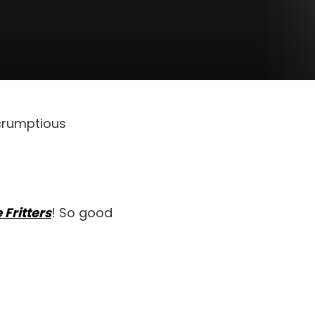
scrumptious
 Fritters
! So good