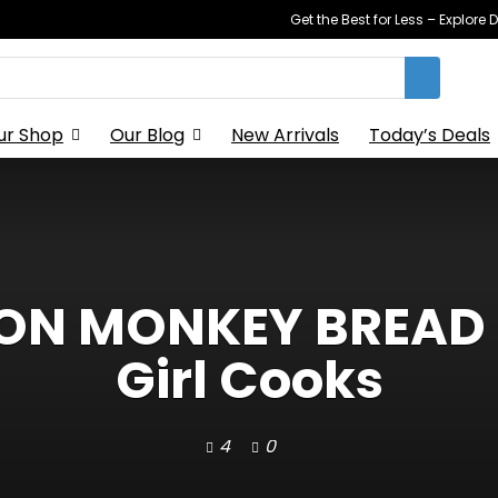
Get the Best for Less – Explor
ur Shop
Our Blog
New Arrivals
Today’s Deals
ON MONKEY BREAD –
Girl Cooks
4
0