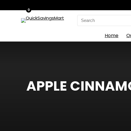
0
Search
for:
Home
O
APPLE CINNAM