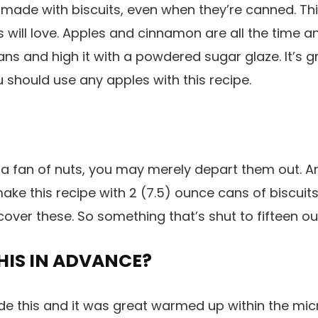
ade with biscuits, even when they’re canned. This
 will love. Apples and cinnamon are all the time a
ns and high it with a powdered sugar glaze. It’s g
u should use any apples with this recipe.
 a fan of nuts, you may merely depart them out. An
ake this recipe with 2 (7.5) ounce cans of biscuits
cover these. So something that’s shut to fifteen ou
HIS IN ADVANCE?
de this and it was great warmed up within the mi