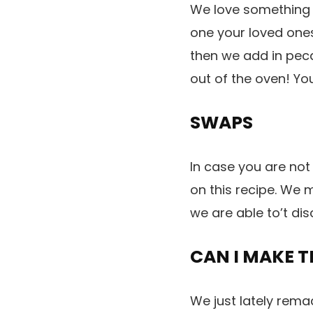
We love something m
one your loved ones
then we add in peca
out of the oven! Yo
SWAPS
In case you are not
on this recipe. We m
we are able to’t dis
CAN I MAKE T
We just lately rema