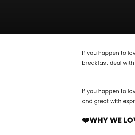
If you happen to lo
breakfast deal with
If you happen to lo
and great with espr
❤️WHY WE LOV