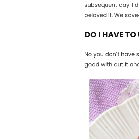
subsequent day. I d
beloved it. We saved
DO I HAVE TO
No you don’t have s
good with out it and