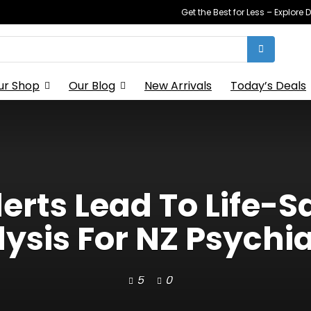
Get the Best for Less – Explor
ur Shop
Our Blog
New Arrivals
Today’s Deals
erts Lead To Life-
ysis For NZ Psychia
5
0