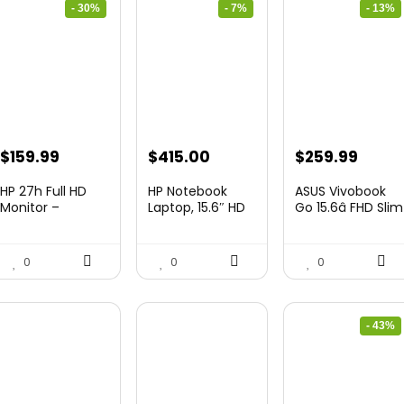
- 30%
- 7%
- 13%
Original
Current
Original
Current
Original
Curre
$
159.99
$
415.00
$
259.99
price
price
price
price
price
price
HP 27h Full HD
HP Notebook
ASUS Vivobook
was:
is:
was:
is:
was:
is:
Monitor –
Laptop, 15.6″ HD
Go 15.6â FHD Slim
Diagonal ̵...
Touchscree...
Laptop, ...
$229.99.
$159.99.
$444.92.
$415.00.
$299.99.
$259.
0
0
0
- 43%