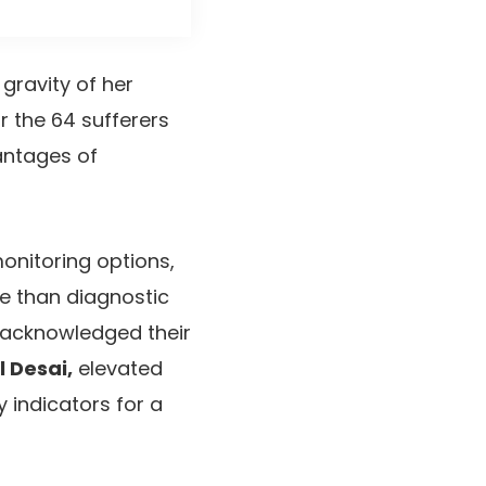
 gravity of her
or the 64 sufferers
vantages of
onitoring options,
e than diagnostic
 acknowledged their
l Desai,
elevated
 indicators for a