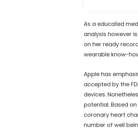
As a educated medica
analysis however is 
on her ready record
wearable know-how 
Apple has emphasis
accepted by the FDA
devices. Nonethele
potential. Based o
coronary heart cha
number of well bein