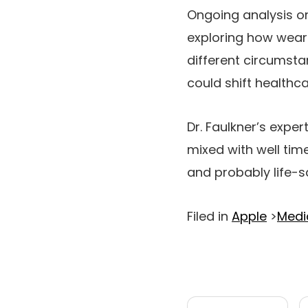
Ongoing analysis on
exploring how wear
different circumsta
could shift healthc
Dr. Faulkner’s expe
mixed with well time
and probably life-s
Filed in
Apple
>
Medi