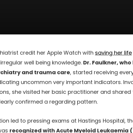
iatrist credit her Apple Watch with
saving her life
irregular well being knowledge.
Dr. Faulkner, who
chiatry and trauma care
, started receiving ever
dicating uncommon very important indicators. Invo
tions, she visited her basic practitioner and share
early confirmed a regarding pattern.
on led to pressing exams at Hastings Hospital, th
 was
recognized with Acute Myeloid Leukaemia 