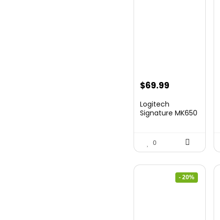
$
69.99
Logitech
Signature MK650
Combo for
Business, ...
0
- 20%