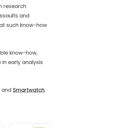
th research
ssaults and
that such know-how
rable know-how,
 in early analysis
and
Smartwatch
.