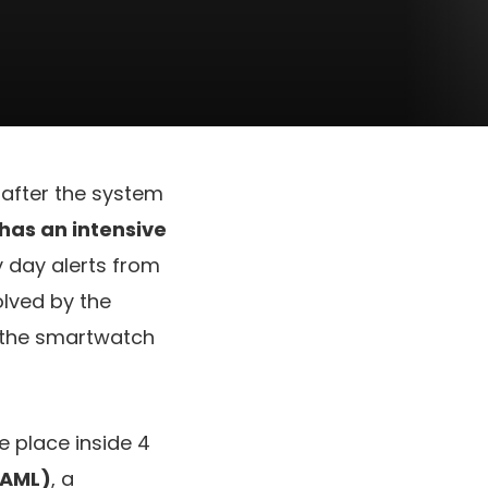
after the system
 has an intensive
y day alerts from
lved by the
d the smartwatch
e place inside 4
(AML)
, a