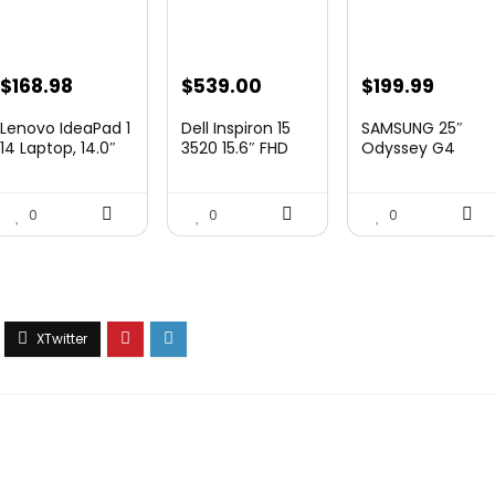
Original
Curre
$
168.98
$
539.00
$
199.99
price
price
Lenovo IdeaPad 1
Dell Inspiron 15
SAMSUNG 25″
was:
is:
14 Laptop, 14.0″
3520 15.6″ FHD
Odyssey G4
HD Di...
Laptop,...
Series FHD
$349.99.
$199.9
Gamin...
0
0
0