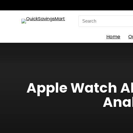
Search
for:
Home
O
Apple Watch Al
Anal