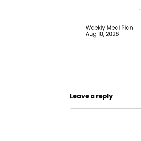
Weekly Meal Plan
Aug 10, 2026
Leave a reply