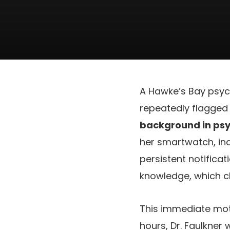
A Hawke’s Bay psych
repeatedly flagged 
background in psy
her smartwatch, in
persistent notifica
knowledge, which cl
This immediate moti
hours, Dr. Faulkner