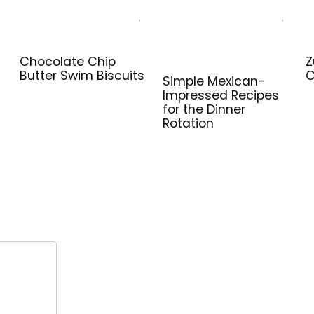
Chocolate Chip
Z
Butter Swim Biscuits
C
Simple Mexican-
Impressed Recipes
for the Dinner
Rotation