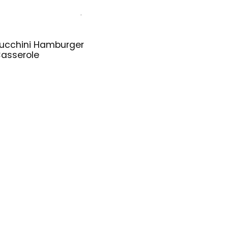
ucchini Hamburger
asserole