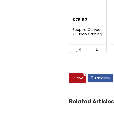
Original
Current
$
79.97
price
price
Sceptre Curved
was:
is:
24-inch Gaming
Monitor 1080p R...
$99.97.
$79.97.
0
.
0
Save
Related Articles