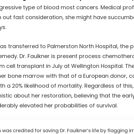
ssive type of blood most cancers. Medical prof
h out fast consideration, she might have succumb
ys.
as transferred to Palmerston North Hospital, the 
emedy. Dr. Faulkner is present process chemother
 cell transplant in July at Wellington Hospital. Th
her bone marrow with that of a European donor, c
h a 20% likelihood of mortality. Regardless of this
stic about her restoration, believing that the ear
rably elevated her probabilities of survival.
as credited for saving Dr. Faulkner’s life by flagging ir