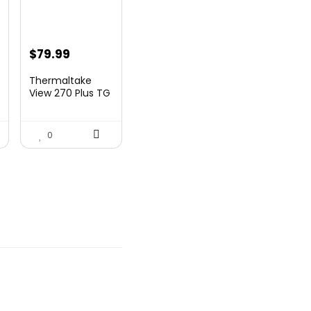
nt
$
79.99
Thermaltake
View 270 Plus TG
ARGB Black Mid
9.
T...
0