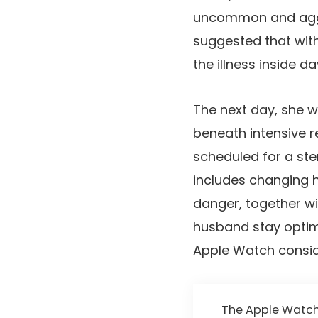
uncommon and aggre
suggested that wit
the illness inside da
The next day, she w
beneath intensive r
scheduled for a stem
includes changing 
danger, together wit
husband stay optimi
Apple Watch conside
The Apple Watch w