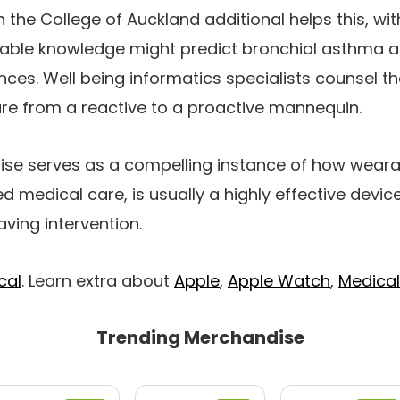
 the College of Auckland additional helps this, wi
able knowledge might predict bronchial asthma a
nces. Well being informatics specialists counsel 
are from a reactive to a proactive mannequin.
rtise serves as a compelling instance of how wea
d medical care, is usually a highly effective device
aving intervention.
cal
. Learn extra about
Apple
,
Apple Watch
,
Medical
Trending Merchandise