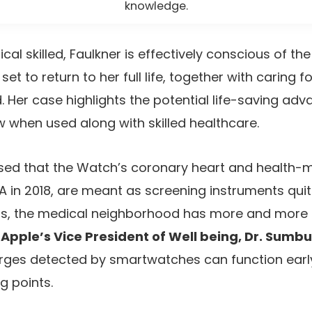
knowledge.
l skilled, Faulkner is effectively conscious of the
set to return to her full life, together with caring f
. Her case highlights the potential life-saving ad
when used along with skilled healthcare.
ed that the Watch’s coronary heart and health-m
 in 2018, are meant as screening instruments quit
ss, the medical neighborhood has more and more
n
Apple’s Vice President of Well being, Dr. Sumbu
rges detected by smartwatches can function early
g points.