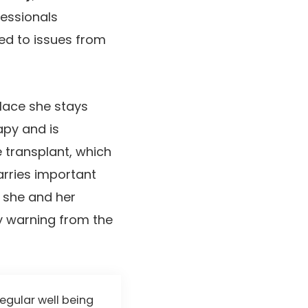
essionals
ed to issues from
place she stays
apy and is
e transplant, which
arries important
, she and her
ly warning from the
regular well being