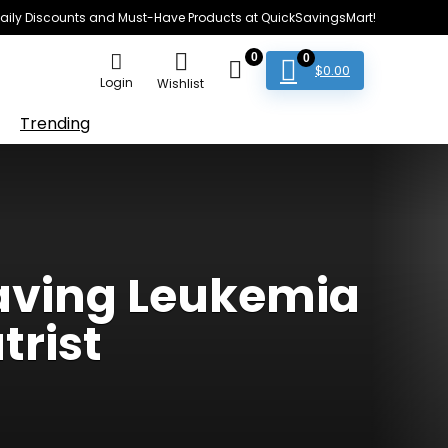
e Daily Discounts and Must-Have Products at QuickSavingsMart!
0
0
$
0.00
Login
Wishlist
Trending
Saving Leukemia
trist