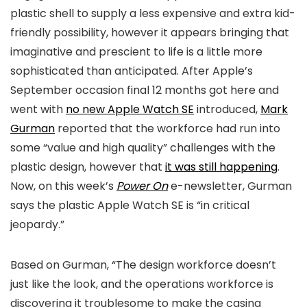
plastic shell to supply a less expensive and extra kid-
friendly possibility, however it appears bringing that
imaginative and prescient to life is a little more
sophisticated than anticipated. After Apple’s
September occasion final 12 months got here and
went with
no new Apple Watch SE
introduced,
Mark
Gurman
reported that the workforce had run into
some “value and high quality” challenges with the
plastic design, however that
it was still happening
.
Now, on this week’s
Power On
e-newsletter, Gurman
says the plastic Apple Watch SE is “in critical
jeopardy.”
Based on Gurman, “The design workforce doesn’t
just like the look, and the operations workforce is
discovering it troublesome to make the casing