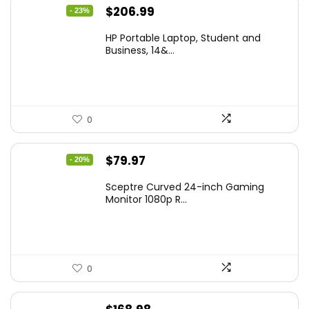
Original
Current
$
206.99
- 23%
price
price
HP Portable Laptop, Student and
was:
is:
Business, 14&...
$269.00.
$206.99.
0
Original
Current
$
79.97
- 20%
price
price
Sceptre Curved 24-inch Gaming
was:
is:
Monitor 1080p R...
$99.97.
$79.97.
0