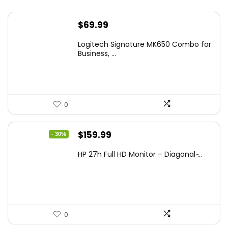
$
69.99
Logitech Signature MK650 Combo for
Business, ...
0
Original
Current
$
159.99
- 30%
price
price
HP 27h Full HD Monitor – Diagonal ̵...
was:
is:
$229.99.
$159.99.
0