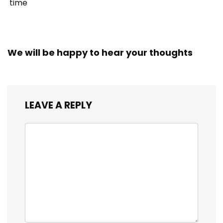
time
We will be happy to hear your thoughts
LEAVE A REPLY