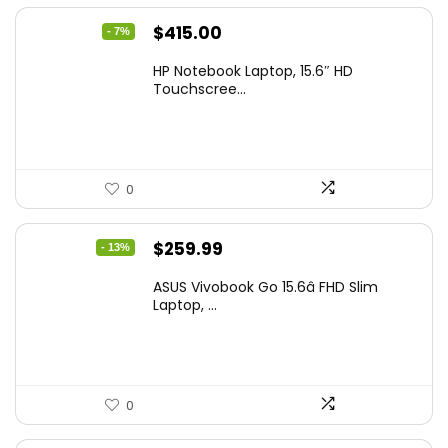
Original
Current
$
415.00
- 7%
price
price
HP Notebook Laptop, 15.6″ HD
was:
is:
Touchscree...
$444.92.
$415.00.
0
Original
Current
$
259.99
- 13%
price
price
ASUS Vivobook Go 15.6â FHD Slim
was:
is:
Laptop, ...
$299.99.
$259.99.
0