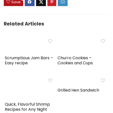
Save
Related Articles
Scrumptious Jam Bars –
Churro Cookies –
Easy recipe
Cookies and Cups
Grilled Hen Sandwich
Quick, Flavorful Shrimp
Recipes for Any Night