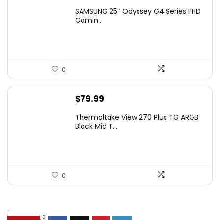
price
price
SAMSUNG 25″ Odyssey G4 Series FHD
was:
is:
Gamin...
$349.99.
$199.99.
0
$
79.99
Thermaltake View 270 Plus TG ARGB
Black Mid T...
0
.
0