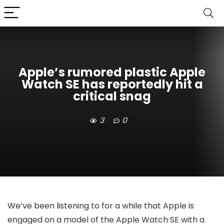
Apple’s rumored plastic Apple
Watch SE has reportedly hit a
critical snag
3
0
We’ve been listening to for a while that Apple is
engaged on a model of the Apple Watch SE with a