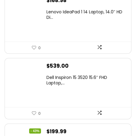
$
168.98
Lenovo IdeaPad 1 14 Laptop, 14.0″ HD
Di...
0
$
539.00
Dell Inspiron 15 3520 15.6″ FHD
Laptop,...
0
Original
Current
$
199.99
- 43%