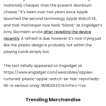
materially cheaper than the present aluminum
chassis.” It’s been over two years since Apple
launched the second technology Apple Watch SE,
and that mannequin now feels “bland,” as Engadget’s
Amy Skorheim wrote
after revisiting the device
recently
. A refresh is due, however it's now trying just
like the plastic design is probably not within the
playing cards simply but.
This text initially appeared on Engadget at
https://www.engadget.com/wearables/apples-
rumored-plastic-apple-watch-se-has-reportedly-
hit-a-serious-snag-180820143.html?src=rss
Trending Merchandise