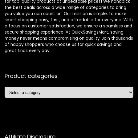
for top-quality products at unbeatable prices! We handpick
the best deals across a wide range of categories to bring
you value you can count on. Our mission is simple: to make
smart shopping easy, fast, and affordable for everyone. With
a focus on customer satisfaction, we ensure a seamless and
secure shopping experience. At QuickSavingsMart, saving
money never means compromising on quality. Join thousands
of happy shoppers who choose us for quick savings and
great finds every day!
Product categories
Affiliate Disclosure