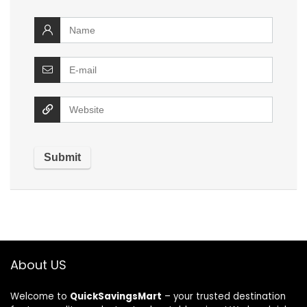
About US
Welcome to
QuickSavingsMart
– your trusted destination