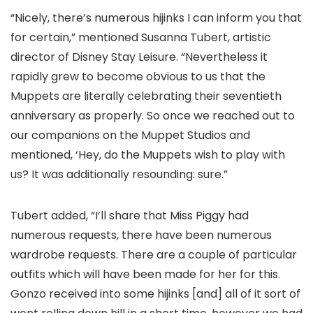
“Nicely, there’s numerous hijinks I can inform you that
for certain,” mentioned Susanna Tubert, artistic
director of Disney Stay Leisure. “Nevertheless it
rapidly grew to become obvious to us that the
Muppets are literally celebrating their seventieth
anniversary as properly. So once we reached out to
our companions on the Muppet Studios and
mentioned, ‘Hey, do the Muppets wish to play with
us? It was additionally resounding: sure.”
Tubert added, “I’ll share that Miss Piggy had
numerous requests, there have been numerous
wardrobe requests. There are a couple of particular
outfits which will have been made for her for this.
Gonzo received into some hijinks [and] all of it sort of