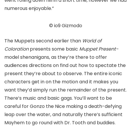
went rolling down hill in a short time, however we had
numerous enjoyable.”
© io9 Gizmodo
The Muppets second earlier than
World of
Coloration
presents some basic
Muppet Present-
model shenanigans, as they’re there to offer
audiences directions on find out how to spectate the
present they’re about to observe. The entire iconic
characters get in on the motion and it makes you
want they’d simply run the remainder of the present.
There’s music and basic gags. You’ll want to be
careful for Gonzo the Nice making a death-defying
leap over the water, and naturally there’s sufficient
Mayhem to go round with Dr. Tooth and buddies.