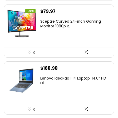
Original
Current
$
79.97
- 20%
price
price
Sceptre Curved 24-inch Gaming
was:
is:
Monitor 1080p R...
$99.97.
$79.97.
0
$
168.98
Lenovo IdeaPad 1 14 Laptop, 14.0″ HD
Di...
0