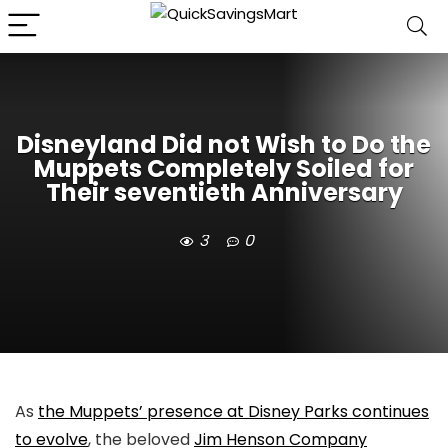
Disneyland Did not Wish to Do the
Muppets Completely Soiled for
Their seventieth Anniversary
3
0
As
the Muppets’ presence at Disney Parks continues
to evolve
, the beloved
Jim Henson Company