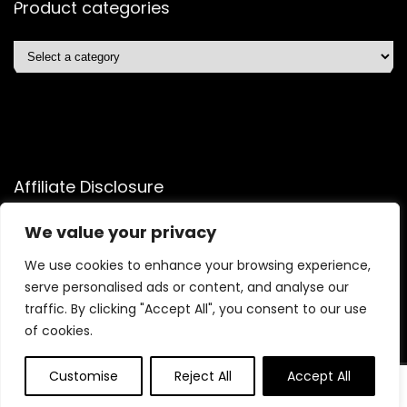
Product categories
Affiliate Disclosure
Affiliate
Disclosure
: As an Amazon Associate, we may earn
We value your privacy
commissions from qualifying purchases from Amazon.com.
We use cookies to enhance your browsing experience,
You can learn more about our editorial and affiliate policy.
serve personalised ads or content, and analyse our
Terms of Use
traffic. By clicking "Accept All", you consent to our use
Affiliate Disclosure
of cookies.
Customise
Reject All
Accept All
0
0
2025 quicksavingsmart.com. All rights reserved.