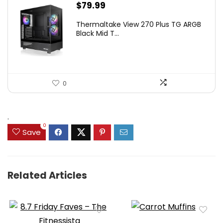
$
79.99
Thermaltake View 270 Plus TG ARGB
Black Mid T...
0
.
0
Save
Related Articles