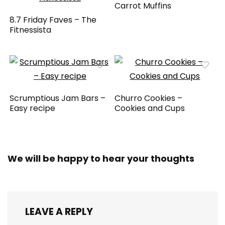
Carrot Muffins
8.7 Friday Faves – The
Fitnessista
Scrumptious Jam Bars –
Churro Cookies –
Easy recipe
Cookies and Cups
We will be happy to hear your thoughts
LEAVE A REPLY