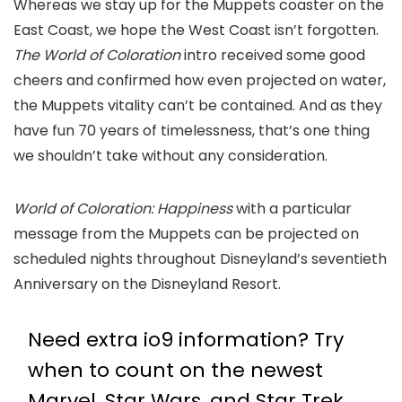
Whereas we stay up for the Muppets coaster on the
East Coast, we hope the West Coast isn’t forgotten.
The World of Coloration
intro received some good
cheers and confirmed how even projected on water,
the Muppets vitality can’t be contained. And as they
have fun 70 years of timelessness, that’s one thing
we shouldn’t take without any consideration.
World of Coloration: Happiness
with a particular
message from the Muppets can be projected on
scheduled nights throughout Disneyland’s seventieth
Anniversary on the Disneyland Resort.
Need extra io9 information? Try
when to count on the newest
Marvel
,
Star Wars
, and
Star Trek