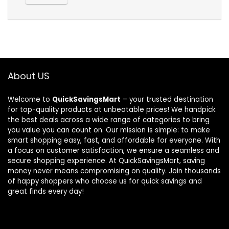
About US
Welcome to
QuickSavingsMart
– your trusted destination
for top-quality products at unbeatable prices! We handpick
the best deals across a wide range of categories to bring
you value you can count on. Our mission is simple: to make
smart shopping easy, fast, and affordable for everyone. With
a focus on customer satisfaction, we ensure a seamless and
secure shopping experience. At QuickSavingsMart, saving
money never means compromising on quality. Join thousands
of happy shoppers who choose us for quick savings and
great finds every day!