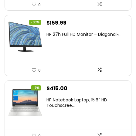
0
Original
Current
$
159.99
- 30%
price
price
HP 27h Full HD Monitor – Diagonal ̵...
was:
is:
$229.99.
$159.99.
0
Original
Current
$
415.00
- 7%
price
price
HP Notebook Laptop, 15.6″ HD
was:
is:
Touchscree...
$444.92.
$415.00.
0