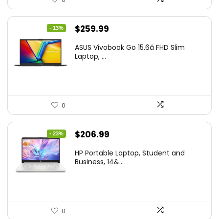
Original
Current
$
259.99
- 13%
price
price
ASUS Vivobook Go 15.6â FHD Slim
was:
is:
Laptop, ...
$299.99.
$259.99.
0
Original
Current
$
206.99
- 23%
price
price
HP Portable Laptop, Student and
was:
is:
Business, 14&...
$269.00.
$206.99.
0