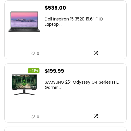
$
539.00
Dell Inspiron 15 3520 15.6″ FHD
Laptop,...
0
Original
Current
$
199.99
- 43%
price
price
SAMSUNG 25″ Odyssey G4 Series FHD
was:
is:
Gamin...
$349.99.
$199.99.
0