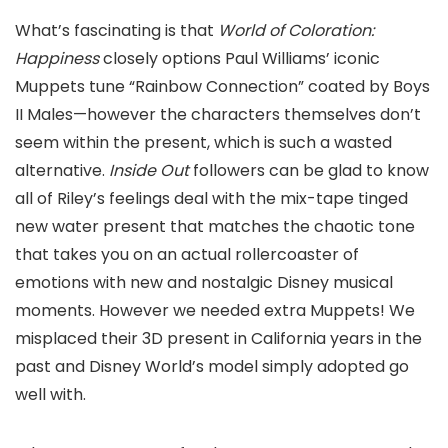
What’s fascinating is that
World of Coloration:
Happiness
closely options Paul Williams’ iconic
Muppets tune “Rainbow Connection” coated by Boys
II Males—however the characters themselves don’t
seem within the present, which is such a wasted
alternative.
Inside Out
followers can be glad to know
all of Riley’s feelings deal with the mix-tape tinged
new water present that matches the chaotic tone
that takes you on an actual rollercoaster of
emotions with new and nostalgic Disney musical
moments. However we needed extra Muppets! We
misplaced their 3D present in California years in the
past and Disney World’s model simply adopted go
well with.