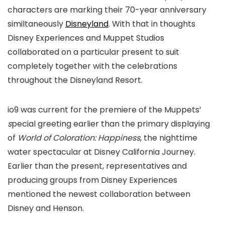
characters are marking their 70-year anniversary
similtaneously
Disneyland
. With that in thoughts
Disney Experiences and Muppet Studios
collaborated on a particular present to suit
completely together with the celebrations
throughout the Disneyland Resort.
io9 was current for the premiere of the Muppets’
s
pecial greeting earlier than the primary displaying
of
World of Coloration: Happiness
, the nighttime
water spectacular at Disney California Journey.
Earlier than the present, representatives and
producing groups from Disney Experiences
mentioned the newest collaboration between
Disney and Henson.