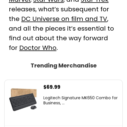
releases, what’s subsequent for
the
DC Universe on film and TV
,
and all the pieces it’s essential to
find out about the way forward
for
Doctor Who
.
Trending Merchandise
$
69.99
Logitech Signature MK650 Combo for
Business, ...