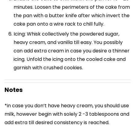
minutes. Loosen the perimeters of the cake from
the pan with a butter knife after which invert the
cake pan onto a wire rack to chill fully.
Icing: Whisk collectively the powdered sugar,
heavy cream, and vanilla till easy. You possibly
can add extra cream in case you desire a thinner
icing. Unfold the icing onto the cooled cake and
garnish with crushed cookies.
Notes
*in case you don’t have heavy cream, you should use
milk, however begin with solely 2 -3 tablespoons and
add extra till desired consistency is reached.