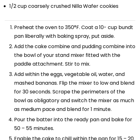
1/2 cup
coarsely crushed Nilla Wafer cookies
Preheat the oven to 350°F. Coat a 10- cup bundt
pan liberally with baking spray, put aside.
Add the cake combine and pudding combine into
the bowl of your stand mixer fitted with the
paddle attachment. Stir to mix.
Add within the eggs, vegetable oil, water, and
mashed bananas. Flip the mixer to low and blend
for 30 seconds. Scrape the perimeters of the
bowl as obligatory and switch the mixer as much
as medium pace and blend for 1 minute.
Pour the batter into the ready pan and bake for
50 – 55 minutes.
Enable the cake to chill within the pan for 15 – 20