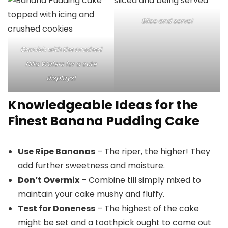
Slice and serve!
Garnish with the crushed
Nilla Wafers for a cute
displays!
Knowledgeable Ideas for the
Finest Banana Pudding Cake
Use Ripe Bananas
– The riper, the higher! They
add further sweetness and moisture.
Don’t Overmix
– Combine till simply mixed to
maintain your cake mushy and fluffy.
Test for Doneness
– The highest of the cake
might be set and a toothpick ought to come out