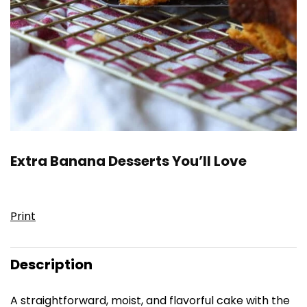
Extra Banana Desserts You’ll Love
Print
Description
A straightforward, moist, and flavorful cake with the