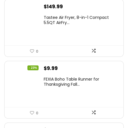
$
149.99
Tastee Air Fryer, 8-in-1 Compact
5.5QT AirFry...
0
Original
Current
$
9.99
- 23%
price
price
FEXIA Boho Table Runner for
was:
is:
Thanksgiving Fall...
$12.99.
$9.99.
0