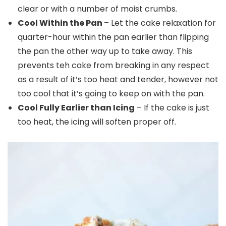
clear or with a number of moist crumbs.
Cool Within the Pan
– Let the cake relaxation for
quarter-hour within the pan earlier than flipping
the pan the other way up to take away. This
prevents teh cake from breaking in any respect
as a result of it’s too heat and tender, however not
too cool that it’s going to keep on with the pan.
Cool Fully Earlier than Icing
– If the cake is just
too heat, the icing will soften proper off.