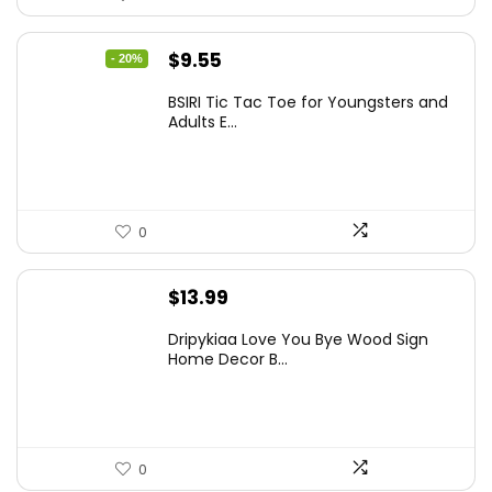
Original
Current
$
9.55
- 20%
price
price
BSIRI Tic Tac Toe for Youngsters and
was:
is:
Adults E...
$11.99.
$9.55.
0
$
13.99
Dripykiaa Love You Bye Wood Sign
Home Decor B...
0