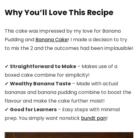
Why You’ll Love This Recipe
This cake was impressed by my love for Banana
Pudding and
Banana Cake
! I made a decision to try
to mix the 2 and the outcomes had been implausible!
✔
Straightforward to Make
– Makes use of a
boxed cake combine for simplicity!
✔
Wealthy Banana Taste
– Made with actual
bananas and banana pudding combine to boost the
flavour and make the cake further moist!
✔
Good for Learners
– Easy steps with minimal
prep. You simply want nonstick
bundt pan
!