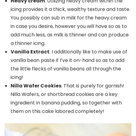
Heavy cream
. Utilizing heavy cream within the
icing provides it a thick, wealthy texture and taste.
You possibly can sub in milk for the heavy cream
in case you desire, however you will have so as to
add much less, as milk is thinner and can produce
a thinner icing.
Vanilla Extract
. I additionally like to make use of
vanilla bean paste if I’ve it on-hand so as to add
the little flecks of vanilla beans all through the
icing!
Nilla Wafer Cookies
. That is purely for garnish!
Nilla Wafers, or shortbread cookies are a key
ingredient in banana pudding, so together with
them on this cake labored completely!