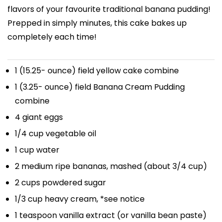
flavors of your favourite traditional banana pudding!
Prepped in simply minutes, this cake bakes up
completely each time!
1
(15.25- ounce) field yellow cake combine
1
(3.25- ounce) field Banana Cream Pudding
combine
4
giant eggs
1/4 cup
vegetable oil
1 cup
water
2
medium ripe bananas, mashed (about
3/4 cup
)
2 cups
powdered sugar
1/3 cup
heavy cream, *see notice
1 teaspoon
vanilla extract (or vanilla bean paste)