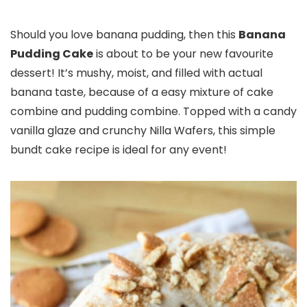
Should you love banana pudding, then this
Banana
Pudding Cake
is about to be your new favourite
dessert! It’s mushy, moist, and filled with actual
banana taste, because of a easy mixture of cake
combine and pudding combine. Topped with a candy
vanilla glaze and crunchy Nilla Wafers, this simple
bundt cake recipe is ideal for any event!