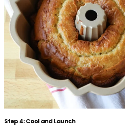
Step 4: Cool and Launch