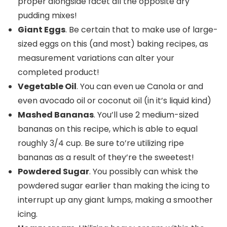
proper alongside facet all the opposite dry
pudding mixes!
Giant Eggs
. Be certain that to make use of large-
sized eggs on this (and most) baking recipes, as
measurement variations can alter your
completed product!
Vegetable Oil
. You can even ue Canola or and
even avocado oil or coconut oil (in it’s liquid kind)
Mashed Bananas
. You’ll use 2 medium-sized
bananas on this recipe, which is able to equal
roughly 3/4 cup. Be sure to’re utilizing ripe
bananas as a result of they’re the sweetest!
Powdered Sugar
. You possibly can whisk the
powdered sugar earlier than making the icing to
interrupt up any giant lumps, making a smoother
icing.