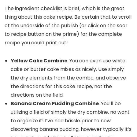
The ingredient checklist is brief, which is the great
thing about this cake recipe. Be certain that to scroll
ot the underside of the publish (or click on the soar
to recipe button on the prime) for the complete
recipe you could print out!
Yellow Cake Combine
. You can even use white
cake or butter cake mixes as nicely. Use simply
the dry elements from the combo, and observe
the directions for this cake recipe, not the
directions on the field.
Banana Cream Pudding Combine
. You’ll be
utilizing a field of simply the dry combine, no want
to organize it! I’ve had hassle prior to now
discovering banana pudding, however typically it’s