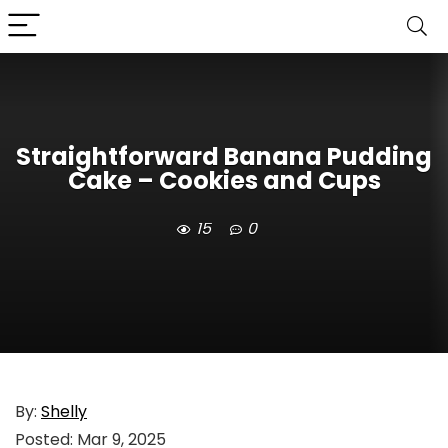
Straightforward Banana Pudding
Cake – Cookies and Cups
15
0
By:
Shelly
Posted:
Mar 9, 2025