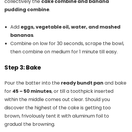
collectively the
cake combine and banana
pudding combine
.
Add
eggs, vegetable oil, water, and mashed
bananas
.
Combine on low for 30 seconds, scrape the bowl,
then combine on medium for 1 minute till easy.
Step 3: Bake
Pour the batter into the
ready bundt pan
and bake
for
45 – 50 minutes
, or till a toothpick inserted
within the middle comes out clear. Should you
discover the highest of the cake is getting too
brown, frivolously tent it with aluminum foil to
gradual the browning.