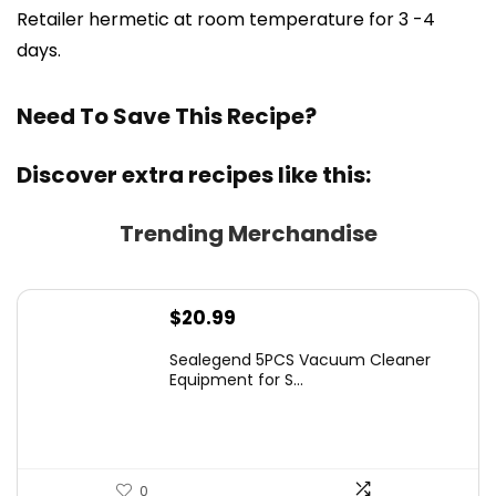
Retailer hermetic at room temperature for 3 -4
days.
Need To Save This Recipe?
Discover extra recipes like this:
Trending Merchandise
$
20.99
Sealegend 5PCS Vacuum Cleaner
Equipment for S...
0