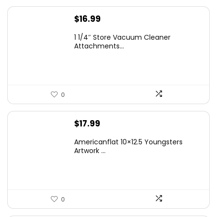
$
16.99
1 1/4″ Store Vacuum Cleaner
Attachments...
0
$
17.99
Americanflat 10×12.5 Youngsters
Artwork ...
0