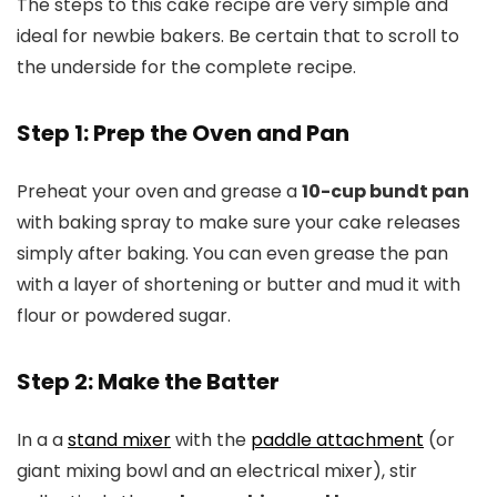
The steps to this cake recipe are very simple and
ideal for newbie bakers. Be certain that to scroll to
the underside for the complete recipe.
Step 1: Prep the Oven and Pan
Preheat your oven and grease a
10-cup bundt pan
with baking spray to make sure your cake releases
simply after baking. You can even grease the pan
with a layer of shortening or butter and mud it with
flour or powdered sugar.
Step 2: Make the Batter
In a a
stand mixer
with the
paddle attachment
(or
giant mixing bowl and an electrical mixer), stir