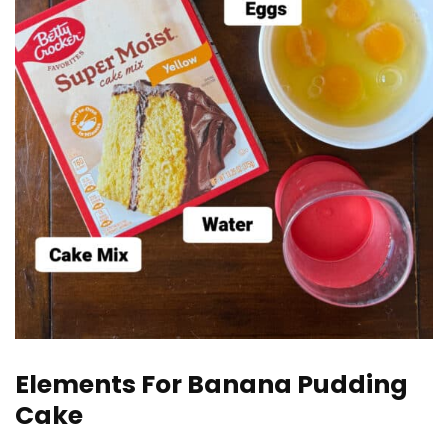
Elements For Banana Pudding
Cake