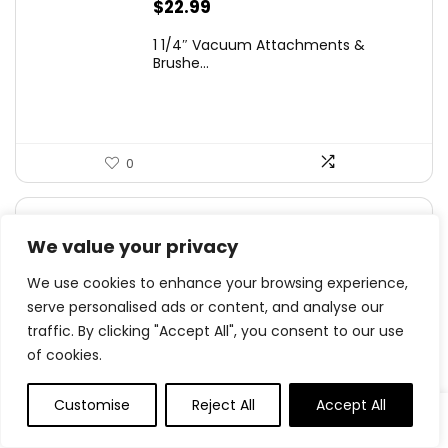
$
22.99
1 1/4″ Vacuum Attachments &
Brushe...
0
$
13.98
We value your privacy
EZ SPARES 1 1/4 inch 32mm Common
Vacuum Clean...
We use cookies to enhance your browsing experience,
serve personalised ads or content, and analyse our
traffic. By clicking "Accept All", you consent to our use
of cookies.
0
Customise
Reject All
Accept All
Original
Current
$
44.99
- 10%