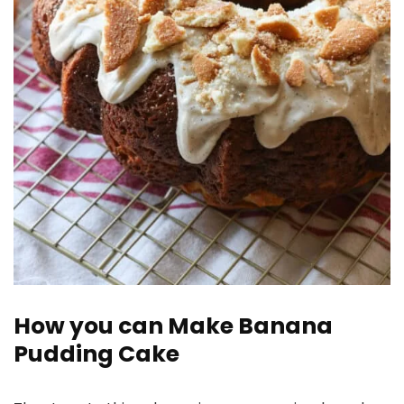
How you can Make Banana
Pudding Cake