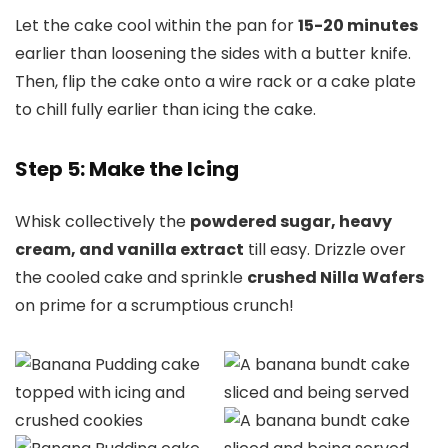
Let the cake cool within the pan for
15-20 minutes
earlier than loosening the sides with a butter knife.
Then, flip the cake onto a wire rack or a cake plate
to chill fully earlier than icing the cake.
Step 5: Make the Icing
Whisk collectively the
powdered sugar, heavy
cream, and vanilla extract
till easy. Drizzle over
the cooled cake and sprinkle
crushed Nilla Wafers
on prime for a scrumptious crunch!