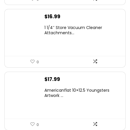
$
16.99
1 1/4″ Store Vacuum Cleaner
Attachments...
0
$
17.99
Americanflat 10×12.5 Youngsters
Artwork ...
0