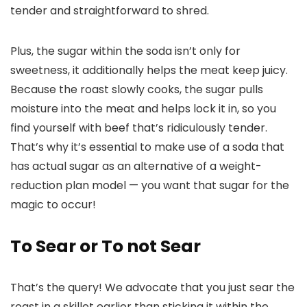
tender and straightforward to shred.
Plus, the sugar within the soda isn’t only for
sweetness, it additionally helps the meat keep juicy.
Because the roast slowly cooks, the sugar pulls
moisture into the meat and helps lock it in, so you
find yourself with beef that’s ridiculously tender.
That’s why it’s essential to make use of a soda that
has actual sugar as an alternative of a weight-
reduction plan model — you want that sugar for the
magic to occur!
To Sear or To not Sear
That’s the query! We advocate that you just sear the
roast in a skillet earlier than sticking it within the