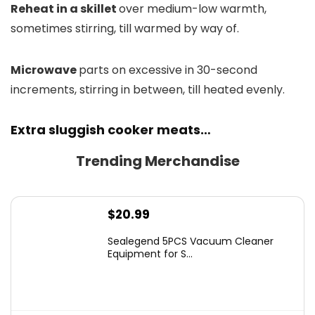
Reheat in a skillet
over medium-low warmth,
sometimes stirring, till warmed by way of.
Microwave
parts on excessive in 30-second
increments, stirring in between, till heated evenly.
Extra sluggish cooker meats…
Trending Merchandise
$
20.99
Sealegend 5PCS Vacuum Cleaner
Equipment for S...