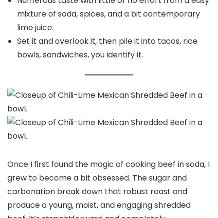
Numerous taste with little or no effort from a easy
mixture of soda, spices, and a bit contemporary
lime juice.
Set it and overlook it, then pile it into tacos, rice
bowls, sandwiches, you identify it.
Once I first found the magic of cooking beef in soda, I
grew to become a bit obsessed. The sugar and
carbonation break down that robust roast and
produce a young, moist, and engaging shredded