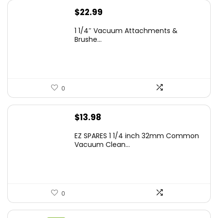
$
22.99
1 1/4″ Vacuum Attachments &
Brushe...
0
$
13.98
EZ SPARES 1 1/4 inch 32mm Common
Vacuum Clean...
0