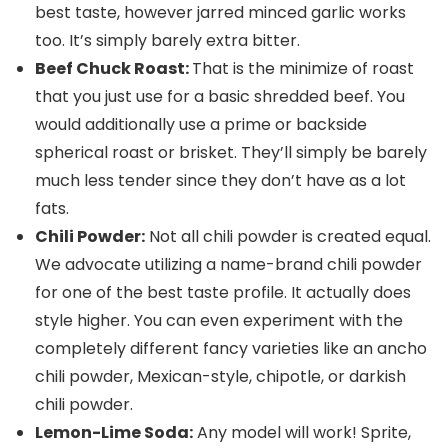
best taste, however jarred minced garlic works
too. It’s simply barely extra bitter.
Beef Chuck Roast:
That is the minimize of roast
that you just use for a basic shredded beef. You
would additionally use a prime or backside
spherical roast or brisket. They’ll simply be barely
much less tender since they don’t have as a lot
fats.
Chili Powder:
Not all chili powder is created equal.
We advocate utilizing a name-brand chili powder
for one of the best taste profile. It actually does
style higher. You can even experiment with the
completely different fancy varieties like an ancho
chili powder, Mexican-style, chipotle, or darkish
chili powder.
Lemon-Lime Soda:
Any model will work! Sprite,