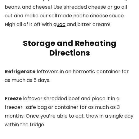
beans, and cheese! Use shredded cheese or go all
out and make our selfmade
nacho cheese sauce
.
High all of it off with
guac
and bitter cream!
Storage and Reheating
Directions
Refrigerate
leftovers in an hermetic container for
as much as 5 days.
Freeze
leftover shredded beef and place it in a
freezer-safe bag or container for as much as 3
months. Once you’re able to eat, thaw in a single day
within the fridge.