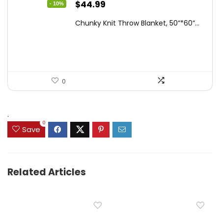
Original
Current
$
44.99
- 10%
price
price
Chunky Knit Throw Blanket, 50”*60”...
was:
is:
$49.99.
$44.99.
0
.
0
Save
Related Articles