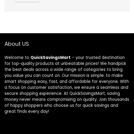
About US
Welcome to
QuickSavingsMart
– your trusted destination
for top-quality products at unbeatable prices! We handpick
the best deals across a wide range of categories to bring
you value you can count on. Our mission is simple: to make
smart shopping easy, fast, and affordable for everyone. With
a focus on customer satisfaction, we ensure a seamless and
secure shopping experience. At QuickSavingsMart, saving
money never means compromising on quality. Join thousands
of happy shoppers who choose us for quick savings and
great finds every day!