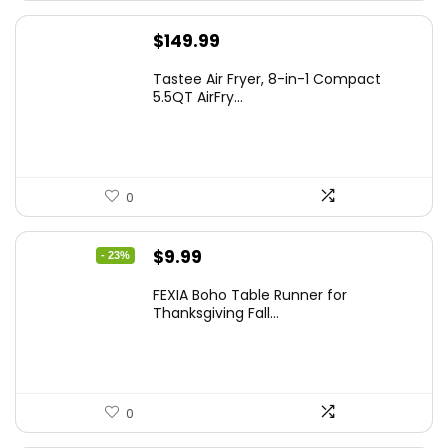
$
149.99
Tastee Air Fryer, 8-in-1 Compact
5.5QT AirFry...
0
Original
Current
$
9.99
- 23%
price
price
FEXIA Boho Table Runner for
was:
is:
Thanksgiving Fall...
$12.99.
$9.99.
0