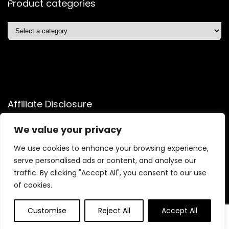
Product categories
Affiliate Disclosure
Affiliate
Disclosure
: As an Amazon Associate, we may earn
We value your privacy
commissions from qualifying purchases from Amazon.com.
We use cookies to enhance your browsing experience,
You can learn more about our editorial and affiliate policy.
serve personalised ads or content, and analyse our
Terms of Use
traffic. By clicking "Accept All", you consent to our use
Affiliate Disclosure
of cookies.
Customise
Reject All
Accept All
2025 quicksavingsmart.com. All rights reserved.