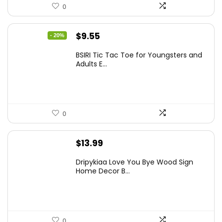
0
Original
Current
$
9.55
- 20%
price
price
BSIRI Tic Tac Toe for Youngsters and
was:
is:
Adults E...
$11.99.
$9.55.
0
$
13.99
Dripykiaa Love You Bye Wood Sign
Home Decor B...
0