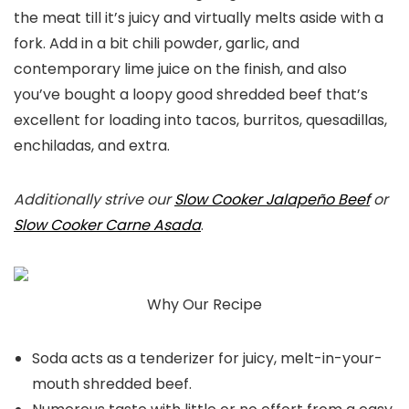
the meat till it’s juicy and virtually melts aside with a
fork. Add in a bit chili powder, garlic, and
contemporary lime juice on the finish, and also
you’ve bought a loopy good shredded beef that’s
excellent for loading into tacos, burritos, quesadillas,
enchiladas, and extra.
Additionally strive our
Slow Cooker Jalapeño Beef
or
Slow Cooker Carne Asada
.
Why Our Recipe
Soda acts as a tenderizer for juicy, melt-in-your-
mouth shredded beef.