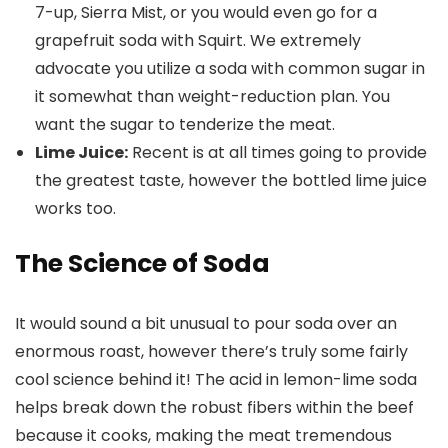
7-up, Sierra Mist, or you would even go for a
grapefruit soda with Squirt. We extremely
advocate you utilize a soda with common sugar in
it somewhat than weight-reduction plan. You
want the sugar to tenderize the meat.
Lime Juice:
Recent is at all times going to provide
the greatest taste, however the bottled lime juice
works too.
The Science of Soda
It would sound a bit unusual to pour soda over an
enormous roast, however there’s truly some fairly
cool science behind it! The acid in lemon-lime soda
helps break down the robust fibers within the beef
because it cooks, making the meat tremendous