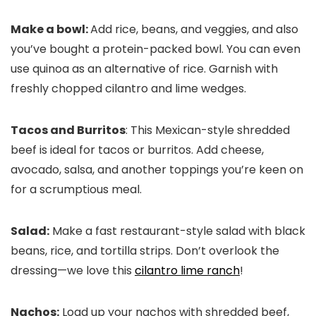
Make a bowl:
Add rice, beans, and veggies, and also
you’ve bought a protein-packed bowl. You can even
use quinoa as an alternative of rice. Garnish with
freshly chopped cilantro and lime wedges.
Tacos and Burritos
: This Mexican-style shredded
beef is ideal for tacos or burritos. Add cheese,
avocado, salsa, and another toppings you’re keen on
for a scrumptious meal.
Salad:
Make a fast restaurant-style salad with black
beans, rice, and tortilla strips. Don’t overlook the
dressing—we love this
cilantro lime ranch
!
Nachos:
Load up your nachos with shredded beef,