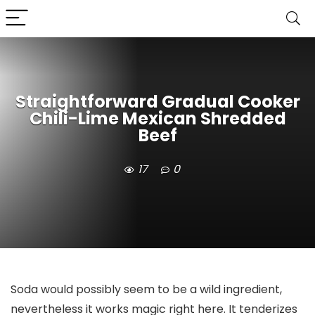
Straightforward Gradual Cooker
Chili-Lime Mexican Shredded
Beef
17
0
Soda would possibly seem to be a wild ingredient,
nevertheless it works magic right here. It tenderizes