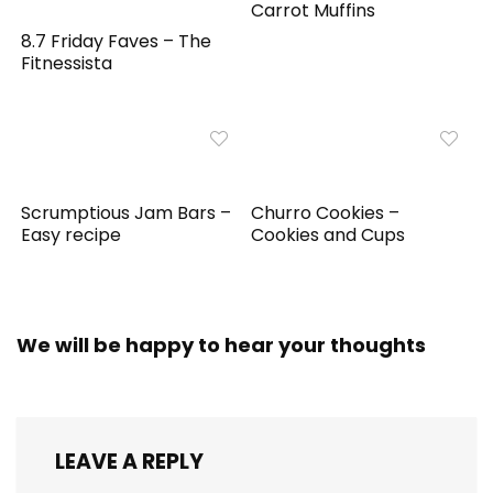
Carrot Muffins
8.7 Friday Faves – The
Fitnessista
Scrumptious Jam Bars –
Churro Cookies –
Easy recipe
Cookies and Cups
We will be happy to hear your thoughts
LEAVE A REPLY