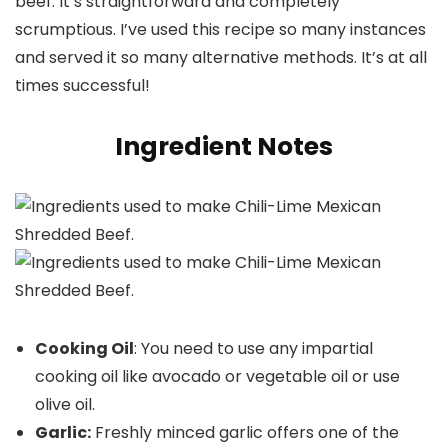
beef. It’s straightforward and completely
scrumptious. I’ve used this recipe so many instances
and served it so many alternative methods. It’s at all
times successful!
Ingredient Notes
Cooking Oil
: You need to use any impartial
cooking oil like avocado or vegetable oil or use
olive oil.
Garlic:
Freshly minced garlic offers one of the