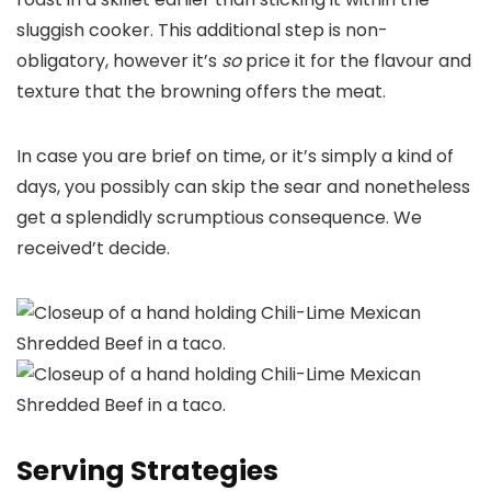
sluggish cooker. This additional step is non-
obligatory, however it’s
so
price it for the flavour and
texture that the browning offers the meat.
In case you are brief on time, or it’s simply a kind of
days, you possibly can skip the sear and nonetheless
get a splendidly scrumptious consequence. We
received’t decide.
Serving Strategies