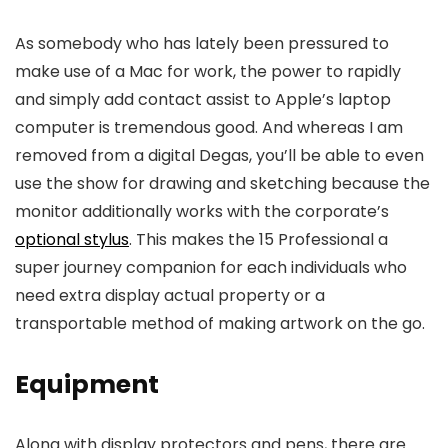
As somebody who has lately been pressured to
make use of a Mac for work, the power to rapidly
and simply add contact assist to Apple’s laptop
computer is tremendous good. And whereas I am
removed from a digital Degas, you’ll be able to even
use the show for drawing and sketching because the
monitor additionally works with the corporate’s
optional stylus
. This makes the 15 Professional a
super journey companion for each individuals who
need extra display actual property or a
transportable method of making artwork on the go.
Equipment
Along with display protectors and pens, there are