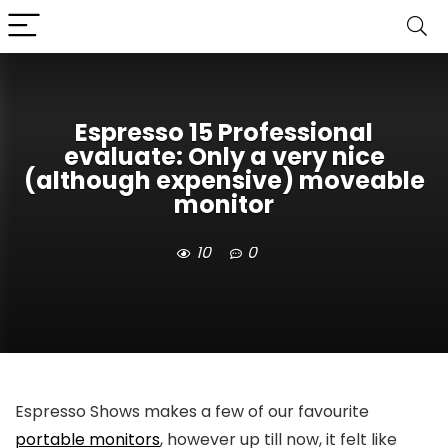
Espresso 15 Professional
evaluate: Only a very nice
(although expensive) moveable
monitor
10
0
Espresso Shows makes a few of our favourite
portable monitors
, however up till now, it felt like