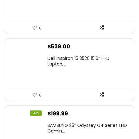
0
$
539.00
Dell Inspiron 15 3520 15.6″ FHD
Laptop,...
0
Original
Current
$
199.99
- 43%
price
price
SAMSUNG 25″ Odyssey G4 Series FHD
was:
is:
Gamin...
$349.99.
$199.99.