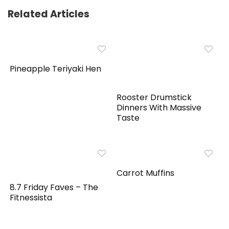
Related Articles
Pineapple Teriyaki Hen
Rooster Drumstick
Dinners With Massive
Taste
Carrot Muffins
8.7 Friday Faves – The
Fitnessista