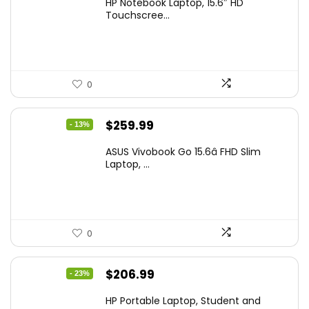
HP Notebook Laptop, 15.6″ HD
was:
is:
Touchscree...
$444.92.
$415.00.
0
Original
Current
$
259.99
- 13%
price
price
ASUS Vivobook Go 15.6â FHD Slim
was:
is:
Laptop, ...
$299.99.
$259.99.
0
Original
Current
$
206.99
- 23%
price
price
HP Portable Laptop, Student and