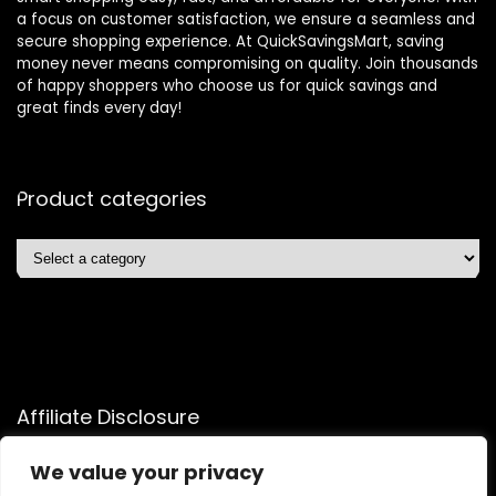
a focus on customer satisfaction, we ensure a seamless and
secure shopping experience. At QuickSavingsMart, saving
money never means compromising on quality. Join thousands
of happy shoppers who choose us for quick savings and
great finds every day!
Product categories
Affiliate Disclosure
Affiliate
Disclosure
: As an Amazon Associate, we may earn
We value your privacy
commissions from qualifying purchases from Amazon.com.