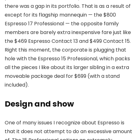
there was a gap in its portfolio. That is as a result of
except for its flagship mannequin — the $800
Espresso 17 Professional — the opposite family
members are barely extra inexpensive fare just like
the $469 Espresso Contact 13 and $499 Contact 15.
Right this moment, the corporate is plugging that
hole with the Espresso 15 Professional, which packs
all the pieces I like about its larger sibling in a extra
moveable package deal for $699 (with a stand
included).
Design and show
One of many issues I recognize about Espresso is
that it does not attempt to do an excessive amount