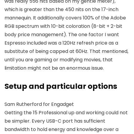
was really 556 nits based on my gentle meter),
which is greater than the 450 nits on the 17-inch
mannequin. It additionally covers 100% of the Adobe
RGB spectrum with 10-bit coloration (8-bit + 2-bit
body price management). The one factor I want
Espresso included was a 120Hz refresh price as a
substitute of being capped at 60Hz. That mentioned,
until you are gaming or modifying movies, that
limitation might not be an enormous issue.
Setup and particular options
Sam Rutherford for Engadget
Getting the 15 Professional up and working could not
be simpler. Every USB-C port has sufficient
bandwidth to hold energy and knowledge over a