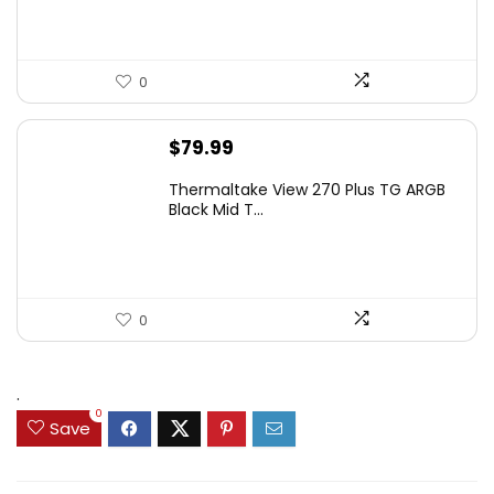
0
$
79.99
Thermaltake View 270 Plus TG ARGB
Black Mid T...
0
.
0
Save