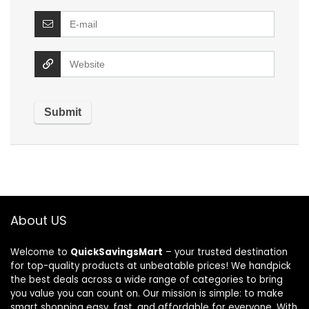
About US
Welcome to
QuickSavingsMart
– your trusted destination
for top-quality products at unbeatable prices! We handpick
the best deals across a wide range of categories to bring
you value you can count on. Our mission is simple: to make
smart shopping easy, fast, and affordable for everyone. With