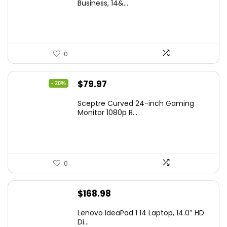
was:
is:
Business, 14&...
$269.00.
$206.99.
0
Original
Current
$
79.97
- 20%
price
price
Sceptre Curved 24-inch Gaming
was:
is:
Monitor 1080p R...
$99.97.
$79.97.
0
$
168.98
Lenovo IdeaPad 1 14 Laptop, 14.0″ HD
Di...