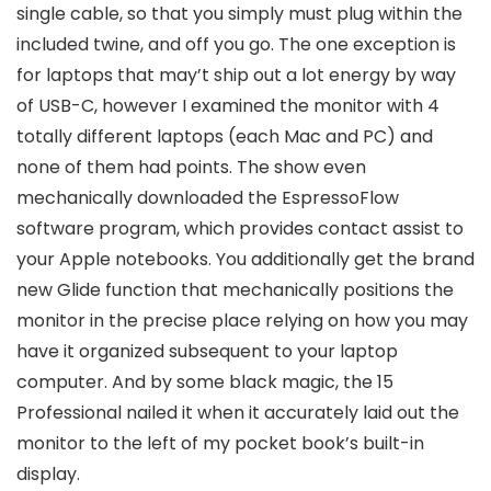
single cable, so that you simply must plug within the
included twine, and off you go. The one exception is
for laptops that may’t ship out a lot energy by way
of USB-C, however I examined the monitor with 4
totally different laptops (each Mac and PC) and
none of them had points. The show even
mechanically downloaded the EspressoFlow
software program, which provides contact assist to
your Apple notebooks. You additionally get the brand
new Glide function that mechanically positions the
monitor in the precise place relying on how you may
have it organized subsequent to your laptop
computer. And by some black magic, the 15
Professional nailed it when it accurately laid out the
monitor to the left of my pocket book’s built-in
display.