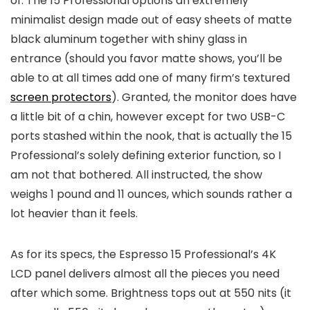
of. The 15 Professional options an extremely
minimalist design made out of easy sheets of matte
black aluminum together with shiny glass in
entrance (should you favor matte shows, you’ll be
able to at all times add one of many firm’s textured
screen protectors
). Granted, the monitor does have
a little bit of a chin, however except for two USB-C
ports stashed within the nook, that is actually the 15
Professional’s solely defining exterior function, so I
am not that bothered. All instructed, the show
weighs 1 pound and 11 ounces, which sounds rather a
lot heavier than it feels.
As for its specs, the Espresso 15 Professional’s 4K
LCD panel delivers almost all the pieces you need
after which some. Brightness tops out at 550 nits (it