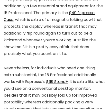
additionally a few essential stand equipment for the
15 Professional. The primary is the
$49 Espresso
Case
, which is extra of a magnetic folding cowl that
protects the display whereas in transit that may
additionally flip round again to turn out to be a
kickstand whenever you’re working. Just like the
show itself, it is a pretty easy affair that does
precisely what you count on it to.
Nevertheless, for individuals who need one thing
extra substantial, the 15 Professional additionally
works with Espresso’s
$69 Stand+
. It is extra like what
you’d see on a conventional desktop monitor,
besides that it may possibly fold up for improved
portability whereas additionally packing a very
sturdy magnet that lets you mount the monitor in a