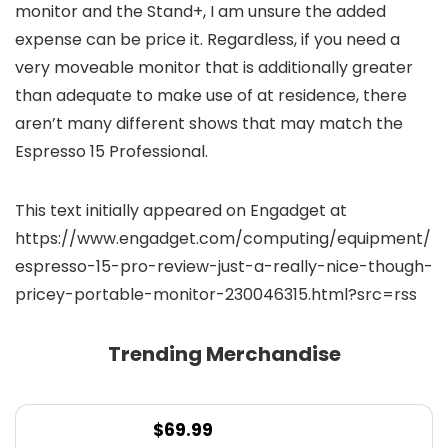
monitor and the Stand+, I am unsure the added
expense can be price it. Regardless, if you need a
very moveable monitor that is additionally greater
than adequate to make use of at residence, there
aren’t many different shows that may match the
Espresso 15 Professional.
This text initially appeared on Engadget at
https://www.engadget.com/computing/equipment/
espresso-15-pro-review-just-a-really-nice-though-
pricey-portable-monitor-230046315.html?src=rss
Trending Merchandise
$
69.99