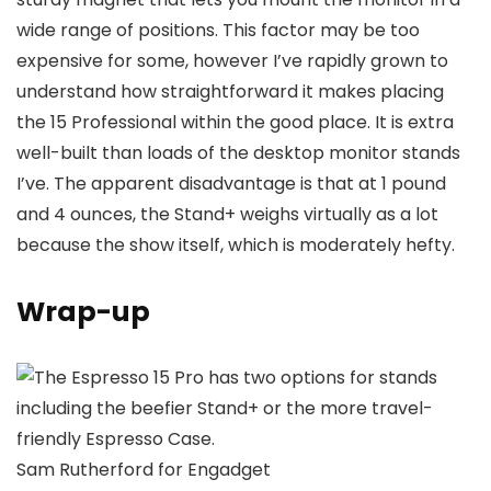
wide range of positions. This factor may be too
expensive for some, however I’ve rapidly grown to
understand how straightforward it makes placing
the 15 Professional within the good place. It is extra
well-built than loads of the desktop monitor stands
I’ve. The apparent disadvantage is that at 1 pound
and 4 ounces, the Stand+ weighs virtually as a lot
because the show itself, which is moderately hefty.
Wrap-up
Sam Rutherford for Engadget