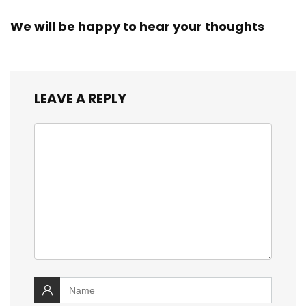
We will be happy to hear your thoughts
LEAVE A REPLY