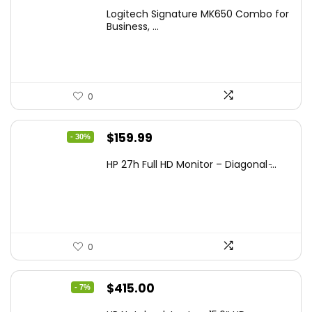
Logitech Signature MK650 Combo for
Business, ...
0
Original
Current
$
159.99
- 30%
price
price
HP 27h Full HD Monitor – Diagonal ̵...
was:
is:
$229.99.
$159.99.
0
Original
Current
$
415.00
- 7%
price
price