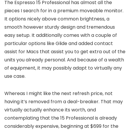
The Espresso 15 Professional has almost all the
pieces I search for in a premium moveable monitor.
It options nicely above common brightness, a
smooth however sturdy design and tremendous
easy setup. It additionally comes with a couple of
particular options like Glide and added contact
assist for Macs that assist you to get extra out of the
units you already personal. And because of a wealth
of equipment, it may possibly adapt to virtually any
use case.
Whereas I might like the next refresh price, not
having it’s removed from a deal-breaker. That may
virtually actually enhance its worth, and
contemplating that the 15 Professional is already
considerably expensive, beginning at $699 for the