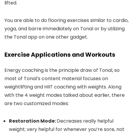
lifted.
You are able to do flooring exercises similar to cardio,
yoga, and barre immediately on Tonal or by utilizing
the Tonal app on one other gadget.
Exercise Applications and Workouts
Energy coaching is the principle draw of Tonal, so
most of Tonal’s content material focuses on
weightlifting and HIIT coaching with weights. Along
with the 4 weight modes talked about earlier, there
are two customized modes:
Restoration Mode:
Decreases really helpful
weight; very helpful for whenever you’re sore, not