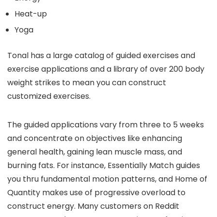
Heat-up
Yoga
Tonal has a large catalog of guided exercises and
exercise applications and a library of over 200 body
weight strikes to mean you can construct
customized exercises.
The guided applications vary from three to 5 weeks
and concentrate on objectives like enhancing
general health, gaining lean muscle mass, and
burning fats. For instance, Essentially Match guides
you thru fundamental motion patterns, and Home of
Quantity makes use of progressive overload to
construct energy. Many customers on Reddit