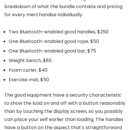
breakdown of what the bundle contains and pricing
for every merchandise individually:
Two Bluetooth-enabled good handles, $250
One Bluetooth-enabled good rope, $50
One Bluetooth-enabled good bar, $75
Weight bench, $85
Foam curler, $40
Exercise mat, $50
The good equipment have a security characteristic
to show the load on and off with a button reasonably
than by touching the display screen, so you possibly
can place your self earlier than loading. The handles
have a button on the aspect that’s straightforward