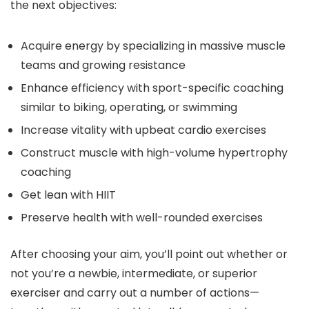
the next objectives:
Acquire energy by specializing in massive muscle
teams and growing resistance
Enhance efficiency with sport-specific coaching
similar to biking, operating, or swimming
Increase vitality with upbeat cardio exercises
Construct muscle with high-volume hypertrophy
coaching
Get lean with HIIT
Preserve health with well-rounded exercises
After choosing your aim, you’ll point out whether or
not you’re a newbie, intermediate, or superior
exerciser and carry out a number of actions—