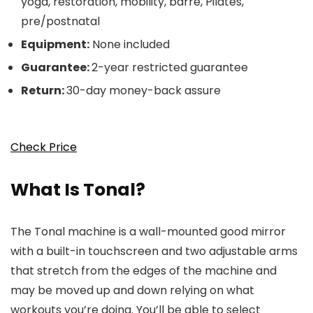
yoga, restoration, mobility, barre, Pilates,
pre/postnatal
Equipment:
None included
Guarantee:
2-year restricted guarantee
Return:
30-day money-back assure
Check Price
What Is Tonal?
The Tonal machine is a wall-mounted good mirror
with a built-in touchscreen and two adjustable arms
that stretch from the edges of the machine and
may be moved up and down relying on what
workouts you’re doing. You’ll be able to select