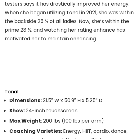
testers says it has drastically improved her energy.
When she began utilizing Tonal in 2021, she was within
the backside 25 % of all ladies. Now, she’s within the
prime 28 %, and watching her rating enhance has
motivated her to maintain enhancing.
Tonal
Dimensions:
21.5″ W x 50.9″ H x 5.25″ D
Show:
24-inch touchscreen
Max Weight:
200 lbs (100 lbs per arm)
Coaching Varieties:
Energy, HIIT, cardio, dance,