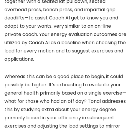
together with a seated lat pulldown, seated
overhead press, bench press, and impartial grip
deadlifts—to assist Coach AI get to know you and
adapt to your wants, very similar to an on-line
private coach. Your energy evaluation outcomes are
utilized by Coach AI as a baseline when choosing the
load for every motion and to suggest exercises and
applications.
Whereas this can be a good place to begin, it could
possibly be higher. It’s exhausting to evaluate your
general health primarily based on a single exercise—
what for those who had an off day? Tonal addresses
this by studying extra about your energy degree
primarily based in your efficiency in subsequent
exercises and adjusting the load settings to mirror