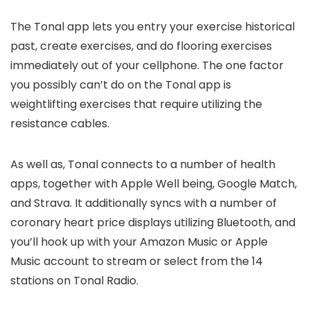
The Tonal app lets you entry your exercise historical
past, create exercises, and do flooring exercises
immediately out of your cellphone. The one factor
you possibly can’t do on the Tonal app is
weightlifting exercises that require utilizing the
resistance cables.
As well as, Tonal connects to a number of health
apps, together with Apple Well being, Google Match,
and Strava. It additionally syncs with a number of
coronary heart price displays utilizing Bluetooth, and
you’ll hook up with your Amazon Music or Apple
Music account to stream or select from the 14
stations on Tonal Radio.