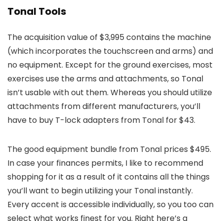
Tonal Tools
The acquisition value of $3,995 contains the machine
(which incorporates the touchscreen and arms) and
no equipment. Except for the ground exercises, most
exercises use the arms and attachments, so Tonal
isn’t usable with out them. Whereas you should utilize
attachments from different manufacturers, you’ll
have to buy T-lock adapters from Tonal for $43.
The good equipment bundle from Tonal prices $495.
In case your finances permits, I like to recommend
shopping for it as a result of it contains all the things
you’ll want to begin utilizing your Tonal instantly.
Every accent is accessible individually, so you too can
select what works finest for you. Right here’s a