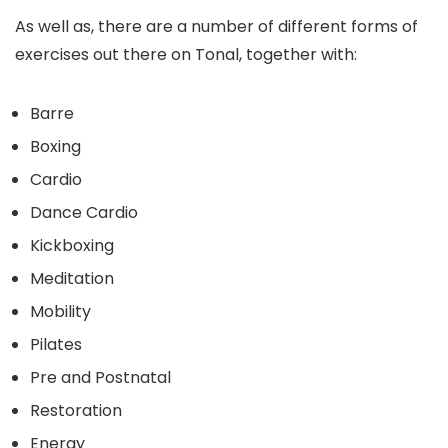
As well as, there are a number of different forms of
exercises out there on Tonal, together with:
Barre
Boxing
Cardio
Dance Cardio
Kickboxing
Meditation
Mobility
Pilates
Pre and Postnatal
Restoration
Energy