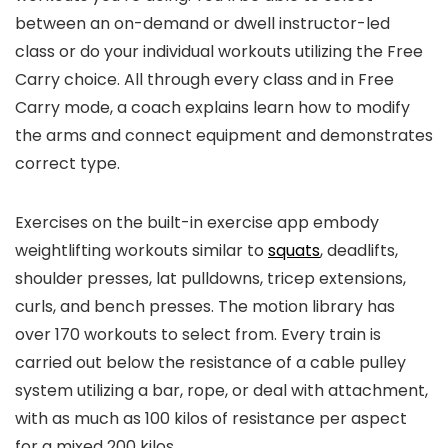
between an on-demand or dwell instructor-led
class or do your individual workouts utilizing the Free
Carry choice. All through every class and in Free
Carry mode, a coach explains learn how to modify
the arms and connect equipment and demonstrates
correct type.
Exercises on the built-in exercise app embody
weightlifting workouts similar to
squats
, deadlifts,
shoulder presses, lat pulldowns, tricep extensions,
curls, and bench presses. The motion library has
over 170 workouts to select from. Every train is
carried out below the resistance of a cable pulley
system utilizing a bar, rope, or deal with attachment,
with as much as 100 kilos of resistance per aspect
for a mixed 200 kilos.