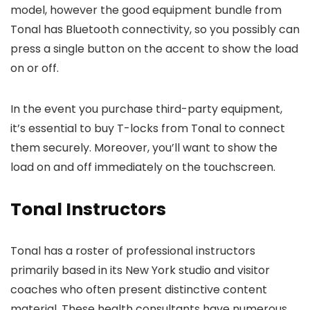
model, however the good equipment bundle from
Tonal has Bluetooth connectivity, so you possibly can
press a single button on the accent to show the load
on or off.
In the event you purchase third-party equipment,
it’s essential to buy T-locks from Tonal to connect
them securely. Moreover, you’ll want to show the
load on and off immediately on the touchscreen.
Tonal Instructors
Tonal has a roster of professional instructors
primarily based in its New York studio and visitor
coaches who often present distinctive content
material. These health consultants have numerous