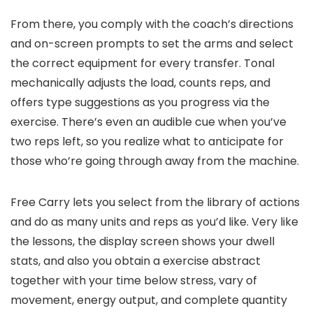
From there, you comply with the coach’s directions
and on-screen prompts to set the arms and select
the correct equipment for every transfer. Tonal
mechanically adjusts the load, counts reps, and
offers type suggestions as you progress via the
exercise. There’s even an audible cue when you’ve
two reps left, so you realize what to anticipate for
those who’re going through away from the machine.
Free Carry lets you select from the library of actions
and do as many units and reps as you’d like. Very like
the lessons, the display screen shows your dwell
stats, and also you obtain a exercise abstract
together with your time below stress, vary of
movement, energy output, and complete quantity