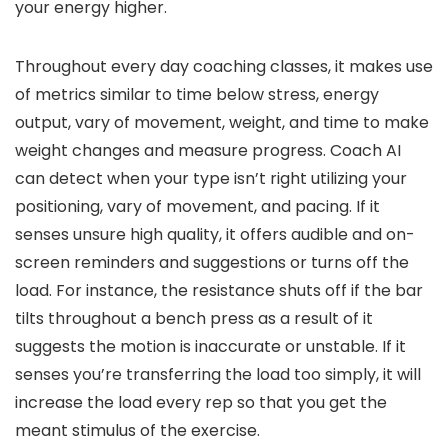
your energy higher.
Throughout every day coaching classes, it makes use
of metrics similar to time below stress, energy
output, vary of movement, weight, and time to make
weight changes and measure progress. Coach AI
can detect when your type isn’t right utilizing your
positioning, vary of movement, and pacing. If it
senses unsure high quality, it offers audible and on-
screen reminders and suggestions or turns off the
load. For instance, the resistance shuts off if the bar
tilts throughout a bench press as a result of it
suggests the motion is inaccurate or unstable. If it
senses you’re transferring the load too simply, it will
increase the load every rep so that you get the
meant stimulus of the exercise.