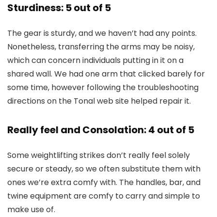
Sturdiness: 5 out of 5
The gear is sturdy, and we haven’t had any points.
Nonetheless, transferring the arms may be noisy,
which can concern individuals putting in it on a
shared wall. We had one arm that clicked barely for
some time, however following the troubleshooting
directions on the Tonal web site helped repair it.
Really feel and Consolation: 4 out of 5
Some weightlifting strikes don’t really feel solely
secure or steady, so we often substitute them with
ones we’re extra comfy with. The handles, bar, and
twine equipment are comfy to carry and simple to
make use of.