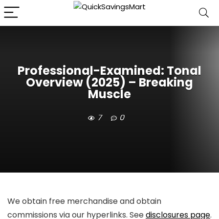
Professional-Examined: Tonal
Overview (2025) – Breaking
Muscle
7
0
We obtain free merchandise and obtain
commissions via our hyperlinks. See
disclosures page
.