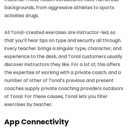
backgrounds, from aggressive athletes to sports
activities drugs.
All Tonal-created exercises are instructor-led, so
that you’ll hear tips on type and security all through.
Every teacher brings a singular type, character, and
experience to the desk, and Tonal customers usually
discover instructors they like. For a lot of, this offers
the expertise of working with a private coach, and a
number of other of Tonal’s previous and present
coaches supply private coaching providers outdoors
of Tonal. For these causes, Tonal lets you filter
exercises by teacher.
App Connectivity