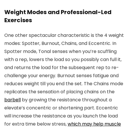
Weight Modes and Professional-Led
Exercises
One other spectacular characteristic is the 4 weight
modes: Spotter, Burnout, Chains, and Eccentric. In
Spotter mode, Tonal senses when you’re scuffling
with a rep, lowers the load so you possibly can full it,
and returns the load for the subsequent rep to re-
challenge your energy. Burnout senses fatigue and
reduces weight till you end the set. The Chains mode
replicates the sensation of placing chains on the
barbell
by growing the resistance throughout a
elevate’s concentric or shortening part. Eccentric
will increase the resistance as you launch the load
for extra time below stress,
which may help muscle