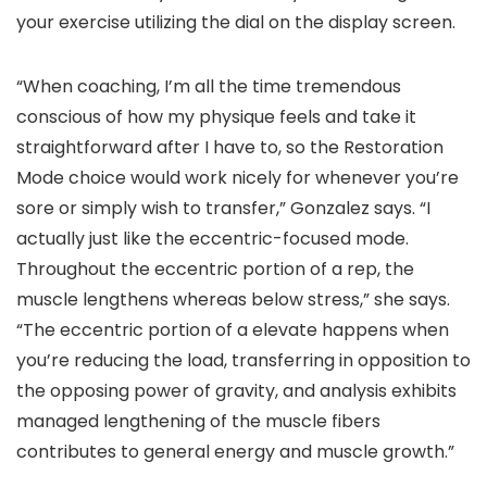
your exercise utilizing the dial on the display screen.
“When coaching, I’m all the time tremendous
conscious of how my physique feels and take it
straightforward after I have to, so the Restoration
Mode choice would work nicely for whenever you’re
sore or simply wish to transfer,” Gonzalez says. “I
actually just like the eccentric-focused mode.
Throughout the eccentric portion of a rep, the
muscle lengthens whereas below stress,” she says.
“The eccentric portion of a elevate happens when
you’re reducing the load, transferring in opposition to
the opposing power of gravity, and analysis exhibits
managed lengthening of the muscle fibers
contributes to general energy and muscle growth.”