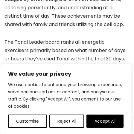
coaching persistently, and understanding at a
distinct time of day. These achievements may be
shared with family and friends utilizing the cell app.
The Tonal Leaderboard ranks all energetic
exercisers primarily based on what number of days
or hours they’ve used Tonal within the final 30 days,
so the extra you prepare, the upper you’ll rank.
We value your privacy
Your Energy Rating will increase from the baseline as
We use cookies to enhance your browsing experience,
serve personalised ads or content, and analyse our
you get stronger and show progress throughout
traffic. By clicking "Accept All", you consent to our use
exercises. These enhancements are calculated
of cookies.
primarily based in your historic exercise information
and are an enormous supply of motivation for a lot
Customise
Reject All
Accept All
0
0
of Tonal customers. Utilizing a percentage-based