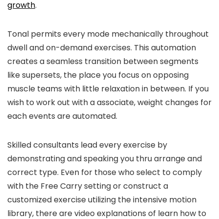
growth
.
Tonal permits every mode mechanically throughout
dwell and on-demand exercises. This automation
creates a seamless transition between segments
like supersets, the place you focus on opposing
muscle teams with little relaxation in between. If you
wish to work out with a associate, weight changes for
each events are automated.
Skilled consultants lead every exercise by
demonstrating and speaking you thru arrange and
correct type. Even for those who select to comply
with the Free Carry setting or construct a
customized exercise utilizing the intensive motion
library, there are video explanations of learn how to