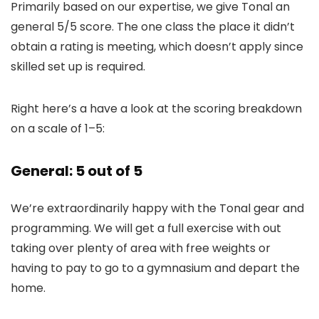
Primarily based on our expertise, we give Tonal an
general 5/5 score. The one class the place it didn’t
obtain a rating is meeting, which doesn’t apply since
skilled set up is required.
Right here’s a have a look at the scoring breakdown
on a scale of 1–5:
General: 5 out of 5
We’re extraordinarily happy with the Tonal gear and
programming. We will get a full exercise with out
taking over plenty of area with free weights or
having to pay to go to a gymnasium and depart the
home.