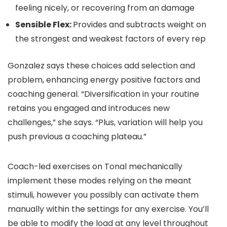
feeling nicely, or recovering from an damage
Sensible Flex:
Provides and subtracts weight on
the strongest and weakest factors of every rep
Gonzalez says these choices add selection and
problem, enhancing energy positive factors and
coaching general. “Diversification in your routine
retains you engaged and introduces new
challenges,” she says. “Plus, variation will help you
push previous a coaching plateau.”
Coach-led exercises on Tonal mechanically
implement these modes relying on the meant
stimuli, however you possibly can activate them
manually within the settings for any exercise. You’ll
be able to modify the load at any level throughout