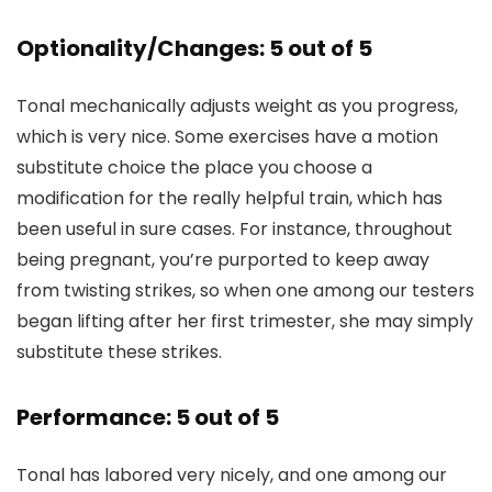
Optionality/Changes: 5 out of 5
Tonal mechanically adjusts weight as you progress,
which is very nice. Some exercises have a motion
substitute choice the place you choose a
modification for the really helpful train, which has
been useful in sure cases. For instance, throughout
being pregnant, you’re purported to keep away
from twisting strikes, so when one among our testers
began lifting after her first trimester, she may simply
substitute these strikes.
Performance: 5 out of 5
Tonal has labored very nicely, and one among our