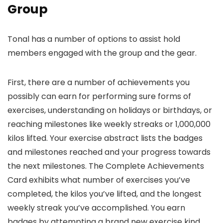
Group
Tonal has a number of options to assist hold
members engaged with the group and the gear.
First, there are a number of achievements you
possibly can earn for performing sure forms of
exercises, understanding on holidays or birthdays, or
reaching milestones like weekly streaks or 1,000,000
kilos lifted. Your exercise abstract lists the badges
and milestones reached and your progress towards
the next milestones. The Complete Achievements
Card exhibits what number of exercises you’ve
completed, the kilos you’ve lifted, and the longest
weekly streak you’ve accomplished. You earn
badges by attempting a brand new exercise kind,