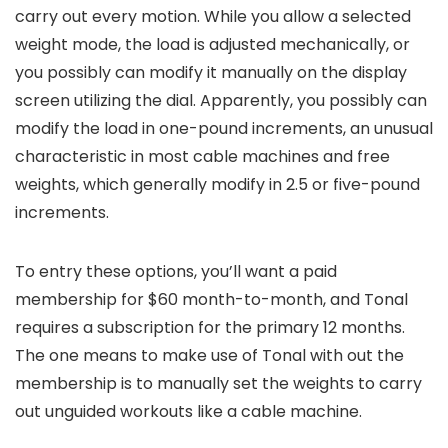
carry out every motion. While you allow a selected
weight mode, the load is adjusted mechanically, or
you possibly can modify it manually on the display
screen utilizing the dial. Apparently, you possibly can
modify the load in one-pound increments, an unusual
characteristic in most cable machines and free
weights, which generally modify in 2.5 or five-pound
increments.
To entry these options, you’ll want a paid
membership for $60 month-to-month, and Tonal
requires a subscription for the primary 12 months.
The one means to make use of Tonal with out the
membership is to manually set the weights to carry
out unguided workouts like a cable machine.