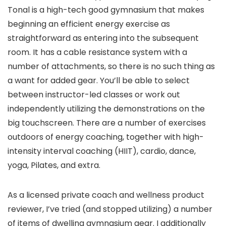
Tonal is a high-tech good gymnasium that makes
beginning an efficient energy exercise as
straightforward as entering into the subsequent
room. It has a cable resistance system with a
number of attachments, so there is no such thing as
a want for added gear. You’ll be able to select
between instructor-led classes or work out
independently utilizing the demonstrations on the
big touchscreen. There are a number of exercises
outdoors of energy coaching, together with high-
intensity interval coaching (HIIT), cardio, dance,
yoga, Pilates, and extra.
As a licensed private coach and wellness product
reviewer, I’ve tried (and stopped utilizing) a number
of items of dwelling gymnasium gear. I additionally