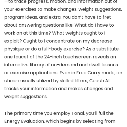
—to trace progress, motion, and information out of
your exercises to make changes, weight suggestions,
program ideas, and extra. You don’t have to fret
about answering questions like: What do I have to
work on at this time? What weights ought to I
exploit? Ought to I concentrate on my decrease
physique or do a full-body exercise? As a substitute,
one faucet of the 24-inch touchscreen reveals an
interactive library of on-demand and dwell lessons
or exercise applications. Even in Free Carry mode, an
choice usually utilized by skilled lifters, Coach AI
tracks your information and makes changes and
weight suggestions.
The primary time you employ Tonal, you’ll full the
Energy Evaluation, which begins by selecting from