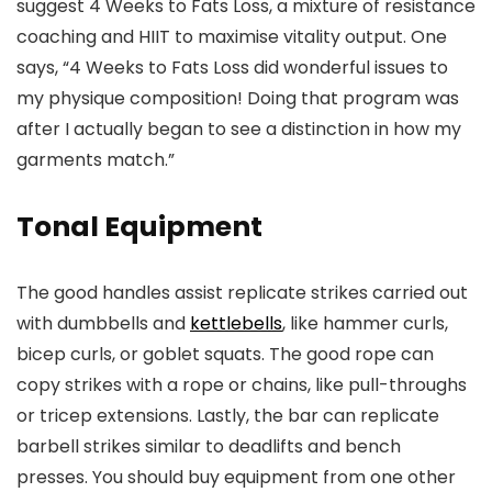
suggest 4 Weeks to Fats Loss, a mixture of resistance
coaching and HIIT to maximise vitality output. One
says, “4 Weeks to Fats Loss did wonderful issues to
my physique composition! Doing that program was
after I actually began to see a distinction in how my
garments match.”
Tonal Equipment
The good handles assist replicate strikes carried out
with dumbbells and
kettlebells
, like hammer curls,
bicep curls, or goblet squats. The good rope can
copy strikes with a rope or chains, like pull-throughs
or tricep extensions. Lastly, the bar can replicate
barbell strikes similar to deadlifts and bench
presses. You should buy equipment from one other