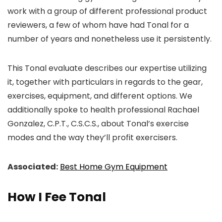
work with a group of different professional product
reviewers, a few of whom have had Tonal for a
number of years and nonetheless use it persistently.
This Tonal evaluate describes our expertise utilizing
it, together with particulars in regards to the gear,
exercises, equipment, and different options. We
additionally spoke to health professional Rachael
Gonzalez, C.P.T., C.S.C.S., about Tonal’s exercise
modes and the way they’ll profit exercisers.
Associated:
Best Home Gym Equipment
How I Fee Tonal