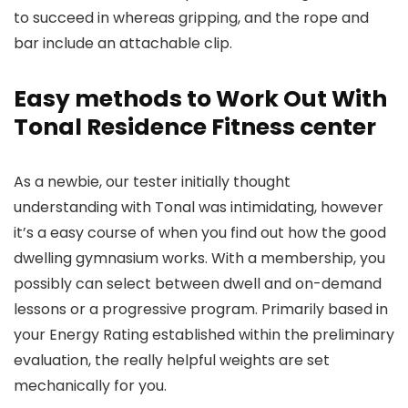
to succeed in whereas gripping, and the rope and
bar include an attachable clip.
Easy methods to Work Out With
Tonal Residence Fitness center
As a newbie, our tester initially thought
understanding with Tonal was intimidating, however
it’s a easy course of when you find out how the good
dwelling gymnasium works. With a membership, you
possibly can select between dwell and on-demand
lessons or a progressive program. Primarily based in
your Energy Rating established within the preliminary
evaluation, the really helpful weights are set
mechanically for you.