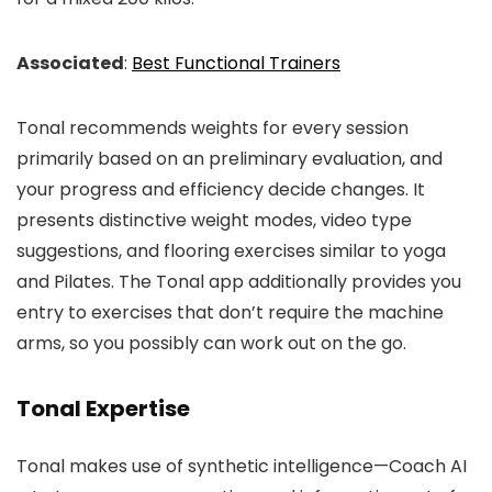
Associated
:
Best Functional Trainers
Tonal recommends weights for every session
primarily based on an preliminary evaluation, and
your progress and efficiency decide changes. It
presents distinctive weight modes, video type
suggestions, and flooring exercises similar to yoga
and Pilates. The Tonal app additionally provides you
entry to exercises that don’t require the machine
arms, so you possibly can work out on the go.
Tonal Expertise
Tonal makes use of synthetic intelligence—Coach AI