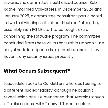
reviews, the committee’s authorized counsel Bob
Rathie informed CalMatters. In December 2024 and
January 2025, a committee consultant participated
in two fact-finding visits about Neutron Enterprise,
assembly with PG&E staff to be taught extra
concerning the software program. The committee
concluded from these visits that Diablo Canyon’s use
of synthetic intelligence is “optimistic,” and so they
haven’t any security issues presently.
What Occurs Subsequent?
Lauderdale spoke to CalMatters whereas touring to
a different nuclear facility, although he couldn’t
reveal which one. He mentioned that Atomic Canyon
is “in discussions” with “many different nuclear