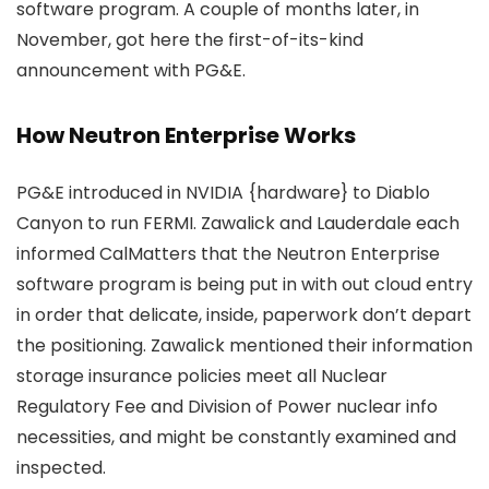
software program. A couple of months later, in
November, got here the first-of-its-kind
announcement with PG&E.
How Neutron Enterprise Works
PG&E introduced in NVIDIA {hardware} to Diablo
Canyon to run FERMI. Zawalick and Lauderdale each
informed CalMatters that the Neutron Enterprise
software program is being put in with out cloud entry
in order that delicate, inside, paperwork don’t depart
the positioning. Zawalick mentioned their information
storage insurance policies meet all Nuclear
Regulatory Fee and Division of Power nuclear info
necessities, and might be constantly examined and
inspected.