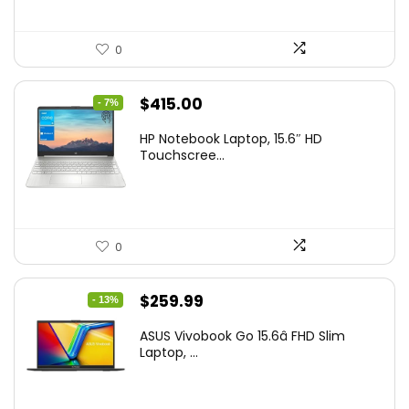
0
Original
Current
$
415.00
- 7%
price
price
HP Notebook Laptop, 15.6″ HD
was:
is:
Touchscree...
$444.92.
$415.00.
0
Original
Current
$
259.99
- 13%
price
price
ASUS Vivobook Go 15.6â FHD Slim
was:
is:
Laptop, ...
$299.99.
$259.99.