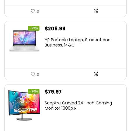
0
Original
Current
$
206.99
- 23%
price
price
HP Portable Laptop, Student and
was:
is:
Business, 14&...
$269.00.
$206.99.
0
Original
Current
$
79.97
- 20%
price
price
Sceptre Curved 24-inch Gaming
was:
is:
Monitor 1080p R...
$99.97.
$79.97.