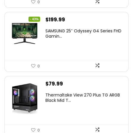
0
Original
Current
$
199.99
- 43%
price
price
SAMSUNG 25″ Odyssey G4 Series FHD
was:
is:
Gamin...
$349.99.
$199.99.
0
$
79.99
Thermaltake View 270 Plus TG ARGB
Black Mid T...
0