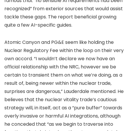
famous that “no sensible AI requirements had been
recognized” from exterior sources that would assist
tackle these gaps. The report beneficial growing
quite a few AI-specific guides.
Atomic Canyon and PG&E seem like holding the
Nuclear Regulatory Fee within the loop on their very
own accord. “I wouldn’t declare we now have an
official relationship with the NRC, however we be
certain to transient them on what we’re doing, as a
result of, being newer within the nuclear trade,
surprises are dangerous,” Lauderdale mentioned. He
believes that the nuclear vitality trade’s cautious
strategy will, in itself, act as a “pure buffer” towards
overly invasive or harmful AI integrations, although
he conceded that “as we begin to traverse into