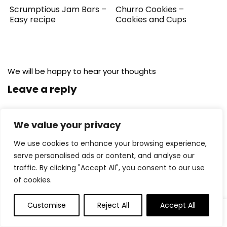
Scrumptious Jam Bars –
Churro Cookies –
Easy recipe
Cookies and Cups
We will be happy to hear your thoughts
Leave a reply
We value your privacy
We use cookies to enhance your browsing experience,
serve personalised ads or content, and analyse our
traffic. By clicking "Accept All", you consent to our use
of cookies.
Customise
Reject All
Accept All