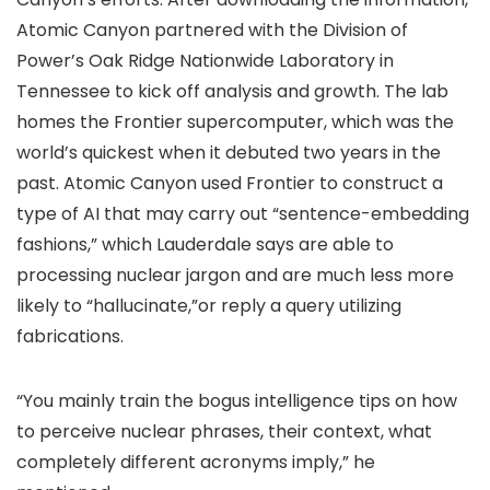
Atomic Canyon partnered with the Division of
Power’s Oak Ridge Nationwide Laboratory in
Tennessee to kick off analysis and growth. The lab
homes the Frontier supercomputer, which was the
world’s quickest when it debuted two years in the
past. Atomic Canyon used Frontier to construct a
type of AI that may carry out “sentence-embedding
fashions,” which Lauderdale says are able to
processing nuclear jargon and are much less more
likely to “hallucinate,”or reply a query utilizing
fabrications.
“You mainly train the bogus intelligence tips on how
to perceive nuclear phrases, their context, what
completely different acronyms imply,” he