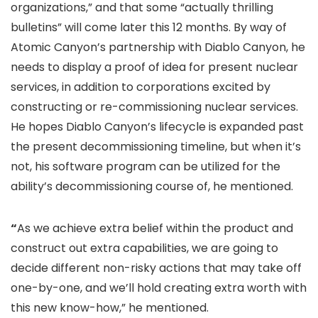
organizations,” and that some “actually thrilling
bulletins” will come later this 12 months. By way of
Atomic Canyon’s partnership with Diablo Canyon, he
needs to display a proof of idea for present nuclear
services, in addition to corporations excited by
constructing or re-commissioning nuclear services.
He hopes Diablo Canyon’s lifecycle is expanded past
the present decommissioning timeline, but when it’s
not, his software program can be utilized for the
ability’s decommissioning course of, he mentioned.
“
As we achieve extra belief within the product and
construct out extra capabilities, we are going to
decide different non-risky actions that may take off
one-by-one, and we’ll hold creating extra worth with
this new know-how,” he mentioned.