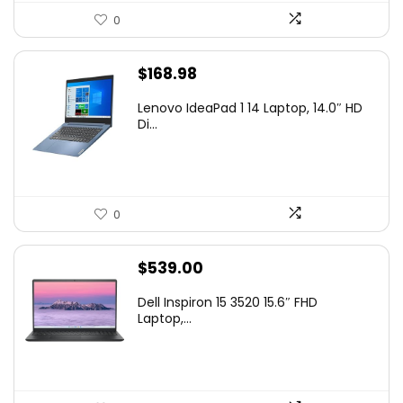
0
$
168.98
Lenovo IdeaPad 1 14 Laptop, 14.0″ HD
Di...
0
$
539.00
Dell Inspiron 15 3520 15.6″ FHD
Laptop,...