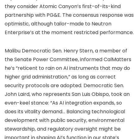
they consider Atomic Canyon’s first-of-its-kind
partnership with PG&E. The consensus response was
optimistic, although tailor-made to Neutron
Enterprise’s at the moment restricted performance.
Malibu Democratic Sen. Henry Stern, a member of
the Senate Power Committee, informed CalMatters
he’s “reticent to rain on AI instruments that may do
higher grid administration,” as long as correct
security protocols are adopted. Democratic Sen.
John Laird, who represents San Luis Obispo, took an
even-keel stance: “As AI integration expands, so
does its vitality demand… Balancing technological
development with public security, environmental
stewardship, and regulatory oversight might be
important in shaping AI’s function in our state’s