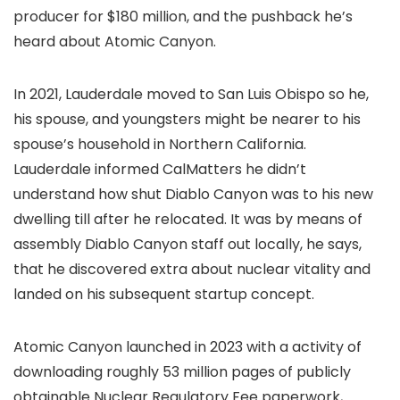
producer for $180 million, and the pushback he’s
heard about Atomic Canyon.
In 2021, Lauderdale moved to San Luis Obispo so he,
his spouse, and youngsters might be nearer to his
spouse’s household in Northern California.
Lauderdale informed CalMatters he didn’t
understand how shut Diablo Canyon was to his new
dwelling till after he relocated. It was by means of
assembly Diablo Canyon staff out locally, he says,
that he discovered extra about nuclear vitality and
landed on his subsequent startup concept.
Atomic Canyon launched in 2023 with a activity of
downloading roughly 53 million pages of publicly
obtainable Nuclear Regulatory Fee paperwork,