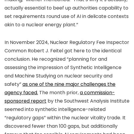
actually essential to beef up authorities capability to
set requirements round use of AI in delicate contexts
akin to a nuclear energy plant.”
In November 2024, Nuclear Regulatory Fee Inspector
Common Robert J. Feitel got here to the identical
conclusion. He recognized “planning for and
assessing the impression of Synthetic Intelligence
and Machine Studying on nuclear security and
safety”
as one of the nine major challenges the
agency faced.
The month prior,
a commission-
sponsored report
by the Southwest Analysis Institute
seemed into synthetic intelligence-related
“regulatory gaps” within the nuclear vitality trade. It
discovered fewer than 100 gaps, but additionally