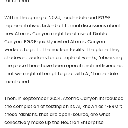
mentioned.
Within the spring of 2024, Lauderdale and PG&E
representatives kicked off formal discussions about
how Atomic Canyon might be of use at Diablo
Canyon. PG&E quickly invited Atomic Canyon
workers to go to the nuclear facility, the place they
shadowed workers for a couple of weeks, “observing
the place there have been operational inefficiencies
that we might attempt to goal with AI,” Lauderdale
mentioned.
Then, in September 2024, Atomic Canyon introduced
the completion of testing on its AI, known as “FERMI”;
these fashions, that are open-source, are what
collectively make up the Neutron Enterprise