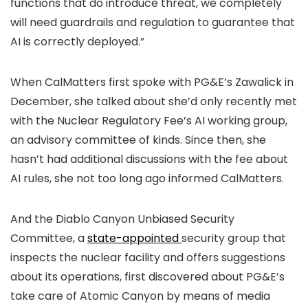
functions that do introduce threat, we completely
will need guardrails and regulation to guarantee that
AI is correctly deployed.”
When CalMatters first spoke with PG&E’s Zawalick in
December, she talked about she’d only recently met
with the Nuclear Regulatory Fee’s AI working group,
an advisory committee of kinds. Since then, she
hasn’t had additional discussions with the fee about
AI rules, she not too long ago informed CalMatters.
And the Diablo Canyon Unbiased Security
Committee, a
state-appointed
security group that
inspects the nuclear facility and offers suggestions
about its operations, first discovered about PG&E’s
take care of Atomic Canyon by means of media