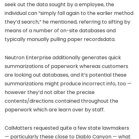
seek out the data sought by a employee, the
individual can “simply fall again to the earlier method
they’d search,” he mentioned, referring to sifting by
means of a number of on-site databases and
typically manually pulling paper recordsdata.
Neutron Enterprise additionally generates quick
summarizations of paperwork whereas customers
are looking out databases, and it’s potential these
summarizations might produce incorrect info, too —
however they’d not alter the precise
contents/directions contained throughout the
paperwork which are learn over by staff.
CalMatters requested quite a few state lawmakers
— particularly these close to Diablo Canyon — what