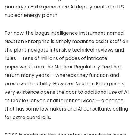
primary on-site generative AI deployment at a U.S.
nuclear energy plant.”
For now, the bogus intelligence instrument named
Neutron Enterprise is simply meant to assist staff on
the plant navigate intensive technical reviews and
rules — tens of millions of pages of intricate
paperwork from the Nuclear Regulatory Fee that
return many years — whereas they function and
preserve the ability. However Neutron Enterprise’s
very existence opens the door to additional use of AI
at Diablo Canyon or different services — a chance
that has some lawmakers and AI consultants calling
for extra guardrails.