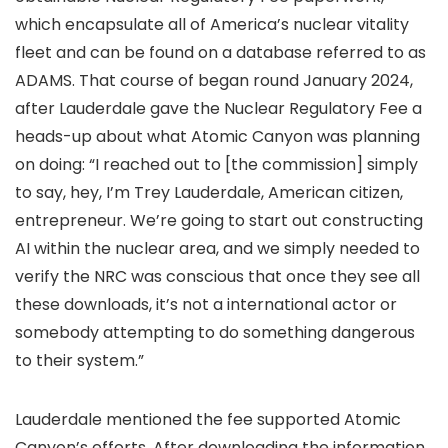
which encapsulate all of America’s nuclear vitality
fleet and can be found on a database referred to as
ADAMS. That course of began round January 2024,
after Lauderdale gave the Nuclear Regulatory Fee a
heads-up about what Atomic Canyon was planning
on doing: “I reached out to [the commission] simply
to say, hey, I’m Trey Lauderdale, American citizen,
entrepreneur. We’re going to start out constructing
AI within the nuclear area, and we simply needed to
verify the NRC was conscious that once they see all
these downloads, it’s not a international actor or
somebody attempting to do something dangerous
to their system.”
Lauderdale mentioned the fee supported Atomic
Canyon’s efforts. After downloading the information,