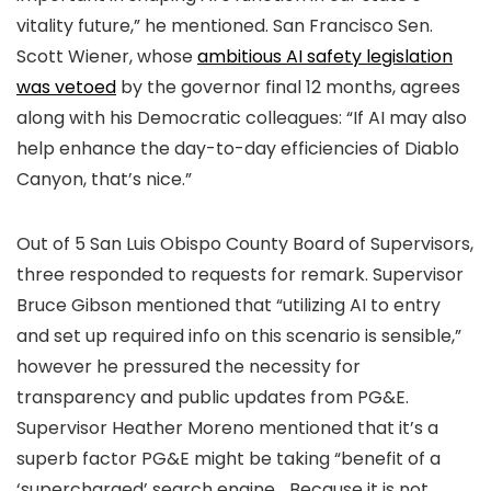
vitality future,” he mentioned. San Francisco Sen.
Scott Wiener, whose
ambitious AI safety legislation
was vetoed
by the governor final 12 months, agrees
along with his Democratic colleagues: “If AI may also
help enhance the day-to-day efficiencies of Diablo
Canyon, that’s nice.”
Out of 5 San Luis Obispo County Board of Supervisors,
three responded to requests for remark. Supervisor
Bruce Gibson mentioned that “utilizing AI to entry
and set up required info on this scenario is sensible,”
however he pressured the necessity for
transparency and public updates from PG&E.
Supervisor Heather Moreno mentioned that it’s a
superb factor PG&E might be taking “benefit of a
‘supercharged’ search engine… Because it is not