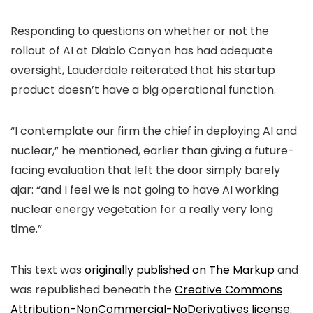
Responding to questions on whether or not the
rollout of AI at Diablo Canyon has had adequate
oversight, Lauderdale reiterated that his startup
product doesn’t have a big operational function.
“I contemplate our firm the chief in deploying AI and
nuclear,” he mentioned, earlier than giving a future-
facing evaluation that left the door simply barely
ajar: “and I feel we is not going to have AI working
nuclear energy vegetation for a really very long
time.”
This text was
originally published on The Markup
and
was republished beneath the
Creative Commons
Attribution-NonCommercial-NoDerivatives
license.