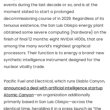
events during the last decade or so, and is at the
moment slated to start a prolonged
decommissioning course of in 2029. Regardless of its
tenuous existence, the San Luis Obispo energy plant
obtained some severe computing {hardware} on the
finish of final 12 months: eight NVIDIA H100s, that are
among the many world’s mightiest graphical
processors. Their function is to energy a brand-new
synthetic intelligence instrument designed for the
nuclear vitality trade.
Pacific Fuel and Electrical, which runs Diablo Canyon,
announced a deal with artificial intelligence startup
Atomic Canyon
—an organization additionally
primarily based in San Luis Obispo—across the
identical time, heralding it in a press launch as “the