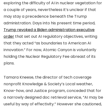
exploring the difficulty of AI in nuclear vegetation for
a couple of years, nevertheless it’s unclear if that
may stay a precedence beneath the Trump
administration. Days into his present time period,
Trump revoked a Biden administration executive
order
that set out AI regulatory objectives, writing
that they acted “as boundaries to American AI
innovation.” For now, Atomic Canyon is voluntarily
holding the Nuclear Regulatory Fee abreast of its
plans.
Tamara Kneese, the director of tech coverage
nonprofit Knowledge & Society’s Local weather,
Know-how, and Justice program, conceded that for
a narrowly designed doc retrieval service, “AI may be
useful by way of effectivity.” However she cautioned,