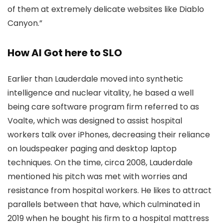
of them at extremely delicate websites like Diablo
Canyon.”
How AI Got here to SLO
Earlier than Lauderdale moved into synthetic
intelligence and nuclear vitality, he based a well
being care software program firm referred to as
Voalte, which was designed to assist hospital
workers talk over iPhones, decreasing their reliance
on loudspeaker paging and desktop laptop
techniques. On the time, circa 2008, Lauderdale
mentioned his pitch was met with worries and
resistance from hospital workers. He likes to attract
parallels between that have, which culminated in
2019 when he bought his firm to a hospital mattress