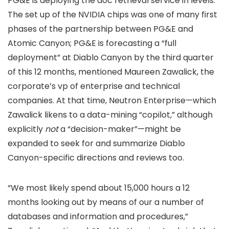
PG&E is deploying the doc retrieval service in levels.
The set up of the NVIDIA chips was one of many first
phases of the partnership between PG&E and
Atomic Canyon; PG&E is forecasting a “full
deployment” at Diablo Canyon by the third quarter
of this 12 months, mentioned Maureen Zawalick, the
corporate’s vp of enterprise and technical
companies. At that time, Neutron Enterprise—which
Zawalick likens to a data-mining “copilot,” although
explicitly
not
a “decision-maker”—might be
expanded to seek for and summarize Diablo
Canyon-specific directions and reviews too.
“We most likely spend about 15,000 hours a 12
months looking out by means of our a number of
databases and information and procedures,”