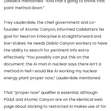
Zawalick mentioned. “And that’s going to shrink that
point method down.”
Trey Lauderdale, the chief government and co-
founder of Atomic Canyon, informed CalMatters his
goal for Neutron Enterprise is straightforward and
low-stakes: he needs Diablo Canyon workers to have
the ability to search for pertinent info extra
effectively. “You possibly can put this on the
document: the AI man in nuclear says there isn’t a
method in hell I would like AI working my nuclear
energy plant proper now,” Lauderdale mentioned.
That “proper now” qualifier is essential, although.
PG&E and Atomic Canyon are on the identical web
page about sticking to restricted AI makes use of for