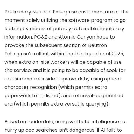
Preliminary Neutron Enterprise customers are at the
moment solely utilizing the software program to go
looking by means of publicly obtainable regulatory
information. PG&E and Atomic Canyon hope to
provoke the subsequent section of Neutron
Enterprise’s rollout within the third quarter of 2025,
when extra on-site workers will be capable of use
the service, and it is going to be capable of seek for
and summarize inside paperwork by using optical
character recognition (which permits extra
paperwork to be listed), and retrieval-augmented
era (which permits extra versatile querying).
Based on Lauderdale, using synthetic intelligence to
hurry up doc searches isn’t dangerous. If AI fails to