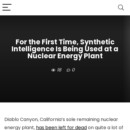
For the First Time, Synthetic
Intelligence Is Being Used at a
Nuclear Energy Plant
18
0
Diablo Canyon, California’s sole remaining nuclear
energy plant,
has been left for dead
on quite a lot of