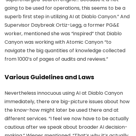
going to be used for operations, this seems to be a
superb first step in utilizing AI at Diablo Canyon.” And
Supervisor Daybreak Ortiz-Legg, a former PG&E
worker, mentioned she was “inspired” that Diablo
Canyon was working with Atomic Canyon “to
navigate the big quantities of knowledge collected
from 1000’s of pages of audits and reviews.”
Various Guidelines and Laws
Nevertheless innocuous using AI at Diablo Canyon
immediately, there are big-picture issues about how
the know-how might later be used there and at
different services. “I feel we now have to be actually
cautious after we speak about broader AI decision-
making,” Wiener mentioned. “That’s why it’s actually,