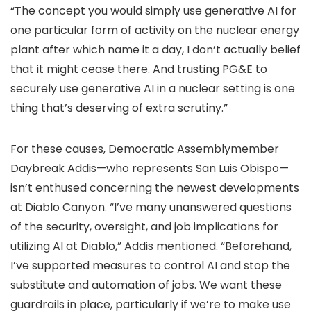
“The concept you would simply use generative AI for
one particular form of activity on the nuclear energy
plant after which name it a day, I don’t actually belief
that it might cease there. And trusting PG&E to
securely use generative AI in a nuclear setting is one
thing that’s deserving of extra scrutiny.”
For these causes, Democratic Assemblymember
Daybreak Addis—who represents San Luis Obispo—
isn’t enthused concerning the newest developments
at Diablo Canyon. “I’ve many unanswered questions
of the security, oversight, and job implications for
utilizing AI at Diablo,” Addis mentioned. “Beforehand,
I’ve supported measures to control AI and stop the
substitute and automation of jobs. We want these
guardrails in place, particularly if we’re to make use