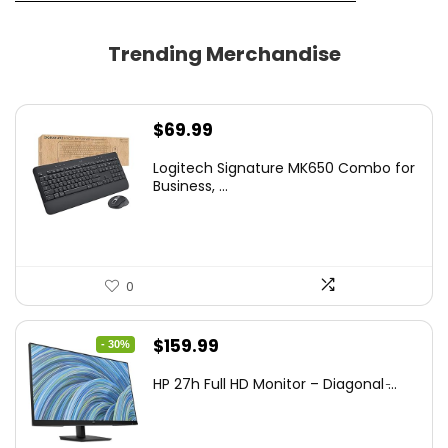
Trending Merchandise
$
69.99
Logitech Signature MK650 Combo for
Business, ...
0
Original
Current
$
159.99
- 30%
price
price
HP 27h Full HD Monitor – Diagonal ̵...
was:
is:
$229.99.
$159.99.