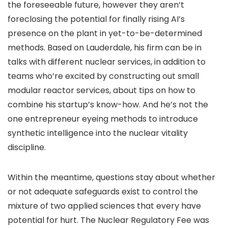
the foreseeable future, however they aren’t
foreclosing the potential for finally rising AI’s
presence on the plant in yet-to-be-determined
methods. Based on Lauderdale, his firm can be in
talks with different nuclear services, in addition to
teams who’re excited by constructing out small
modular reactor services, about tips on how to
combine his startup’s know-how. And he’s not the
one entrepreneur eyeing methods to introduce
synthetic intelligence into the nuclear vitality
discipline.
Within the meantime, questions stay about whether
or not adequate safeguards exist to control the
mixture of two applied sciences that every have
potential for hurt. The Nuclear Regulatory Fee was