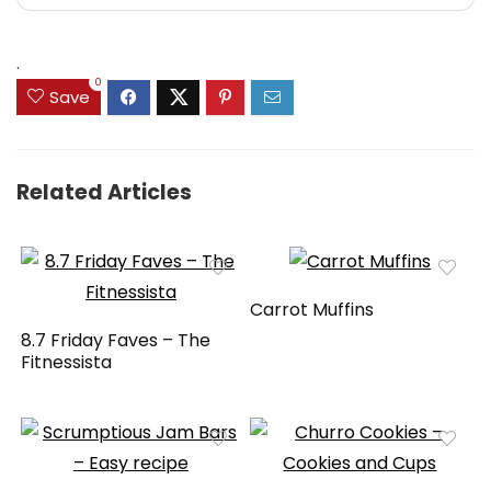
.
0
Save
Related Articles
Carrot Muffins
8.7 Friday Faves – The
Fitnessista