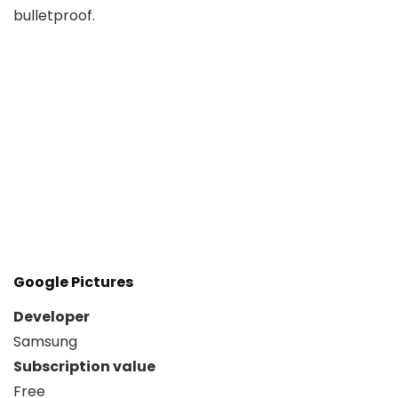
bulletproof.
Google Pictures
Developer
Samsung
Subscription value
Free