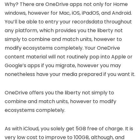
Why? There are OneDrive apps not only for Home
windows, however for Mac, iOS, iPadOS, and Android.
You’ll be able to entry your recordsdata throughout
any platform, which provides you the liberty not
simply to combine and match units, however to
modify ecosystems completely. Your OneDrive
content material will not routinely pop into Apple or
Google’s apps if you migrate, however you may
nonetheless have your media prepared if you want it.
OneDrive offers you the liberty not simply to
combine and match units, however to modify
ecosystems completely.
As with iCloud, you solely get 5GB free of charge. It is
very low cost to improve to 100GB, although, and