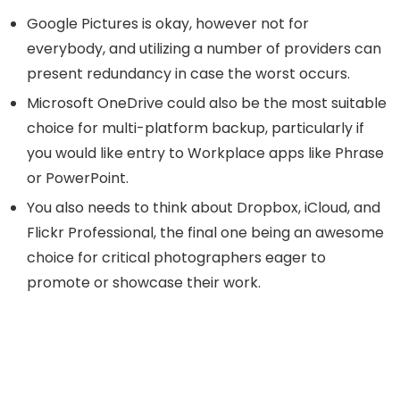
Google Pictures is okay, however not for
everybody, and utilizing a number of providers can
present redundancy in case the worst occurs.
Microsoft OneDrive could also be the most suitable
choice for multi-platform backup, particularly if
you would like entry to Workplace apps like Phrase
or PowerPoint.
You also needs to think about Dropbox, iCloud, and
Flickr Professional, the final one being an awesome
choice for critical photographers eager to
promote or showcase their work.