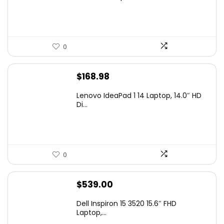
$99.97.
$79.97.
0
$
168.98
Lenovo IdeaPad 1 14 Laptop, 14.0″ HD
Di...
0
$
539.00
Dell Inspiron 15 3520 15.6″ FHD
Laptop,...