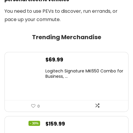
You need to use PEVs to discover, run errands, or
pace up your commute.
Trending Merchandise
$
69.99
Logitech Signature MK650 Combo for
Business, ...
0
Original
Current
$
159.99
- 30%
price
price