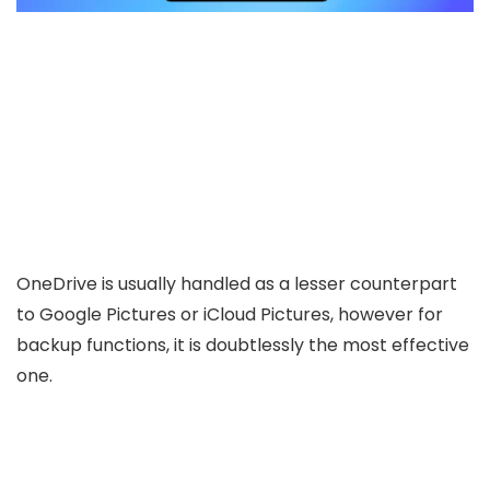
OneDrive is usually handled as a lesser counterpart
to Google Pictures or iCloud Pictures, however for
backup functions, it is doubtlessly the most effective
one.