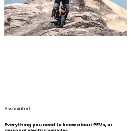
Associated
Everything you need to know about PEVs, or
personal electric vehicles