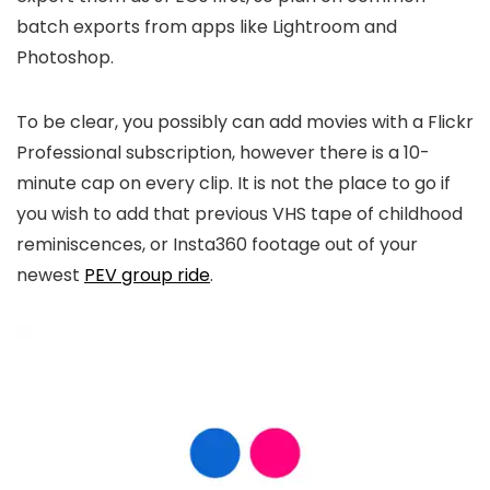
batch exports from apps like Lightroom and
Photoshop.
To be clear, you possibly can add movies with a Flickr
Professional subscription, however there is a 10-
minute cap on every clip. It is not the place to go if
you wish to add that previous VHS tape of childhood
reminiscences, or Insta360 footage out of your
newest
PEV group ride
.