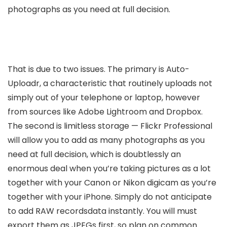
photographs as you need at full decision.
That is due to two issues. The primary is Auto-
Uploadr, a characteristic that routinely uploads not
simply out of your telephone or laptop, however
from sources like Adobe Lightroom and Dropbox.
The second is limitless storage — Flickr Professional
will allow you to add as many photographs as you
need at full decision, which is doubtlessly an
enormous deal when you’re taking pictures as a lot
together with your Canon or Nikon digicam as you’re
together with your iPhone. Simply do not anticipate
to add RAW recordsdata instantly. You will must
export them as JPEGs first, so plan on common