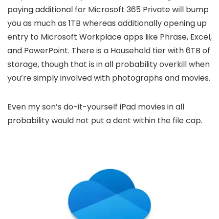
paying additional for Microsoft 365 Private will bump
you as much as 1TB whereas additionally opening up
entry to Microsoft Workplace apps like Phrase, Excel,
and PowerPoint. There is a Household tier with 6TB of
storage, though that is in all probability overkill when
you’re simply involved with photographs and movies.
Even my son’s do-it-yourself iPad movies in all
probability would not put a dent within the file cap.