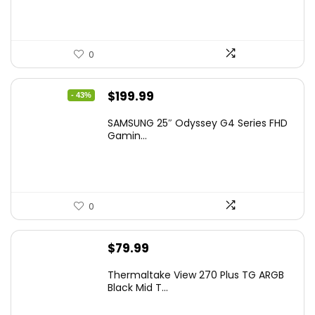
0
Original
Current
$
199.99
- 43%
price
price
SAMSUNG 25″ Odyssey G4 Series FHD
was:
is:
Gamin...
$349.99.
$199.99.
0
$
79.99
Thermaltake View 270 Plus TG ARGB
Black Mid T...