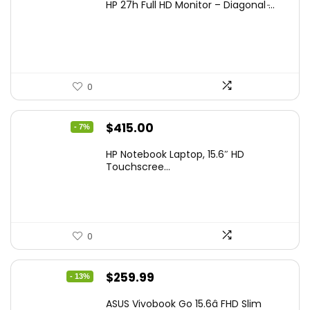
HP 27h Full HD Monitor – Diagonal ̵...
was:
is:
$229.99.
$159.99.
0
Original
Current
$
415.00
- 7%
price
price
HP Notebook Laptop, 15.6″ HD
was:
is:
Touchscree...
$444.92.
$415.00.
0
Original
Current
$
259.99
- 13%
price
price
ASUS Vivobook Go 15.6â FHD Slim