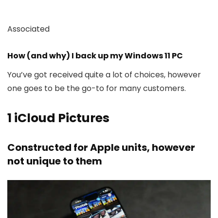
Associated
How (and why) I back up my Windows 11 PC
You’ve got received quite a lot of choices, however
one goes to be the go-to for many customers.
1
iCloud Pictures
Constructed for Apple units, however
not unique to them