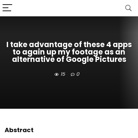
I take advantage of these 4 apps
to again up my footage as an
alternative of Google Pictures
15
0
Abstract