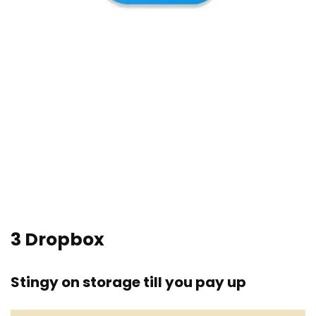
3
Dropbox
Stingy on storage till you pay up