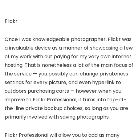
Flickr
Once I was knowledgeable photographer, Flickr was
a invaluable device as a manner of showcasing a few
of my work with out paying for my very own internet
hosting. That is nonetheless a lot of the main focus of
the service — you possibly can change privateness
settings for every picture, and even hyperlink to
outdoors purchasing carts — however when you
improve to Flickr Professional, it turns into top-of-
the-line private backup choices, so long as you are
primarily involved with saving photographs.
Flickr Professional will allow you to add as many