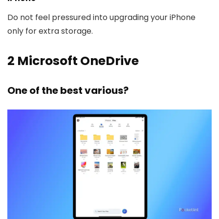
Do not feel pressured into upgrading your iPhone
only for extra storage.
2
Microsoft OneDrive
One of the best various?