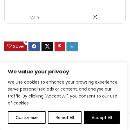
0
.
0
Save
Related Articles
We value your privacy
We use cookies to enhance your browsing experience,
serve personalised ads or content, and analyse our
traffic. By clicking "Accept All", you consent to our use
of cookies.
8.7 Friday Faves – The
Fitnessista
Customise
Reject All
Accept All
Rooster Drumstick
Dinners With Massive