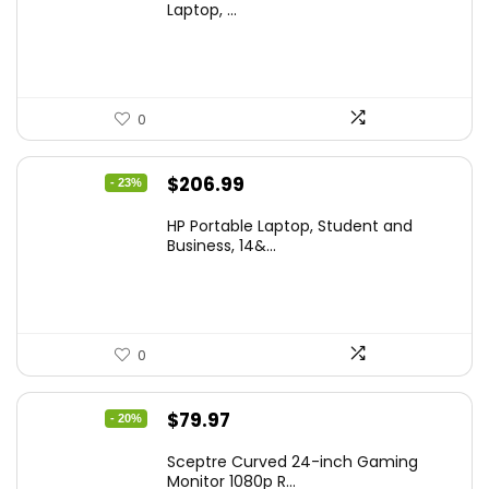
was:
is:
Laptop, ...
$299.99.
$259.99.
0
Original
Current
$
206.99
- 23%
price
price
HP Portable Laptop, Student and
was:
is:
Business, 14&...
$269.00.
$206.99.
0
Original
Current
$
79.97
- 20%
price
price
Sceptre Curved 24-inch Gaming
was:
is:
Monitor 1080p R...