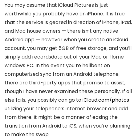
You may assume that iCloud Pictures is just
worthwhile you probably have an iPhone. It is true
that the service is geared in direction of iPhone, iPad,
and Mac house owners — there isn’t any native
Android app — however when you create an iCloud
account, you may get 5GB of free storage, and you’ll
simply add recordsdata out of your Mac or Home
windows PC. In the event you’re hellbent on
computerized sync from an Android telephone,
there are third-party apps that promise to assist,
though I have never examined these personally. If all
else fails, you possibly can go to
iCloud.com/photos
utilizing your telephone’s internet browser and add
from there. It might be a manner of easing the
transition from Android to iOS, when you’re planning
to make the swap.