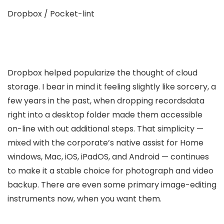
Dropbox / Pocket-lint
Dropbox helped popularize the thought of cloud
storage. I bear in mind it feeling slightly like sorcery, a
few years in the past, when dropping recordsdata
right into a desktop folder made them accessible
on-line with out additional steps. That simplicity —
mixed with the corporate’s native assist for Home
windows, Mac, iOS, iPadOS, and Android — continues
to make it a stable choice for photograph and video
backup. There are even some primary image-editing
instruments now, when you want them.