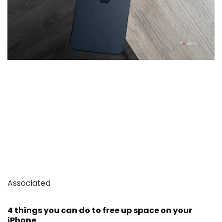
Associated
4 things you can do to free up space on your
iPhone