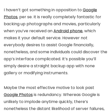
I haven’t got something in opposition to
Google
Photos
, per se. It is really completely fantastic for
backing up photographs and movies, particularly
when you’ve received an
Android phone
, which
makes it your default service. However not
everybody desires to assist Google financially,
nonetheless, and some individuals could discover the
app’s interface complicated. It’s possible you’ll
simply desire a straight backup app with none
gallery or modifying instruments.
Maybe the most effective motive to look past
Google Photos
is redundancy. Whereas Google is
unlikely to implode anytime quickly, there’s
nonetheless the distant likelihood of server failures,