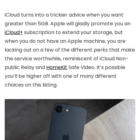
iCloud turns into a trickier advice when you want
greater than 5GB. Apple will gladly promote you an
iCloud+
subscription to extend your storage, but
when you do not have an Apple machine, you are
lacking out on a few of the different perks that make
the service worthwhile, reminiscent of iCloud Non-
public Relay and
HomeKit
Safe Video. It’s possible
you’ll be higher off with one of many different
choices on this listing.