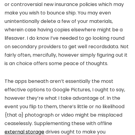
or controversial new insurance policies which may
make you wish to bounce ship. You may even
unintentionally delete a few of your materials,
wherein case having copies elsewhere might be a
lifesaver. I do know I’ve needed to go looking round
on secondary providers to get well recordsdata. Not
fairly often, mercifully, however simply figuring out it
is an choice offers some peace of thoughts.
The apps beneath aren’t essentially the most
effective options to Google Pictures, I ought to say,
however they’re what I take advantage of. In the
event you flip to them, there’s little or no likelihood
{that a} photograph or video might be misplaced
ceaselessly. Supplementing these with offline
external storage
drives ought to make you