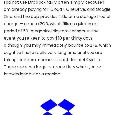
I do not use Dropbox fairly often, simply because I
am already paying for iCloud+, OneDrive, and Google
One, and the app provides little or no storage free of
charge — a mere 2GB, which fills up quick in an
period of 50-megapixel digicam sensors. In the
event you’re keen to pay $10 per thirty days,
although, you may immediately bounce to 2TB, which
ought to final a really very long time until you are
taking pictures enormous quantities of 4K video.
There are even larger storage tiers when you’re
knowledgeable or a maniac.