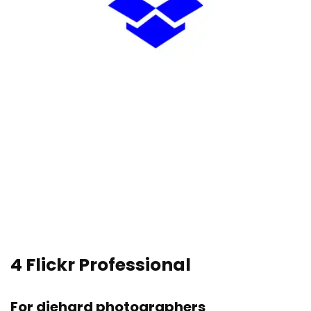
4
Flickr Professional
For diehard photographers