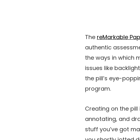
The
reMarkable Pap
authentic assessment
the ways in which m
issues like backlig
the pill’s eye-poppi
program.
Creating on the pill
annotating, and dra
stuff you’ve got m
you shortly jotted d