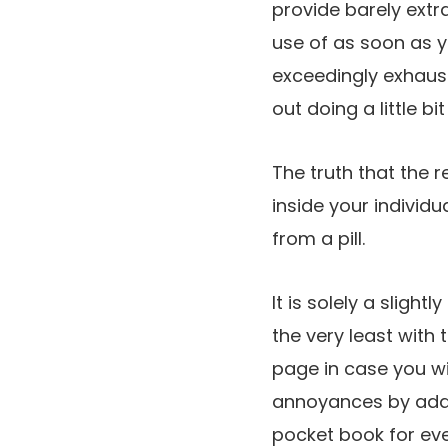
provide barely ext
use of as soon as y
exceedingly exhaust
out doing a little bi
The truth that the 
inside your individ
from a pill.
It is solely a sligh
the very least with
page in case you wi
annoyances by adap
pocket book for eve