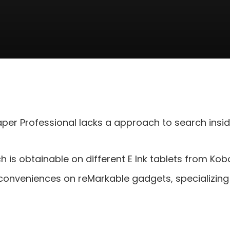
per Professional lacks a approach to search insi
h is obtainable on different E Ink tablets from Ko
 conveniences on reMarkable gadgets, specializing i