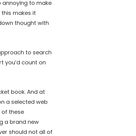
to annoying to make
 this makes it
-down thought with
 approach to search
rt you’d count on
ocket book. And at
 on a selected web
 of these
ng a brand new
er should not all of