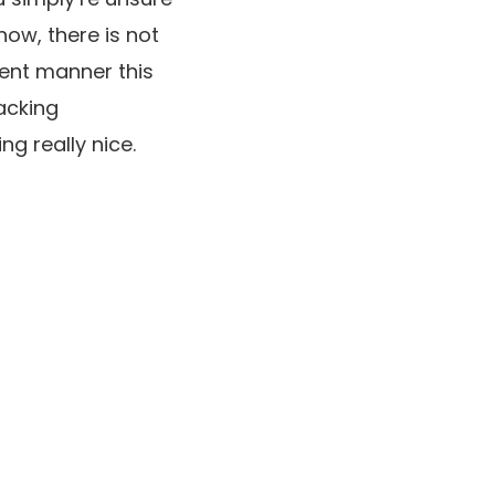
now, there is not
rent manner this
acking
g really nice.