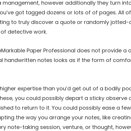
ra management, however additionally they turn in
ou’ve got tagged dozens or lots of of pages. All of
ing to truly discover a quote or randomly jotted
t of detective work.
reMarkable Paper Professional does not provide a
ual handwritten notes looks as if the form of comfo
tly higher expertise than you’d get out of a bodily p
 these, you could possibly depart a sticky observe
shed to return to it. You could possibly ease a few
ting the way you arrange your notes, like creati
ry note-taking session, venture, or thought, howev