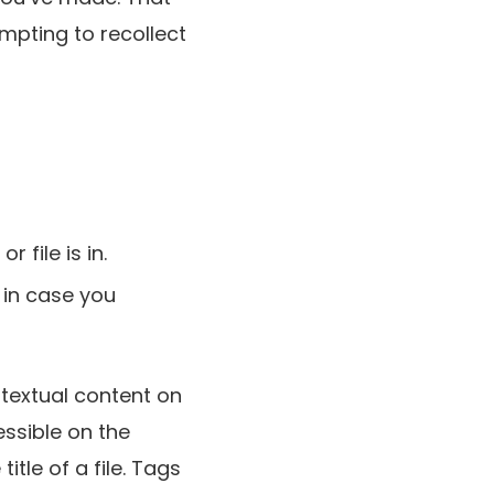
mpting to recollect
 file is in.
 in case you
textual content on
essible on the
itle of a file. Tags