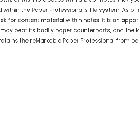
within the Paper Professional’s file system. As of 
k for content material within notes. It is an appa
 may beat its bodily paper counterparts, and the l
retains the reMarkable Paper Professional from bein