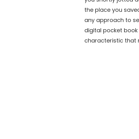
the place you saved 
any approach to see
digital pocket book
characteristic that 