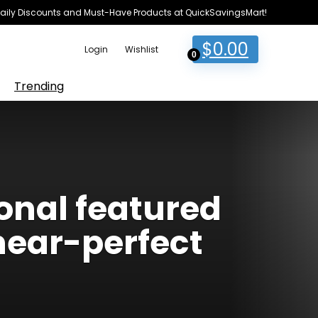
e Daily Discounts and Must-Have Products at QuickSavingsMart!
$
0.00
Login
Wishlist
0
Trending
ional featured
near-perfect