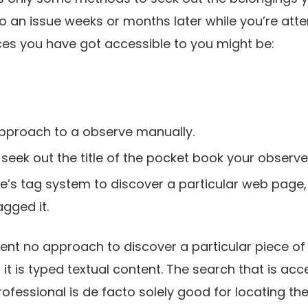
to an issue weeks or months later while you’re atte
ces you have got accessible to you might be:
pproach to a observe manually.
 seek out the title of the pocket book your observe or
le’s tag system to discover a particular web page,
gged it.
nt no approach to discover a particular piece of 
it is typed textual content. The search that is acc
fessional is de facto solely good for locating the t