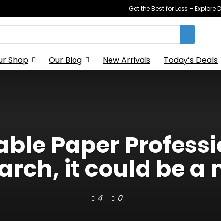
Get the Best for Less – Explor
ur Shop
Our Blog
New Arrivals
Today’s Deals
able Paper Profess
ch, it could be a 
4
0