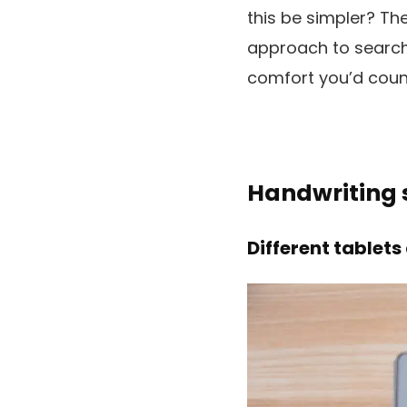
this be simpler? Th
approach to search 
comfort you’d count 
Handwriting s
Different tablets