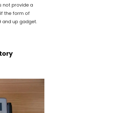
s not provide a
if the form of
79 and up gadget.
tory