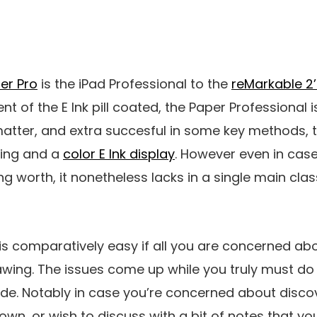
er Pro
is the iPad Professional to the
reMarkable 2’
 of the E Ink pill coated, the Paper Professional i
atter, and extra succesful in some key methods, 
hting and a
color E Ink display
. However even in case
ng worth, it nonetheless lacks in a single main cla
 is comparatively easy if all you are concerned abou
wing. The issues come up while you truly must do 
ade. Notably in case you’re concerned about disco
own, or wish to discuss with a bit of notes that yo