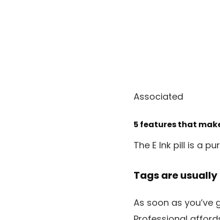
Associated
5 features that make
The E Ink pill is a p
Tags are usually 
As soon as you’ve 
Professional affor