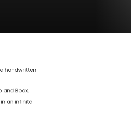
de handwritten
bo and Boox.
n an infinite