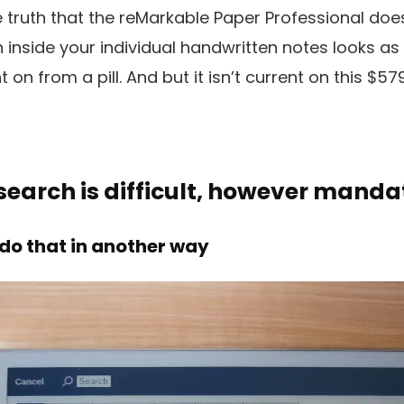
e truth that the reMarkable Paper Professional doe
inside your individual handwritten notes looks as 
on from a pill. And but it isn’t current on this $5
earch is difficult, however manda
 do that in another way