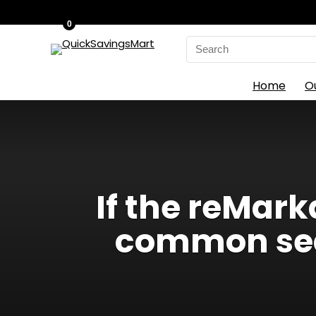
0
Search
for:
Home
O
If the reMark
common sear