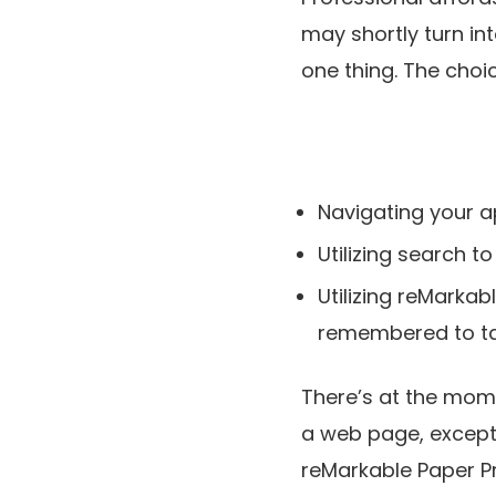
may shortly turn in
one thing. The choi
Navigating your a
Utilizing search to
Utilizing reMarkab
remembered to ta
There’s at the mome
a web page, except 
reMarkable Paper Pro