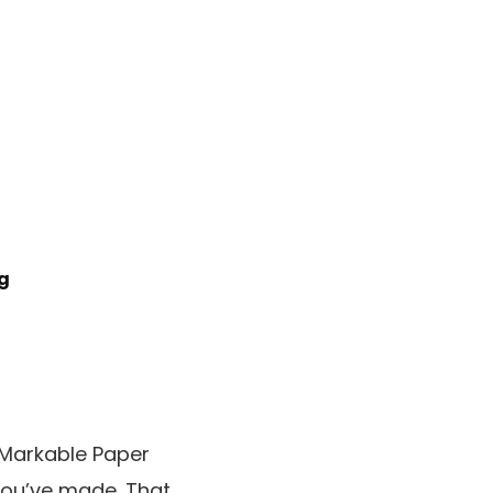
ng
eMarkable Paper
you’ve made. That