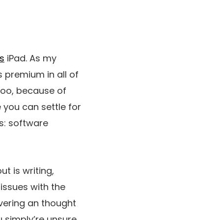
s
iPad. As my
s premium in all of
too, because of
 you can settle for
ss: software
t is writing,
issues with the
vering an thought
u simply’re unsure