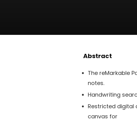
Abstract
The reMarkable Pa
notes.
Handwriting searc
Restricted digital
canvas for