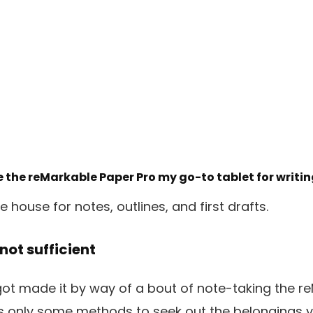
 the reMarkable Paper Pro my go-to tablet for writi
ure house for notes, outlines, and first drafts.
not sufficient
got made it by way of a bout of note-taking the r
ds only some methods to seek out the belongings 