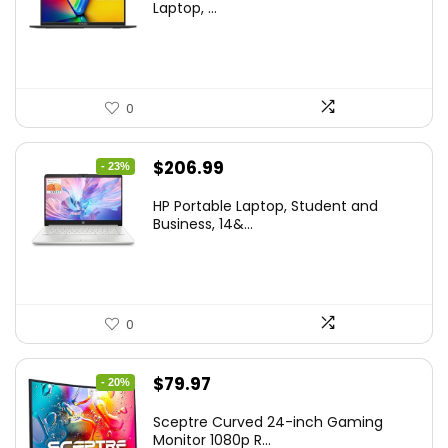
was:
is:
Laptop, ...
$299.99.
$259.99.
0
Original
Current
$
206.99
- 23%
price
price
HP Portable Laptop, Student and
was:
is:
Business, 14&...
$269.00.
$206.99.
0
Original
Current
$
79.97
- 20%
price
price
Sceptre Curved 24-inch Gaming
was:
is:
Monitor 1080p R...