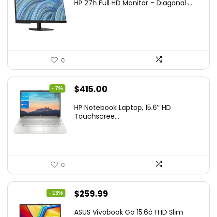
HP 27h Full HD Monitor – Diagonal ̵...
was:
is:
$229.99.
$159.99.
0
Original
Current
$
415.00
- 7%
price
price
HP Notebook Laptop, 15.6″ HD
was:
is:
Touchscree...
$444.92.
$415.00.
0
Original
Current
$
259.99
- 13%
price
price
ASUS Vivobook Go 15.6â FHD Slim