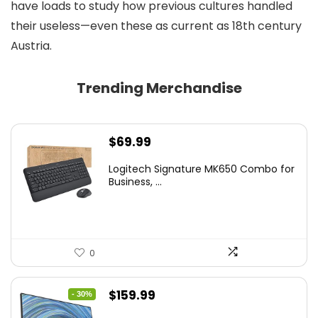
have loads to study how previous cultures handled
their useless—even these as current as 18th century
Austria.
Trending Merchandise
$
69.99
Logitech Signature MK650 Combo for
Business, ...
0
Original
Current
$
159.99
- 30%
price
price