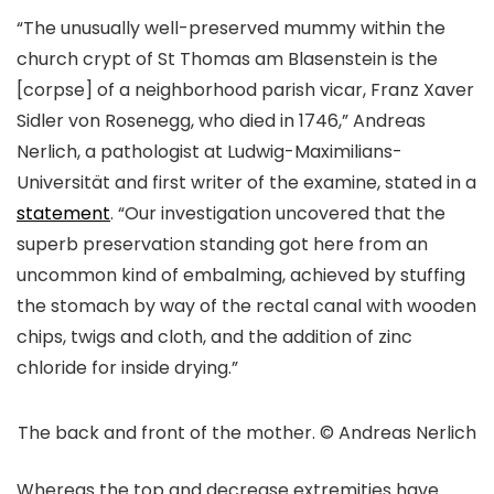
“The unusually well-preserved mummy within the
church crypt of St Thomas am Blasenstein is the
[corpse] of a neighborhood parish vicar, Franz Xaver
Sidler von Rosenegg, who died in 1746,” Andreas
Nerlich, a pathologist at Ludwig-Maximilians-
Universität and first writer of the examine, stated in a
statement
. “Our investigation uncovered that the
superb preservation standing got here from an
uncommon kind of embalming, achieved by stuffing
the stomach by way of the rectal canal with wooden
chips, twigs and cloth, and the addition of zinc
chloride for inside drying.”
The back and front of the mother. © Andreas Nerlich
Whereas the top and decrease extremities have