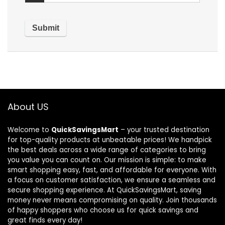
About US
Welcome to
QuickSavingsMart
– your trusted destination
for top-quality products at unbeatable prices! We handpick
the best deals across a wide range of categories to bring
you value you can count on. Our mission is simple: to make
smart shopping easy, fast, and affordable for everyone. With
a focus on customer satisfaction, we ensure a seamless and
secure shopping experience. At QuickSavingsMart, saving
money never means compromising on quality. Join thousands
of happy shoppers who choose us for quick savings and
great finds every day!