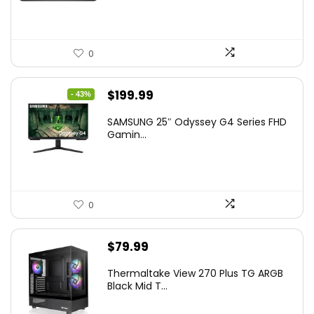
0
Original
Current
$
199.99
- 43%
price
price
SAMSUNG 25″ Odyssey G4 Series FHD
was:
is:
Gamin...
$349.99.
$199.99.
0
$
79.99
Thermaltake View 270 Plus TG ARGB
Black Mid T...