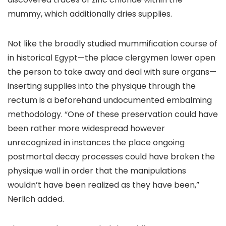
mummy, which additionally dries supplies.
Not like the broadly studied mummification course of
in historical Egypt—the place clergymen lower open
the person to take away and deal with sure organs—
inserting supplies into the physique through the
rectum is a beforehand undocumented embalming
methodology. “One of these preservation could have
been rather more widespread however
unrecognized in instances the place ongoing
postmortal decay processes could have broken the
physique wall in order that the manipulations
wouldn’t have been realized as they have been,”
Nerlich added.