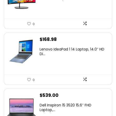
$99.97.
$79.97.
0
$
168.98
Lenovo IdeaPad 1 14 Laptop, 14.0″ HD
Di...
0
$
539.00
Dell Inspiron 15 3520 15.6″ FHD
Laptop,...