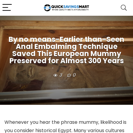
By no means-Earlier than-Seen
Anal Embalming Technique
Saved This European Mummy
Preserved for Almost 300 Years
3
0
Whenever you hear the phrase mummy, likelihood is
you consider historical Egypt. Many various cultures