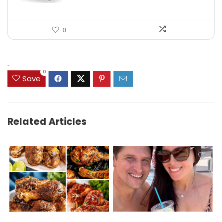
0
.
0
Save
Related Articles