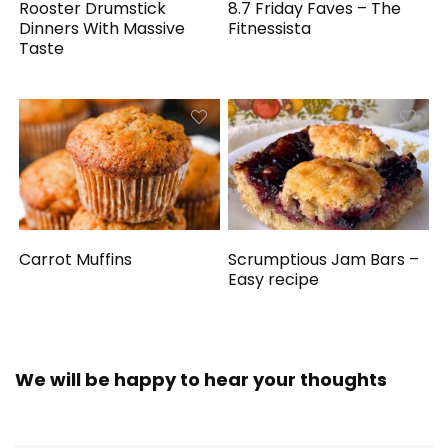
Rooster Drumstick
8.7 Friday Faves – The
Dinners With Massive
Fitnessista
Taste
Carrot Muffins
Scrumptious Jam Bars –
Easy recipe
We will be happy to hear your thoughts