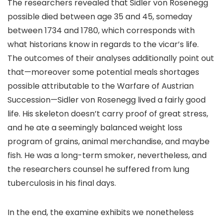
The researchers revealed that Sidler von Rosenegg
possible died between age 35 and 45, someday
between 1734 and 1780, which corresponds with
what historians know in regards to the vicar’s life.
The outcomes of their analyses additionally point out
that—moreover some potential meals shortages
possible attributable to the Warfare of Austrian
Succession—Sidler von Rosenegg lived a fairly good
life. His skeleton doesn’t carry proof of great stress,
and he ate a seemingly balanced weight loss
program of grains, animal merchandise, and maybe
fish. He was a long-term smoker, nevertheless, and
the researchers counsel he suffered from lung
tuberculosis in his final days.
In the end, the examine exhibits we nonetheless