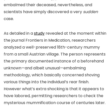
embalmed their deceased, nevertheless, and
scientists have simply discovered a very
sudden
case.
As detailed in a
study
revealed at the moment within
the journal Frontiers in Medication, researchers
analyzed a well-preserved 18th-century mummy
from a small Austrian village. The person represents
the primary documented instance of a beforehand
unknown—and albeit unusual—embalming
methodology, which basically concerned shoving
various things into the individual’s rear finish.
However what’s extra shocking is that it appears to
have labored, permitting researchers to check the
mysterious mummification course of centuries later.