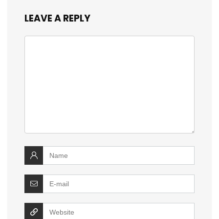
LEAVE A REPLY