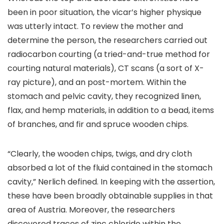
been in poor situation, the vicar’s higher physique
was utterly intact. To review the mother and
determine the person, the researchers carried out
radiocarbon courting (a tried-and-true method for
courting natural materials), CT scans (a sort of X-
ray picture), and an post-mortem. Within the
stomach and pelvic cavity, they recognized linen,
flax, and hemp materials, in addition to a bead, items
of branches, and fir and spruce wooden chips.
“Clearly, the wooden chips, twigs, and dry cloth
absorbed a lot of the fluid contained in the stomach
cavity,” Nerlich defined. In keeping with the assertion,
these have been broadly obtainable supplies in that
area of Austria. Moreover, the researchers
discovered traces of zinc chloride within the