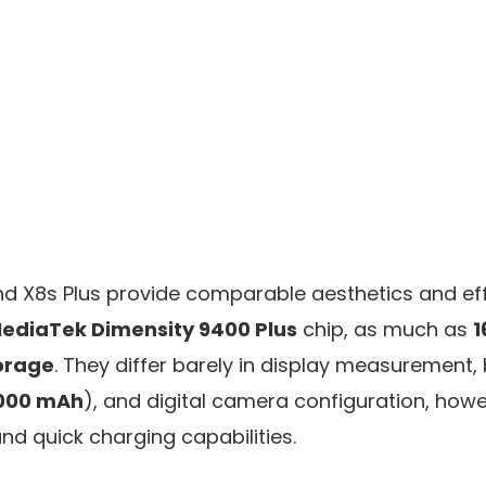
nd X8s Plus provide comparable aesthetics and ef
ediaTek Dimensity 9400 Plus
chip, as much as
1
orage
. They differ barely in display measurement, 
000 mAh
), and digital camera configuration, ho
nd quick charging capabilities.