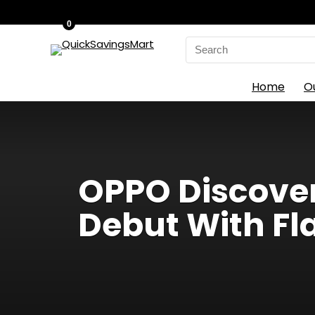
0
Search
for:
Home
O
OPPO Discover
Debut With F