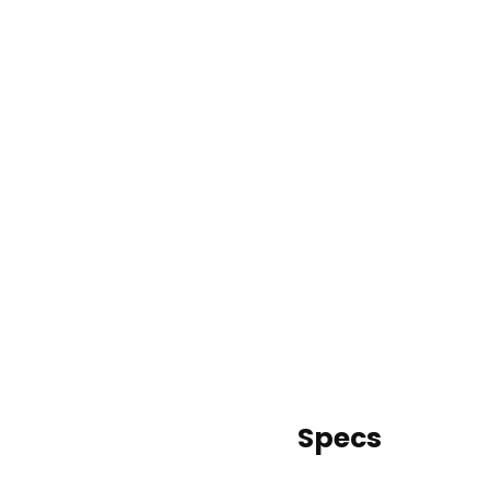
Specs