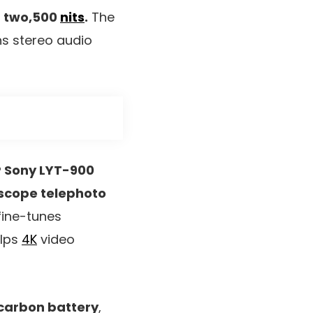
f two,500
nits
.
The
ns stereo audio
 Sony LYT-900
scope telephoto
fine-tunes
elps
4K
video
-carbon battery
,