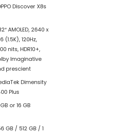
PPO Discover X8s
32″ AMOLED, 2640 x
16 (1.5K), 120Hz,
600 nits, HDR10+,
lby Imaginative
d prescient
diaTek Dimensity
00 Plus
 GB or 16 GB
6 GB / 512 GB / 1