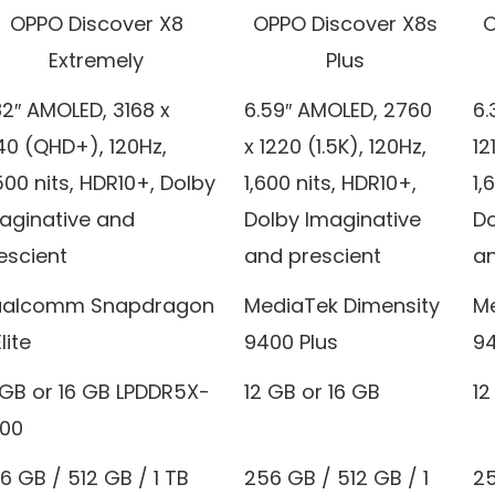
OPPO Discover X8
OPPO Discover X8s
O
Extremely
Plus
82″ AMOLED, 3168 x
6.59″ AMOLED, 2760
6.
40 (QHD+), 120Hz,
x 1220 (1.5K), 120Hz,
12
500 nits, HDR10+, Dolby
1,600 nits, HDR10+,
1,
aginative and
Dolby Imaginative
Do
escient
and prescient
an
alcomm Snapdragon
MediaTek Dimensity
Me
lite
9400 Plus
94
 GB or 16 GB LPDDR5X-
12 GB or 16 GB
12
00
6 GB / 512 GB / 1 TB
256 GB / 512 GB / 1
25