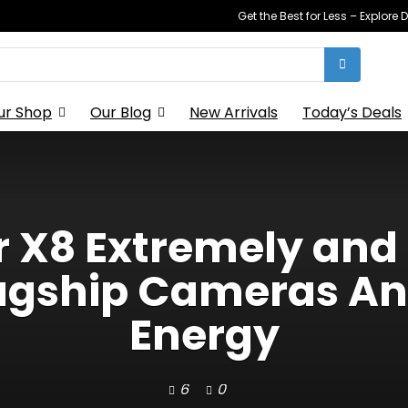
Get the Best for Less – Explor
ur Shop
Our Blog
New Arrivals
Today’s Deals
 X8 Extremely and 
lagship Cameras A
Energy
6
0