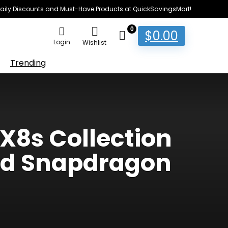
e Daily Discounts and Must-Have Products at QuickSavingsMart!
0
$
0.00
Login
Wishlist
Trending
X8s Collection
nd Snapdragon