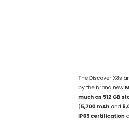
The Discover X8s a
by the brand new
M
much as 512 GB st
(
5,700 mAh
and
6,
IP69 certification
a