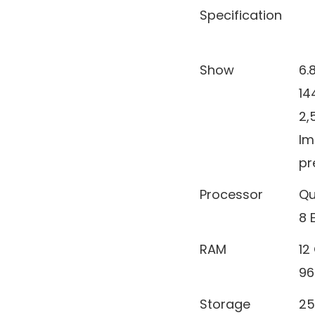
Specification
Show
6.
14
2,
Im
pr
Processor
Qu
8 E
RAM
12
96
Storage
25