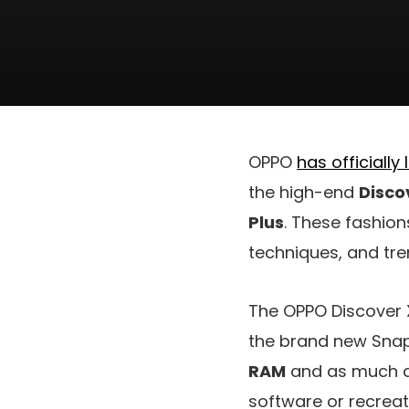
OPPO
has officially
the high-end
Disco
Plus
. These fashion
techniques, and tre
The OPPO Discover 
the brand new Snap
RAM
and as much 
software or recreatio