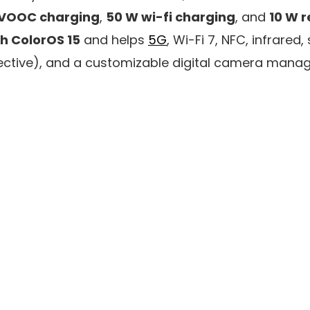
rVOOC charging
,
50 W wi-fi charging
, and
10 W 
th ColorOS 15
and helps
5G
, Wi-Fi 7, NFC, infrared, 
ctive), and a customizable digital camera mana