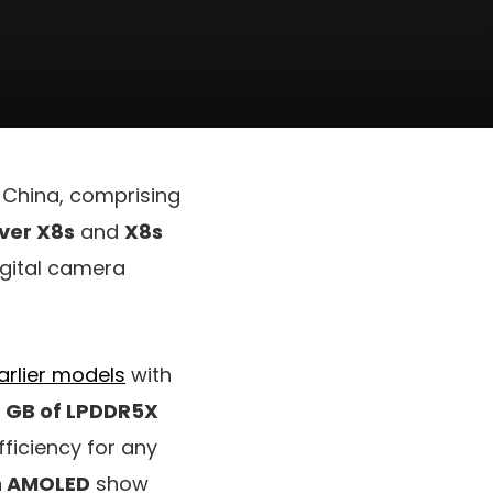
 China, comprising
ver X8s
and
X8s
igital camera
arlier models
with
6 GB of LPDDR5X
fficiency for any
h AMOLED
show