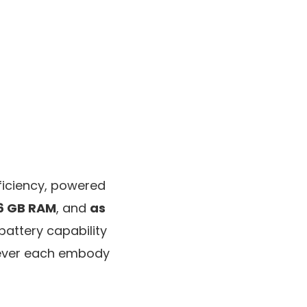
ficiency, powered
6 GB RAM
, and
as
battery capability
wever each embody