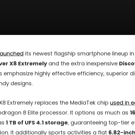
 launched
its newest flagship smartphone lineup in
ver X8 Extremely
and the extra inexpensive
Disco
s emphasize highly effective efficiency, superior d
ndy designs.
X8 Extremely replaces the MediaTek chip
used in e
dragon 8 Elite processor. It options as much as
1
as
1 TB of UFS 4.1 storage
, guaranteeing top-tier e
n. It additionally sports activities a flat
6.82-inc