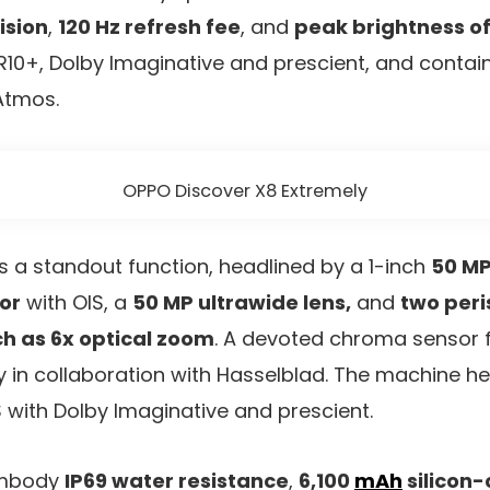
ision
,
120 Hz refresh fee
, and
peak brightness o
10+, Dolby Imaginative and prescient, and contai
Atmos.
OPPO Discover X8 Extremely
is a standout function, headlined by a 1-inch
50 MP
or
with OIS, a
50 MP ultrawide lens,
and
two peri
ch as 6x optical zoom
. A devoted chroma sensor 
 in collaboration with Hasselblad. The machine h
S with Dolby Imaginative and prescient.
 embody
IP69 water resistance
,
6,100
mAh
silicon