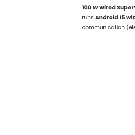
100 W wired Supe
runs
Android 15 wi
communication (ele