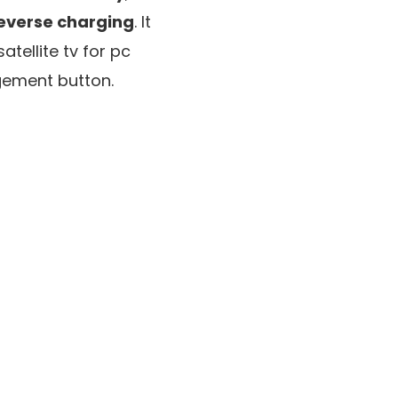
reverse charging
. It
satellite tv for pc
gement button.