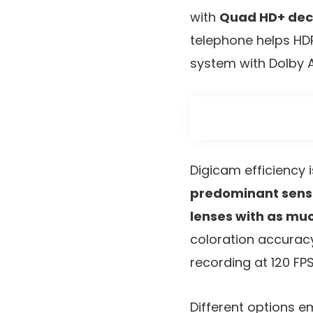
with
Quad HD+ dec
telephone helps HDR
system with Dolby 
Digicam efficiency 
predominant sens
lenses with as mu
coloration accuracy
recording at 120 FP
Different options