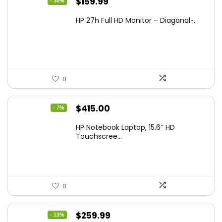
Original
Current
$
159.99
- 30%
price
price
HP 27h Full HD Monitor – Diagonal ̵...
was:
is:
$229.99.
$159.99.
0
Original
Current
$
415.00
- 7%
price
price
HP Notebook Laptop, 15.6″ HD
was:
is:
Touchscree...
$444.92.
$415.00.
0
Original
Current
$
259.99
- 13%