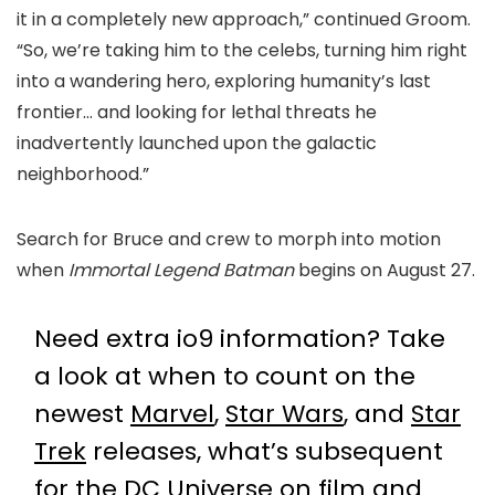
it in a completely new approach,” continued Groom.
“So, we’re taking him to the celebs, turning him right
into a wandering hero, exploring humanity’s last
frontier… and looking for lethal threats he
inadvertently launched upon the galactic
neighborhood.”
Search for Bruce and crew to morph into motion
when
Immortal Legend Batman
begins on August 27.
Need extra io9 information? Take
a look at when to count on the
newest
Marvel
,
Star Wars
, and
Star
Trek
releases, what’s subsequent
for the
DC Universe on film and