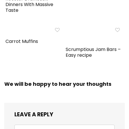
Dinners With Massive
Taste
Carrot Muffins
Scrumptious Jam Bars –
Easy recipe
We will be happy to hear your thoughts
LEAVE A REPLY