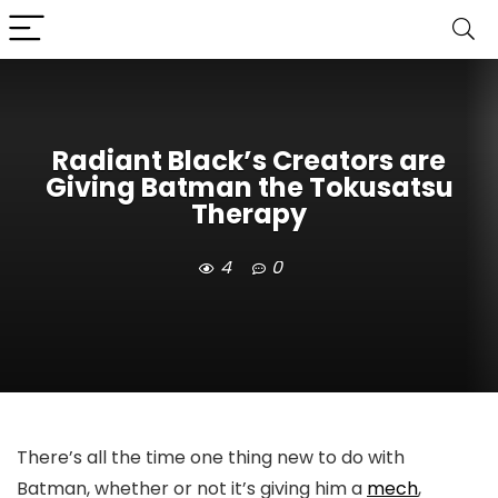
Radiant Black’s Creators are
Giving Batman the Tokusatsu
Therapy
4
0
There’s all the time one thing new to do with
Batman, whether or not it’s giving him a
mech
,