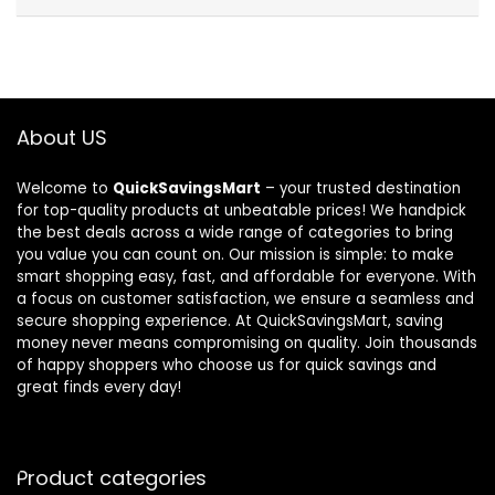
About US
Welcome to
QuickSavingsMart
– your trusted destination
for top-quality products at unbeatable prices! We handpick
the best deals across a wide range of categories to bring
you value you can count on. Our mission is simple: to make
smart shopping easy, fast, and affordable for everyone. With
a focus on customer satisfaction, we ensure a seamless and
secure shopping experience. At QuickSavingsMart, saving
money never means compromising on quality. Join thousands
of happy shoppers who choose us for quick savings and
great finds every day!
Product categories