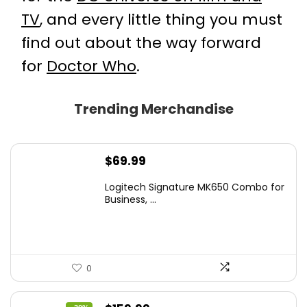
TV
, and every little thing you must
find out about the way forward
for
Doctor Who
.
Trending Merchandise
$
69.99
Logitech Signature MK650 Combo for
Business, ...
0