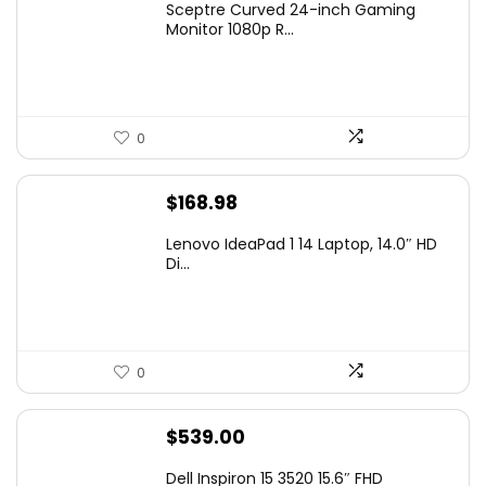
Sceptre Curved 24-inch Gaming
was:
is:
Monitor 1080p R...
$99.97.
$79.97.
0
$
168.98
Lenovo IdeaPad 1 14 Laptop, 14.0″ HD
Di...
0
$
539.00
Dell Inspiron 15 3520 15.6″ FHD