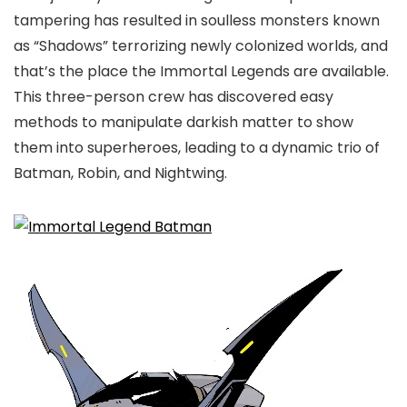
tampering has resulted in soulless monsters known
as “Shadows” terrorizing newly colonized worlds, and
that’s the place the Immortal Legends are available.
This three-person crew has discovered easy
methods to manipulate darkish matter to show
them into superheroes, leading to a dynamic trio of
Batman, Robin, and Nightwing.