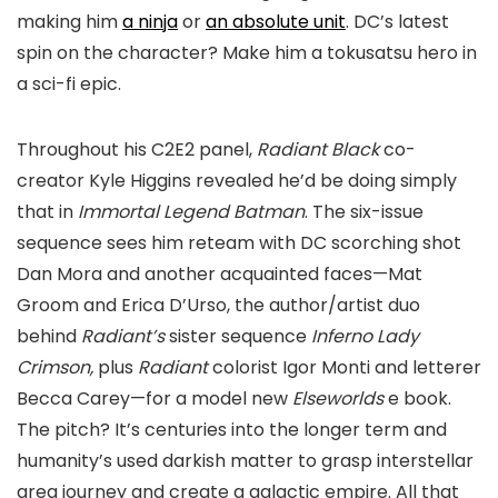
making him
a ninja
or
an absolute unit
. DC’s latest
spin on the character? Make him a tokusatsu hero in
a sci-fi epic.
Throughout his C2E2 panel,
Radiant Black
co-
creator Kyle Higgins revealed he’d be doing simply
that in
Immortal Legend Batman
. The six-issue
sequence sees him reteam with DC scorching shot
Dan Mora and another acquainted faces—Mat
Groom and Erica D’Urso, the author/artist duo
behind
Radiant’s
sister sequence
Inferno Lady
Crimson,
plus
Radiant
colorist Igor Monti and letterer
Becca Carey—for a model new
Elseworlds
e book.
The pitch? It’s centuries into the longer term and
humanity’s used darkish matter to grasp interstellar
area journey and create a galactic empire. All that