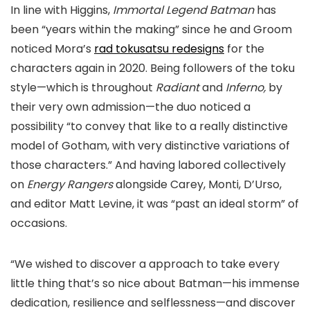
In line with Higgins,
Immortal Legend Batman
has
been “years within the making” since he and Groom
noticed Mora’s
rad tokusatsu redesigns
for the
characters again in 2020. Being followers of the toku
style—which is throughout
Radiant
and
Inferno,
by
their very own admission—the duo noticed a
possibility “to convey that like to a really distinctive
model of Gotham, with very distinctive variations of
those characters.” And having labored collectively
on
Energy Rangers
alongside Carey, Monti, D’Urso,
and editor Matt Levine, it was “past an ideal storm” of
occasions.
“We wished to discover a approach to take every
little thing that’s so nice about Batman—his immense
dedication, resilience and selflessness—and discover