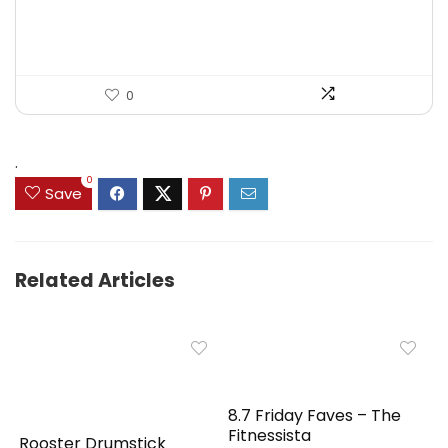
0
.
0
Save
Related Articles
8.7 Friday Faves – The
Fitnessista
Rooster Drumstick