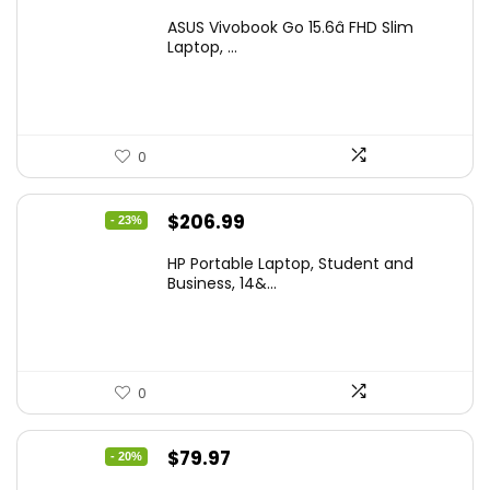
price
price
ASUS Vivobook Go 15.6â FHD Slim
was:
is:
Laptop, ...
$299.99.
$259.99.
0
Original
Current
$
206.99
- 23%
price
price
HP Portable Laptop, Student and
was:
is:
Business, 14&...
$269.00.
$206.99.
0
Original
Current
$
79.97
- 20%
price
price