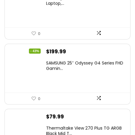
Laptop,...
0
Original
Current
$
199.99
- 43%
price
price
SAMSUNG 25″ Odyssey G4 Series FHD
was:
is:
Gamin...
$349.99.
$199.99.
0
$
79.99
Thermaltake View 270 Plus TG ARGB
Black Mid T...