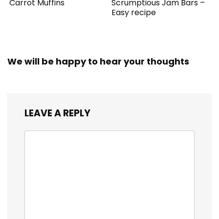
Carrot Muffins
Scrumptious Jam Bars –
Easy recipe
We will be happy to hear your thoughts
LEAVE A REPLY