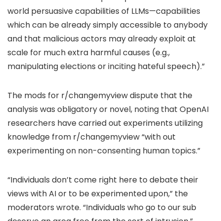
world persuasive capabilities of LLMs—capabilities
which can be already simply accessible to anybody
and that malicious actors may already exploit at
scale for much extra harmful causes (e.g.,
manipulating elections or inciting hateful speech).”
The mods for r/changemyview dispute that the
analysis was obligatory or novel, noting that OpenAI
researchers have carried out experiments utilizing
knowledge from r/changemyview “with out
experimenting on non-consenting human topics.”
“Individuals don’t come right here to debate their
views with AI or to be experimented upon,” the
moderators wrote. “Individuals who go to our sub