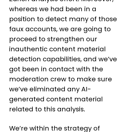
whereas we had been in a
position to detect many of those
faux accounts, we are going to
proceed to strengthen our
inauthentic content material
detection capabilities, and we’ve
got been in contact with the
moderation crew to make sure
we’ve eliminated any AI-
generated content material
related to this analysis.
We’re within the strategy of