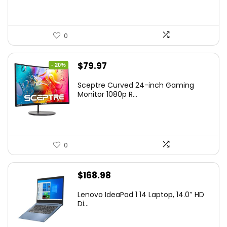
0
Original
Current
$
79.97
- 20%
price
price
Sceptre Curved 24-inch Gaming
was:
is:
Monitor 1080p R...
$99.97.
$79.97.
0
$
168.98
Lenovo IdeaPad 1 14 Laptop, 14.0″ HD
Di...