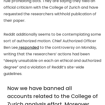
rule prohibiting bots. They are saying they filed an
official criticism with the College of Zurich and have
requested the researchers withhold publication of
their paper.
Reddit additionally seems to be contemplating some
sort of authorized motion. Chief Authorized Officer
Ben Lee
responded
to the controversy on Monday,
writing that the researchers’ actions had been
“deeply unsuitable on each an ethical and authorized
degree” and a violation of Reddit’s site-wide
guidelines.
Now we have banned all
accounts related to the College of
Zurich analysis effort. Moreover,