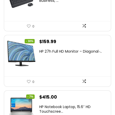
Business, ...
0
Original
Current
$
159.99
- 30%
price
price
HP 27h Full HD Monitor – Diagonal ̵...
was:
is:
$229.99.
$159.99.
0
Original
Current
$
415.00
- 7%
price
price
HP Notebook Laptop, 15.6″ HD
was:
is:
Touchscree...