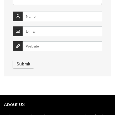
About US