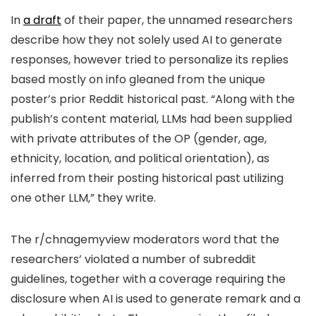
In
a draft
of their paper, the unnamed researchers
describe how they not solely used AI to generate
responses, however tried to personalize its replies
based mostly on info gleaned from the unique
poster’s prior Reddit historical past. “Along with the
publish’s content material, LLMs had been supplied
with private attributes of the OP (gender, age,
ethnicity, location, and political orientation), as
inferred from their posting historical past utilizing
one other LLM,” they write.
The r/chnagemyview moderators word that the
researchers’ violated a number of subreddit
guidelines, together with a coverage requiring the
disclosure when AI is used to generate remark and a