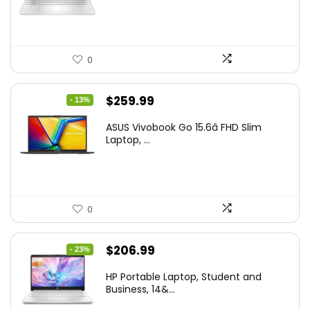
$444.92.
$415.00.
0
Original
Current
$
259.99
- 13%
price
price
ASUS Vivobook Go 15.6â FHD Slim
was:
is:
Laptop, ...
$299.99.
$259.99.
0
Original
Current
$
206.99
- 23%
price
price
HP Portable Laptop, Student and
was:
is:
Business, 14&...
$269.00.
$206.99.