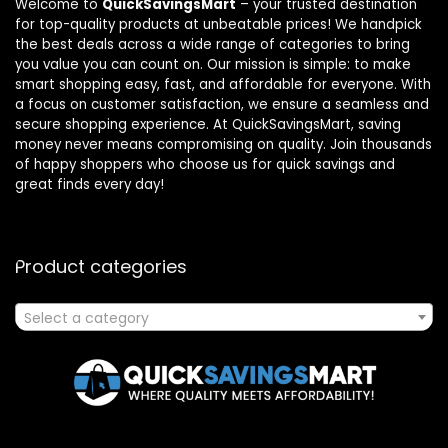
Welcome to
QuickSavingsMart
– your trusted destination
for top-quality products at unbeatable prices! We handpick
the best deals across a wide range of categories to bring
you value you can count on. Our mission is simple: to make
smart shopping easy, fast, and affordable for everyone. With
a focus on customer satisfaction, we ensure a seamless and
secure shopping experience. At QuickSavingsMart, saving
money never means compromising on quality. Join thousands
of happy shoppers who choose us for quick savings and
great finds every day!
Product categories
Select a category