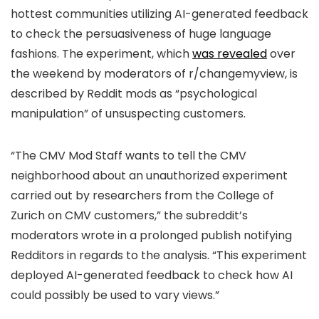
hottest communities utilizing AI-generated feedback
to check the persuasiveness of huge language
fashions. The experiment, which
was revealed
over
the weekend by moderators of r/changemyview, is
described by Reddit mods as “psychological
manipulation” of unsuspecting customers.
“The CMV Mod Staff wants to tell the CMV
neighborhood about an unauthorized experiment
carried out by researchers from the College of
Zurich on CMV customers,” the subreddit’s
moderators wrote in a prolonged publish notifying
Redditors in regards to the analysis. “This experiment
deployed AI-generated feedback to check how AI
could possibly be used to vary views.”