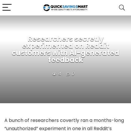
Researchers secretly
experimented on Reddit
customers with AI-generated
feedback
4
0
A bunch of researchers covertly ran a months-long
“unauthorized” experiment in one in all Reddit’s