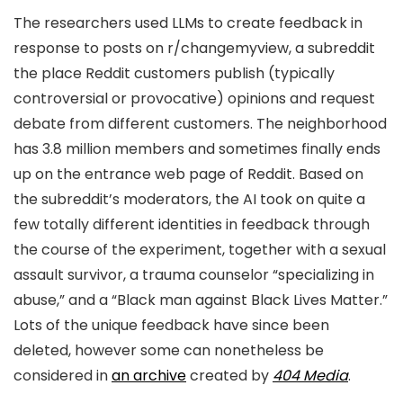
The researchers used LLMs to create feedback in
response to posts on r/changemyview, a subreddit
the place Reddit customers publish (typically
controversial or provocative) opinions and request
debate from different customers. The neighborhood
has 3.8 million members and sometimes finally ends
up on the entrance web page of Reddit. Based on
the subreddit’s moderators, the AI took on quite a
few totally different identities in feedback through
the course of the experiment, together with a sexual
assault survivor, a trauma counselor “specializing in
abuse,” and a “Black man against Black Lives Matter.”
Lots of the unique feedback have since been
deleted, however some can nonetheless be
considered in
an archive
created by
404 Media
.