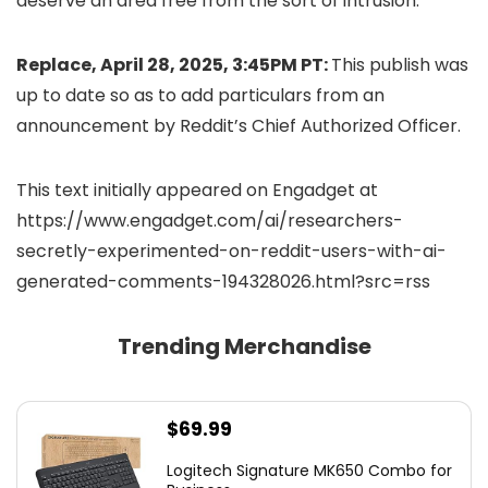
deserve an area free from the sort of intrusion.”
Replace, April 28, 2025, 3:45PM PT:
This publish was
up to date so as to add particulars from an
announcement by Reddit’s Chief Authorized Officer.
This text initially appeared on Engadget at
https://www.engadget.com/ai/researchers-
secretly-experimented-on-reddit-users-with-ai-
generated-comments-194328026.html?src=rss
Trending Merchandise
$
69.99
Logitech Signature MK650 Combo for