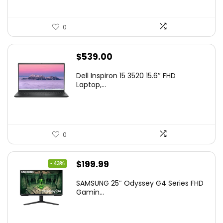
0
$
539.00
Dell Inspiron 15 3520 15.6″ FHD
Laptop,...
0
Original
Current
$
199.99
- 43%
price
price
SAMSUNG 25″ Odyssey G4 Series FHD
was:
is:
Gamin...
$349.99.
$199.99.