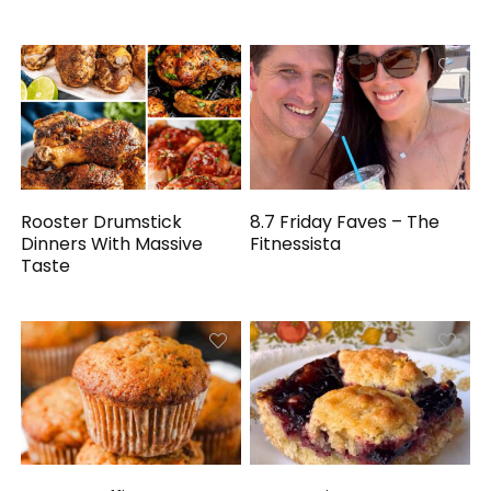
Rooster Drumstick
8.7 Friday Faves – The
Dinners With Massive
Fitnessista
Taste