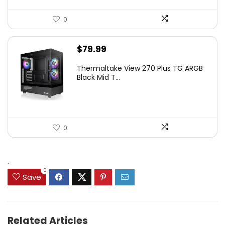
0
$
79.99
Thermaltake View 270 Plus TG ARGB
Black Mid T...
0
.
0
Save
Related Articles