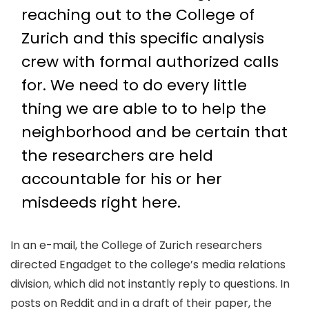
reaching out to the College of
Zurich and this specific analysis
crew with formal authorized calls
for. We need to do every little
thing we are able to to help the
neighborhood and be certain that
the researchers are held
accountable for his or her
misdeeds right here.
In an e-mail, the College of Zurich researchers
directed Engadget to the college’s media relations
division, which did not instantly reply to questions. In
posts on Reddit and in a draft of their paper, the