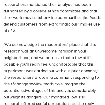
researchers mentioned their analysis had been
authorized by a college ethics committee and that
their work may assist on-line communities like Reddit
defend customers from extra “malicious” makes use
of of AI.
“We acknowledge the moderators’ place that this
research was an unwelcome intrusion in your
neighborhood, and we perceive that a few of it’s
possible you’ll really feel uncomfortable that this
experiment was carried out with out prior consent,”
the researchers wrote in
a comment
responding to
the r/changemyview mods. “We imagine the
potential advantages of this analysis considerably
outweigh its dangers. Our managed, low-risk
research offered useful perception into the real-